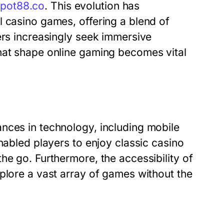
gpot88.co
. This evolution has
l casino games, offering a blend of
ers increasingly seek immersive
hat shape online gaming becomes vital
nces in technology, including mobile
nabled players to enjoy classic casino
he go. Furthermore, the accessibility of
plore a vast array of games without the