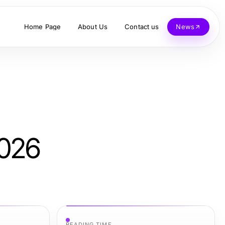
Home Page
About Us
Contact us
News
2026
READING TIME