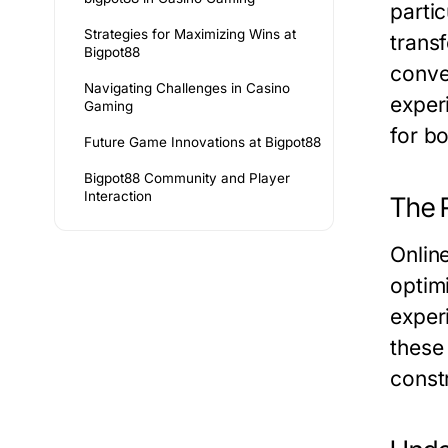
partic
Strategies for Maximizing Wins at
trans
Bigpot88
conve
Navigating Challenges in Casino
exper
Gaming
for b
Future Game Innovations at Bigpot88
Bigpot88 Community and Player
Interaction
The R
Onlin
optim
exper
these
constr