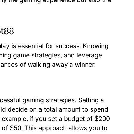
ot88
play is essential for success. Knowing
ning game strategies, and leverage
hances of walking away a winner.
cessful gaming strategies. Setting a
ould decide on a total amount to spend
r example, if you set a budget of $200
s of $50. This approach allows you to