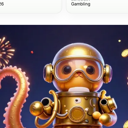
26
Gambling