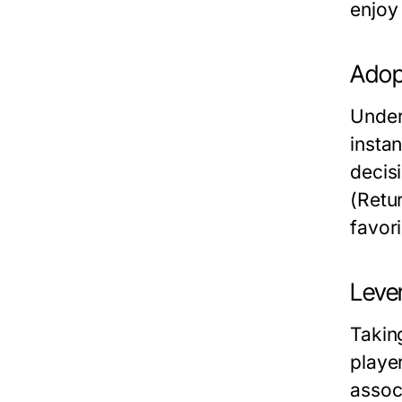
enjoy
Adop
Under
insta
decisi
(Retu
favor
Leve
Takin
playe
assoc