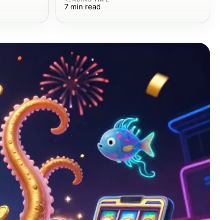
7
min read