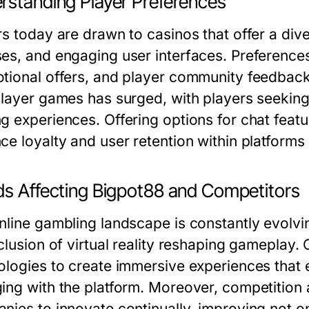
rstanding Player Preferences
rs today are drawn to casinos that offer a dive
es, and engaging user interfaces. Preferences
tional offers, and player community feedback
player games has surged, with players seeking 
g experiences. Offering options for chat feat
ce loyalty and user retention within platforms 
ds Affecting Bigpot88 and Competitors
nline gambling landscape is constantly evolvi
clusion of virtual reality reshaping gameplay.
ologies to create immersive experiences that
ing with the platform. Moreover, competition
nies to innovate continually, improving not o