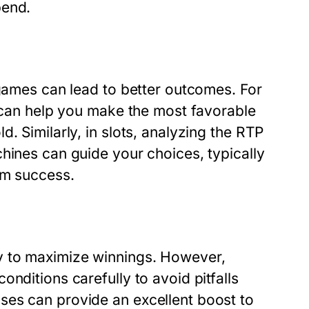
pend.
 games can lead to better outcomes. For
t can help you make the most favorable
. Similarly, in slots, analyzing the RTP
hines can guide your choices, typically
rm success.
y to maximize winnings. However,
nditions carefully to avoid pitfalls
ses can provide an excellent boost to