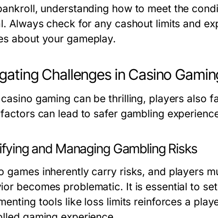
bankroll, understanding how to meet the condi
al. Always check for any cashout limits and ex
es about your gameplay.
gating Challenges in Casino Gamin
 casino gaming can be thrilling, players also 
 factors can lead to safer gambling experien
tifying and Managing Gambling Risks
o games inherently carry risks, and players m
ior becomes problematic. It is essential to se
enting tools like loss limits reinforces a play
olled gaming experience.