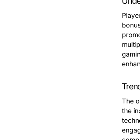
Unde
Playe
bonus
promo
multi
gamin
enhan
Tren
The o
the in
techn
engag
compa