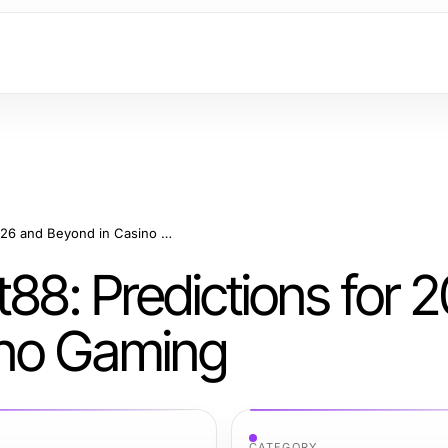
The Future of bigpot88: Predictions for 2026 and Beyond in Casino Gaming
t88: Predictions for 
ino Gaming
CATEGORY