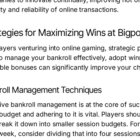
ty and reliability of online transactions.
tegies for Maximizing Wins at Bigp
ayers venturing into online gaming, strategic 
o manage your bankroll effectively, adopt win
able bonuses can significantly improve your c
roll Management Techniques
tive bankroll management is at the core of suc
 budget and adhering to it is vital. Players sh
reak it down into smaller session budgets. Fo
 week, consider dividing that into four session