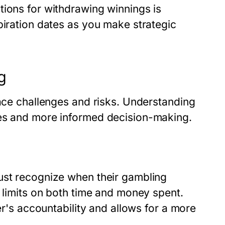
tions for withdrawing winnings is
piration dates as you make strategic
g
face challenges and risks. Understanding
ces and more informed decision-making.
ust recognize when their gambling
t limits on both time and money spent.
er's accountability and allows for a more