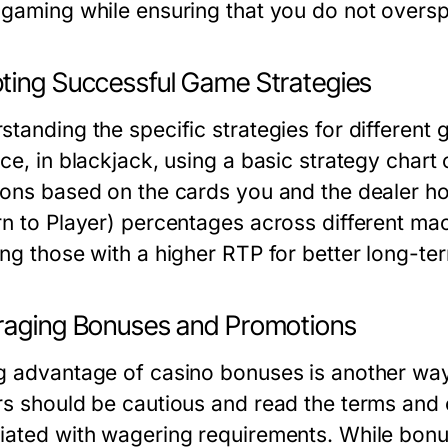
 gaming while ensuring that you do not overs
ting Successful Game Strategies
standing the specific strategies for different
nce, in blackjack, using a basic strategy char
ons based on the cards you and the dealer hold
rn to Player) percentages across different mac
ing those with a higher RTP for better long-te
raging Bonuses and Promotions
g advantage of casino bonuses is another wa
rs should be cautious and read the terms and co
iated with wagering requirements. While bonu