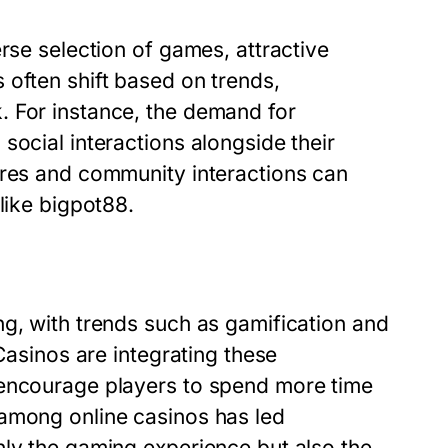
rse selection of games, attractive
 often shift based on trends,
. For instance, the demand for
social interactions alongside their
ures and community interactions can
like bigpot88.
ng, with trends such as gamification and
 Casinos are integrating these
 encourage players to spend more time
 among online casinos has led
nly the gaming experience but also the