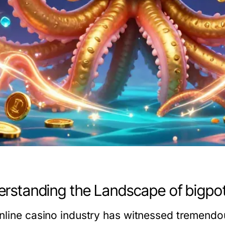
rstanding the Landscape of bigpo
nline casino industry has witnessed tremendou