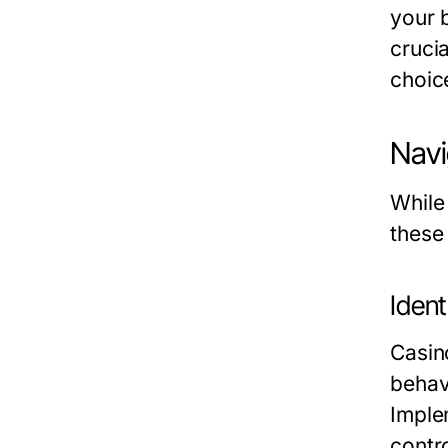
your 
cruci
choic
Navi
While
these
Iden
Casin
behav
Implem
contr