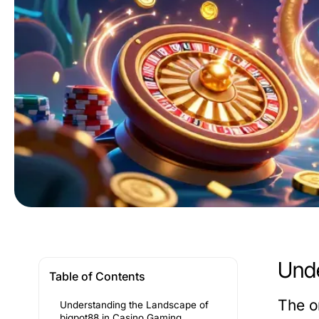
Unde
Table of Contents
The o
Understanding the Landscape of
bigpot88 in Casino Gaming