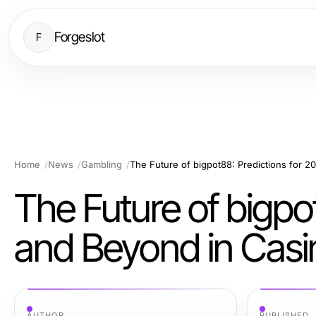
Forgeslot
F
Home
News
Gambling
The Future of bigpo
and Beyond in Cas
AUTHOR
PUBLISHED