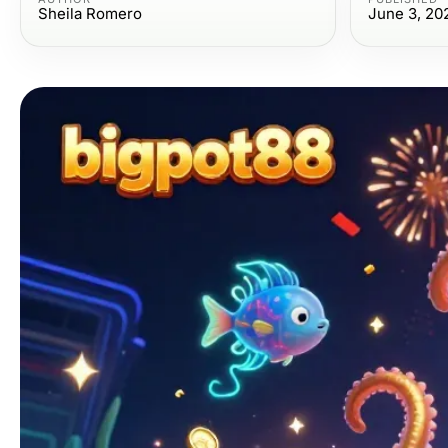
Sheila Romero
June 3, 20