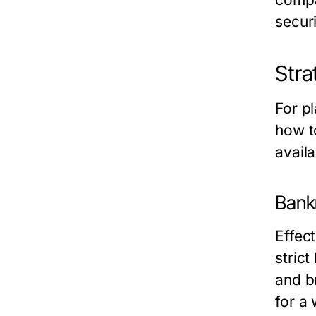
securi
Stra
For pl
how t
avail
Bank
Effec
strict
and b
for a