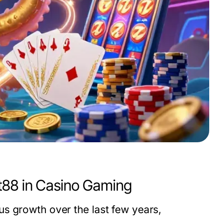
t88 in Casino Gaming
s growth over the last few years,