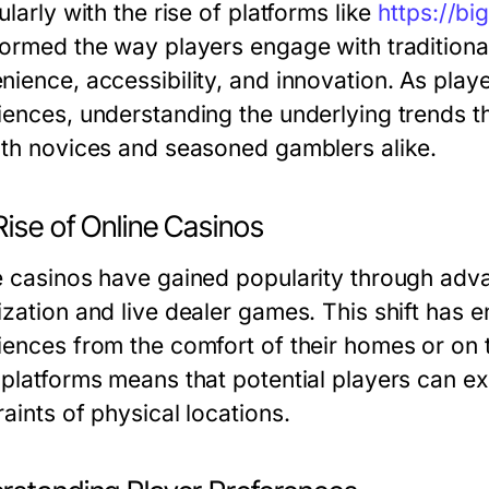
ularly with the rise of platforms like
https://bi
formed the way players engage with traditiona
nience, accessibility, and innovation. As play
iences, understanding the underlying trends t
oth novices and seasoned gamblers alike.
ise of Online Casinos
e casinos have gained popularity through adva
ization and live dealer games. This shift has e
iences from the comfort of their homes or on t
 platforms means that potential players can ex
aints of physical locations.