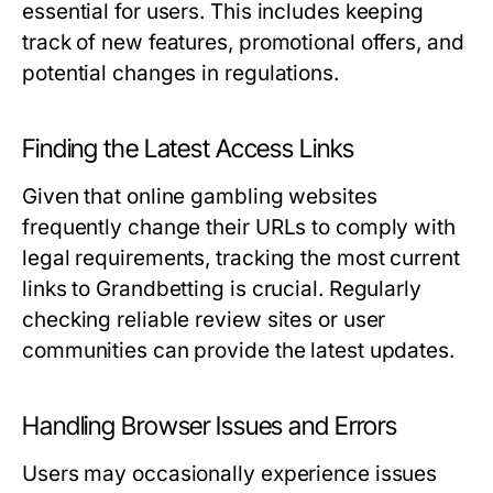
essential for users. This includes keeping
track of new features, promotional offers, and
potential changes in regulations.
Finding the Latest Access Links
Given that online gambling websites
frequently change their URLs to comply with
legal requirements, tracking the most current
links to Grandbetting is crucial. Regularly
checking reliable review sites or user
communities can provide the latest updates.
Handling Browser Issues and Errors
Users may occasionally experience issues