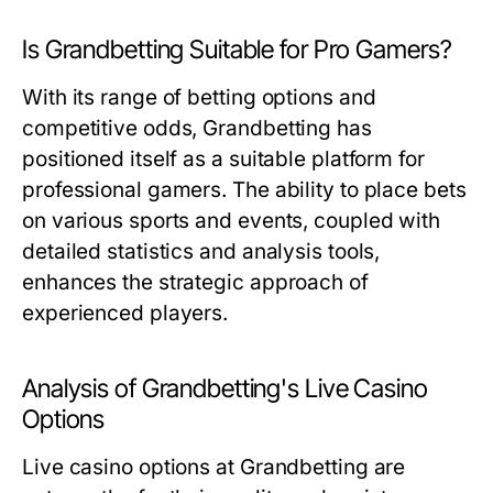
Is Grandbetting Suitable for Pro Gamers?
With its range of betting options and
competitive odds, Grandbetting has
positioned itself as a suitable platform for
professional gamers. The ability to place bets
on various sports and events, coupled with
detailed statistics and analysis tools,
enhances the strategic approach of
experienced players.
Analysis of Grandbetting's Live Casino
Options
Live casino options at Grandbetting are