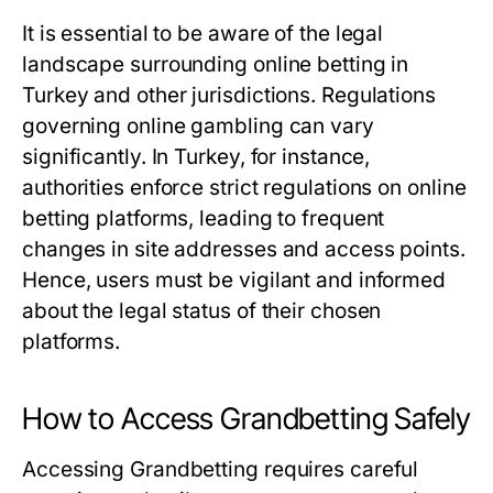
It is essential to be aware of the legal
landscape surrounding online betting in
Turkey and other jurisdictions. Regulations
governing online gambling can vary
significantly. In Turkey, for instance,
authorities enforce strict regulations on online
betting platforms, leading to frequent
changes in site addresses and access points.
Hence, users must be vigilant and informed
about the legal status of their chosen
platforms.
How to Access Grandbetting Safely
Accessing Grandbetting requires careful