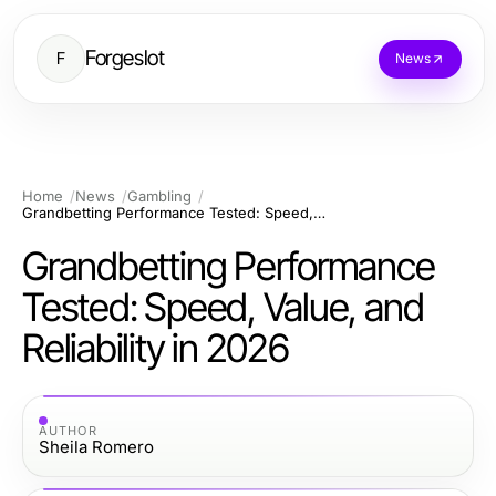
Forgeslot
F
News
Home
News
Gambling
Grandbetting Performance Tested: Speed, Value, and Reliability in 2026
Grandbetting Performance
Tested: Speed, Value, and
Reliability in 2026
AUTHOR
Sheila Romero