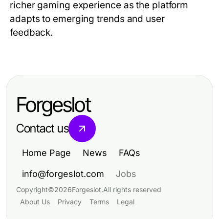
richer gaming experience as the platform
adapts to emerging trends and user
feedback.
Forgeslot
Contact us
Home Page
News
FAQs
info@forgeslot.com
Jobs
Copyright
©
2026
Forgeslot
.
All rights reserved
About Us
Privacy
Terms
Legal