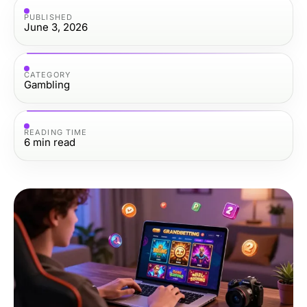
PUBLISHED
June 3, 2026
CATEGORY
Gambling
READING TIME
6
min read