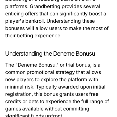
platforms. Grandbetting provides several
enticing offers that can significantly boost a
player's bankroll. Understanding these
bonuses will allow users to make the most of
their betting experience.
Understanding the Deneme Bonusu
The "Deneme Bonusu," or trial bonus, is a
common promotional strategy that allows
new players to explore the platform with
minimal risk. Typically awarded upon initial
registration, this bonus grants users free
credits or bets to experience the full range of
games available without committing
significant funds upfront.