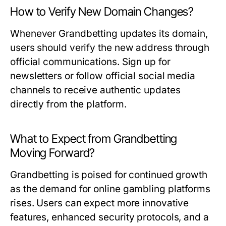
How to Verify New Domain Changes?
Whenever Grandbetting updates its domain,
users should verify the new address through
official communications. Sign up for
newsletters or follow official social media
channels to receive authentic updates
directly from the platform.
What to Expect from Grandbetting
Moving Forward?
Grandbetting is poised for continued growth
as the demand for online gambling platforms
rises. Users can expect more innovative
features, enhanced security protocols, and a