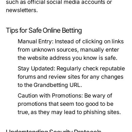
such as official social media accounts or
newsletters.
Tips for Safe Online Betting
Manual Entry:
Instead of clicking on links
from unknown sources, manually enter
the website address you know is safe.
Stay Updated:
Regularly check reputable
forums and review sites for any changes
to the Grandbetting URL.
Caution with Promotions:
Be wary of
promotions that seem too good to be
true, as they may lead to phishing sites.