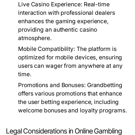
Live Casino Experience:
Real-time
interaction with professional dealers
enhances the gaming experience,
providing an authentic casino
atmosphere.
Mobile Compatibility:
The platform is
optimized for mobile devices, ensuring
users can wager from anywhere at any
time.
Promotions and Bonuses:
Grandbetting
offers various promotions that enhance
the user betting experience, including
welcome bonuses and loyalty programs.
Legal Considerations in Online Gambling