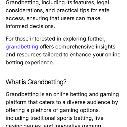
Grandbetting, including its features, legal
considerations, and practical tips for safe
access, ensuring that users can make
informed decisions.
For those interested in exploring further,
grandbetting
offers comprehensive insights
and resources tailored to enhance your online
betting experience.
What is Grandbetting?
Grandbetting is an online betting and gaming
platform that caters to a diverse audience by
offering a plethora of gaming options,
including traditional sports betting, live
casino games, and innovative gaming