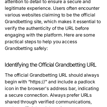
attention to detail to ensure a secure and
legitimate experience. Users often encounter
various websites claiming to be the official
Grandbetting site, which makes it essential to
verify the authenticity of the URL before
engaging with the platform. Here are some
practical steps to help you access
Grandbetting safely:
Identifying the Official Grandbetting URL
The official Grandbetting URL should always
begin with “https://” and include a padlock
icon in the browser's address bar, indicating
a secure connection. Always prefer URLs
shared through verified communications,