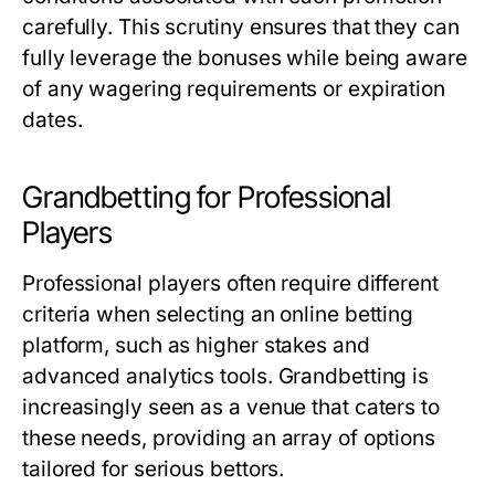
carefully. This scrutiny ensures that they can
fully leverage the bonuses while being aware
of any wagering requirements or expiration
dates.
Grandbetting for Professional
Players
Professional players often require different
criteria when selecting an online betting
platform, such as higher stakes and
advanced analytics tools. Grandbetting is
increasingly seen as a venue that caters to
these needs, providing an array of options
tailored for serious bettors.