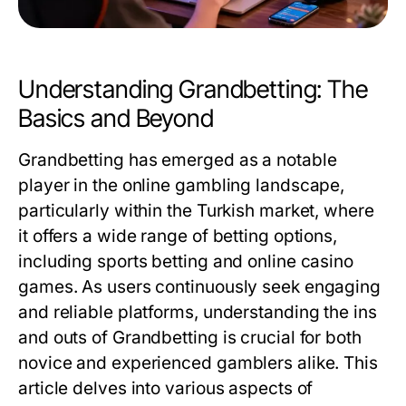
Understanding Grandbetting: The
Basics and Beyond
Grandbetting has emerged as a notable
player in the online gambling landscape,
particularly within the Turkish market, where
it offers a wide range of betting options,
including sports betting and online casino
games. As users continuously seek engaging
and reliable platforms, understanding the ins
and outs of Grandbetting is crucial for both
novice and experienced gamblers alike. This
article delves into various aspects of