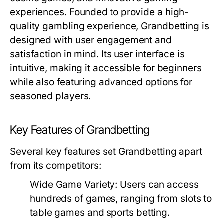
experiences. Founded to provide a high-
quality gambling experience, Grandbetting is
designed with user engagement and
satisfaction in mind. Its user interface is
intuitive, making it accessible for beginners
while also featuring advanced options for
seasoned players.
Key Features of Grandbetting
Several key features set Grandbetting apart
from its competitors:
Wide Game Variety:
Users can access
hundreds of games, ranging from slots to
table games and sports betting.