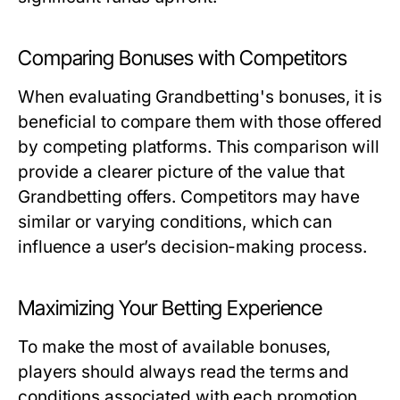
Comparing Bonuses with Competitors
When evaluating Grandbetting's bonuses, it is
beneficial to compare them with those offered
by competing platforms. This comparison will
provide a clearer picture of the value that
Grandbetting offers. Competitors may have
similar or varying conditions, which can
influence a user’s decision-making process.
Maximizing Your Betting Experience
To make the most of available bonuses,
players should always read the terms and
conditions associated with each promotion