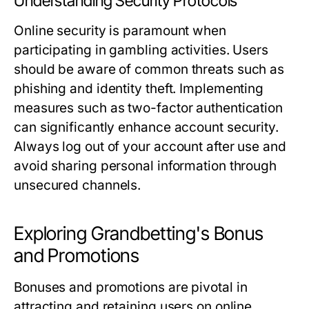
Understanding Security Protocols
Online security is paramount when
participating in gambling activities. Users
should be aware of common threats such as
phishing and identity theft. Implementing
measures such as two-factor authentication
can significantly enhance account security.
Always log out of your account after use and
avoid sharing personal information through
unsecured channels.
Exploring Grandbetting's Bonus
and Promotions
Bonuses and promotions are pivotal in
attracting and retaining users on online