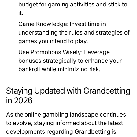
budget for gaming activities and stick to
it.
Game Knowledge:
Invest time in
understanding the rules and strategies of
games you intend to play.
Use Promotions Wisely:
Leverage
bonuses strategically to enhance your
bankroll while minimizing risk.
Staying Updated with Grandbetting
in 2026
As the online gambling landscape continues
to evolve, staying informed about the latest
developments regarding Grandbetting is