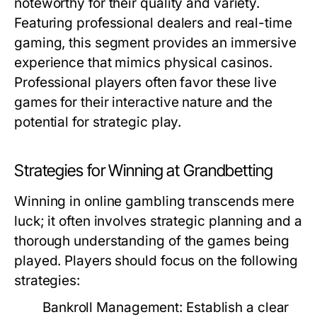
noteworthy for their quality and variety.
Featuring professional dealers and real-time
gaming, this segment provides an immersive
experience that mimics physical casinos.
Professional players often favor these live
games for their interactive nature and the
potential for strategic play.
Strategies for Winning at Grandbetting
Winning in online gambling transcends mere
luck; it often involves strategic planning and a
thorough understanding of the games being
played. Players should focus on the following
strategies:
Bankroll Management:
Establish a clear