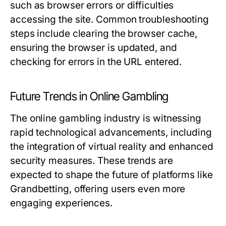
such as browser errors or difficulties
accessing the site. Common troubleshooting
steps include clearing the browser cache,
ensuring the browser is updated, and
checking for errors in the URL entered.
Future Trends in Online Gambling
The online gambling industry is witnessing
rapid technological advancements, including
the integration of virtual reality and enhanced
security measures. These trends are
expected to shape the future of platforms like
Grandbetting, offering users even more
engaging experiences.