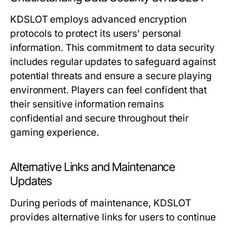
KDSLOT employs advanced encryption
protocols to protect its users’ personal
information. This commitment to data security
includes regular updates to safeguard against
potential threats and ensure a secure playing
environment. Players can feel confident that
their sensitive information remains
confidential and secure throughout their
gaming experience.
Alternative Links and Maintenance
Updates
During periods of maintenance, KDSLOT
provides alternative links for users to continue