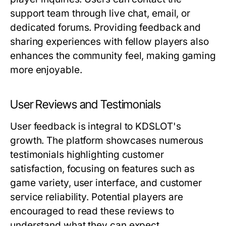
support team through live chat, email, or
dedicated forums. Providing feedback and
sharing experiences with fellow players also
enhances the community feel, making gaming
more enjoyable.
User Reviews and Testimonials
User feedback is integral to KDSLOT's
growth. The platform showcases numerous
testimonials highlighting customer
satisfaction, focusing on features such as
game variety, user interface, and customer
service reliability. Potential players are
encouraged to read these reviews to
understand what they can expect.