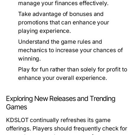
manage your finances effectively.
Take advantage of bonuses and
promotions that can enhance your
playing experience.
Understand the game rules and
mechanics to increase your chances of
winning.
Play for fun rather than solely for profit to
enhance your overall experience.
Exploring New Releases and Trending
Games
KDSLOT continually refreshes its game
offerings. Players should frequently check for