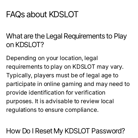
FAQs about KDSLOT
What are the Legal Requirements to Play
on KDSLOT?
Depending on your location, legal
requirements to play on KDSLOT may vary.
Typically, players must be of legal age to
participate in online gaming and may need to
provide identification for verification
purposes. It is advisable to review local
regulations to ensure compliance.
How Do I Reset My KDSLOT Password?