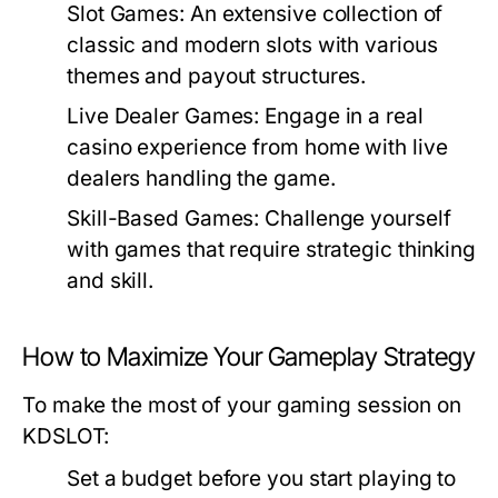
Slot Games:
An extensive collection of
classic and modern slots with various
themes and payout structures.
Live Dealer Games:
Engage in a real
casino experience from home with live
dealers handling the game.
Skill-Based Games:
Challenge yourself
with games that require strategic thinking
and skill.
How to Maximize Your Gameplay Strategy
To make the most of your gaming session on
KDSLOT:
Set a budget before you start playing to