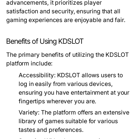
advancements, it prioritizes player
satisfaction and security, ensuring that all
gaming experiences are enjoyable and fair.
Benefits of Using KDSLOT
The primary benefits of utilizing the KDSLOT
platform include:
Accessibility:
KDSLOT allows users to
log in easily from various devices,
ensuring you have entertainment at your
fingertips wherever you are.
Variety:
The platform offers an extensive
library of games suitable for various
tastes and preferences.