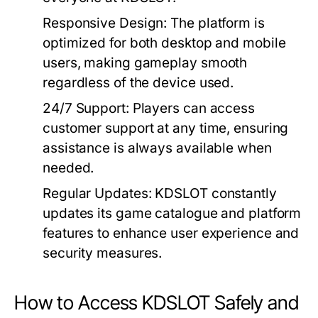
Responsive Design:
The platform is
optimized for both desktop and mobile
users, making gameplay smooth
regardless of the device used.
24/7 Support:
Players can access
customer support at any time, ensuring
assistance is always available when
needed.
Regular Updates:
KDSLOT constantly
updates its game catalogue and platform
features to enhance user experience and
security measures.
How to Access KDSLOT Safely and