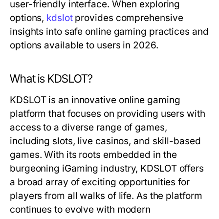
user-friendly interface. When exploring
options,
kdslot
provides comprehensive
insights into safe online gaming practices and
options available to users in 2026.
What is KDSLOT?
KDSLOT is an innovative online gaming
platform that focuses on providing users with
access to a diverse range of games,
including slots, live casinos, and skill-based
games. With its roots embedded in the
burgeoning iGaming industry, KDSLOT offers
a broad array of exciting opportunities for
players from all walks of life. As the platform
continues to evolve with modern