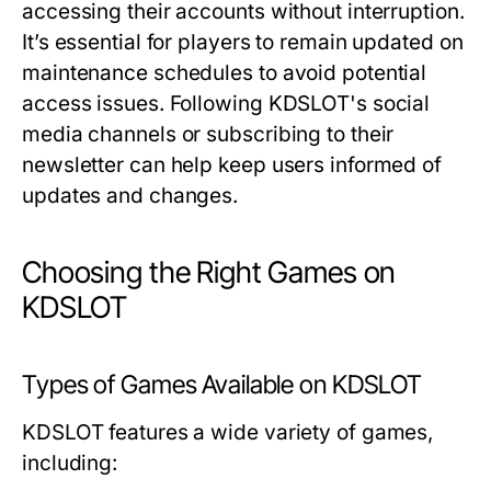
accessing their accounts without interruption.
It’s essential for players to remain updated on
maintenance schedules to avoid potential
access issues. Following KDSLOT's social
media channels or subscribing to their
newsletter can help keep users informed of
updates and changes.
Choosing the Right Games on
KDSLOT
Types of Games Available on KDSLOT
KDSLOT features a wide variety of games,
including: