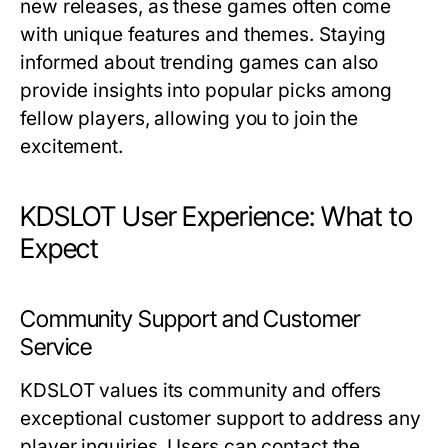
new releases, as these games often come
with unique features and themes. Staying
informed about trending games can also
provide insights into popular picks among
fellow players, allowing you to join the
excitement.
KDSLOT User Experience: What to
Expect
Community Support and Customer
Service
KDSLOT values its community and offers
exceptional customer support to address any
player inquiries. Users can contact the