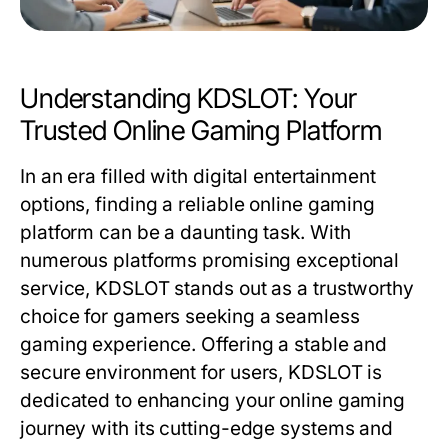
Understanding KDSLOT: Your
Trusted Online Gaming Platform
In an era filled with digital entertainment
options, finding a reliable online gaming
platform can be a daunting task. With
numerous platforms promising exceptional
service, KDSLOT stands out as a trustworthy
choice for gamers seeking a seamless
gaming experience. Offering a stable and
secure environment for users, KDSLOT is
dedicated to enhancing your online gaming
journey with its cutting-edge systems and