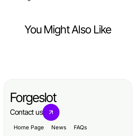
You Might Also Like
Business and Consumer Services
Business and Consumer Services
The 5 Pillars of Successful PBN
Business and Consumer Services
Apa Jika https://miami4d.com/
Links Poland Strategy for Digital
Maximizing Efficiency in Business
Dapat Meningkatkan Kolaborasi
Marketers
and Consumer Services
Kreatif Anda Secara Profesional di
Forgeslot
2026?
Contact us
Home Page
News
FAQs