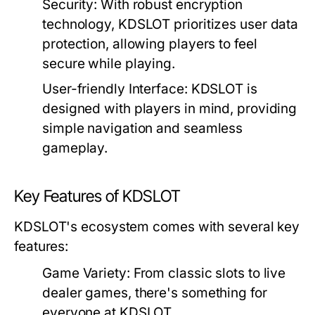
Security:
With robust encryption
technology, KDSLOT prioritizes user data
protection, allowing players to feel
secure while playing.
User-friendly Interface:
KDSLOT is
designed with players in mind, providing
simple navigation and seamless
gameplay.
Key Features of KDSLOT
KDSLOT's ecosystem comes with several key
features:
Game Variety:
From classic slots to live
dealer games, there's something for
everyone at KDSLOT.