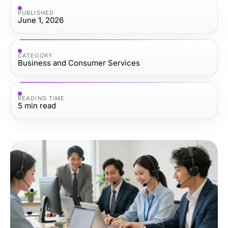
PUBLISHED
June 1, 2026
CATEGORY
Business and Consumer Services
READING TIME
5
min read