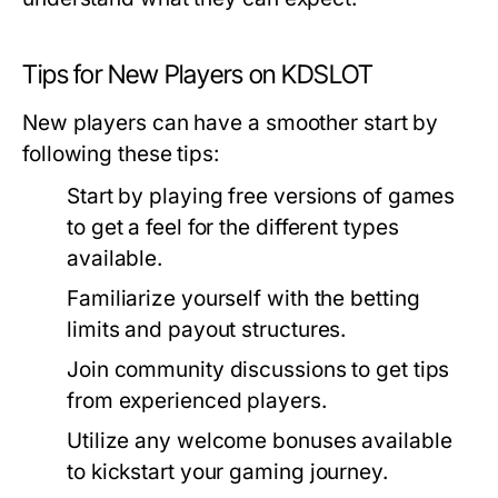
Tips for New Players on KDSLOT
New players can have a smoother start by
following these tips:
Start by playing free versions of games
to get a feel for the different types
available.
Familiarize yourself with the betting
limits and payout structures.
Join community discussions to get tips
from experienced players.
Utilize any welcome bonuses available
to kickstart your gaming journey.