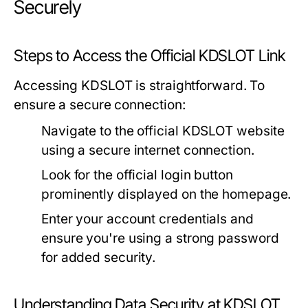
Securely
Steps to Access the Official KDSLOT Link
Accessing KDSLOT is straightforward. To
ensure a secure connection:
Navigate to the official KDSLOT website
using a secure internet connection.
Look for the official login button
prominently displayed on the homepage.
Enter your account credentials and
ensure you're using a strong password
for added security.
Understanding Data Security at KDSLOT