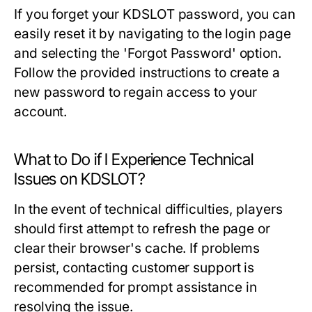
If you forget your KDSLOT password, you can
easily reset it by navigating to the login page
and selecting the 'Forgot Password' option.
Follow the provided instructions to create a
new password to regain access to your
account.
What to Do if I Experience Technical
Issues on KDSLOT?
In the event of technical difficulties, players
should first attempt to refresh the page or
clear their browser's cache. If problems
persist, contacting customer support is
recommended for prompt assistance in
resolving the issue.