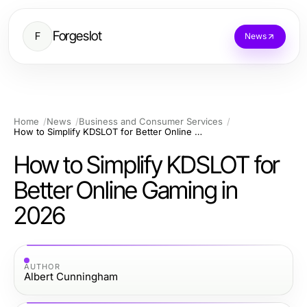
Forgeslot
F
News
Home
News
Business and Consumer Services
How to Simplify KDSLOT for Better Online Gaming in 2026
How to Simplify KDSLOT for
Better Online Gaming in
2026
AUTHOR
Albert Cunningham