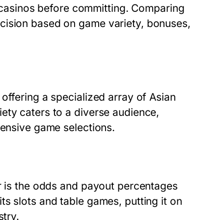
ne casinos before committing. Comparing
cision based on game variety, bonuses,
offering a specialized array of Asian
ety caters to a diverse audience,
tensive game selections.
or is the odds and payout percentages
s slots and table games, putting it on
stry.