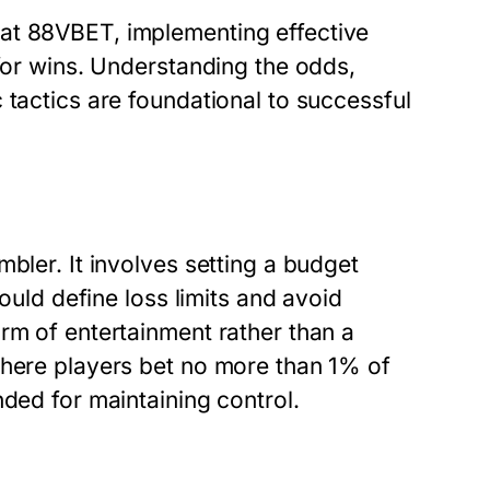
at 88VBET, implementing effective
 for wins. Understanding the odds,
 tactics are foundational to successful
bler. It involves setting a budget
hould define loss limits and avoid
rm of entertainment rather than a
where players bet no more than 1% of
nded for maintaining control.