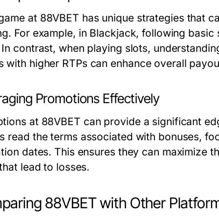
game at 88VBET has unique strategies that ca
ng. For example, in Blackjack, following basic
In contrast, when playing slots, understanding
 with higher RTPs can enhance overall payout
raging Promotions Effectively
tions at 88VBET can provide a significant edge
s read the terms associated with bonuses, fo
tion dates. This ensures they can maximize the
that lead to losses.
aring 88VBET with Other Platfor