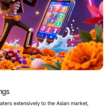
ngs
caters extensively to the Asian market,