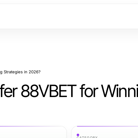
 Strategies in 2026?
fer 88VBET for Winn
CATEGORY