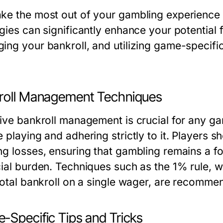
ke the most out of your gambling experience 
egies can significantly enhance your potential
ing your bankroll, and utilizing game-specific
roll Management Techniques
tive bankroll management is crucial for any gam
 playing and adhering strictly to it. Players s
ng losses, ensuring that gambling remains a fo
cial burden. Techniques such as the 1% rule, 
 total bankroll on a single wager, are recomme
-Specific Tips and Tricks