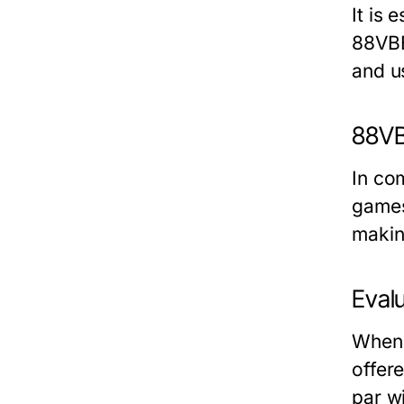
It is
88VBE
and us
88VB
In co
games
makin
Eval
When 
offer
par wi