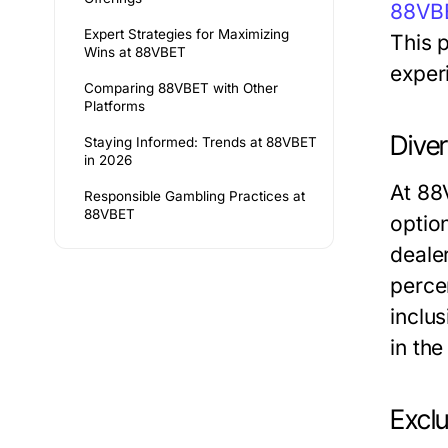
88VB
Expert Strategies for Maximizing
This 
Wins at 88VBET
exper
Comparing 88VBET with Other
Platforms
Dive
Staying Informed: Trends at 88VBET
in 2026
At 88
Responsible Gambling Practices at
88VBET
optio
deale
perce
inclu
in the
Excl