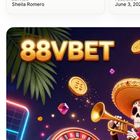
Sheila Romero
June 3, 20