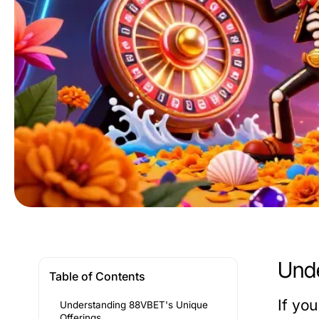
Unde
Table of Contents
If you
Understanding 88VBET's Unique
Offerings