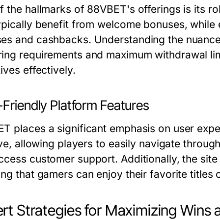
f the hallmarks of 88VBET's offerings is its r
ypically benefit from welcome bonuses, while e
es and cashbacks. Understanding the nuances
ing requirements and maximum withdrawal limit
ives effectively.
-Friendly Platform Features
T places a significant emphasis on user exper
tive, allowing players to easily navigate thro
ccess customer support. Additionally, the site
ng that gamers can enjoy their favorite titles o
rt Strategies for Maximizing Wins