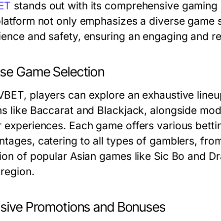
ET
stands out with its comprehensive gaming 
platform not only emphasizes a diverse game se
ience and safety, ensuring an engaging and r
rse Game Selection
VBET, players can explore an exhaustive lineup
ns like Baccarat and Blackjack, alongside mod
r experiences. Each game offers various betti
ntages, catering to all types of gamblers, fr
sion of popular Asian games like Sic Bo and D
 region.
usive Promotions and Bonuses