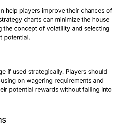
n help players improve their chances of
 strategy charts can minimize the house
 the concept of volatility and selecting
 potential.
 if used strategically. Players should
cusing on wagering requirements and
ir potential rewards without falling into
ms