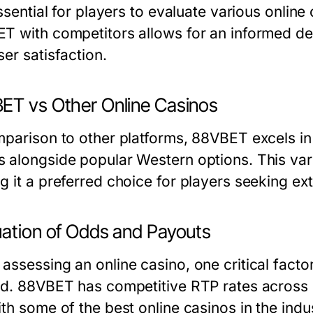
 essential for players to evaluate various onli
T with competitors allows for an informed de
er satisfaction.
ET vs Other Online Casinos
mparison to other platforms, 88VBET excels in 
 alongside popular Western options. This vari
g it a preferred choice for players seeking ex
uation of Odds and Payouts
assessing an online casino, one critical fact
ed. 88VBET has competitive RTP rates across it
th some of the best online casinos in the indu