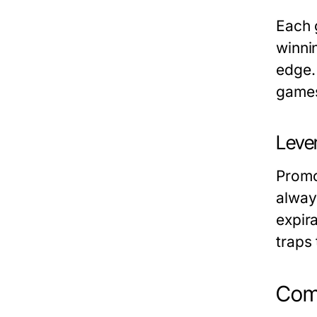
Each 
winni
edge. 
games
Leve
Promo
alway
expira
traps 
Comp