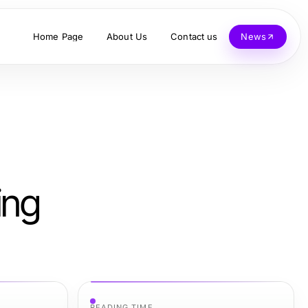
Home Page
About Us
Contact us
News
ing
READING TIME