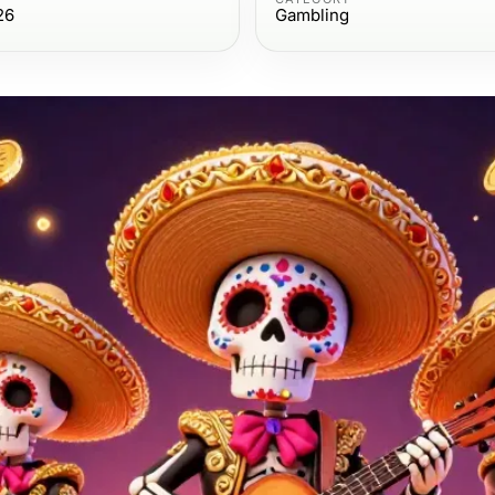
26
Gambling