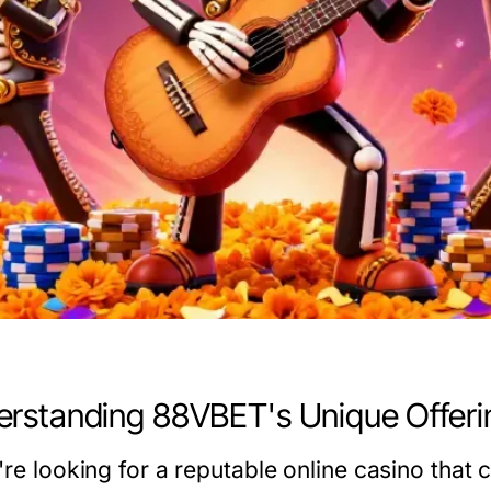
rstanding 88VBET's Unique Offeri
're looking for a reputable online casino that 