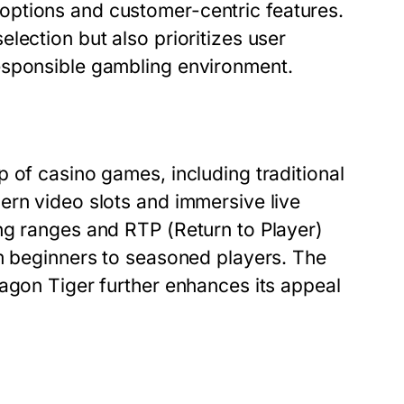
options and customer-centric features.
lection but also prioritizes user
esponsible gambling environment.
 of casino games, including traditional
ern video slots and immersive live
ng ranges and RTP (Return to Player)
om beginners to seasoned players. The
ragon Tiger further enhances its appeal