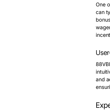
One o
can t
bonus
wager
incent
User
88VBE
intui
and a
ensuri
Expe