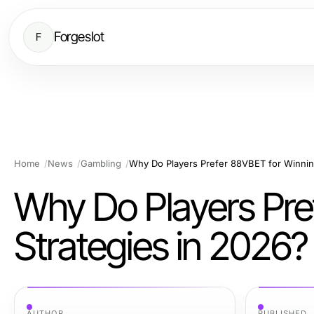
Forgeslot
F
Home
News
Gambling
Why Do Players Prefer 88VBET for Winning
Why Do Players Pre
Strategies in 2026?
AUTHOR
PUBLISHED