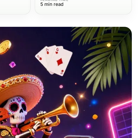
5
min read