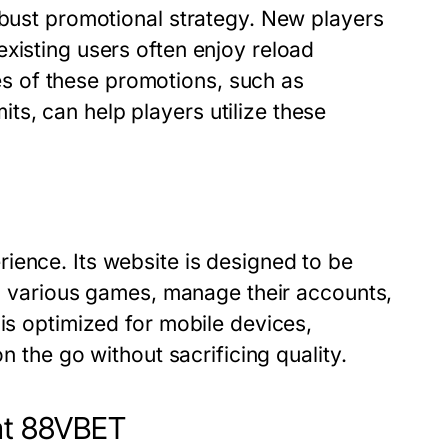
obust promotional strategy. New players
xisting users often enjoy reload
 of these promotions, such as
s, can help players utilize these
ience. Its website is designed to be
ugh various games, manage their accounts,
 is optimized for mobile devices,
n the go without sacrificing quality.
 at 88VBET