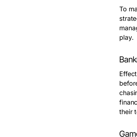
To ma
strat
manag
play.
Bank
Effec
before
chasi
finan
their
Game