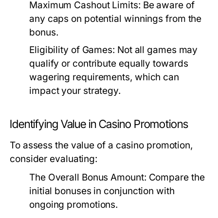
Maximum Cashout Limits:
Be aware of
any caps on potential winnings from the
bonus.
Eligibility of Games:
Not all games may
qualify or contribute equally towards
wagering requirements, which can
impact your strategy.
Identifying Value in Casino Promotions
To assess the value of a casino promotion,
consider evaluating:
The Overall Bonus Amount:
Compare the
initial bonuses in conjunction with
ongoing promotions.