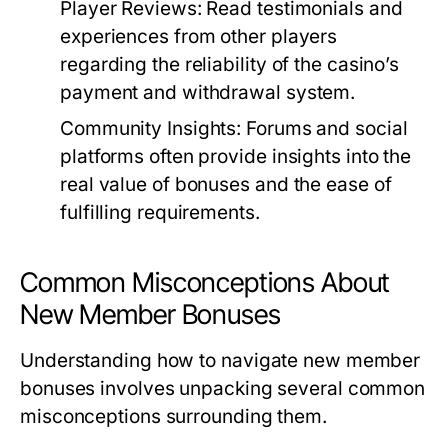
Player Reviews:
Read testimonials and
experiences from other players
regarding the reliability of the casino’s
payment and withdrawal system.
Community Insights:
Forums and social
platforms often provide insights into the
real value of bonuses and the ease of
fulfilling requirements.
Common Misconceptions About
New Member Bonuses
Understanding how to navigate new member
bonuses involves unpacking several common
misconceptions surrounding them.