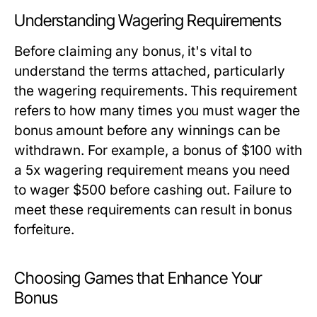
Understanding Wagering Requirements
Before claiming any bonus, it's vital to
understand the terms attached, particularly
the
wagering requirements
. This requirement
refers to how many times you must wager the
bonus amount before any winnings can be
withdrawn. For example, a bonus of $100 with
a 5x wagering requirement means you need
to wager $500 before cashing out. Failure to
meet these requirements can result in bonus
forfeiture.
Choosing Games that Enhance Your
Bonus