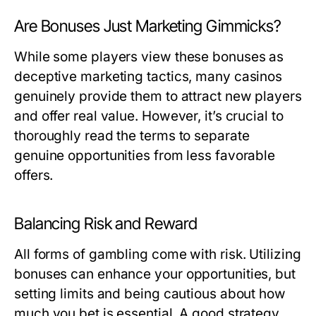
Are Bonuses Just Marketing Gimmicks?
While some players view these bonuses as
deceptive marketing tactics, many casinos
genuinely provide them to attract new players
and offer real value. However, it’s crucial to
thoroughly read the terms to separate
genuine opportunities from less favorable
offers.
Balancing Risk and Reward
All forms of gambling come with risk. Utilizing
bonuses can enhance your opportunities, but
setting limits and being cautious about how
much you bet is essential. A good strategy