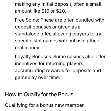
making any initial deposit, often a small
amount like $10 or $20.
Free Spins:
These are often bundled with
deposit bonuses or given as a
standalone offer, allowing players to try
specific slot games without using their
real money.
Loyalty Bonuses:
Some casinos also offer
incentives for returning players,
accumulating rewards for deposits and
gameplay over time.
How to Qualify for the Bonus
Qualifying for a bonus new member