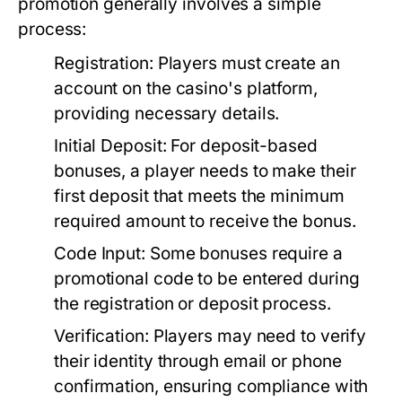
promotion generally involves a simple
process:
Registration:
Players must create an
account on the casino's platform,
providing necessary details.
Initial Deposit:
For deposit-based
bonuses, a player needs to make their
first deposit that meets the minimum
required amount to receive the bonus.
Code Input:
Some bonuses require a
promotional code to be entered during
the registration or deposit process.
Verification:
Players may need to verify
their identity through email or phone
confirmation, ensuring compliance with