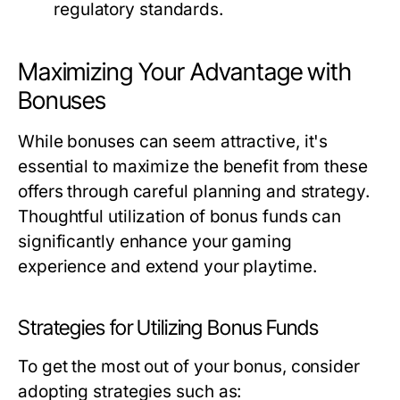
regulatory standards.
Maximizing Your Advantage with
Bonuses
While bonuses can seem attractive, it's
essential to maximize the benefit from these
offers through careful planning and strategy.
Thoughtful utilization of bonus funds can
significantly enhance your gaming
experience and extend your playtime.
Strategies for Utilizing Bonus Funds
To get the most out of your bonus, consider
adopting strategies such as: