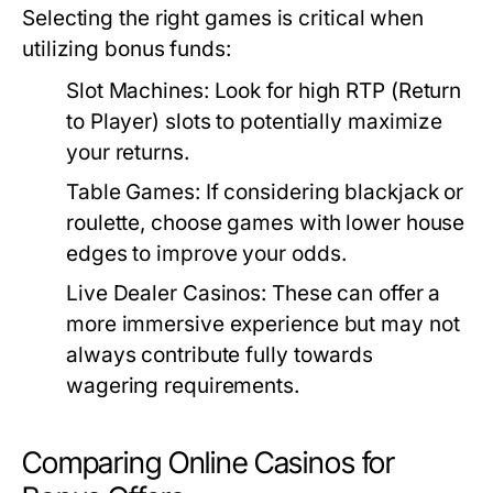
Selecting the right games is critical when
utilizing bonus funds:
Slot Machines:
Look for high RTP (Return
to Player) slots to potentially maximize
your returns.
Table Games:
If considering blackjack or
roulette, choose games with lower house
edges to improve your odds.
Live Dealer Casinos:
These can offer a
more immersive experience but may not
always contribute fully towards
wagering requirements.
Comparing Online Casinos for