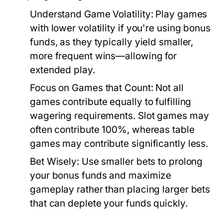
Understand Game Volatility:
Play games
with lower volatility if you're using bonus
funds, as they typically yield smaller,
more frequent wins—allowing for
extended play.
Focus on Games that Count:
Not all
games contribute equally to fulfilling
wagering requirements. Slot games may
often contribute 100%, whereas table
games may contribute significantly less.
Bet Wisely:
Use smaller bets to prolong
your bonus funds and maximize
gameplay rather than placing larger bets
that can deplete your funds quickly.