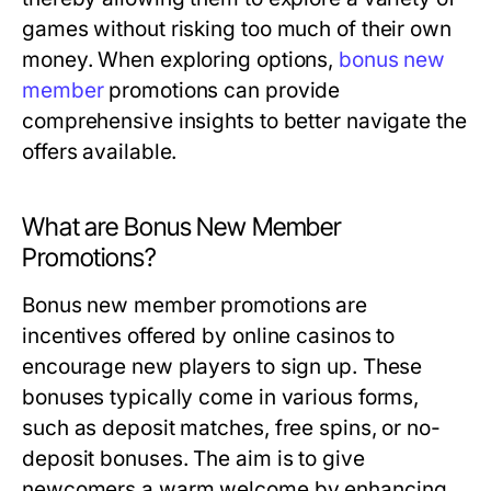
games without risking too much of their own
money. When exploring options,
bonus new
member
promotions can provide
comprehensive insights to better navigate the
offers available.
What are Bonus New Member
Promotions?
Bonus new member promotions are
incentives offered by online casinos to
encourage new players to sign up. These
bonuses typically come in various forms,
such as deposit matches, free spins, or no-
deposit bonuses. The aim is to give
newcomers a warm welcome by enhancing