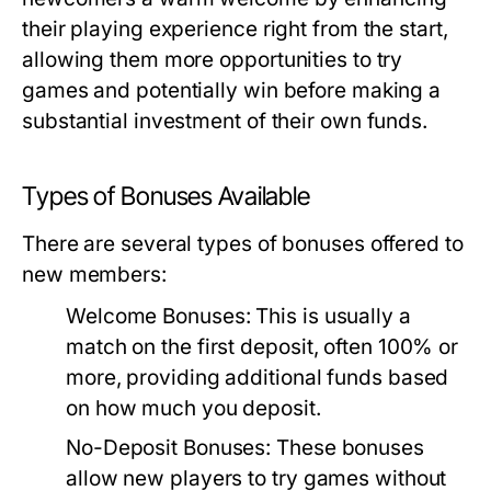
their playing experience right from the start,
allowing them more opportunities to try
games and potentially win before making a
substantial investment of their own funds.
Types of Bonuses Available
There are several types of bonuses offered to
new members:
Welcome Bonuses:
This is usually a
match on the first deposit, often 100% or
more, providing additional funds based
on how much you deposit.
No-Deposit Bonuses:
These bonuses
allow new players to try games without