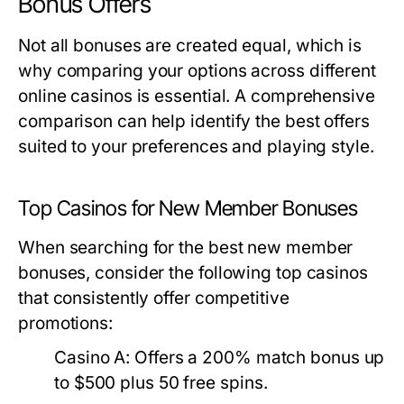
Bonus Offers
Not all bonuses are created equal, which is
why comparing your options across different
online casinos is essential. A comprehensive
comparison can help identify the best offers
suited to your preferences and playing style.
Top Casinos for New Member Bonuses
When searching for the best new member
bonuses, consider the following top casinos
that consistently offer competitive
promotions:
Casino A:
Offers a 200% match bonus up
to $500 plus 50 free spins.