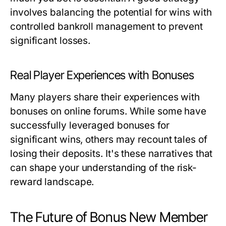
involves balancing the potential for wins with
controlled bankroll management to prevent
significant losses.
Real Player Experiences with Bonuses
Many players share their experiences with
bonuses on online forums. While some have
successfully leveraged bonuses for
significant wins, others may recount tales of
losing their deposits. It's these narratives that
can shape your understanding of the risk-
reward landscape.
The Future of Bonus New Member