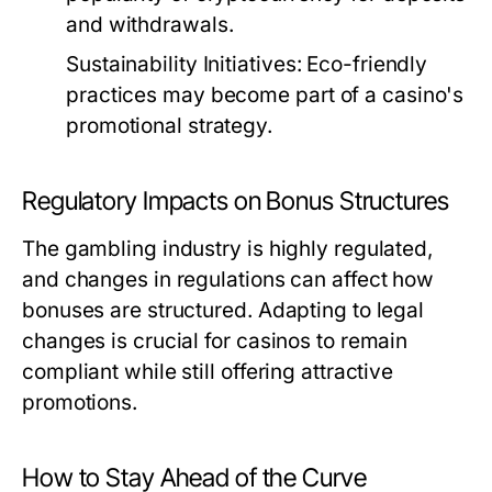
and withdrawals.
Sustainability Initiatives:
Eco-friendly
practices may become part of a casino's
promotional strategy.
Regulatory Impacts on Bonus Structures
The gambling industry is highly regulated,
and changes in regulations can affect how
bonuses are structured. Adapting to legal
changes is crucial for casinos to remain
compliant while still offering attractive
promotions.
How to Stay Ahead of the Curve