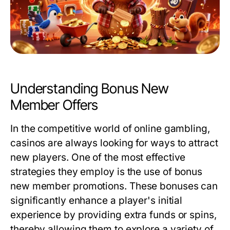
Understanding Bonus New
Member Offers
In the competitive world of online gambling,
casinos are always looking for ways to attract
new players. One of the most effective
strategies they employ is the use of
bonus
new member
promotions. These bonuses can
significantly enhance a player's initial
experience by providing extra funds or spins,
thereby allowing them to explore a variety of