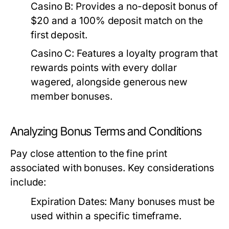
Casino B:
Provides a no-deposit bonus of
$20 and a 100% deposit match on the
first deposit.
Casino C:
Features a loyalty program that
rewards points with every dollar
wagered, alongside generous new
member bonuses.
Analyzing Bonus Terms and Conditions
Pay close attention to the fine print
associated with bonuses. Key considerations
include:
Expiration Dates:
Many bonuses must be
used within a specific timeframe.