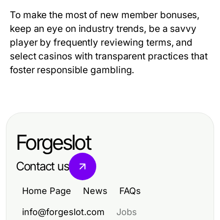
To make the most of new member bonuses,
keep an eye on industry trends, be a savvy
player by frequently reviewing terms, and
select casinos with transparent practices that
foster responsible gambling.
Forgeslot
Contact us
Home Page
News
FAQs
info@forgeslot.com
Jobs