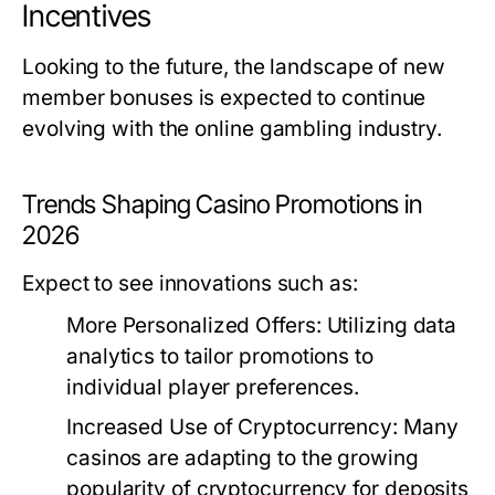
Incentives
Looking to the future, the landscape of new
member bonuses is expected to continue
evolving with the online gambling industry.
Trends Shaping Casino Promotions in
2026
Expect to see innovations such as:
More Personalized Offers:
Utilizing data
analytics to tailor promotions to
individual player preferences.
Increased Use of Cryptocurrency:
Many
casinos are adapting to the growing
popularity of cryptocurrency for deposits