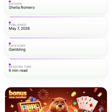
AUTHOR
Sheila Romero
PUBLISHED
May 7, 2026
CATEGORY
Gambling
READING TIME
6
min read