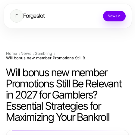
Forgeslot
F
News
Home
News
Gambling
Will bonus new member Promotions Still Be Relevant in 2027 for Gamblers? Essential Strategies for Maximizing Your Bankroll
Will bonus new member
Promotions Still Be Relevant
in 2027 for Gamblers?
Essential Strategies for
Maximizing Your Bankroll