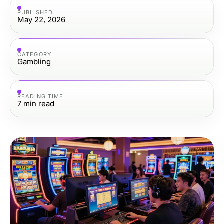
PUBLISHED
May 22, 2026
CATEGORY
Gambling
READING TIME
7
min read