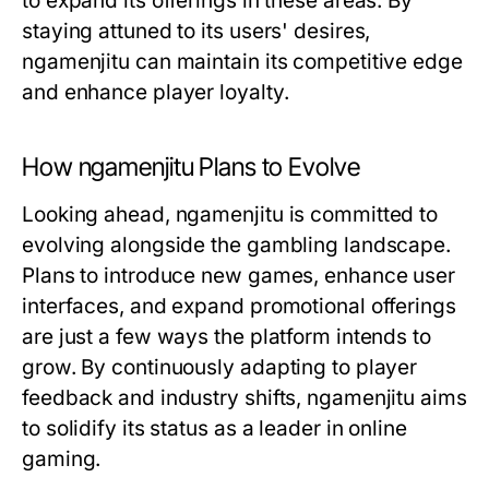
to expand its offerings in these areas. By
staying attuned to its users' desires,
ngamenjitu can maintain its competitive edge
and enhance player loyalty.
How ngamenjitu Plans to Evolve
Looking ahead, ngamenjitu is committed to
evolving alongside the gambling landscape.
Plans to introduce new games, enhance user
interfaces, and expand promotional offerings
are just a few ways the platform intends to
grow. By continuously adapting to player
feedback and industry shifts, ngamenjitu aims
to solidify its status as a leader in online
gaming.