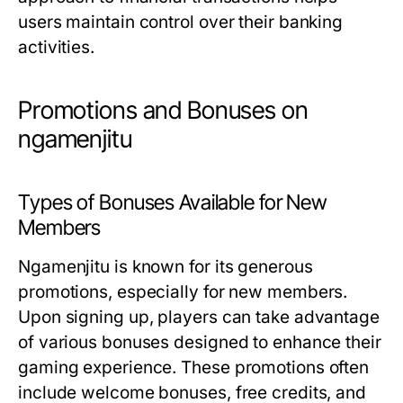
users maintain control over their banking
activities.
Promotions and Bonuses on
ngamenjitu
Types of Bonuses Available for New
Members
Ngamenjitu is known for its generous
promotions, especially for new members.
Upon signing up, players can take advantage
of various bonuses designed to enhance their
gaming experience. These promotions often
include welcome bonuses, free credits, and