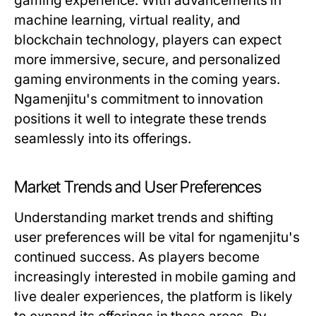
gaming experience. With advancements in
machine learning, virtual reality, and
blockchain technology, players can expect
more immersive, secure, and personalized
gaming environments in the coming years.
Ngamenjitu's commitment to innovation
positions it well to integrate these trends
seamlessly into its offerings.
Market Trends and User Preferences
Understanding market trends and shifting
user preferences will be vital for ngamenjitu's
continued success. As players become
increasingly interested in mobile gaming and
live dealer experiences, the platform is likely