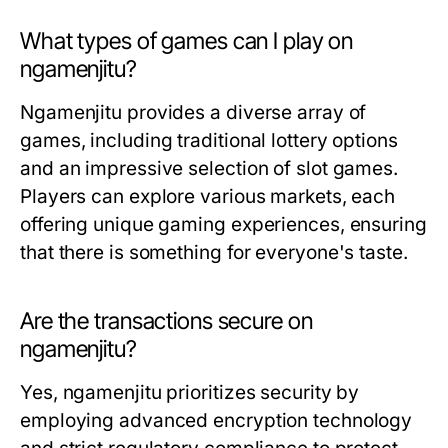
What types of games can I play on
ngamenjitu?
Ngamenjitu provides a diverse array of
games, including traditional lottery options
and an impressive selection of slot games.
Players can explore various markets, each
offering unique gaming experiences, ensuring
that there is something for everyone's taste.
Are the transactions secure on
ngamenjitu?
Yes, ngamenjitu prioritizes security by
employing advanced encryption technology