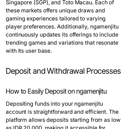
Singapore (SGP), and Toto Macau. Each of
these markets offers unique draws and
gaming experiences tailored to varying
player preferences. Additionally, ngamenjitu
continuously updates its offerings to include
trending games and variations that resonate
with its user base.
Deposit and Withdrawal Processes
How to Easily Deposit on ngamenjitu
Depositing funds into your ngamenjitu
account is straightforward and efficient. The
platform allows deposits starting from as low
as IDR 20,000, making it accessible for