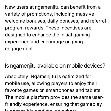
New users at ngamenjitu can benefit from a
variety of promotions, including massive
welcome bonuses, daily bonuses, and referral
program rewards. These incentives are
designed to enhance the initial gaming
experience and encourage ongoing
engagement.
Is ngamenjitu available on mobile devices?
Absolutely! Ngamenjitu is optimized for
mobile use, allowing players to enjoy their
favorite games on smartphones and tablets.
The mobile platform provides the same user-
friendly experience, ensuring that gameplay