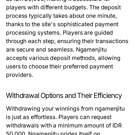
players with different budgets. The deposit
process typically takes about one minute,
thanks to the site's sophisticated payment
processing systems. Players are guided
through each step, ensuring their transactions
are secure and seamless. Ngamenjitu
accepts various deposit methods, allowing
users to choose their preferred payment
providers.
Withdrawal Options and Their Efficiency
Withdrawing your winnings from ngamenjitu
is just as effortless. Players can request
withdrawals with a minimum amount of IDR
50,000. Ngamenjitu prides itself on