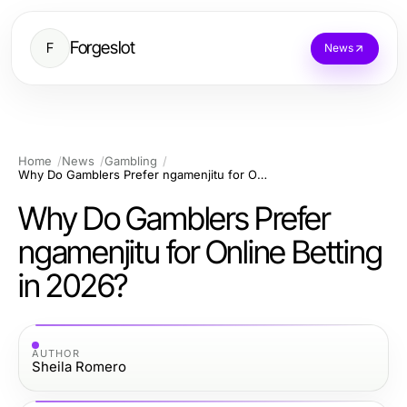
Forgeslot
F
News
Home
News
Gambling
Why Do Gamblers Prefer ngamenjitu for Online Betting in 2026?
Why Do Gamblers Prefer
ngamenjitu for Online Betting
in 2026?
AUTHOR
Sheila Romero