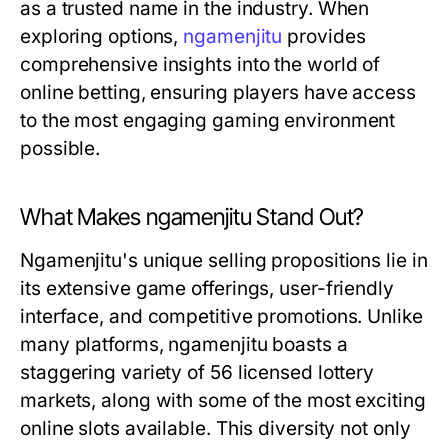
as a trusted name in the industry. When
exploring options,
ngamenjitu
provides
comprehensive insights into the world of
online betting, ensuring players have access
to the most engaging gaming environment
possible.
What Makes ngamenjitu Stand Out?
Ngamenjitu's unique selling propositions lie in
its extensive game offerings, user-friendly
interface, and competitive promotions. Unlike
many platforms, ngamenjitu boasts a
staggering variety of 56 licensed lottery
markets, along with some of the most exciting
online slots available. This diversity not only