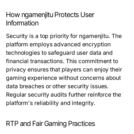
How ngamenjitu Protects User
Information
Security is a top priority for ngamenjitu. The
platform employs advanced encryption
technologies to safeguard user data and
financial transactions. This commitment to
privacy ensures that players can enjoy their
gaming experience without concerns about
data breaches or other security issues.
Regular security audits further reinforce the
platform's reliability and integrity.
RTP and Fair Gaming Practices