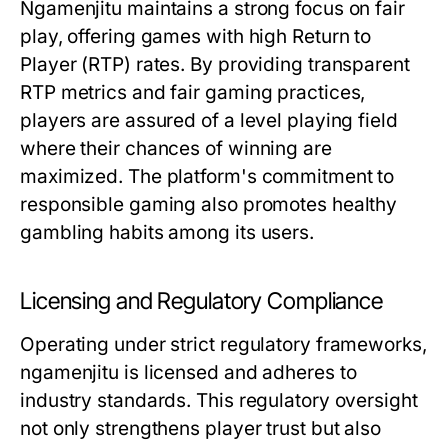
Ngamenjitu maintains a strong focus on fair
play, offering games with high Return to
Player (RTP) rates. By providing transparent
RTP metrics and fair gaming practices,
players are assured of a level playing field
where their chances of winning are
maximized. The platform's commitment to
responsible gaming also promotes healthy
gambling habits among its users.
Licensing and Regulatory Compliance
Operating under strict regulatory frameworks,
ngamenjitu is licensed and adheres to
industry standards. This regulatory oversight
not only strengthens player trust but also