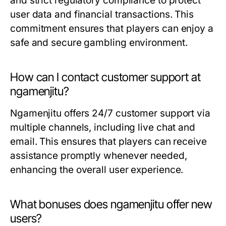
and strict regulatory compliance to protect
user data and financial transactions. This
commitment ensures that players can enjoy a
safe and secure gambling environment.
How can I contact customer support at
ngamenjitu?
Ngamenjitu offers 24/7 customer support via
multiple channels, including live chat and
email. This ensures that players can receive
assistance promptly whenever needed,
enhancing the overall user experience.
What bonuses does ngamenjitu offer new
users?