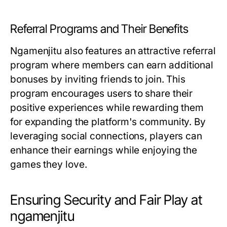
Referral Programs and Their Benefits
Ngamenjitu also features an attractive referral
program where members can earn additional
bonuses by inviting friends to join. This
program encourages users to share their
positive experiences while rewarding them
for expanding the platform's community. By
leveraging social connections, players can
enhance their earnings while enjoying the
games they love.
Ensuring Security and Fair Play at
ngamenjitu