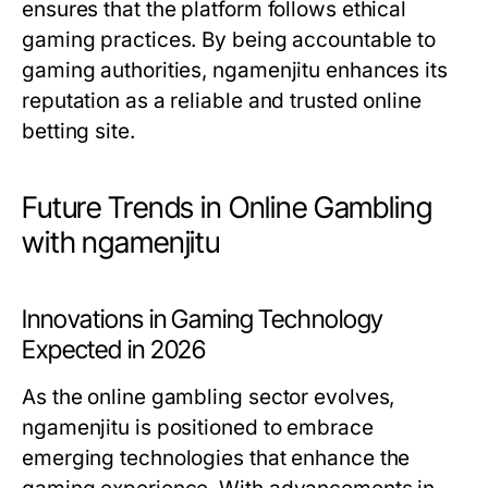
ensures that the platform follows ethical
gaming practices. By being accountable to
gaming authorities, ngamenjitu enhances its
reputation as a reliable and trusted online
betting site.
Future Trends in Online Gambling
with ngamenjitu
Innovations in Gaming Technology
Expected in 2026
As the online gambling sector evolves,
ngamenjitu is positioned to embrace
emerging technologies that enhance the