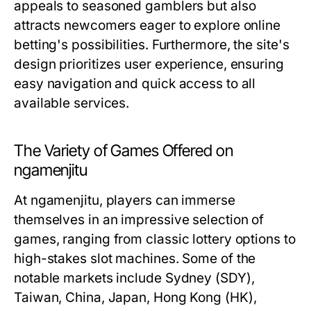
appeals to seasoned gamblers but also
attracts newcomers eager to explore online
betting's possibilities. Furthermore, the site's
design prioritizes user experience, ensuring
easy navigation and quick access to all
available services.
The Variety of Games Offered on
ngamenjitu
At ngamenjitu, players can immerse
themselves in an impressive selection of
games, ranging from classic lottery options to
high-stakes slot machines. Some of the
notable markets include Sydney (SDY),
Taiwan, China, Japan, Hong Kong (HK),