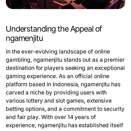
Understanding the Appeal of
ngamenjitu
In the ever-evolving landscape of online
gambling, ngamenjitu stands out as a premier
destination for players seeking an exceptional
gaming experience. As an official online
platform based in Indonesia, ngamenjitu has
carved a niche by providing users with
various lottery and slot games, extensive
betting options, and a commitment to security
and fair play. With over 14 years of
experience, ngamenjitu has established itself