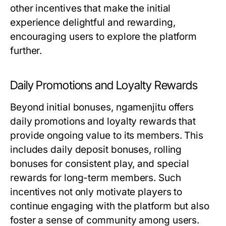
other incentives that make the initial
experience delightful and rewarding,
encouraging users to explore the platform
further.
Daily Promotions and Loyalty Rewards
Beyond initial bonuses, ngamenjitu offers
daily promotions and loyalty rewards that
provide ongoing value to its members. This
includes daily deposit bonuses, rolling
bonuses for consistent play, and special
rewards for long-term members. Such
incentives not only motivate players to
continue engaging with the platform but also
foster a sense of community among users.