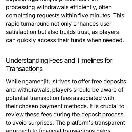
processing withdrawals efficiently, often
completing requests within five minutes. This
rapid turnaround not only enhances user
satisfaction but also builds trust, as players
can quickly access their funds when needed.
Understanding Fees and Timelines for
Transactions
While ngamenjitu strives to offer free deposits
and withdrawals, players should be aware of
potential transaction fees associated with
their chosen payment methods. It is crucial to
review these fees during the deposit process
to avoid surprises. The platform's transparent
approach to financial transactions helps