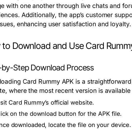
e with one another through live chats and for
ences. Additionally, the app’s customer suppor
sues, enhancing user satisfaction and loyalty.
 to Download and Use Card Rumm
-by-Step Download Process
oading Card Rummy APK is a straightforward pr
te, where the most recent version is available
isit Card Rummy’s official website.
lick on the download button for the APK file.
nce downloaded, locate the file on your device.