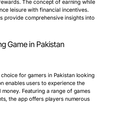
r rewards. The concept of earning while
ce leisure with financial incentives.
s provide comprehensive insights into
g Game in Pakistan
choice for gamers in Pakistan looking
ion enables users to experience the
al money. Featuring a range of games
nts, the app offers players numerous