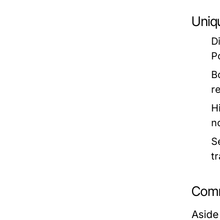
Uniq
D
P
B
r
H
n
S
t
Comm
Aside