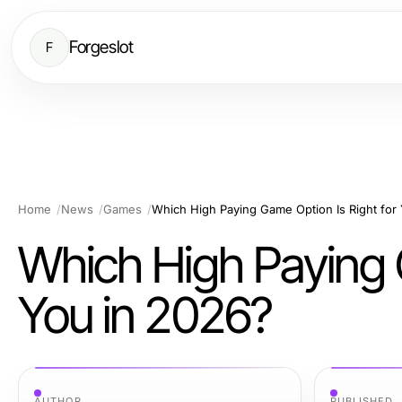
Forgeslot
F
Home
News
Games
Which High Paying Game Option Is Right for
Which High Paying 
You in 2026?
AUTHOR
PUBLISHED