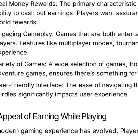
eal Money Rewards:
The primary characteristic 
bility to cash out earnings. Players want assuranc
orld rewards.
ngaging Gameplay:
Games that are both entertai
layers. Features like multiplayer modes, tourna
xperience.
ariety of Games:
A wide selection of games, fro
dventure games, ensures there’s something for
ser-Friendly Interface:
The ease of navigating t
urdles significantly impacts user experience.
ppeal of Earning While Playing
odern gaming experience has evolved. Players 