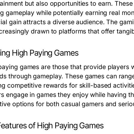
tainment but also opportunities to earn. Thes
ling gameplay while potentially earning real mo
cial gain attracts a diverse audience. The ga
creasingly drawn to platforms that offer tangi
ning High Paying Games
paying games are those that provide players w
ds through gameplay. These games can range 
ng competitive rewards for skill-based activiti
rs engage in games they enjoy while having t
ctive options for both casual gamers and serio
Features of High Paying Games