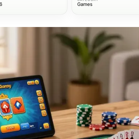
6
Games