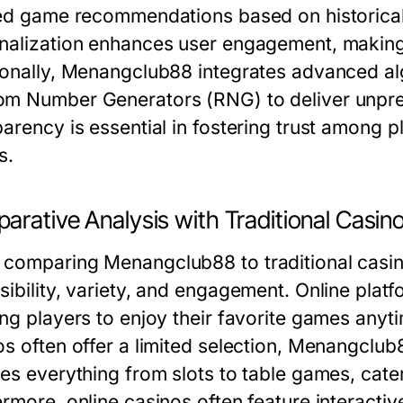
red game recommendations based on historical
nalization enhances user engagement, making it
ionally, Menangclub88 integrates advanced algo
m Number Generators (RNG) to deliver unpre
parency is essential in fostering trust among
s.
rative Analysis with Traditional Casin
comparing Menangclub88 to traditional casinos
sibility, variety, and engagement. Online platf
ing players to enjoy their favorite games anyt
os often offer a limited selection, Menangclub
des everything from slots to table games, cate
rmore, online casinos often feature interactiv