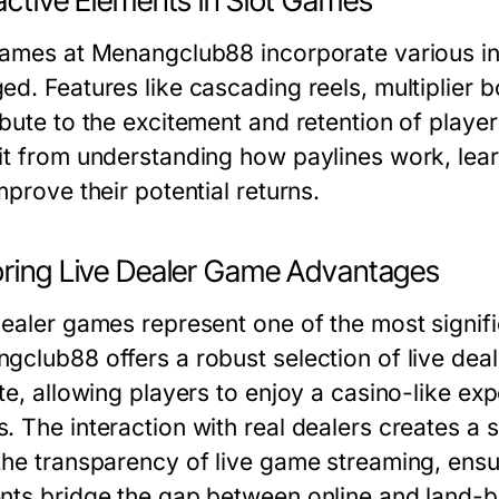
active Elements in Slot Games
games at Menangclub88 incorporate various in
ed. Features like cascading reels, multiplier 
bute to the excitement and retention of player
it from understanding how paylines work, lear
mprove their potential returns.
oring Live Dealer Game Advantages
dealer games represent one of the most signifi
gclub88 offers a robust selection of live dea
te, allowing players to enjoy a casino-like ex
. The interaction with real dealers creates a 
the transparency of live game streaming, ens
nts bridge the gap between online and land-ba