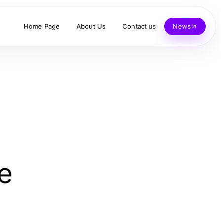
Home Page
About Us
Contact us
News
e