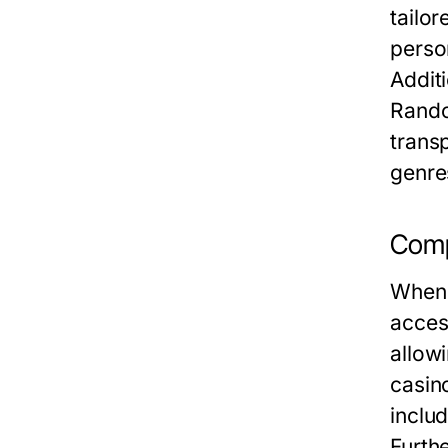
tailo
perso
Addit
Rando
trans
genre
Compa
When 
acces
allow
casin
inclu
Furthe