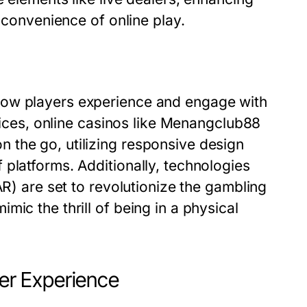
e convenience of online play.
how players experience and engage with
evices, online casinos like Menangclub88
 the go, utilizing responsive design
platforms. Additionally, technologies
AR) are set to revolutionize the gambling
ic the thrill of being in a physical
er Experience