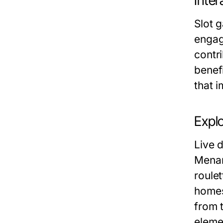
Inter
Slot 
engag
contri
benef
that i
Expl
Live 
Menan
roulet
homes
from 
eleme