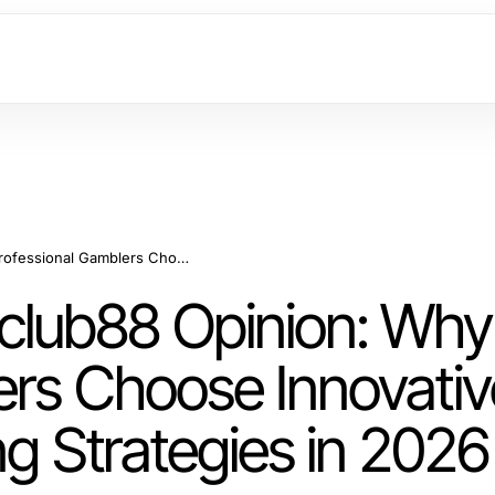
Unpopular Menangclub88 Opinion: Why Professional Gamblers Choose Innovative Platforms for Winning Strategies in 2026
lub88 Opinion: Why
ers Choose Innovativ
ng Strategies in 2026