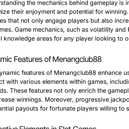
standing the mechanics behind gameplay is in
ize their enjoyment and potential for winnin
es that not only engage players but also incre
mes. Game mechanics, such as volatility and 
al knowledge areas for any player looking to o
mic Features of Menangclub88
ynamic features of Menangclub88 enhance user
act with various elements within games, includ
ds. These features not only enrich the gamepl
crease winnings. Moreover, progressive jackpot
ntial payouts for fortunate players willing to 