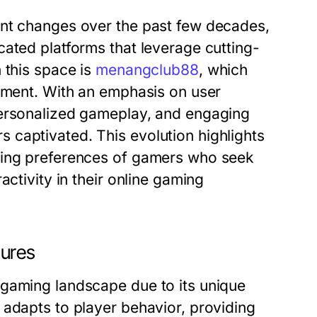
ant changes over the past few decades,
ated platforms that leverage cutting-
 this space is
menangclub88
, which
tement. With an emphasis on user
personalized gameplay, and engaging
captivated. This evolution highlights
ging preferences of gamers who seek
activity in their online gaming
ures
 gaming landscape due to its unique
 adapts to player behavior, providing