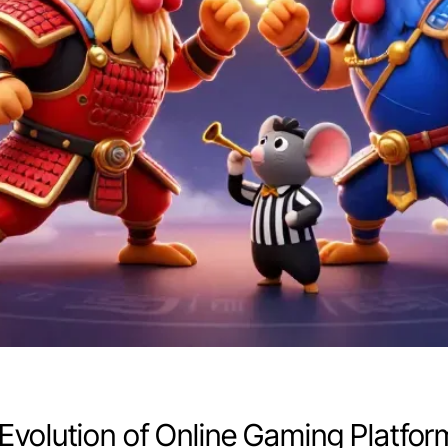
Evolution of Online Gaming Platfor