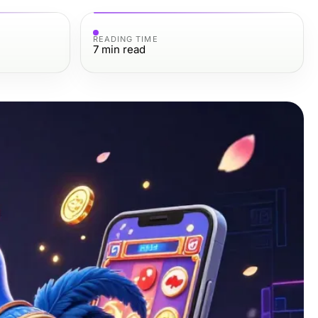
READING TIME
7
min read