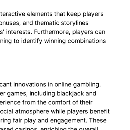
teractive elements that keep players
bonuses, and thematic storylines
s' interests. Furthermore, players can
ning to identify winning combinations
cant innovations in online gambling.
ler games, including blackjack and
perience from the comfort of their
social atmosphere while players benefit
uring fair play and engagement. These
sed casinos, enriching the overall