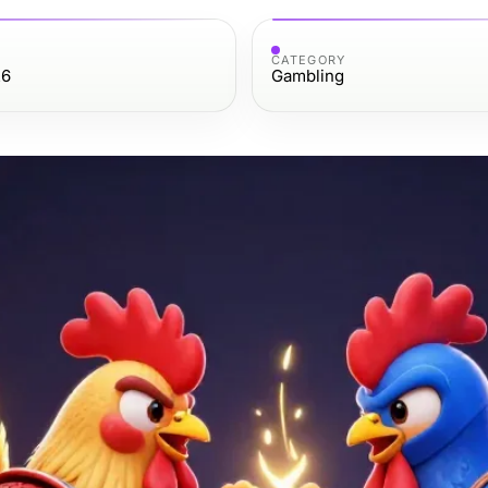
CATEGORY
26
Gambling