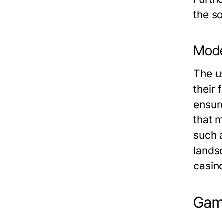
the so
Mode
The u
their 
ensur
that 
such a
lands
casin
Game