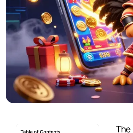
The 
Table of Contents