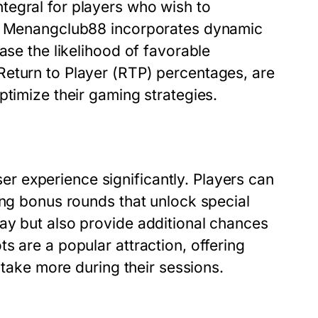
tegral for players who wish to
g. Menangclub88 incorporates dynamic
ase the likelihood of favorable
Return to Player (RTP) percentages, are
ptimize their gaming strategies.
 experience significantly. Players can
ing bonus rounds that unlock special
ay but also provide additional chances
s are a popular attraction, offering
stake more during their sessions.