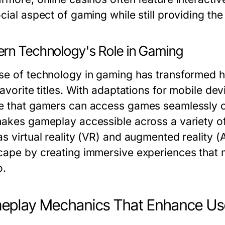
cial aspect of gaming while still providing th
rn Technology's Role in Gaming
se of technology in gaming has transformed 
favorite titles. With adaptations for mobile d
e that gamers can access games seamlessly on
makes gameplay accessible across a variety of 
s virtual reality (VR) and augmented reality (
cape by creating immersive experiences that mim
o.
play Mechanics That Enhance Us