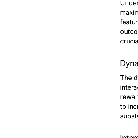
Under
maxim
featur
outco
cruci
Dyna
The d
inter
rewar
to in
substa