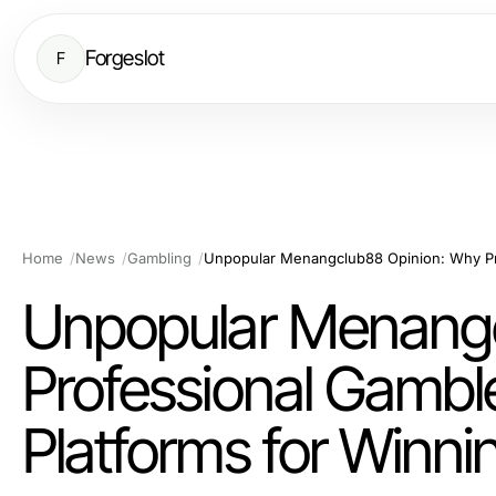
Forgeslot
F
Home
News
Gambling
Unpopular Menangc
Professional Gambl
Platforms for Winni