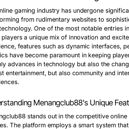
nline gaming industry has undergone signific
forming from rudimentary websites to sophistic
technology. One of the most notable entries in
s players a unique mix of innovation and exci
ience, features such as dynamic interfaces, 
ics have become paramount in keeping players 
nly advances in technology but also the chan
st entertainment, but also community and inter
iences.
rstanding Menangclub88's Unique Feat
gclub88 stands out in the competitive online
res. The platform employs a smart system that