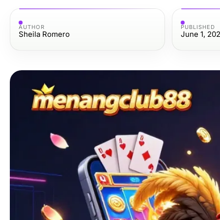
AUTHOR
PUBLISHED
Sheila Romero
June 1, 20