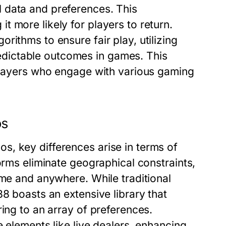
 data and preferences. This
 more likely for players to return.
rithms to ensure fair play, utilizing
dictable outcomes in games. This
 players who engage with various gaming
os
, key differences arise in terms of
orms eliminate geographical constraints,
ime and anywhere. While traditional
88 boasts an extensive library that
ring to an array of preferences.
e elements like live dealers, enhancing