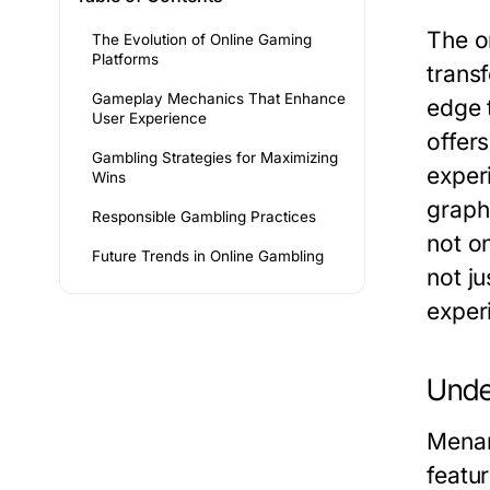
The o
The Evolution of Online Gaming
Platforms
trans
Gameplay Mechanics That Enhance
edge 
User Experience
offer
Gambling Strategies for Maximizing
exper
Wins
graph
Responsible Gambling Practices
not o
Future Trends in Online Gambling
not ju
exper
Unde
Menan
featu