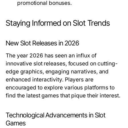
promotional bonuses.
Staying Informed on Slot Trends
New Slot Releases in 2026
The year 2026 has seen an influx of
innovative slot releases, focused on cutting-
edge graphics, engaging narratives, and
enhanced interactivity. Players are
encouraged to explore various platforms to
find the latest games that pique their interest.
Technological Advancements in Slot
Games