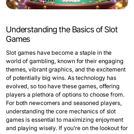
Understanding the Basics of Slot
Games
Slot games have become a staple in the
world of gambling, known for their engaging
themes, vibrant graphics, and the excitement
of potentially big wins. As technology has
evolved, so too have these games, offering
players a plethora of options to choose from.
For both newcomers and seasoned players,
understanding the core mechanics of slot
games is essential to maximizing enjoyment
and playing wisely. If you're on the lookout for