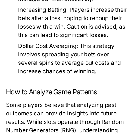
Increasing Betting:
Players increase their
bets after a loss, hoping to recoup their
losses with a win. Caution is advised, as
this can lead to significant losses.
Dollar Cost Averaging:
This strategy
involves spreading your bets over
several spins to average out costs and
increase chances of winning.
How to Analyze Game Patterns
Some players believe that analyzing past
outcomes can provide insights into future
results. While slots operate through Random
Number Generators (RNG), understanding