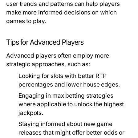
user trends and patterns can help players
make more informed decisions on which
games to play.
Tips for Advanced Players
Advanced players often employ more
strategic approaches, such as:
Looking for slots with better RTP
percentages and lower house edges.
Engaging in max betting strategies
where applicable to unlock the highest
jackpots.
Staying informed about new game
releases that might offer better odds or