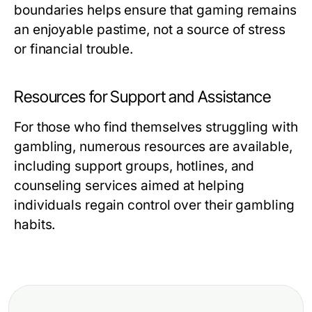
boundaries helps ensure that gaming remains
an enjoyable pastime, not a source of stress
or financial trouble.
Resources for Support and Assistance
For those who find themselves struggling with
gambling, numerous resources are available,
including support groups, hotlines, and
counseling services aimed at helping
individuals regain control over their gambling
habits.