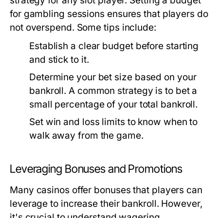
strategy for any slot player. Setting a budget
for gambling sessions ensures that players do
not overspend. Some tips include:
Establish a clear budget before starting
and stick to it.
Determine your bet size based on your
bankroll. A common strategy is to bet a
small percentage of your total bankroll.
Set win and loss limits to know when to
walk away from the game.
Leveraging Bonuses and Promotions
Many casinos offer bonuses that players can
leverage to increase their bankroll. However,
it's crucial to understand wagering