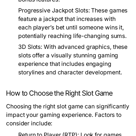
Progressive Jackpot Slots:
These games
feature a jackpot that increases with
each player’s bet until someone wins it,
potentially reaching life-changing sums.
3D Slots:
With advanced graphics, these
slots offer a visually stunning gaming
experience that includes engaging
storylines and character development.
How to Choose the Right Slot Game
Choosing the right slot game can significantly
impact your gaming experience. Factors to
consider include:
Return to Player (RTP):
Look for games