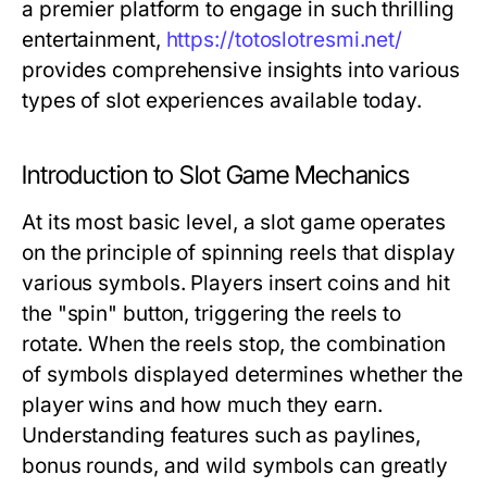
a premier platform to engage in such thrilling
entertainment,
https://totoslotresmi.net/
provides comprehensive insights into various
types of slot experiences available today.
Introduction to Slot Game Mechanics
At its most basic level, a slot game operates
on the principle of spinning reels that display
various symbols. Players insert coins and hit
the "spin" button, triggering the reels to
rotate. When the reels stop, the combination
of symbols displayed determines whether the
player wins and how much they earn.
Understanding features such as paylines,
bonus rounds, and wild symbols can greatly