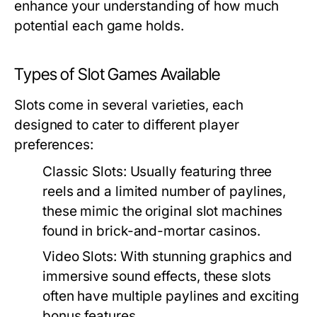
enhance your understanding of how much
potential each game holds.
Types of Slot Games Available
Slots come in several varieties, each
designed to cater to different player
preferences:
Classic Slots:
Usually featuring three
reels and a limited number of paylines,
these mimic the original slot machines
found in brick-and-mortar casinos.
Video Slots:
With stunning graphics and
immersive sound effects, these slots
often have multiple paylines and exciting
bonus features.