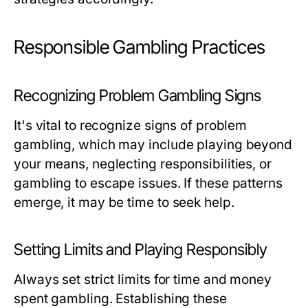
Responsible Gambling Practices
Recognizing Problem Gambling Signs
It's vital to recognize signs of problem
gambling, which may include playing beyond
your means, neglecting responsibilities, or
gambling to escape issues. If these patterns
emerge, it may be time to seek help.
Setting Limits and Playing Responsibly
Always set strict limits for time and money
spent gambling. Establishing these