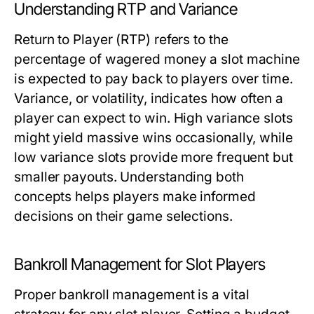
Understanding RTP and Variance
Return to Player (RTP) refers to the
percentage of wagered money a slot machine
is expected to pay back to players over time.
Variance, or volatility, indicates how often a
player can expect to win. High variance slots
might yield massive wins occasionally, while
low variance slots provide more frequent but
smaller payouts. Understanding both
concepts helps players make informed
decisions on their game selections.
Bankroll Management for Slot Players
Proper bankroll management is a vital