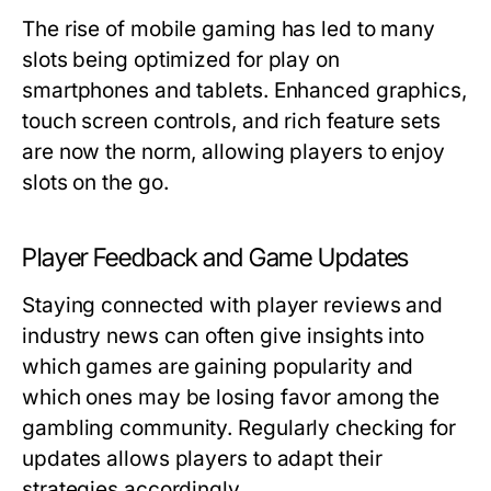
The rise of mobile gaming has led to many
slots being optimized for play on
smartphones and tablets. Enhanced graphics,
touch screen controls, and rich feature sets
are now the norm, allowing players to enjoy
slots on the go.
Player Feedback and Game Updates
Staying connected with player reviews and
industry news can often give insights into
which games are gaining popularity and
which ones may be losing favor among the
gambling community. Regularly checking for
updates allows players to adapt their
strategies accordingly.