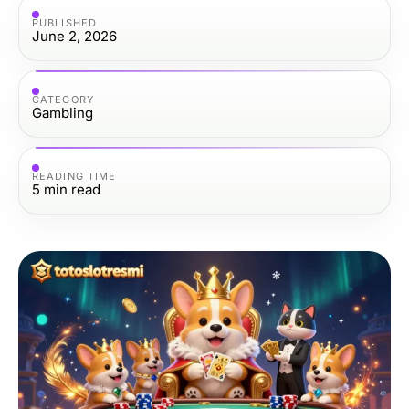
PUBLISHED
June 2, 2026
CATEGORY
Gambling
READING TIME
5
min read