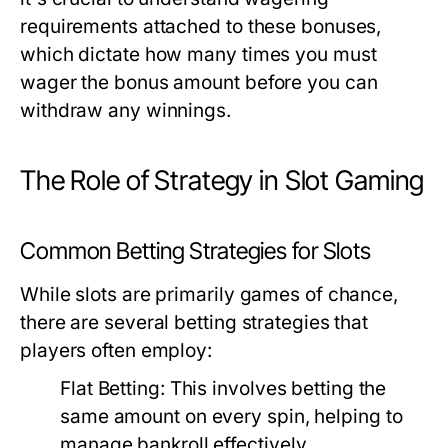
requirements attached to these bonuses,
which dictate how many times you must
wager the bonus amount before you can
withdraw any winnings.
The Role of Strategy in Slot Gaming
Common Betting Strategies for Slots
While slots are primarily games of chance,
there are several betting strategies that
players often employ:
Flat Betting:
This involves betting the
same amount on every spin, helping to
manage bankroll effectively.