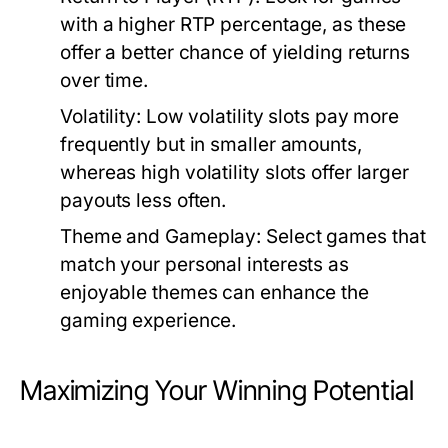
with a higher RTP percentage, as these
offer a better chance of yielding returns
over time.
Volatility:
Low volatility slots pay more
frequently but in smaller amounts,
whereas high volatility slots offer larger
payouts less often.
Theme and Gameplay:
Select games that
match your personal interests as
enjoyable themes can enhance the
gaming experience.
Maximizing Your Winning Potential