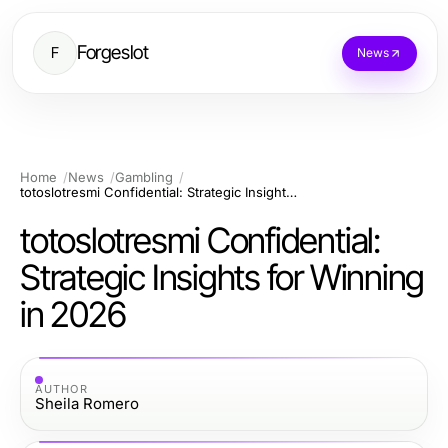
Forgeslot
F
News
Home
News
Gambling
totoslotresmi Confidential: Strategic Insights for Winning in 2026
totoslotresmi Confidential:
Strategic Insights for Winning
in 2026
AUTHOR
Sheila Romero