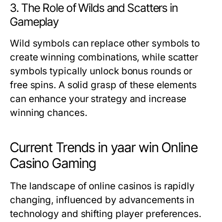
3. The Role of Wilds and Scatters in
Gameplay
Wild symbols can replace other symbols to
create winning combinations, while scatter
symbols typically unlock bonus rounds or
free spins. A solid grasp of these elements
can enhance your strategy and increase
winning chances.
Current Trends in yaar win Online
Casino Gaming
The landscape of online casinos is rapidly
changing, influenced by advancements in
technology and shifting player preferences.