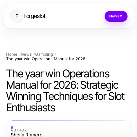
Forgeslot
F
News
Home
News
Gambling
The yaar win Operations Manual for 2026: Strategic Winning Techniques for Slot Enthusiasts
The yaar win Operations
Manual for 2026: Strategic
Winning Techniques for Slot
Enthusiasts
AUTHOR
Sheila Romero