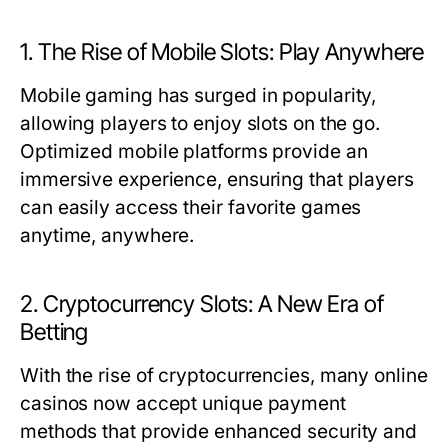
1. The Rise of Mobile Slots: Play Anywhere
Mobile gaming has surged in popularity,
allowing players to enjoy slots on the go.
Optimized mobile platforms provide an
immersive experience, ensuring that players
can easily access their favorite games
anytime, anywhere.
2. Cryptocurrency Slots: A New Era of
Betting
With the rise of cryptocurrencies, many online
casinos now accept unique payment
methods that provide enhanced security and