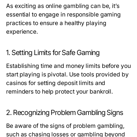
As exciting as online gambling can be, it’s
essential to engage in responsible gaming
practices to ensure a healthy playing
experience.
1. Setting Limits for Safe Gaming
Establishing time and money limits before you
start playing is pivotal. Use tools provided by
casinos for setting deposit limits and
reminders to help protect your bankroll.
2. Recognizing Problem Gambling Signs
Be aware of the signs of problem gambling,
such as chasing losses or gambling beyond