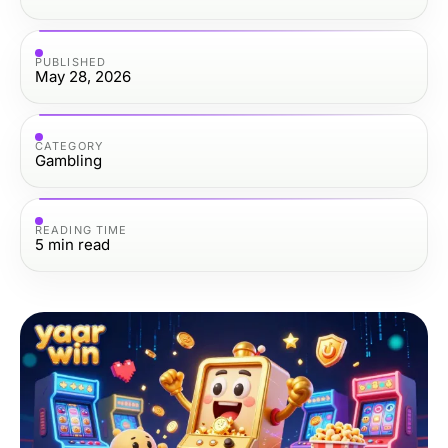
PUBLISHED
May 28, 2026
CATEGORY
Gambling
READING TIME
5
min read