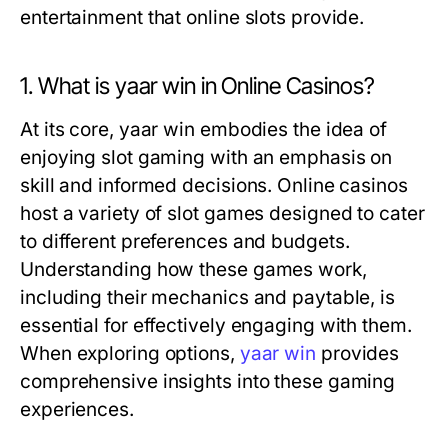
entertainment that online slots provide.
1. What is yaar win in Online Casinos?
At its core, yaar win embodies the idea of
enjoying slot gaming with an emphasis on
skill and informed decisions. Online casinos
host a variety of slot games designed to cater
to different preferences and budgets.
Understanding how these games work,
including their mechanics and paytable, is
essential for effectively engaging with them.
When exploring options,
yaar win
provides
comprehensive insights into these gaming
experiences.