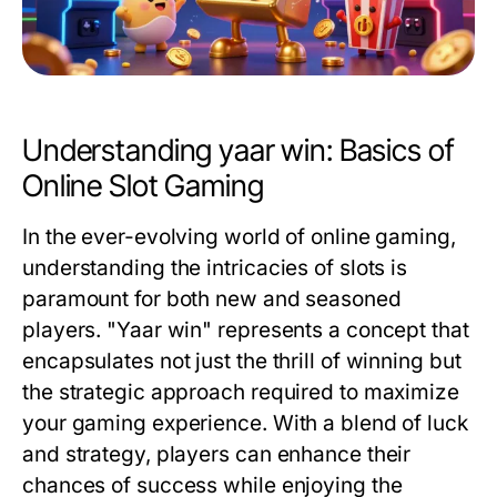
Understanding yaar win: Basics of
Online Slot Gaming
In the ever-evolving world of online gaming,
understanding the intricacies of slots is
paramount for both new and seasoned
players. "Yaar win" represents a concept that
encapsulates not just the thrill of winning but
the strategic approach required to maximize
your gaming experience. With a blend of luck
and strategy, players can enhance their
chances of success while enjoying the