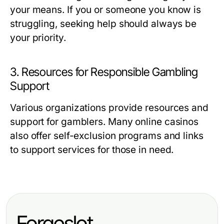
your means. If you or someone you know is
struggling, seeking help should always be
your priority.
3. Resources for Responsible Gambling
Support
Various organizations provide resources and
support for gamblers. Many online casinos
also offer self-exclusion programs and links
to support services for those in need.
Forgeslot