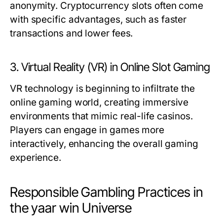
anonymity. Cryptocurrency slots often come
with specific advantages, such as faster
transactions and lower fees.
3. Virtual Reality (VR) in Online Slot Gaming
VR technology is beginning to infiltrate the
online gaming world, creating immersive
environments that mimic real-life casinos.
Players can engage in games more
interactively, enhancing the overall gaming
experience.
Responsible Gambling Practices in
the yaar win Universe