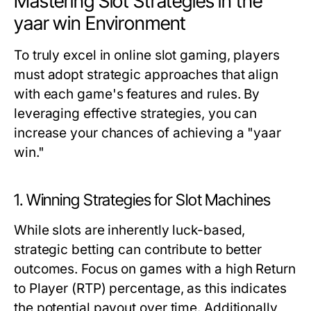
Mastering Slot Strategies in the
yaar win Environment
To truly excel in online slot gaming, players
must adopt strategic approaches that align
with each game's features and rules. By
leveraging effective strategies, you can
increase your chances of achieving a "yaar
win."
1. Winning Strategies for Slot Machines
While slots are inherently luck-based,
strategic betting can contribute to better
outcomes. Focus on games with a high Return
to Player (RTP) percentage, as this indicates
the potential payout over time. Additionally,