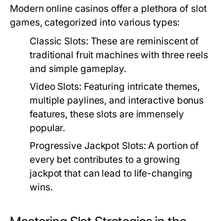
Modern online casinos offer a plethora of slot
games, categorized into various types:
Classic Slots:
These are reminiscent of
traditional fruit machines with three reels
and simple gameplay.
Video Slots:
Featuring intricate themes,
multiple paylines, and interactive bonus
features, these slots are immensely
popular.
Progressive Jackpot Slots:
A portion of
every bet contributes to a growing
jackpot that can lead to life-changing
wins.