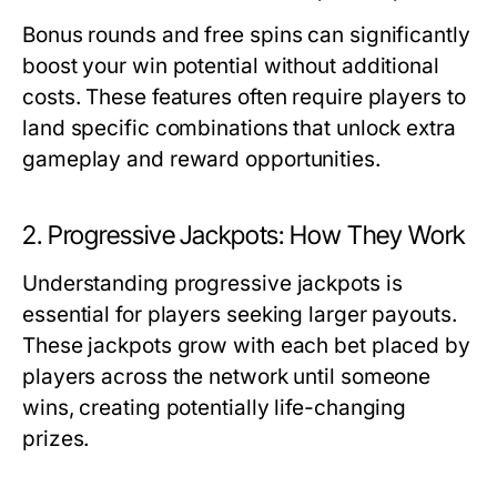
Bonus rounds and free spins can significantly
boost your win potential without additional
costs. These features often require players to
land specific combinations that unlock extra
gameplay and reward opportunities.
2. Progressive Jackpots: How They Work
Understanding progressive jackpots is
essential for players seeking larger payouts.
These jackpots grow with each bet placed by
players across the network until someone
wins, creating potentially life-changing
prizes.