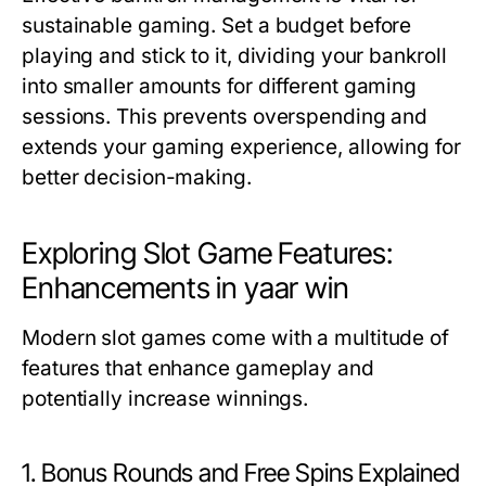
sustainable gaming. Set a budget before
playing and stick to it, dividing your bankroll
into smaller amounts for different gaming
sessions. This prevents overspending and
extends your gaming experience, allowing for
better decision-making.
Exploring Slot Game Features:
Enhancements in yaar win
Modern slot games come with a multitude of
features that enhance gameplay and
potentially increase winnings.
1. Bonus Rounds and Free Spins Explained