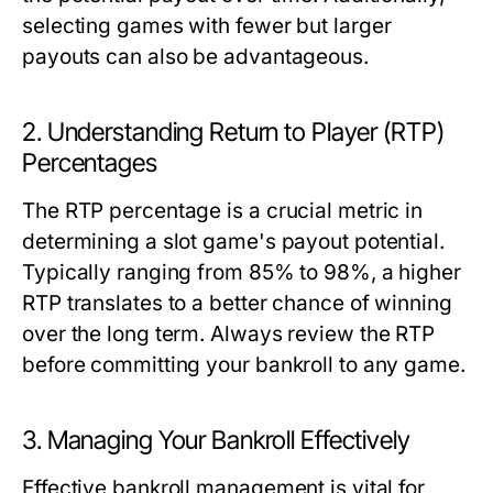
selecting games with fewer but larger
payouts can also be advantageous.
2. Understanding Return to Player (RTP)
Percentages
The RTP percentage is a crucial metric in
determining a slot game's payout potential.
Typically ranging from 85% to 98%, a higher
RTP translates to a better chance of winning
over the long term. Always review the RTP
before committing your bankroll to any game.
3. Managing Your Bankroll Effectively
Effective bankroll management is vital for