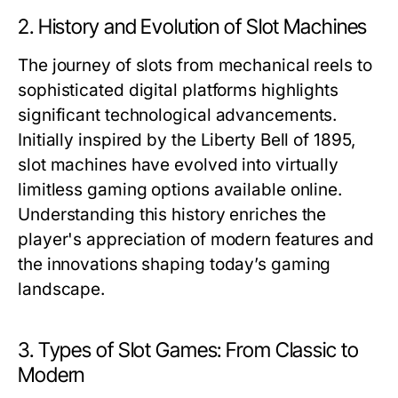
2. History and Evolution of Slot Machines
The journey of slots from mechanical reels to
sophisticated digital platforms highlights
significant technological advancements.
Initially inspired by the Liberty Bell of 1895,
slot machines have evolved into virtually
limitless gaming options available online.
Understanding this history enriches the
player's appreciation of modern features and
the innovations shaping today’s gaming
landscape.
3. Types of Slot Games: From Classic to
Modern