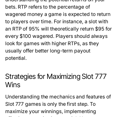
bets. RTP refers to the percentage of
wagered money a game is expected to return
to players over time. For instance, a slot with
an RTP of 95% will theoretically return $95 for
every $100 wagered. Players should always
look for games with higher RTPs, as they
usually offer better long-term payout
potential.
Strategies for Maximizing Slot 777
Wins
Understanding the mechanics and features of
Slot 777 games is only the first step. To
maximize your winnings, implementing