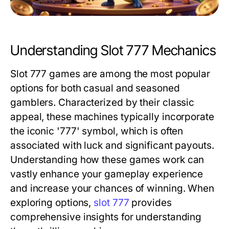
Understanding Slot 777 Mechanics
Slot 777 games are among the most popular
options for both casual and seasoned
gamblers. Characterized by their classic
appeal, these machines typically incorporate
the iconic '777' symbol, which is often
associated with luck and significant payouts.
Understanding how these games work can
vastly enhance your gameplay experience
and increase your chances of winning. When
exploring options,
slot 777
provides
comprehensive insights for understanding