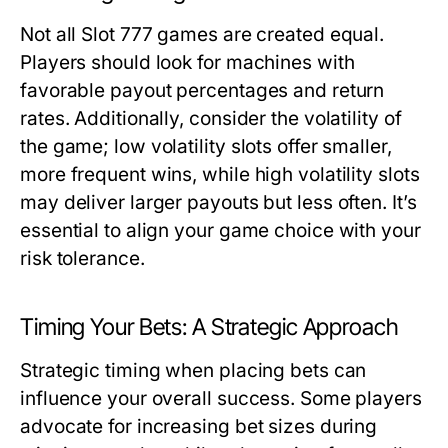
Not all Slot 777 games are created equal.
Players should look for machines with
favorable payout percentages and return
rates. Additionally, consider the volatility of
the game; low volatility slots offer smaller,
more frequent wins, while high volatility slots
may deliver larger payouts but less often. It’s
essential to align your game choice with your
risk tolerance.
Timing Your Bets: A Strategic Approach
Strategic timing when placing bets can
influence your overall success. Some players
advocate for increasing bet sizes during