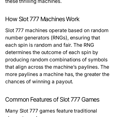
these thrilling machines.
How Slot 777 Machines Work
Slot 777 machines operate based on random
number generators (RNGs), ensuring that
each spin is random and fair. The RNG
determines the outcome of each spin by
producing random combinations of symbols
that align across the machine’s paylines. The
more paylines a machine has, the greater the
chances of winning a payout.
Common Features of Slot 777 Games
Many Slot 777 games feature traditional