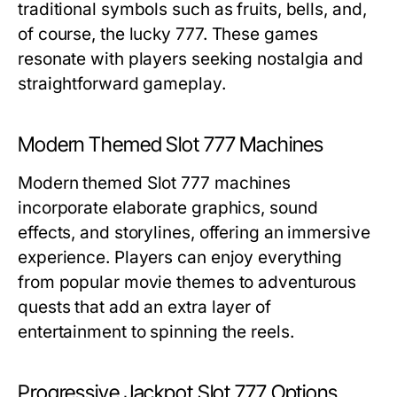
traditional symbols such as fruits, bells, and,
of course, the lucky 777. These games
resonate with players seeking nostalgia and
straightforward gameplay.
Modern Themed Slot 777 Machines
Modern themed Slot 777 machines
incorporate elaborate graphics, sound
effects, and storylines, offering an immersive
experience. Players can enjoy everything
from popular movie themes to adventurous
quests that add an extra layer of
entertainment to spinning the reels.
Progressive Jackpot Slot 777 Options