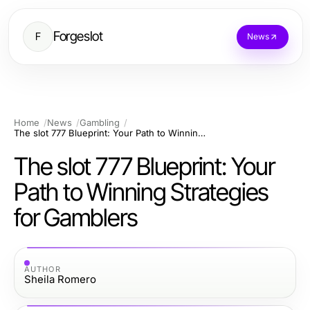
Forgeslot
F
News
Home
News
Gambling
The slot 777 Blueprint: Your Path to Winning Strategies for Gamblers
The slot 777 Blueprint: Your
Path to Winning Strategies
for Gamblers
AUTHOR
Sheila Romero