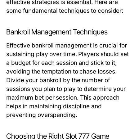
effective strategies is essential. Here are
some fundamental techniques to consider:
Bankroll Management Techniques
Effective bankroll management is crucial for
sustaining play over time. Players should set
a budget for each session and stick to it,
avoiding the temptation to chase losses.
Divide your bankroll by the number of
sessions you plan to play to determine your
maximum bet per session. This approach
helps in maintaining discipline and
preventing overspending.
Choosing the Right Slot 777 Game