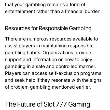
that your gambling remains a form of
entertainment rather than a financial burden.
Resources for Responsible Gambling
There are numerous resources available to
assist players in maintaining responsible
gambling habits. Organizations provide
support and information on how to enjoy
gambling in a safe and controlled manner.
Players can access self-exclusion programs
and seek help if they resonate with the signs
of problem gambling mentioned earlier.
The Future of Slot 777 Gaming