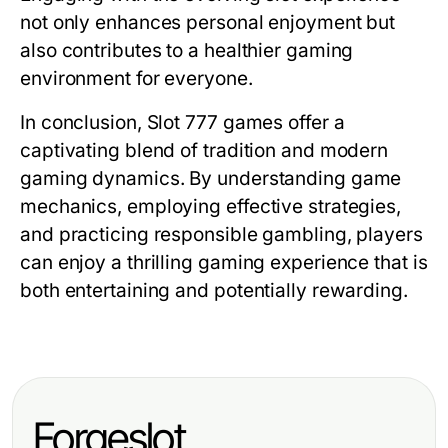
not only enhances personal enjoyment but
also contributes to a healthier gaming
environment for everyone.
In conclusion, Slot 777 games offer a
captivating blend of tradition and modern
gaming dynamics. By understanding game
mechanics, employing effective strategies,
and practicing responsible gambling, players
can enjoy a thrilling gaming experience that is
both entertaining and potentially rewarding.
Forgeslot