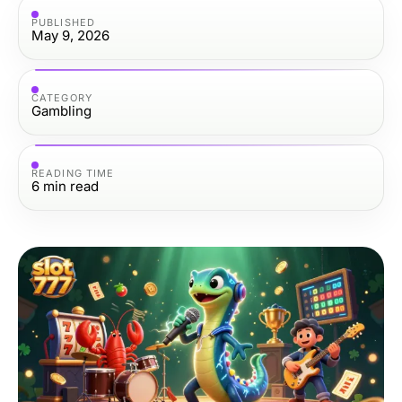
PUBLISHED
May 9, 2026
CATEGORY
Gambling
READING TIME
6
min read