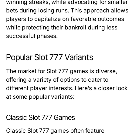
winning streaks, while advocating for smaller
bets during losing runs. This approach allows
players to capitalize on favorable outcomes
while protecting their bankroll during less
successful phases.
Popular Slot 777 Variants
The market for Slot 777 games is diverse,
offering a variety of options to cater to
different player interests. Here’s a closer look
at some popular variants:
Classic Slot 777 Games
Classic Slot 777 games often feature