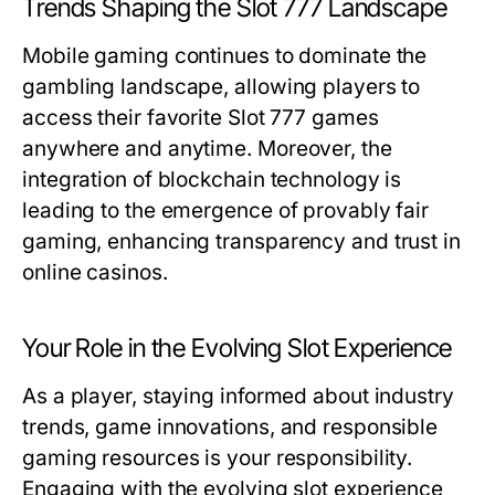
Trends Shaping the Slot 777 Landscape
Mobile gaming continues to dominate the
gambling landscape, allowing players to
access their favorite Slot 777 games
anywhere and anytime. Moreover, the
integration of blockchain technology is
leading to the emergence of provably fair
gaming, enhancing transparency and trust in
online casinos.
Your Role in the Evolving Slot Experience
As a player, staying informed about industry
trends, game innovations, and responsible
gaming resources is your responsibility.
Engaging with the evolving slot experience