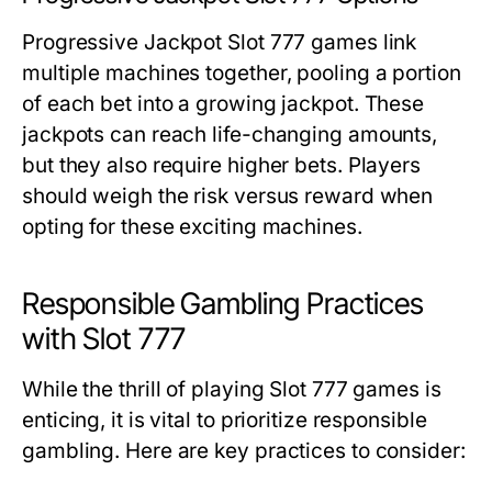
Progressive Jackpot Slot 777 games link
multiple machines together, pooling a portion
of each bet into a growing jackpot. These
jackpots can reach life-changing amounts,
but they also require higher bets. Players
should weigh the risk versus reward when
opting for these exciting machines.
Responsible Gambling Practices
with Slot 777
While the thrill of playing Slot 777 games is
enticing, it is vital to prioritize responsible
gambling. Here are key practices to consider: