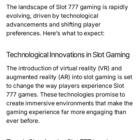
The landscape of Slot 777 gaming is rapidly
evolving, driven by technological
advancements and shifting player
preferences. Here’s what to expect:
Technological Innovations in Slot Gaming
The introduction of virtual reality (VR) and
augmented reality (AR) into slot gaming is set
to change the way players experience Slot
777 games. These technologies promise to
create immersive environments that make the
gaming experience far more engaging than
ever before.