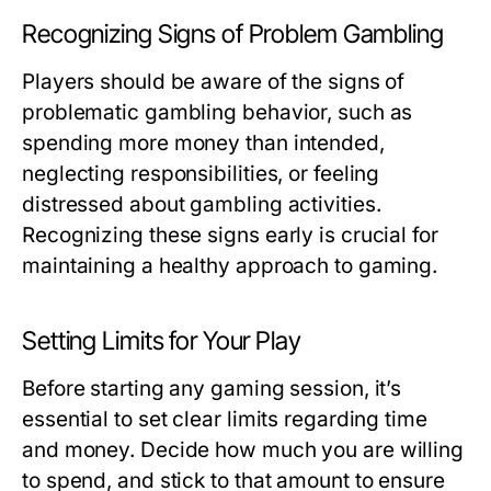
Recognizing Signs of Problem Gambling
Players should be aware of the signs of
problematic gambling behavior, such as
spending more money than intended,
neglecting responsibilities, or feeling
distressed about gambling activities.
Recognizing these signs early is crucial for
maintaining a healthy approach to gaming.
Setting Limits for Your Play
Before starting any gaming session, it’s
essential to set clear limits regarding time
and money. Decide how much you are willing
to spend, and stick to that amount to ensure