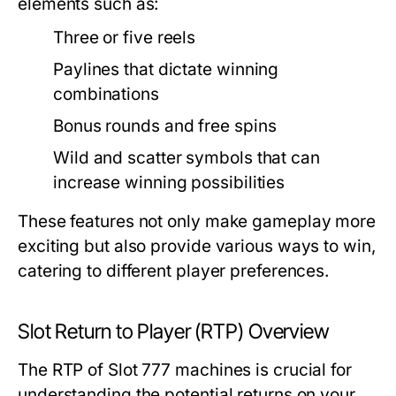
elements such as:
Three or five reels
Paylines that dictate winning
combinations
Bonus rounds and free spins
Wild and scatter symbols that can
increase winning possibilities
These features not only make gameplay more
exciting but also provide various ways to win,
catering to different player preferences.
Slot Return to Player (RTP) Overview
The RTP of Slot 777 machines is crucial for
understanding the potential returns on your