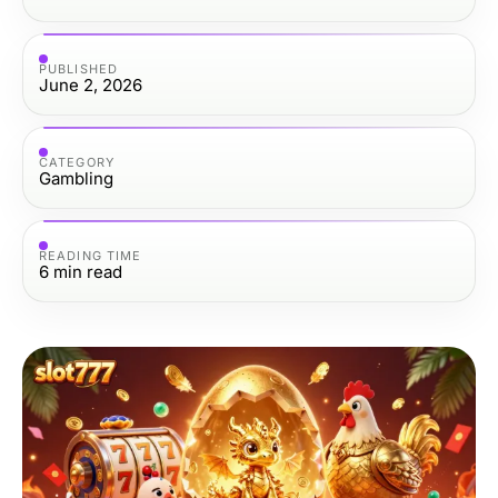
PUBLISHED
June 2, 2026
CATEGORY
Gambling
READING TIME
6
min read