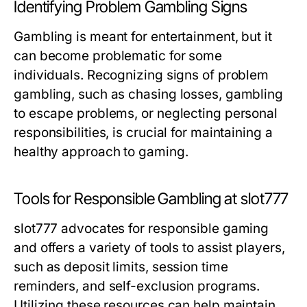
Identifying Problem Gambling Signs
Gambling is meant for entertainment, but it
can become problematic for some
individuals. Recognizing signs of problem
gambling, such as chasing losses, gambling
to escape problems, or neglecting personal
responsibilities, is crucial for maintaining a
healthy approach to gaming.
Tools for Responsible Gambling at slot777
slot777 advocates for responsible gaming
and offers a variety of tools to assist players,
such as deposit limits, session time
reminders, and self-exclusion programs.
Utilizing these resources can help maintain