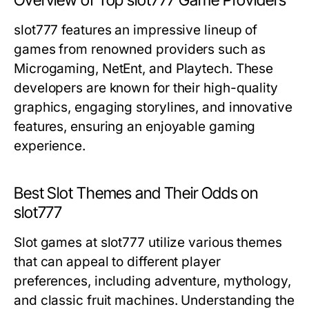
Overview of Top slot777 Game Providers
slot777 features an impressive lineup of
games from renowned providers such as
Microgaming, NetEnt, and Playtech. These
developers are known for their high-quality
graphics, engaging storylines, and innovative
features, ensuring an enjoyable gaming
experience.
Best Slot Themes and Their Odds on
slot777
Slot games at slot777 utilize various themes
that can appeal to different player
preferences, including adventure, mythology,
and classic fruit machines. Understanding the