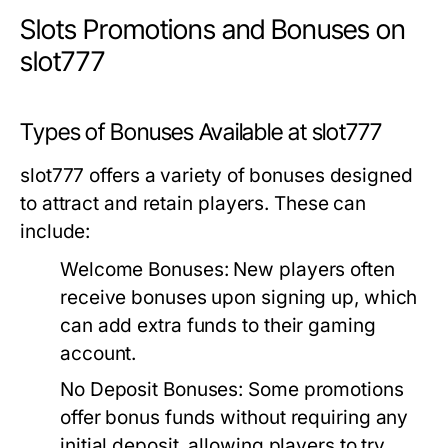
Slots Promotions and Bonuses on
slot777
Types of Bonuses Available at slot777
slot777 offers a variety of bonuses designed
to attract and retain players. These can
include:
Welcome Bonuses:
New players often
receive bonuses upon signing up, which
can add extra funds to their gaming
account.
No Deposit Bonuses:
Some promotions
offer bonus funds without requiring any
initial deposit, allowing players to try