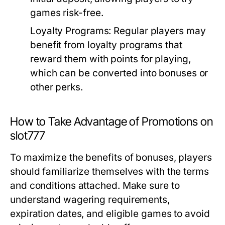
games risk-free.
Loyalty Programs:
Regular players may
benefit from loyalty programs that
reward them with points for playing,
which can be converted into bonuses or
other perks.
How to Take Advantage of Promotions on
slot777
To maximize the benefits of bonuses, players
should familiarize themselves with the terms
and conditions attached. Make sure to
understand wagering requirements,
expiration dates, and eligible games to avoid