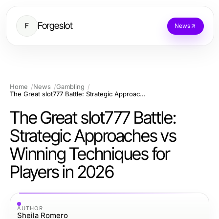
Forgeslot
F
News
Home
News
Gambling
The Great slot777 Battle: Strategic Approaches vs Winning Techniques for Players in 2026
The Great slot777 Battle:
Strategic Approaches vs
Winning Techniques for
Players in 2026
AUTHOR
Sheila Romero