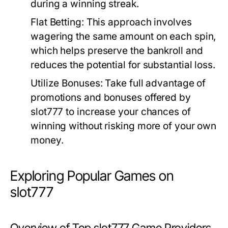
during a winning streak.
Flat Betting:
This approach involves
wagering the same amount on each spin,
which helps preserve the bankroll and
reduces the potential for substantial loss.
Utilize Bonuses:
Take full advantage of
promotions and bonuses offered by
slot777 to increase your chances of
winning without risking more of your own
money.
Exploring Popular Games on
slot777