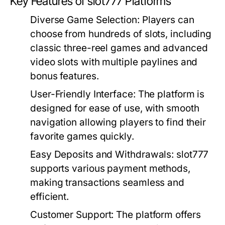
Key Features of slot777 Platforms
Diverse Game Selection:
Players can
choose from hundreds of slots, including
classic three-reel games and advanced
video slots with multiple paylines and
bonus features.
User-Friendly Interface:
The platform is
designed for ease of use, with smooth
navigation allowing players to find their
favorite games quickly.
Easy Deposits and Withdrawals:
slot777
supports various payment methods,
making transactions seamless and
efficient.
Customer Support:
The platform offers