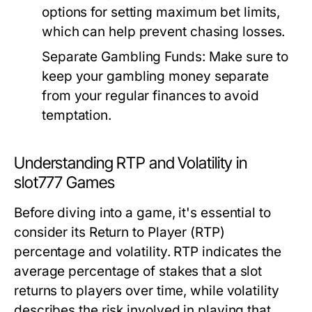
options for setting maximum bet limits,
which can help prevent chasing losses.
Separate Gambling Funds:
Make sure to
keep your gambling money separate
from your regular finances to avoid
temptation.
Understanding RTP and Volatility in
slot777 Games
Before diving into a game, it's essential to
consider its Return to Player (RTP)
percentage and volatility. RTP indicates the
average percentage of stakes that a slot
returns to players over time, while volatility
describes the risk involved in playing that