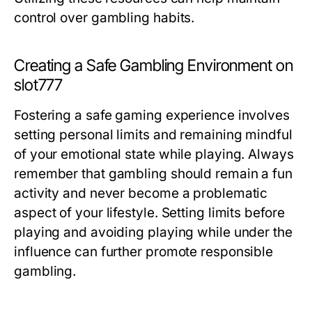
control over gambling habits.
Creating a Safe Gambling Environment on
slot777
Fostering a safe gaming experience involves
setting personal limits and remaining mindful
of your emotional state while playing. Always
remember that gambling should remain a fun
activity and never become a problematic
aspect of your lifestyle. Setting limits before
playing and avoiding playing while under the
influence can further promote responsible
gambling.