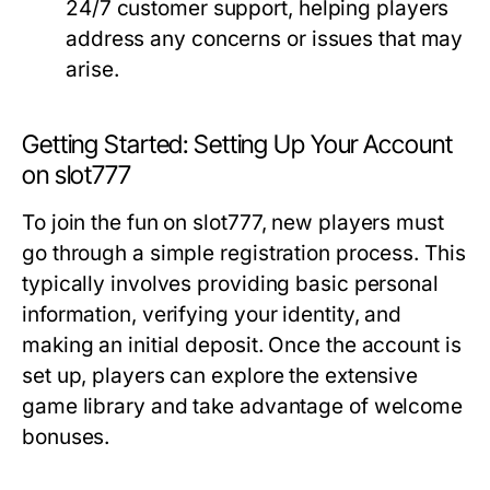
24/7 customer support, helping players
address any concerns or issues that may
arise.
Getting Started: Setting Up Your Account
on slot777
To join the fun on slot777, new players must
go through a simple registration process. This
typically involves providing basic personal
information, verifying your identity, and
making an initial deposit. Once the account is
set up, players can explore the extensive
game library and take advantage of welcome
bonuses.