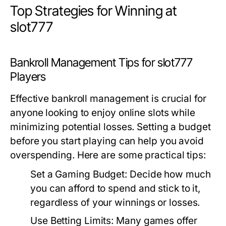
Top Strategies for Winning at
slot777
Bankroll Management Tips for slot777
Players
Effective bankroll management is crucial for
anyone looking to enjoy online slots while
minimizing potential losses. Setting a budget
before you start playing can help you avoid
overspending. Here are some practical tips:
Set a Gaming Budget:
Decide how much
you can afford to spend and stick to it,
regardless of your winnings or losses.
Use Betting Limits:
Many games offer