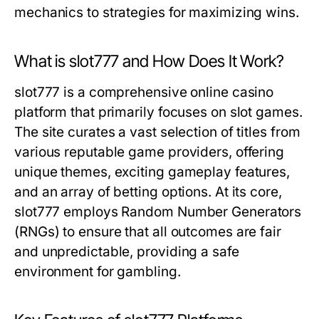
mechanics to strategies for maximizing wins.
What is slot777 and How Does It Work?
slot777 is a comprehensive online casino
platform that primarily focuses on slot games.
The site curates a vast selection of titles from
various reputable game providers, offering
unique themes, exciting gameplay features,
and an array of betting options. At its core,
slot777 employs Random Number Generators
(RNGs) to ensure that all outcomes are fair
and unpredictable, providing a safe
environment for gambling.