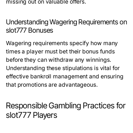
missing out on valuable offers.
Understanding Wagering Requirements on
slot777 Bonuses
Wagering requirements specify how many
times a player must bet their bonus funds
before they can withdraw any winnings.
Understanding these stipulations is vital for
effective bankroll management and ensuring
that promotions are advantageous.
Responsible Gambling Practices for
slot777 Players