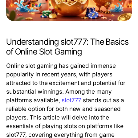
Understanding slot777: The Basics
of Online Slot Gaming
Online slot gaming has gained immense
popularity in recent years, with players
attracted to the excitement and potential for
substantial winnings. Among the many
platforms available,
slot777
stands out as a
reliable option for both new and seasoned
players. This article will delve into the
essentials of playing slots on platforms like
slot777, covering everything from game