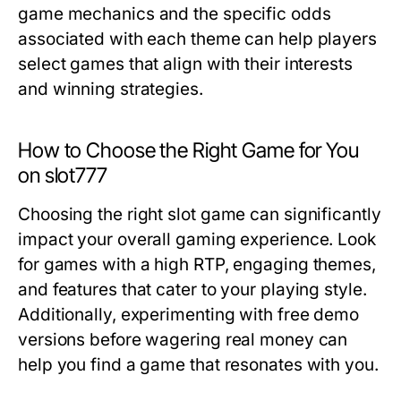
game mechanics and the specific odds
associated with each theme can help players
select games that align with their interests
and winning strategies.
How to Choose the Right Game for You
on slot777
Choosing the right slot game can significantly
impact your overall gaming experience. Look
for games with a high RTP, engaging themes,
and features that cater to your playing style.
Additionally, experimenting with free demo
versions before wagering real money can
help you find a game that resonates with you.