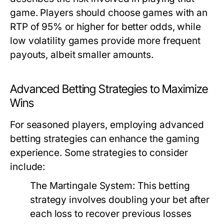
game. Players should choose games with an
RTP of 95% or higher for better odds, while
low volatility games provide more frequent
payouts, albeit smaller amounts.
Advanced Betting Strategies to Maximize
Wins
For seasoned players, employing advanced
betting strategies can enhance the gaming
experience. Some strategies to consider
include:
The Martingale System:
This betting
strategy involves doubling your bet after
each loss to recover previous losses