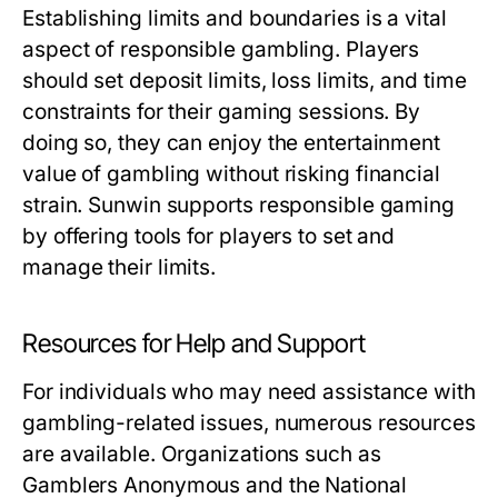
Establishing limits and boundaries is a vital
aspect of responsible gambling. Players
should set deposit limits, loss limits, and time
constraints for their gaming sessions. By
doing so, they can enjoy the entertainment
value of gambling without risking financial
strain. Sunwin supports responsible gaming
by offering tools for players to set and
manage their limits.
Resources for Help and Support
For individuals who may need assistance with
gambling-related issues, numerous resources
are available. Organizations such as
Gamblers Anonymous and the National