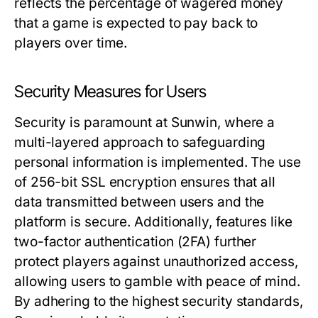
reflects the percentage of wagered money
that a game is expected to pay back to
players over time.
Security Measures for Users
Security is paramount at Sunwin, where a
multi-layered approach to safeguarding
personal information is implemented. The use
of 256-bit SSL encryption ensures that all
data transmitted between users and the
platform is secure. Additionally, features like
two-factor authentication (2FA) further
protect players against unauthorized access,
allowing users to gamble with peace of mind.
By adhering to the highest security standards,