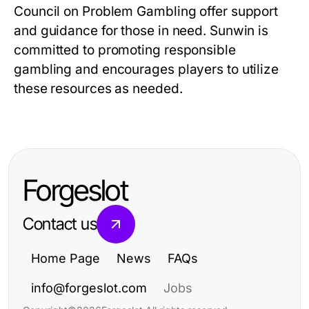
Council on Problem Gambling offer support
and guidance for those in need. Sunwin is
committed to promoting responsible
gambling and encourages players to utilize
these resources as needed.
Forgeslot
Contact us
Home Page
News
FAQs
info@forgeslot.com
Jobs