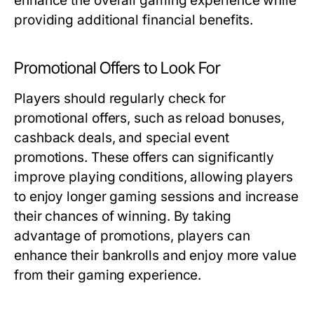
enhance the overall gaming experience while
providing additional financial benefits.
Promotional Offers to Look For
Players should regularly check for
promotional offers, such as reload bonuses,
cashback deals, and special event
promotions. These offers can significantly
improve playing conditions, allowing players
to enjoy longer gaming sessions and increase
their chances of winning. By taking
advantage of promotions, players can
enhance their bankrolls and enjoy more value
from their gaming experience.