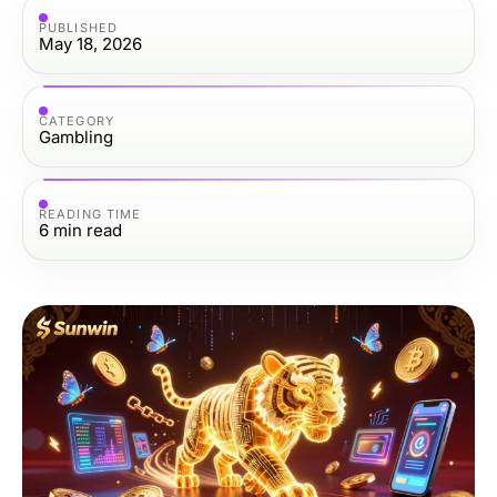
PUBLISHED
May 18, 2026
CATEGORY
Gambling
READING TIME
6
min read