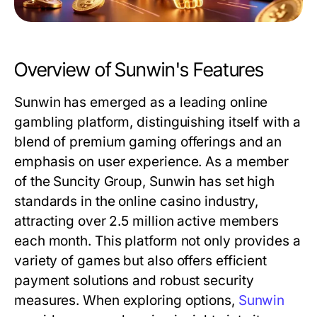
Overview of Sunwin's Features
Sunwin has emerged as a leading online
gambling platform, distinguishing itself with a
blend of premium gaming offerings and an
emphasis on user experience. As a member
of the Suncity Group, Sunwin has set high
standards in the online casino industry,
attracting over 2.5 million active members
each month. This platform not only provides a
variety of games but also offers efficient
payment solutions and robust security
measures. When exploring options,
Sunwin