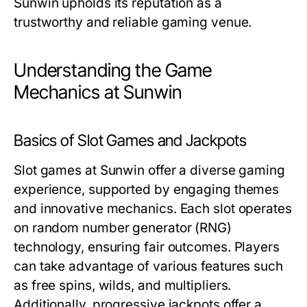
Sunwin upholds its reputation as a
trustworthy and reliable gaming venue.
Understanding the Game
Mechanics at Sunwin
Basics of Slot Games and Jackpots
Slot games at Sunwin offer a diverse gaming
experience, supported by engaging themes
and innovative mechanics. Each slot operates
on random number generator (RNG)
technology, ensuring fair outcomes. Players
can take advantage of various features such
as free spins, wilds, and multipliers.
Additionally, progressive jackpots offer a