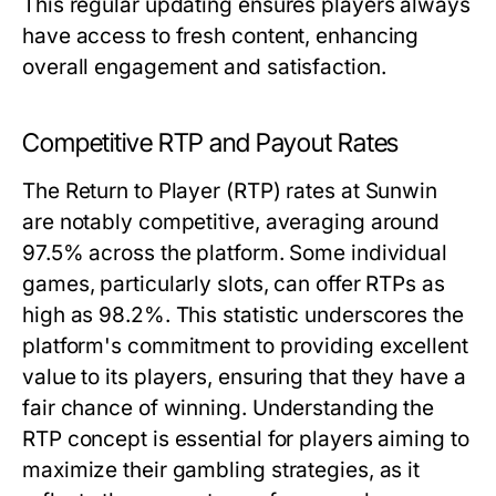
This regular updating ensures players always
have access to fresh content, enhancing
overall engagement and satisfaction.
Competitive RTP and Payout Rates
The Return to Player (RTP) rates at Sunwin
are notably competitive, averaging around
97.5% across the platform. Some individual
games, particularly slots, can offer RTPs as
high as 98.2%. This statistic underscores the
platform's commitment to providing excellent
value to its players, ensuring that they have a
fair chance of winning. Understanding the
RTP concept is essential for players aiming to
maximize their gambling strategies, as it