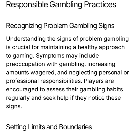
Responsible Gambling Practices
Recognizing Problem Gambling Signs
Understanding the signs of problem gambling
is crucial for maintaining a healthy approach
to gaming. Symptoms may include
preoccupation with gambling, increasing
amounts wagered, and neglecting personal or
professional responsibilities. Players are
encouraged to assess their gambling habits
regularly and seek help if they notice these
signs.
Setting Limits and Boundaries