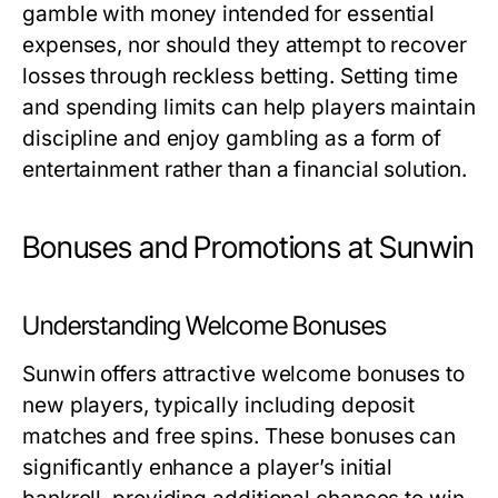
gamble with money intended for essential
expenses, nor should they attempt to recover
losses through reckless betting. Setting time
and spending limits can help players maintain
discipline and enjoy gambling as a form of
entertainment rather than a financial solution.
Bonuses and Promotions at Sunwin
Understanding Welcome Bonuses
Sunwin offers attractive welcome bonuses to
new players, typically including deposit
matches and free spins. These bonuses can
significantly enhance a player’s initial