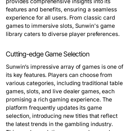
provides comprehensive insights into its
features and benefits, ensuring a seamless
experience for all users. From classic card
games to immersive slots, Sunwin's game
library caters to diverse player preferences.
Cutting-edge Game Selection
Sunwin’s impressive array of games is one of
its key features. Players can choose from
various categories, including traditional table
games, slots, and live dealer games, each
promising a rich gaming experience. The
platform frequently updates its game
selection, introducing new titles that reflect
the latest trends in the gambling industry.