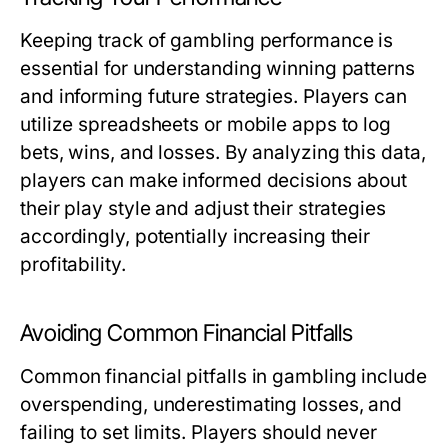
Keeping track of gambling performance is
essential for understanding winning patterns
and informing future strategies. Players can
utilize spreadsheets or mobile apps to log
bets, wins, and losses. By analyzing this data,
players can make informed decisions about
their play style and adjust their strategies
accordingly, potentially increasing their
profitability.
Avoiding Common Financial Pitfalls
Common financial pitfalls in gambling include
overspending, underestimating losses, and
failing to set limits. Players should never