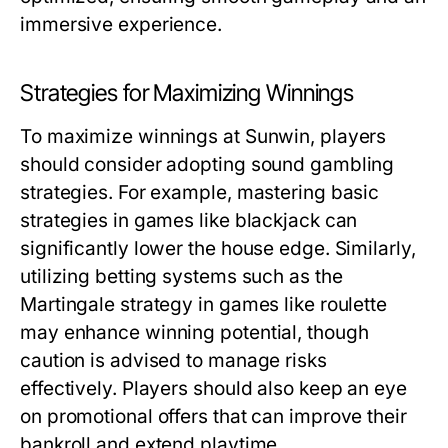
immersive experience.
Strategies for Maximizing Winnings
To maximize winnings at Sunwin, players
should consider adopting sound gambling
strategies. For example, mastering basic
strategies in games like blackjack can
significantly lower the house edge. Similarly,
utilizing betting systems such as the
Martingale strategy in games like roulette
may enhance winning potential, though
caution is advised to manage risks
effectively. Players should also keep an eye
on promotional offers that can improve their
bankroll and extend playtime.