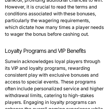
bankroll, providing additional chances to win.
However, it is crucial to read the terms and
conditions associated with these bonuses,
particularly the wagering requirements,
which dictate how many times a player needs
to wager the bonus before cashing out.
Loyalty Programs and VIP Benefits
Sunwin acknowledges loyal players through
its VIP and loyalty programs, rewarding
consistent play with exclusive bonuses and
access to special events. These programs
often include personalized service and higher
withdrawal limits, catering to high-stakes
players. Engaging in loyalty programs can