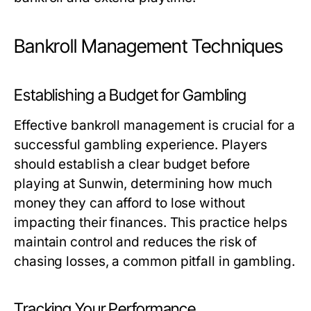
Bankroll Management Techniques
Establishing a Budget for Gambling
Effective bankroll management is crucial for a
successful gambling experience. Players
should establish a clear budget before
playing at Sunwin, determining how much
money they can afford to lose without
impacting their finances. This practice helps
maintain control and reduces the risk of
chasing losses, a common pitfall in gambling.
Tracking Your Performance