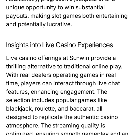
unique opportunity to win substantial
payouts, making slot games both entertaining
and potentially lucrative.
Insights into Live Casino Experiences
Live casino offerings at Sunwin provide a
thrilling alternative to traditional online play.
With real dealers operating games in real-
time, players can interact through live chat
features, enhancing engagement. The
selection includes popular games like
blackjack, roulette, and baccarat, all
designed to replicate the authentic casino
atmosphere. The streaming quality is
optimized, ensuring smooth gameplay and an