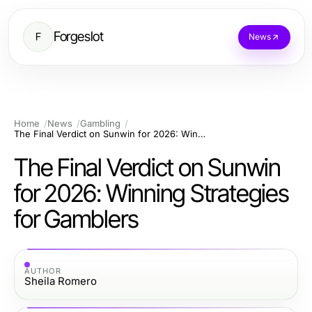
Forgeslot
F
News
Home
News
Gambling
The Final Verdict on Sunwin for 2026: Winning Strategies for Gamblers
The Final Verdict on Sunwin
for 2026: Winning Strategies
for Gamblers
AUTHOR
Sheila Romero