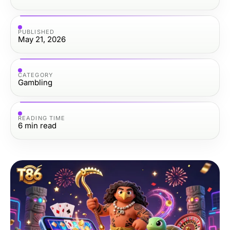
PUBLISHED
May 21, 2026
CATEGORY
Gambling
READING TIME
6
min read