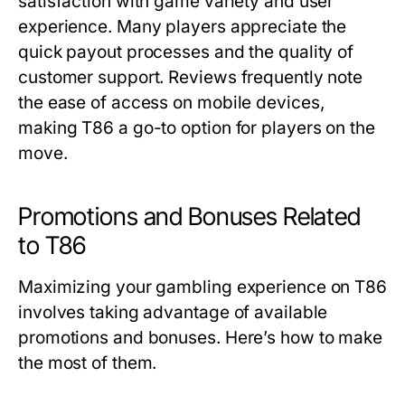
satisfaction with game variety and user
experience. Many players appreciate the
quick payout processes and the quality of
customer support. Reviews frequently note
the ease of access on mobile devices,
making T86 a go-to option for players on the
move.
Promotions and Bonuses Related
to T86
Maximizing your gambling experience on T86
involves taking advantage of available
promotions and bonuses. Here’s how to make
the most of them.