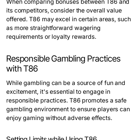
When comparing bonuses between T86 and
its competitors, consider the overall value
offered. T86 may excel in certain areas, such
as more straightforward wagering
requirements or loyalty rewards.
Responsible Gambling Practices
with T86
While gambling can be a source of fun and
excitement, it's essential to engage in
responsible practices. T86 promotes a safe
gambling environment to ensure players can
enjoy gaming without adverse effects.
Setting Limits while Using T86