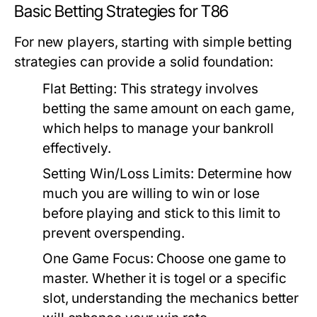
Basic Betting Strategies for T86
For new players, starting with simple betting
strategies can provide a solid foundation:
Flat Betting:
This strategy involves
betting the same amount on each game,
which helps to manage your bankroll
effectively.
Setting Win/Loss Limits:
Determine how
much you are willing to win or lose
before playing and stick to this limit to
prevent overspending.
One Game Focus:
Choose one game to
master. Whether it is togel or a specific
slot, understanding the mechanics better