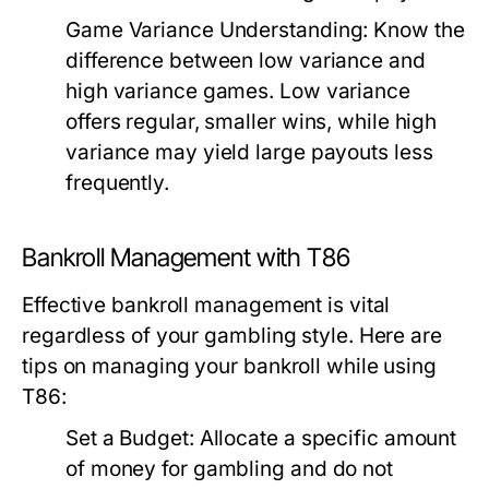
Game Variance Understanding:
Know the
difference between low variance and
high variance games. Low variance
offers regular, smaller wins, while high
variance may yield large payouts less
frequently.
Bankroll Management with T86
Effective bankroll management is vital
regardless of your gambling style. Here are
tips on managing your bankroll while using
T86:
Set a Budget:
Allocate a specific amount
of money for gambling and do not