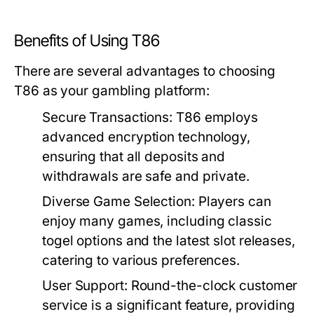
Benefits of Using T86
There are several advantages to choosing
T86 as your gambling platform:
Secure Transactions:
T86 employs
advanced encryption technology,
ensuring that all deposits and
withdrawals are safe and private.
Diverse Game Selection:
Players can
enjoy many games, including classic
togel options and the latest slot releases,
catering to various preferences.
User Support:
Round-the-clock customer
service is a significant feature, providing