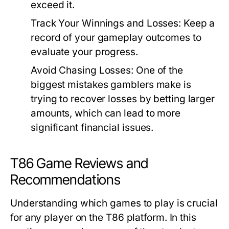
exceed it.
Track Your Winnings and Losses:
Keep a
record of your gameplay outcomes to
evaluate your progress.
Avoid Chasing Losses:
One of the
biggest mistakes gamblers make is
trying to recover losses by betting larger
amounts, which can lead to more
significant financial issues.
T86 Game Reviews and
Recommendations
Understanding which games to play is crucial
for any player on the T86 platform. In this