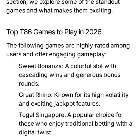
section, we explore some of the standout
games and what makes them exciting.
Top T86 Games to Play in 2026
The following games are highly rated among
users and offer engaging gameplay:
Sweet Bonanza:
A colorful slot with
cascading wins and generous bonus
rounds.
Great Rhino:
Known for its high volatility
and exciting jackpot features.
Togel Singapore:
A popular choice for
those who enjoy traditional betting with a
digital twist.