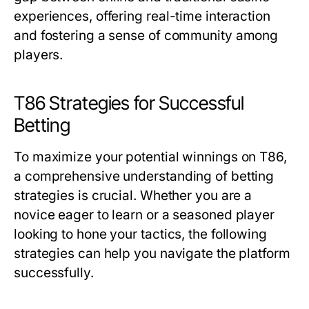
experiences, offering real-time interaction
and fostering a sense of community among
players.
T86 Strategies for Successful
Betting
To maximize your potential winnings on T86,
a comprehensive understanding of betting
strategies is crucial. Whether you are a
novice eager to learn or a seasoned player
looking to hone your tactics, the following
strategies can help you navigate the platform
successfully.