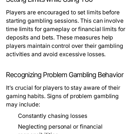
Players are encouraged to set limits before
starting gambling sessions. This can involve
time limits for gameplay or financial limits for
deposits and bets. These measures help
players maintain control over their gambling
activities and avoid excessive losses.
Recognizing Problem Gambling Behavior
It’s crucial for players to stay aware of their
gaming habits. Signs of problem gambling
may include:
Constantly chasing losses
Neglecting personal or financial