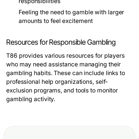
responsibilities
Feeling the need to gamble with larger
amounts to feel excitement
Resources for Responsible Gambling
T86 provides various resources for players
who may need assistance managing their
gambling habits. These can include links to
professional help organizations, self-
exclusion programs, and tools to monitor
gambling activity.