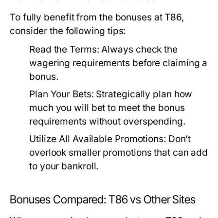
To fully benefit from the bonuses at T86,
consider the following tips:
Read the Terms:
Always check the
wagering requirements before claiming a
bonus.
Plan Your Bets:
Strategically plan how
much you will bet to meet the bonus
requirements without overspending.
Utilize All Available Promotions:
Don’t
overlook smaller promotions that can add
to your bankroll.
Bonuses Compared: T86 vs Other Sites