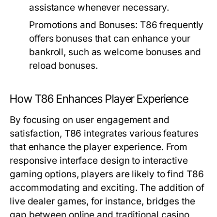
assistance whenever necessary.
Promotions and Bonuses:
T86 frequently
offers bonuses that can enhance your
bankroll, such as welcome bonuses and
reload bonuses.
How T86 Enhances Player Experience
By focusing on user engagement and
satisfaction, T86 integrates various features
that enhance the player experience. From
responsive interface design to interactive
gaming options, players are likely to find T86
accommodating and exciting. The addition of
live dealer games, for instance, bridges the
gap between online and traditional casino