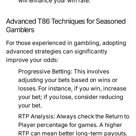
will enhance your win rate.
Advanced T86 Techniques for Seasoned
Gamblers
For those experienced in gambling, adopting
advanced strategies can significantly
improve your odds:
Progressive Betting:
This involves
adjusting your bets based on wins or
losses. For instance, if you win, increase
your bet; if you lose, consider reducing
your bet.
RTP Analysis:
Always check the Return to
Player percentage for games. A higher
RTP can mean better long-term payouts.