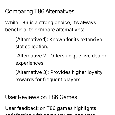
Comparing T86 Alternatives
While T86 is a strong choice, it’s always
beneficial to compare alternatives:
[Alternative 1]:
Known for its extensive
slot collection.
[Alternative 2]:
Offers unique live dealer
experiences.
[Alternative 3]:
Provides higher loyalty
rewards for frequent players.
User Reviews on T86 Games
User feedback on T86 games highlights