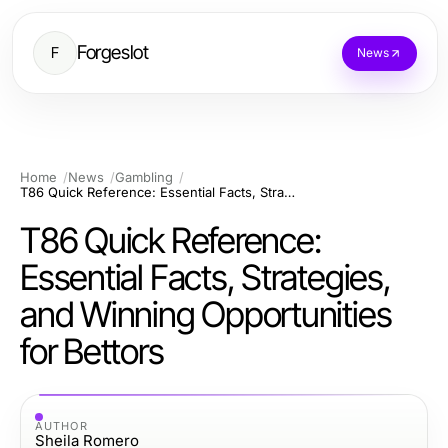
Forgeslot
F
News
Home
News
Gambling
T86 Quick Reference: Essential Facts, Strategies, and Winning Opportunities for Bettors
T86 Quick Reference:
Essential Facts, Strategies,
and Winning Opportunities
for Bettors
AUTHOR
Sheila Romero