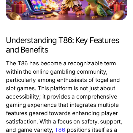
Understanding T86: Key Features
and Benefits
The T86 has become a recognizable term
within the online gambling community,
particularly among enthusiasts of togel and
slot games. This platform is not just about
accessibility; it provides a comprehensive
gaming experience that integrates multiple
features geared towards enhancing player
satisfaction. With a focus on safety, support,
and game variety,
T86
positions itself as a