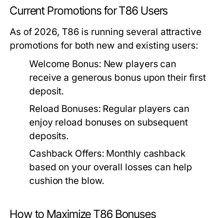
Current Promotions for T86 Users
As of 2026, T86 is running several attractive
promotions for both new and existing users:
Welcome Bonus:
New players can
receive a generous bonus upon their first
deposit.
Reload Bonuses:
Regular players can
enjoy reload bonuses on subsequent
deposits.
Cashback Offers:
Monthly cashback
based on your overall losses can help
cushion the blow.
How to Maximize T86 Bonuses