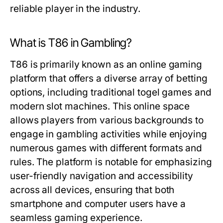
reliable player in the industry.
What is T86 in Gambling?
T86 is primarily known as an online gaming
platform that offers a diverse array of betting
options, including traditional togel games and
modern slot machines. This online space
allows players from various backgrounds to
engage in gambling activities while enjoying
numerous games with different formats and
rules. The platform is notable for emphasizing
user-friendly navigation and accessibility
across all devices, ensuring that both
smartphone and computer users have a
seamless gaming experience.