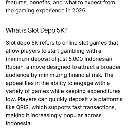
features, benefits, and what to expect from
the gaming experience in 2026.
What is Slot Depo 5K?
Slot depo 5K refers to online slot games that
allow players to start gambling with a
minimum deposit of just 5,000 Indonesian
Rupiah, a move designed to attract a broader
audience by minimizing financial risk. The
appeal lies in the ability to engage with a
variety of games while keeping expenditures
low. Players can quickly deposit via platforms
like QRIS, which supports fast transactions,
making it increasingly popular across
Indonesia.