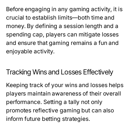
Before engaging in any gaming activity, it is
crucial to establish limits—both time and
money. By defining a session length and a
spending cap, players can mitigate losses
and ensure that gaming remains a fun and
enjoyable activity.
Tracking Wins and Losses Effectively
Keeping track of your wins and losses helps
players maintain awareness of their overall
performance. Setting a tally not only
promotes reflective gaming but can also
inform future betting strategies.