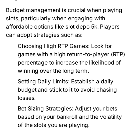
Budget management is crucial when playing
slots, particularly when engaging with
affordable options like
slot depo 5k
. Players
can adopt strategies such as:
Choosing High RTP Games:
Look for
games with a high return-to-player (RTP)
percentage to increase the likelihood of
winning over the long term.
Setting Daily Limits:
Establish a daily
budget and stick to it to avoid chasing
losses.
Bet Sizing Strategies:
Adjust your bets
based on your bankroll and the volatility
of the slots you are playing.