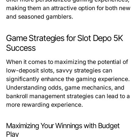
making them an attractive option for both new
and seasoned gamblers.
Game Strategies for Slot Depo 5K
Success
When it comes to maximizing the potential of
low-deposit slots, savvy strategies can
significantly enhance the gaming experience.
Understanding odds, game mechanics, and
bankroll management strategies can lead to a
more rewarding experience.
Maximizing Your Winnings with Budget
Play