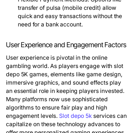
transfer of pulsa (mobile credit) allow
quick and easy transactions without the
need for a bank account.
User Experience and Engagement Factors
User experience is pivotal in the online
gambling world. As players engage with slot
depo 5K games, elements like game design,
immersive graphics, and sound effects play
an essential role in keeping players invested.
Many platforms now use sophisticated
algorithms to ensure fair play and high
engagement levels.
Slot depo 5k
services can
capitalize on these technology advances to
offer more personalized gaming experiences,