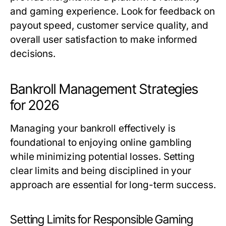
and gaming experience. Look for feedback on
payout speed, customer service quality, and
overall user satisfaction to make informed
decisions.
Bankroll Management Strategies
for 2026
Managing your bankroll effectively is
foundational to enjoying online gambling
while minimizing potential losses. Setting
clear limits and being disciplined in your
approach are essential for long-term success.
Setting Limits for Responsible Gaming