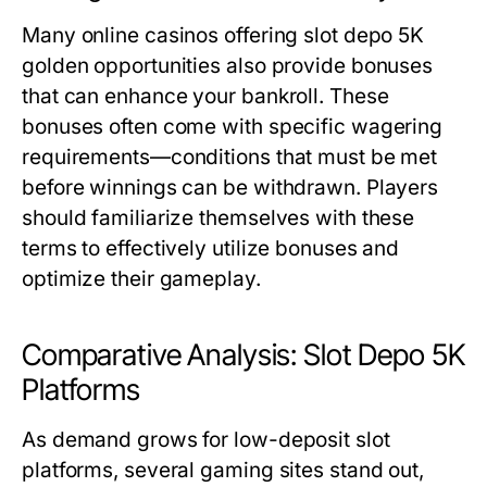
Many online casinos offering slot depo 5K
golden opportunities also provide bonuses
that can enhance your bankroll. These
bonuses often come with specific wagering
requirements—conditions that must be met
before winnings can be withdrawn. Players
should familiarize themselves with these
terms to effectively utilize bonuses and
optimize their gameplay.
Comparative Analysis: Slot Depo 5K
Platforms
As demand grows for low-deposit slot
platforms, several gaming sites stand out,