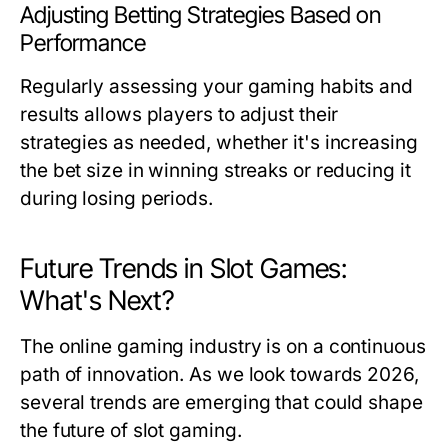
Adjusting Betting Strategies Based on
Performance
Regularly assessing your gaming habits and
results allows players to adjust their
strategies as needed, whether it's increasing
the bet size in winning streaks or reducing it
during losing periods.
Future Trends in Slot Games:
What's Next?
The online gaming industry is on a continuous
path of innovation. As we look towards 2026,
several trends are emerging that could shape
the future of slot gaming.