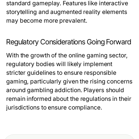
standard gameplay. Features like interactive
storytelling and augmented reality elements
may become more prevalent.
Regulatory Considerations Going Forward
With the growth of the online gaming sector,
regulatory bodies will likely implement
stricter guidelines to ensure responsible
gaming, particularly given the rising concerns
around gambling addiction. Players should
remain informed about the regulations in their
jurisdictions to ensure compliance.