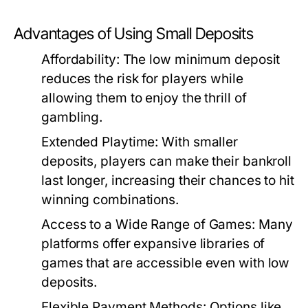
Advantages of Using Small Deposits
Affordability:
The low minimum deposit
reduces the risk for players while
allowing them to enjoy the thrill of
gambling.
Extended Playtime:
With smaller
deposits, players can make their bankroll
last longer, increasing their chances to hit
winning combinations.
Access to a Wide Range of Games:
Many
platforms offer expansive libraries of
games that are accessible even with low
deposits.
Flexible Payment Methods:
Options like