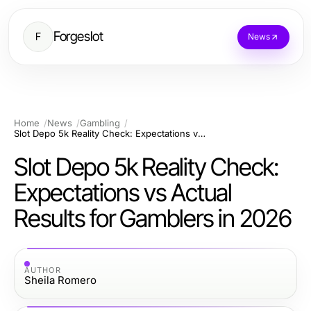
Forgeslot
F
News
Home
News
Gambling
Slot Depo 5k Reality Check: Expectations vs Actual Results for Gamblers in 2026
Slot Depo 5k Reality Check:
Expectations vs Actual
Results for Gamblers in 2026
AUTHOR
Sheila Romero