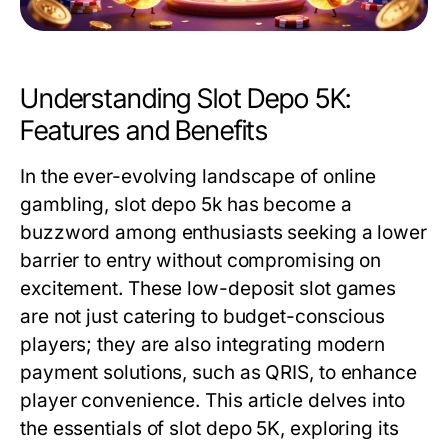
Understanding Slot Depo 5K:
Features and Benefits
In the ever-evolving landscape of online
gambling,
slot depo 5k
has become a
buzzword among enthusiasts seeking a lower
barrier to entry without compromising on
excitement. These low-deposit slot games
are not just catering to budget-conscious
players; they are also integrating modern
payment solutions, such as QRIS, to enhance
player convenience. This article delves into
the essentials of slot depo 5K, exploring its