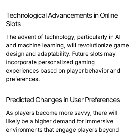
Technological Advancements in Online
Slots
The advent of technology, particularly in AI
and machine learning, will revolutionize game
design and adaptability. Future slots may
incorporate personalized gaming
experiences based on player behavior and
preferences.
Predicted Changes in User Preferences
As players become more savvy, there will
likely be a higher demand for immersive
environments that engage players beyond