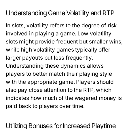
Understanding Game Volatility and RTP
In slots, volatility refers to the degree of risk
involved in playing a game. Low volatility
slots might provide frequent but smaller wins,
while high volatility games typically offer
larger payouts but less frequently.
Understanding these dynamics allows
players to better match their playing style
with the appropriate game. Players should
also pay close attention to the RTP, which
indicates how much of the wagered money is
paid back to players over time.
Utilizing Bonuses for Increased Playtime