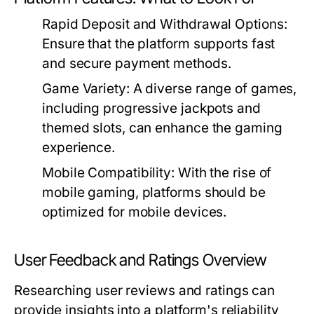
Rapid Deposit and Withdrawal Options:
Ensure that the platform supports fast
and secure payment methods.
Game Variety:
A diverse range of games,
including progressive jackpots and
themed slots, can enhance the gaming
experience.
Mobile Compatibility:
With the rise of
mobile gaming, platforms should be
optimized for mobile devices.
User Feedback and Ratings Overview
Researching user reviews and ratings can
provide insights into a platform's reliability