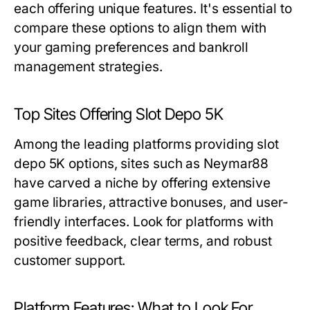
each offering unique features. It's essential to
compare these options to align them with
your gaming preferences and bankroll
management strategies.
Top Sites Offering Slot Depo 5K
Among the leading platforms providing slot
depo 5K options, sites such as Neymar88
have carved a niche by offering extensive
game libraries, attractive bonuses, and user-
friendly interfaces. Look for platforms with
positive feedback, clear terms, and robust
customer support.
Platform Features: What to Look For