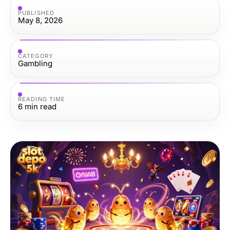
PUBLISHED
May 8, 2026
CATEGORY
Gambling
READING TIME
6
min read