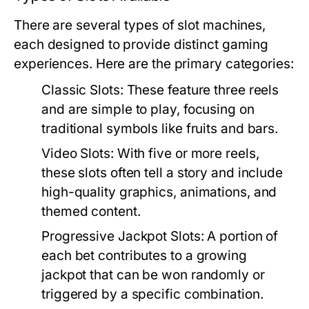
There are several types of slot machines,
each designed to provide distinct gaming
experiences. Here are the primary categories:
Classic Slots:
These feature three reels
and are simple to play, focusing on
traditional symbols like fruits and bars.
Video Slots:
With five or more reels,
these slots often tell a story and include
high-quality graphics, animations, and
themed content.
Progressive Jackpot Slots:
A portion of
each bet contributes to a growing
jackpot that can be won randomly or
triggered by a specific combination.