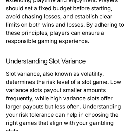
extending playtime and enjoyment. Players
should set a fixed budget before starting,
avoid chasing losses, and establish clear
limits on both wins and losses. By adhering to
these principles, players can ensure a
responsible gaming experience.
Understanding Slot Variance
Slot variance, also known as volatility,
determines the risk level of a slot game. Low
variance slots payout smaller amounts
frequently, while high variance slots offer
larger payouts but less often. Understanding
your risk tolerance can help in choosing the
right games that align with your gambling