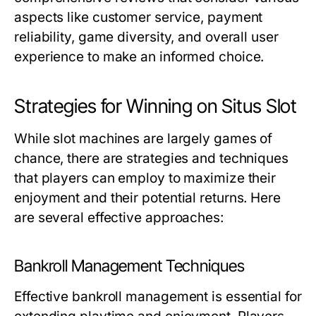
aspects like customer service, payment
reliability, game diversity, and overall user
experience to make an informed choice.
Strategies for Winning on Situs Slot
While slot machines are largely games of
chance, there are strategies and techniques
that players can employ to maximize their
enjoyment and their potential returns. Here
are several effective approaches:
Bankroll Management Techniques
Effective bankroll management is essential for