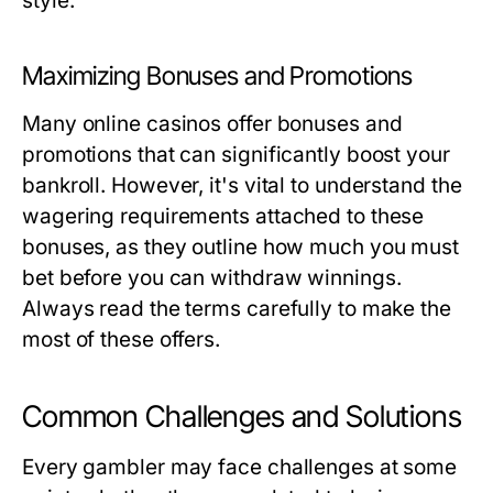
style.
Maximizing Bonuses and Promotions
Many online casinos offer bonuses and
promotions that can significantly boost your
bankroll. However, it's vital to understand the
wagering requirements attached to these
bonuses, as they outline how much you must
bet before you can withdraw winnings.
Always read the terms carefully to make the
most of these offers.
Common Challenges and Solutions
Every gambler may face challenges at some