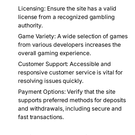
Licensing:
Ensure the site has a valid
license from a recognized gambling
authority.
Game Variety:
A wide selection of games
from various developers increases the
overall gaming experience.
Customer Support:
Accessible and
responsive customer service is vital for
resolving issues quickly.
Payment Options:
Verify that the site
supports preferred methods for deposits
and withdrawals, including secure and
fast transactions.