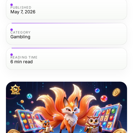
PUBLISHED
May 7, 2026
CATEGORY
Gambling
READING TIME
6
min read