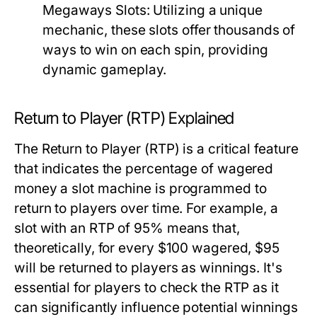
Megaways Slots:
Utilizing a unique
mechanic, these slots offer thousands of
ways to win on each spin, providing
dynamic gameplay.
Return to Player (RTP) Explained
The Return to Player (RTP) is a critical feature
that indicates the percentage of wagered
money a slot machine is programmed to
return to players over time. For example, a
slot with an RTP of 95% means that,
theoretically, for every $100 wagered, $95
will be returned to players as winnings. It's
essential for players to check the RTP as it
can significantly influence potential winnings