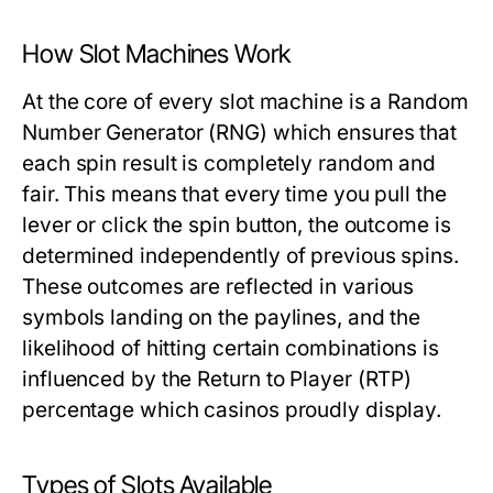
How Slot Machines Work
At the core of every slot machine is a Random
Number Generator (RNG) which ensures that
each spin result is completely random and
fair. This means that every time you pull the
lever or click the spin button, the outcome is
determined independently of previous spins.
These outcomes are reflected in various
symbols landing on the paylines, and the
likelihood of hitting certain combinations is
influenced by the Return to Player (RTP)
percentage which casinos proudly display.
Types of Slots Available