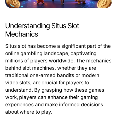
Understanding Situs Slot
Mechanics
Situs slot has become a significant part of the
online gambling landscape, captivating
millions of players worldwide. The mechanics
behind slot machines, whether they are
traditional one-armed bandits or modern
video slots, are crucial for players to
understand. By grasping how these games
work, players can enhance their gaming
experiences and make informed decisions
about where to play.