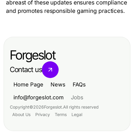
abreast of these updates ensures compliance
and promotes responsible gaming practices.
Forgeslot
Contact us
Home Page
News
FAQs
info@forgeslot.com
Jobs
Copyright
©
2026
Forgeslot
.
All rights reserved
About Us
Privacy
Terms
Legal