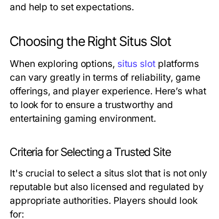
and help to set expectations.
Choosing the Right Situs Slot
When exploring options,
situs slot
platforms
can vary greatly in terms of reliability, game
offerings, and player experience. Here’s what
to look for to ensure a trustworthy and
entertaining gaming environment.
Criteria for Selecting a Trusted Site
It's crucial to select a situs slot that is not only
reputable but also licensed and regulated by
appropriate authorities. Players should look
for: