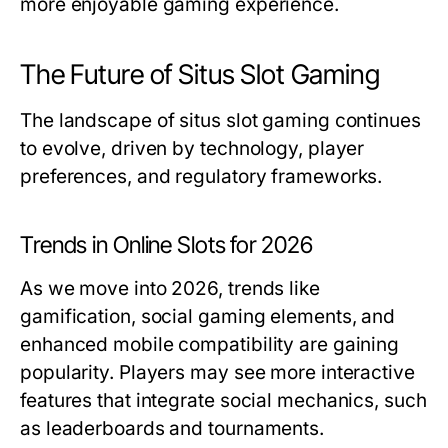
more enjoyable gaming experience.
The Future of Situs Slot Gaming
The landscape of situs slot gaming continues
to evolve, driven by technology, player
preferences, and regulatory frameworks.
Trends in Online Slots for 2026
As we move into 2026, trends like
gamification, social gaming elements, and
enhanced mobile compatibility are gaining
popularity. Players may see more interactive
features that integrate social mechanics, such
as leaderboards and tournaments.