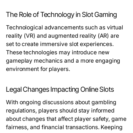
The Role of Technology in Slot Gaming
Technological advancements such as virtual
reality (VR) and augmented reality (AR) are
set to create immersive slot experiences.
These technologies may introduce new
gameplay mechanics and a more engaging
environment for players.
Legal Changes Impacting Online Slots
With ongoing discussions about gambling
regulations, players should stay informed
about changes that affect player safety, game
fairness, and financial transactions. Keeping