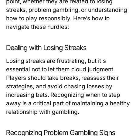
point, whether they are related to losing
streaks, problem gambling, or understanding
how to play responsibly. Here’s how to
navigate these hurdles:
Dealing with Losing Streaks
Losing streaks are frustrating, but it's
essential not to let them cloud judgment.
Players should take breaks, reassess their
strategies, and avoid chasing losses by
increasing bets. Recognizing when to step
away is a critical part of maintaining a healthy
relationship with gambling.
Recognizing Problem Gambling Signs