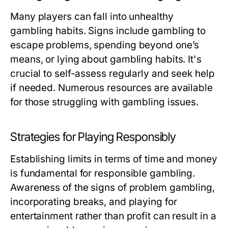
Many players can fall into unhealthy
gambling habits. Signs include gambling to
escape problems, spending beyond one’s
means, or lying about gambling habits. It's
crucial to self-assess regularly and seek help
if needed. Numerous resources are available
for those struggling with gambling issues.
Strategies for Playing Responsibly
Establishing limits in terms of time and money
is fundamental for responsible gambling.
Awareness of the signs of problem gambling,
incorporating breaks, and playing for
entertainment rather than profit can result in a