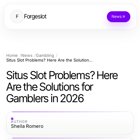
Forgeslot
F
News
Home
News
Gambling
Situs Slot Problems? Here Are the Solutions for Gamblers in 2026
Situs Slot Problems? Here
Are the Solutions for
Gamblers in 2026
AUTHOR
Sheila Romero