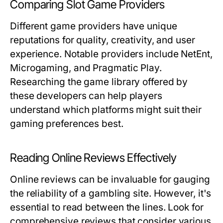
Comparing Slot Game Providers
Different game providers have unique
reputations for quality, creativity, and user
experience. Notable providers include NetEnt,
Microgaming, and Pragmatic Play.
Researching the game library offered by
these developers can help players
understand which platforms might suit their
gaming preferences best.
Reading Online Reviews Effectively
Online reviews can be invaluable for gauging
the reliability of a gambling site. However, it's
essential to read between the lines. Look for
comprehensive reviews that consider various