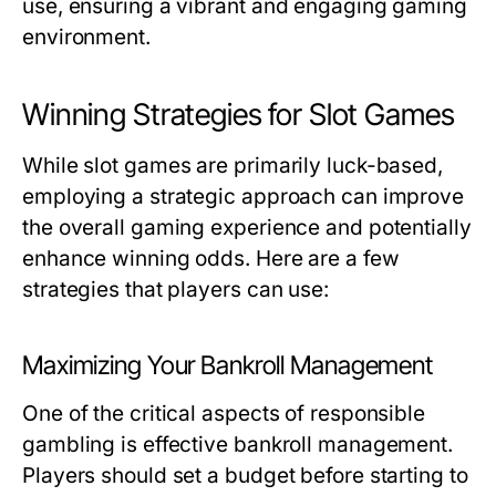
use, ensuring a vibrant and engaging gaming
environment.
Winning Strategies for Slot Games
While slot games are primarily luck-based,
employing a strategic approach can improve
the overall gaming experience and potentially
enhance winning odds. Here are a few
strategies that players can use:
Maximizing Your Bankroll Management
One of the critical aspects of responsible
gambling is effective bankroll management.
Players should set a budget before starting to