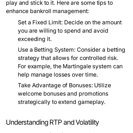
play and stick to it. Here are some tips to
enhance bankroll management:
Set a Fixed Limit:
Decide on the amount
you are willing to spend and avoid
exceeding it.
Use a Betting System:
Consider a betting
strategy that allows for controlled risk.
For example, the Martingale system can
help manage losses over time.
Take Advantage of Bonuses:
Utilize
welcome bonuses and promotions
strategically to extend gameplay.
Understanding RTP and Volatility