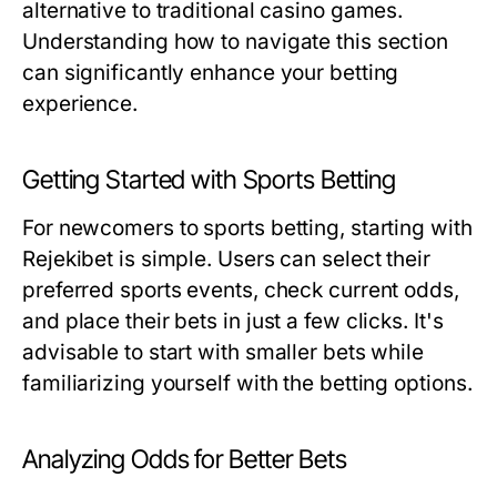
alternative to traditional casino games.
Understanding how to navigate this section
can significantly enhance your betting
experience.
Getting Started with Sports Betting
For newcomers to sports betting, starting with
Rejekibet is simple. Users can select their
preferred sports events, check current odds,
and place their bets in just a few clicks. It's
advisable to start with smaller bets while
familiarizing yourself with the betting options.
Analyzing Odds for Better Bets