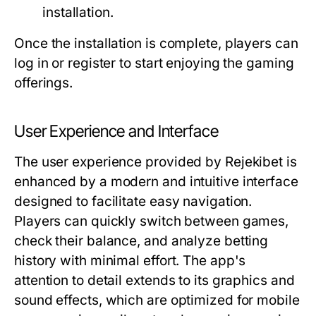
installation.
Once the installation is complete, players can
log in or register to start enjoying the gaming
offerings.
User Experience and Interface
The user experience provided by Rejekibet is
enhanced by a modern and intuitive interface
designed to facilitate easy navigation.
Players can quickly switch between games,
check their balance, and analyze betting
history with minimal effort. The app's
attention to detail extends to its graphics and
sound effects, which are optimized for mobile