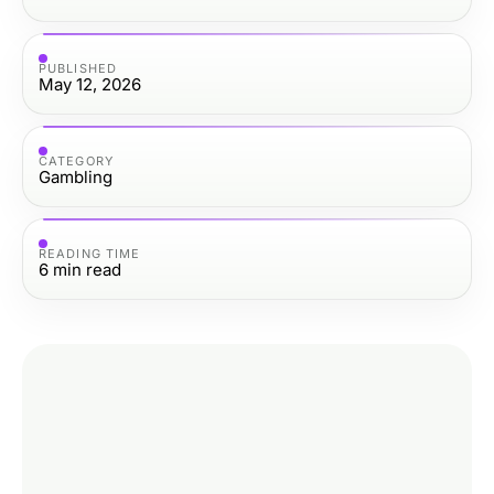
PUBLISHED
May 12, 2026
CATEGORY
Gambling
READING TIME
6
min read