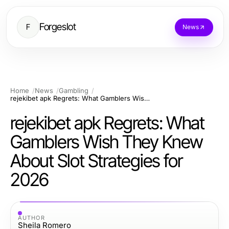
Forgeslot
F
News
Home
News
Gambling
rejekibet apk Regrets: What Gamblers Wish They Knew About Slot Strategies for 2026
rejekibet apk Regrets: What
Gamblers Wish They Knew
About Slot Strategies for
2026
AUTHOR
Sheila Romero