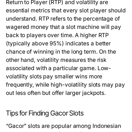
Return to Player (RTP) and volatility are
essential metrics that every slot player should
understand. RTP refers to the percentage of
wagered money that a slot machine will pay
back to players over time. A higher RTP
(typically above 95%) indicates a better
chance of winning in the long term. On the
other hand, volatility measures the risk
associated with a particular game. Low-
volatility slots pay smaller wins more
frequently, while high-volatility slots may pay
out less often but offer larger jackpots.
Tips for Finding Gacor Slots
“Gacor” slots are popular among Indonesian