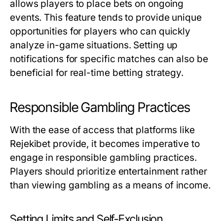
allows players to place bets on ongoing
events. This feature tends to provide unique
opportunities for players who can quickly
analyze in-game situations. Setting up
notifications for specific matches can also be
beneficial for real-time betting strategy.
Responsible Gambling Practices
With the ease of access that platforms like
Rejekibet provide, it becomes imperative to
engage in responsible gambling practices.
Players should prioritize entertainment rather
than viewing gambling as a means of income.
Setting Limits and Self-Exclusion