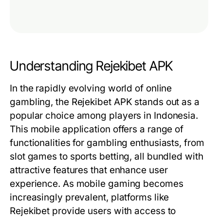
Understanding Rejekibet APK
In the rapidly evolving world of online
gambling, the
Rejekibet APK
stands out as a
popular choice among players in Indonesia.
This mobile application offers a range of
functionalities for gambling enthusiasts, from
slot games to sports betting, all bundled with
attractive features that enhance user
experience. As mobile gaming becomes
increasingly prevalent, platforms like
Rejekibet provide users with access to