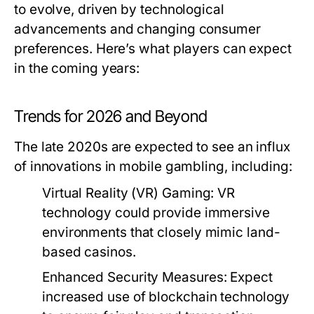
to evolve, driven by technological
advancements and changing consumer
preferences. Here’s what players can expect
in the coming years:
Trends for 2026 and Beyond
The late 2020s are expected to see an influx
of innovations in mobile gambling, including:
Virtual Reality (VR) Gaming:
VR
technology could provide immersive
environments that closely mimic land-
based casinos.
Enhanced Security Measures:
Expect
increased use of blockchain technology