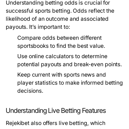
Understanding betting odds is crucial for
successful sports betting. Odds reflect the
likelihood of an outcome and associated
payouts. It’s important to:
Compare odds between different
sportsbooks to find the best value.
Use online calculators to determine
potential payouts and break-even points.
Keep current with sports news and
player statistics to make informed betting
decisions.
Understanding Live Betting Features
Rejekibet also offers live betting, which