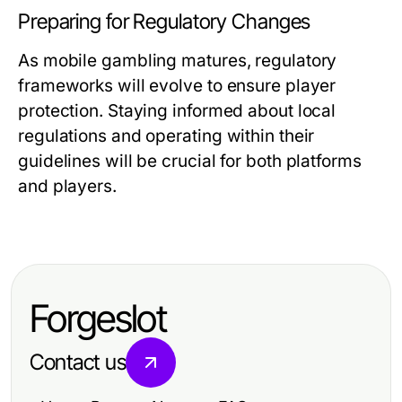
Preparing for Regulatory Changes
As mobile gambling matures, regulatory
frameworks will evolve to ensure player
protection. Staying informed about local
regulations and operating within their
guidelines will be crucial for both platforms
and players.
Forgeslot
Contact us