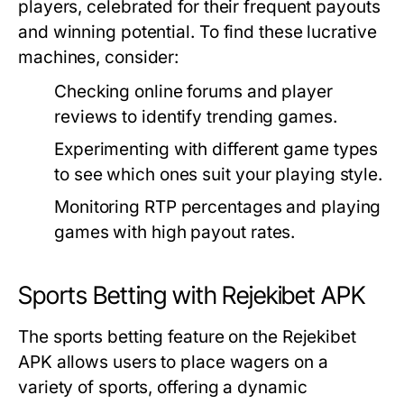
players, celebrated for their frequent payouts
and winning potential. To find these lucrative
machines, consider:
Checking online forums and player
reviews to identify trending games.
Experimenting with different game types
to see which ones suit your playing style.
Monitoring RTP percentages and playing
games with high payout rates.
Sports Betting with Rejekibet APK
The sports betting feature on the Rejekibet
APK allows users to place wagers on a
variety of sports, offering a dynamic