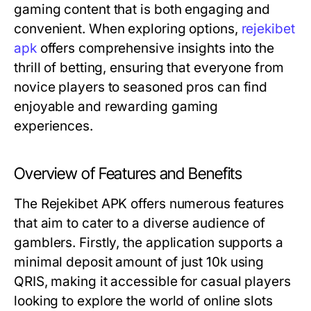
gaming content that is both engaging and
convenient. When exploring options,
rejekibet
apk
offers comprehensive insights into the
thrill of betting, ensuring that everyone from
novice players to seasoned pros can find
enjoyable and rewarding gaming
experiences.
Overview of Features and Benefits
The Rejekibet APK offers numerous features
that aim to cater to a diverse audience of
gamblers. Firstly, the application supports a
minimal deposit amount of just 10k using
QRIS, making it accessible for casual players
looking to explore the world of online slots