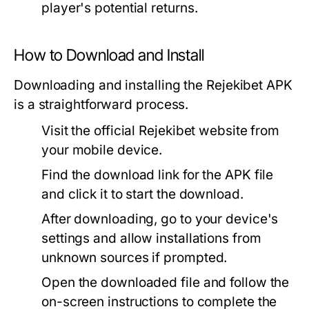
player's potential returns.
How to Download and Install
Downloading and installing the Rejekibet APK
is a straightforward process.
Visit the official Rejekibet website from
your mobile device.
Find the download link for the APK file
and click it to start the download.
After downloading, go to your device's
settings and allow installations from
unknown sources if prompted.
Open the downloaded file and follow the
on-screen instructions to complete the