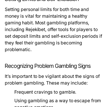
Setting personal limits for both time and
money is vital for maintaining a healthy
gaming habit. Most gambling platforms,
including Rejekibet, offer tools for players to
set deposit limits and self-exclusion periods if
they feel their gambling is becoming
problematic.
Recognizing Problem Gambling Signs
It’s important to be vigilant about the signs of
problem gambling. These may include:
Frequent cravings to gamble.
Using gambling as a way to escape from