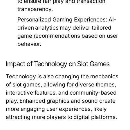
to ensure fair play and transaction
transparency.
Personalized Gaming Experiences:
AI-
driven analytics may deliver tailored
game recommendations based on user
behavior.
Impact of Technology on Slot Games
Technology is also changing the mechanics
of slot games, allowing for diverse themes,
interactive features, and community-based
play. Enhanced graphics and sound create
more engaging user experiences, likely
attracting more players to digital platforms.