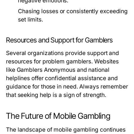
negative emotions.
Chasing losses or consistently exceeding
set limits.
Resources and Support for Gamblers
Several organizations provide support and
resources for problem gamblers. Websites
like Gamblers Anonymous and national
helplines offer confidential assistance and
guidance for those in need. Always remember
that seeking help is a sign of strength.
The Future of Mobile Gambling
The landscape of mobile gambling continues