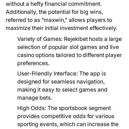
without a hefty financial commitment.
Additionally, the potential for big wins,
referred to as "maxwin," allows players to
maximize their initial investment effectively.
Variety of Games:
Rejekibet hosts a large
selection of popular slot games and live
casino options tailored to different player
preferences.
User-Friendly Interface:
The app is
designed for seamless navigation,
making it easy to select games and
manage bets.
High Odds:
The sportsbook segment
provides competitive odds for various
sporting events, which can increase the