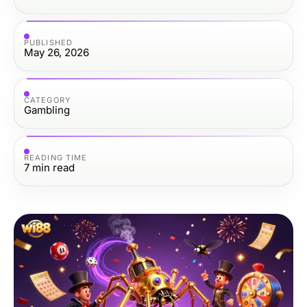
PUBLISHED
May 26, 2026
CATEGORY
Gambling
READING TIME
7
min read