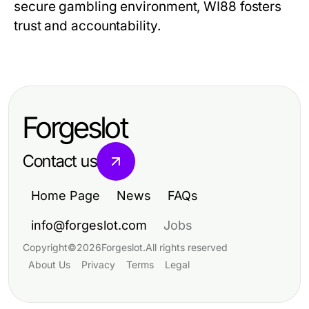
secure gambling environment, WI88 fosters
trust and accountability.
Forgeslot
Contact us
Home Page
News
FAQs
info@forgeslot.com
Jobs
Copyright
©
2026
Forgeslot
.
All rights reserved
About Us
Privacy
Terms
Legal