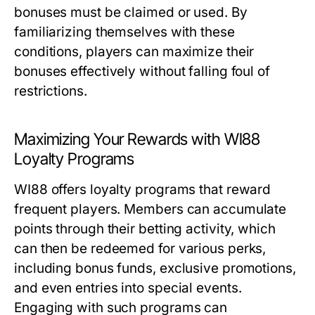
bonuses must be claimed or used. By
familiarizing themselves with these
conditions, players can maximize their
bonuses effectively without falling foul of
restrictions.
Maximizing Your Rewards with WI88
Loyalty Programs
WI88 offers loyalty programs that reward
frequent players. Members can accumulate
points through their betting activity, which
can then be redeemed for various perks,
including bonus funds, exclusive promotions,
and even entries into special events.
Engaging with such programs can