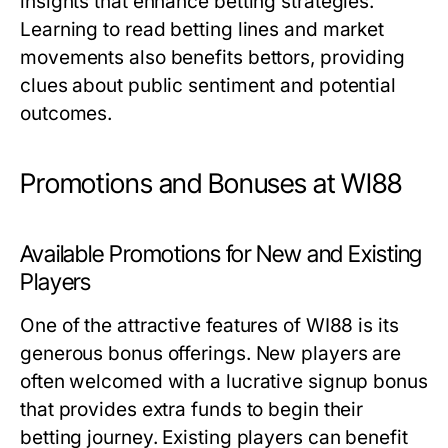
insights that enhance betting strategies.
Learning to read betting lines and market
movements also benefits bettors, providing
clues about public sentiment and potential
outcomes.
Promotions and Bonuses at WI88
Available Promotions for New and Existing
Players
One of the attractive features of WI88 is its
generous bonus offerings. New players are
often welcomed with a lucrative signup bonus
that provides extra funds to begin their
betting journey. Existing players can benefit