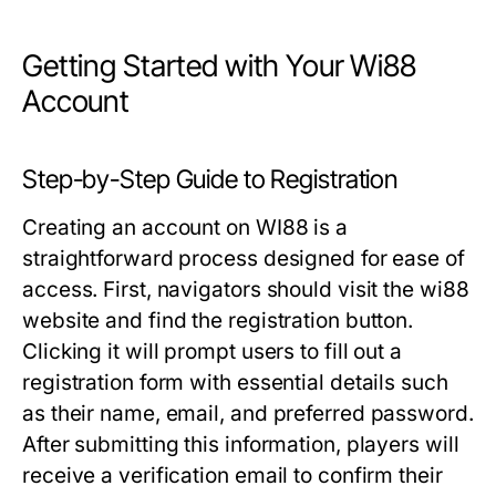
Getting Started with Your Wi88
Account
Step-by-Step Guide to Registration
Creating an account on WI88 is a
straightforward process designed for ease of
access. First, navigators should visit the wi88
website and find the registration button.
Clicking it will prompt users to fill out a
registration form with essential details such
as their name, email, and preferred password.
After submitting this information, players will
receive a verification email to confirm their