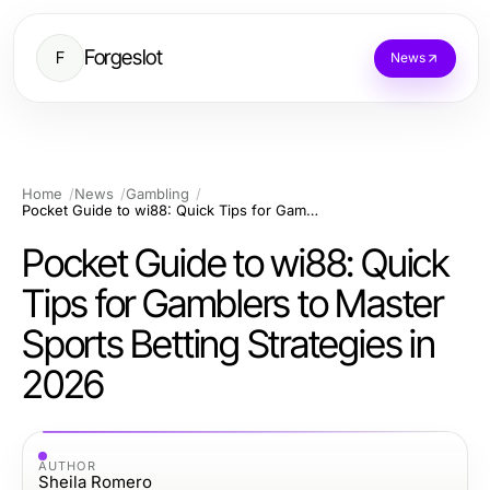
Forgeslot
F
News
Home
News
Gambling
Pocket Guide to wi88: Quick Tips for Gamblers to Master Sports Betting Strategies in 2026
Pocket Guide to wi88: Quick
Tips for Gamblers to Master
Sports Betting Strategies in
2026
AUTHOR
Sheila Romero