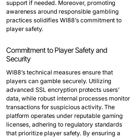
support if needed. Moreover, promoting
awareness around responsible gambling
practices solidifies WI88’s commitment to
player safety.
Commitment to Player Safety and
Security
WI88’s technical measures ensure that
players can gamble securely. Utilizing
advanced SSL encryption protects users’
data, while robust internal processes monitor
transactions for suspicious activity. The
platform operates under reputable gaming
licenses, adhering to regulatory standards
that prioritize player safety. By ensuring a