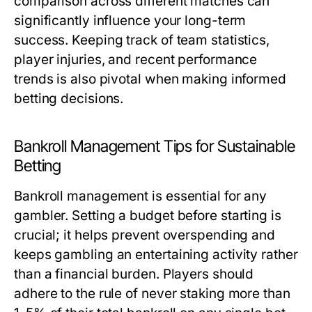
comparison across different matches can
significantly influence your long-term
success. Keeping track of team statistics,
player injuries, and recent performance
trends is also pivotal when making informed
betting decisions.
Bankroll Management Tips for Sustainable
Betting
Bankroll management is essential for any
gambler. Setting a budget before starting is
crucial; it helps prevent overspending and
keeps gambling an entertaining activity rather
than a financial burden. Players should
adhere to the rule of never staking more than