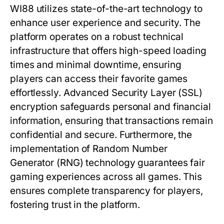
WI88 utilizes state-of-the-art technology to
enhance user experience and security. The
platform operates on a robust technical
infrastructure that offers high-speed loading
times and minimal downtime, ensuring
players can access their favorite games
effortlessly. Advanced Security Layer (SSL)
encryption safeguards personal and financial
information, ensuring that transactions remain
confidential and secure. Furthermore, the
implementation of Random Number
Generator (RNG) technology guarantees fair
gaming experiences across all games. This
ensures complete transparency for players,
fostering trust in the platform.