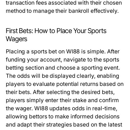
transaction fees associated with their chosen
method to manage their bankroll effectively.
First Bets: How to Place Your Sports
Wagers
Placing a sports bet on WI88 is simple. After
funding your account, navigate to the sports
betting section and choose a sporting event.
The odds will be displayed clearly, enabling
players to evaluate potential returns based on
their bets. After selecting the desired bets,
players simply enter their stake and confirm
the wager. WI88 updates odds in real-time,
allowing bettors to make informed decisions
and adapt their strategies based on the latest