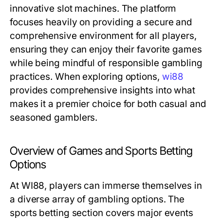
innovative slot machines. The platform
focuses heavily on providing a secure and
comprehensive environment for all players,
ensuring they can enjoy their favorite games
while being mindful of responsible gambling
practices. When exploring options,
wi88
provides comprehensive insights into what
makes it a premier choice for both casual and
seasoned gamblers.
Overview of Games and Sports Betting
Options
At WI88, players can immerse themselves in
a diverse array of gambling options. The
sports betting section covers major events