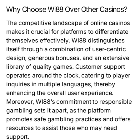
Why Choose Wi88 Over Other Casinos?
The competitive landscape of online casinos
makes it crucial for platforms to differentiate
themselves effectively. WI88 distinguishes
itself through a combination of user-centric
design, generous bonuses, and an extensive
library of quality games. Customer support
operates around the clock, catering to player
inquiries in multiple languages, thereby
enhancing the overall user experience.
Moreover, WI88’s commitment to responsible
gambling sets it apart, as the platform
promotes safe gambling practices and offers
resources to assist those who may need
support.