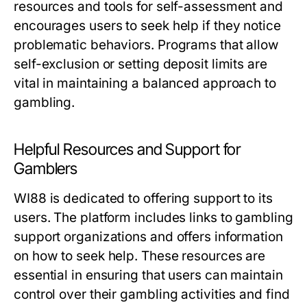
resources and tools for self-assessment and
encourages users to seek help if they notice
problematic behaviors. Programs that allow
self-exclusion or setting deposit limits are
vital in maintaining a balanced approach to
gambling.
Helpful Resources and Support for
Gamblers
WI88 is dedicated to offering support to its
users. The platform includes links to gambling
support organizations and offers information
on how to seek help. These resources are
essential in ensuring that users can maintain
control over their gambling activities and find