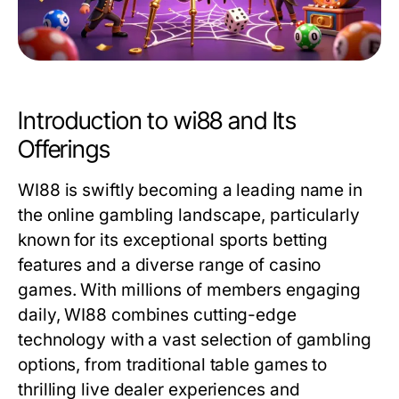
Introduction to wi88 and Its
Offerings
WI88 is swiftly becoming a leading name in
the online gambling landscape, particularly
known for its exceptional sports betting
features and a diverse range of casino
games. With millions of members engaging
daily, WI88 combines cutting-edge
technology with a vast selection of gambling
options, from traditional table games to
thrilling live dealer experiences and