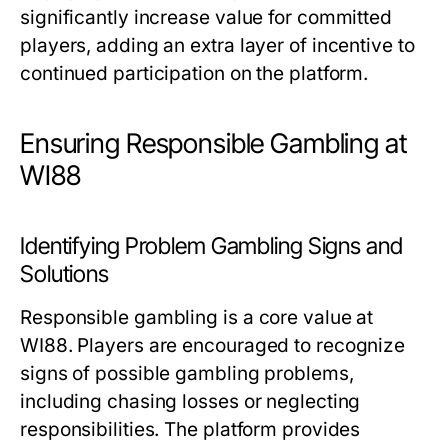
significantly increase value for committed
players, adding an extra layer of incentive to
continued participation on the platform.
Ensuring Responsible Gambling at
WI88
Identifying Problem Gambling Signs and
Solutions
Responsible gambling is a core value at
WI88. Players are encouraged to recognize
signs of possible gambling problems,
including chasing losses or neglecting
responsibilities. The platform provides