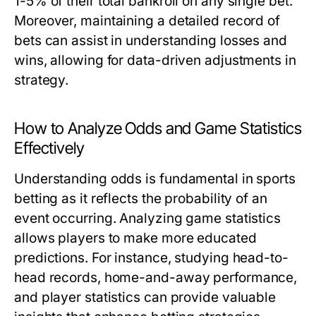
1-5% of their total bankroll on any single bet.
Moreover, maintaining a detailed record of
bets can assist in understanding losses and
wins, allowing for data-driven adjustments in
strategy.
How to Analyze Odds and Game Statistics
Effectively
Understanding odds is fundamental in sports
betting as it reflects the probability of an
event occurring. Analyzing game statistics
allows players to make more educated
predictions. For instance, studying head-to-
head records, home-and-away performance,
and player statistics can provide valuable