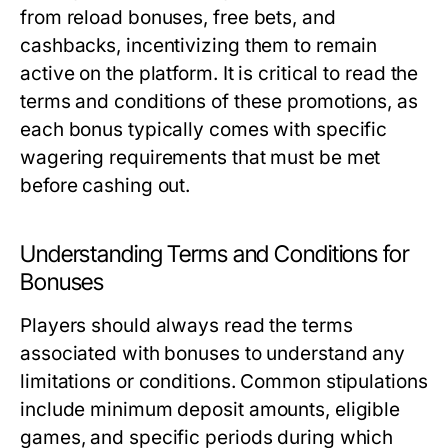
from reload bonuses, free bets, and
cashbacks, incentivizing them to remain
active on the platform. It is critical to read the
terms and conditions of these promotions, as
each bonus typically comes with specific
wagering requirements that must be met
before cashing out.
Understanding Terms and Conditions for
Bonuses
Players should always read the terms
associated with bonuses to understand any
limitations or conditions. Common stipulations
include minimum deposit amounts, eligible
games, and specific periods during which