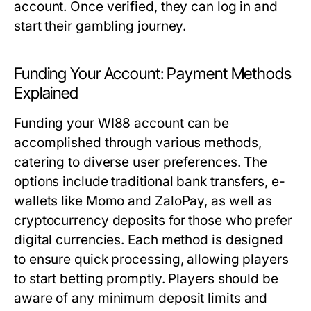
account. Once verified, they can log in and
start their gambling journey.
Funding Your Account: Payment Methods
Explained
Funding your WI88 account can be
accomplished through various methods,
catering to diverse user preferences. The
options include traditional bank transfers, e-
wallets like Momo and ZaloPay, as well as
cryptocurrency deposits for those who prefer
digital currencies. Each method is designed
to ensure quick processing, allowing players
to start betting promptly. Players should be
aware of any minimum deposit limits and