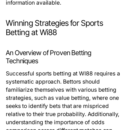
information available.
Winning Strategies for Sports
Betting at Wi88
An Overview of Proven Betting
Techniques
Successful sports betting at WI88 requires a
systematic approach. Bettors should
familiarize themselves with various betting
strategies, such as value betting, where one
seeks to identify bets that are mispriced
relative to their true probability. Additionally,
understanding the importance of odds