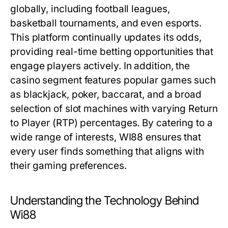
globally, including football leagues,
basketball tournaments, and even esports.
This platform continually updates its odds,
providing real-time betting opportunities that
engage players actively. In addition, the
casino segment features popular games such
as blackjack, poker, baccarat, and a broad
selection of slot machines with varying Return
to Player (RTP) percentages. By catering to a
wide range of interests, WI88 ensures that
every user finds something that aligns with
their gaming preferences.
Understanding the Technology Behind
Wi88