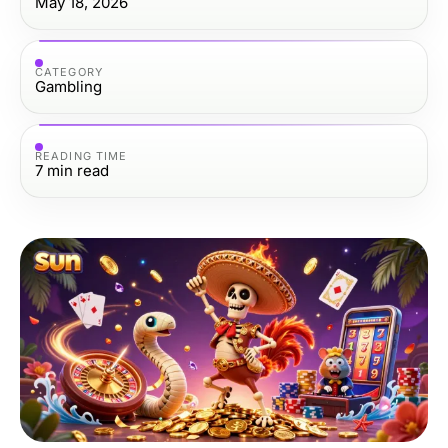
May 18, 2026
CATEGORY
Gambling
READING TIME
7
min read