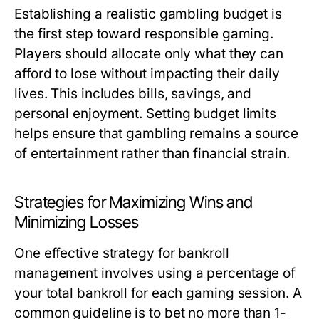
Establishing a realistic gambling budget is
the first step toward responsible gaming.
Players should allocate only what they can
afford to lose without impacting their daily
lives. This includes bills, savings, and
personal enjoyment. Setting budget limits
helps ensure that gambling remains a source
of entertainment rather than financial strain.
Strategies for Maximizing Wins and
Minimizing Losses
One effective strategy for bankroll
management involves using a percentage of
your total bankroll for each gaming session. A
common guideline is to bet no more than 1-