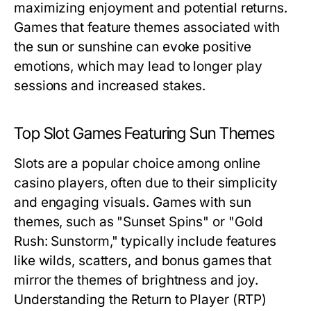
maximizing enjoyment and potential returns.
Games that feature themes associated with
the sun or sunshine can evoke positive
emotions, which may lead to longer play
sessions and increased stakes.
Top Slot Games Featuring Sun Themes
Slots are a popular choice among online
casino players, often due to their simplicity
and engaging visuals. Games with sun
themes, such as "Sunset Spins" or "Gold
Rush: Sunstorm," typically include features
like wilds, scatters, and bonus games that
mirror the themes of brightness and joy.
Understanding the Return to Player (RTP)