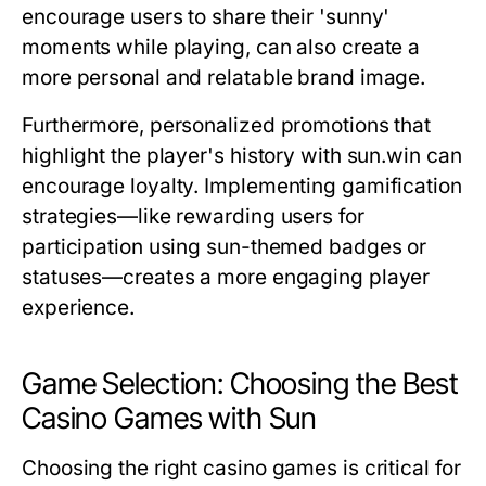
encourage users to share their 'sunny'
moments while playing, can also create a
more personal and relatable brand image.
Furthermore, personalized promotions that
highlight the player's history with sun.win can
encourage loyalty. Implementing gamification
strategies—like rewarding users for
participation using sun-themed badges or
statuses—creates a more engaging player
experience.
Game Selection: Choosing the Best
Casino Games with Sun
Choosing the right casino games is critical for