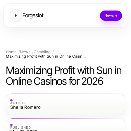
Forgeslot
F
News
Home
News
Gambling
Maximizing Profit with Sun in Online Casinos for 2026
Maximizing Profit with Sun in
Online Casinos for 2026
AUTHOR
Sheila Romero
PUBLISHED