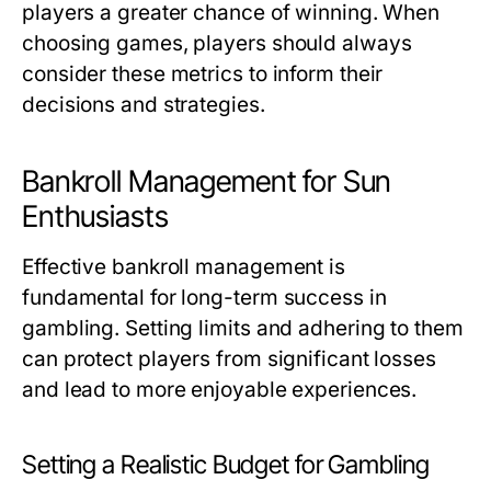
players a greater chance of winning. When
choosing games, players should always
consider these metrics to inform their
decisions and strategies.
Bankroll Management for Sun
Enthusiasts
Effective bankroll management is
fundamental for long-term success in
gambling. Setting limits and adhering to them
can protect players from significant losses
and lead to more enjoyable experiences.
Setting a Realistic Budget for Gambling