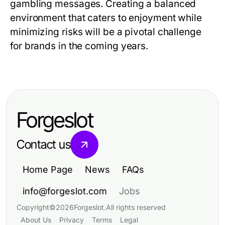
gambling messages. Creating a balanced
environment that caters to enjoyment while
minimizing risks will be a pivotal challenge
for brands in the coming years.
Forgeslot
Contact us
Home Page
News
FAQs
info@forgeslot.com
Jobs
Copyright
©
2026
Forgeslot
.
All rights reserved
About Us
Privacy
Terms
Legal