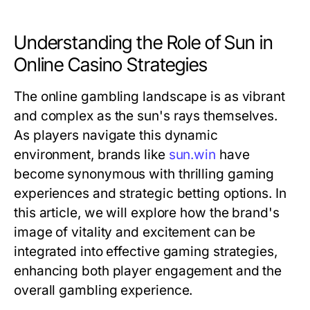
Understanding the Role of Sun in
Online Casino Strategies
The online gambling landscape is as vibrant
and complex as the sun's rays themselves.
As players navigate this dynamic
environment, brands like
sun.win
have
become synonymous with thrilling gaming
experiences and strategic betting options. In
this article, we will explore how the brand's
image of vitality and excitement can be
integrated into effective gaming strategies,
enhancing both player engagement and the
overall gambling experience.