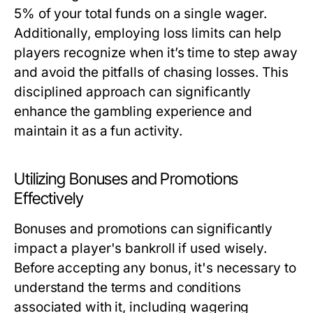
5% of your total funds on a single wager.
Additionally, employing loss limits can help
players recognize when it’s time to step away
and avoid the pitfalls of chasing losses. This
disciplined approach can significantly
enhance the gambling experience and
maintain it as a fun activity.
Utilizing Bonuses and Promotions
Effectively
Bonuses and promotions can significantly
impact a player's bankroll if used wisely.
Before accepting any bonus, it's necessary to
understand the terms and conditions
associated with it, including wagering