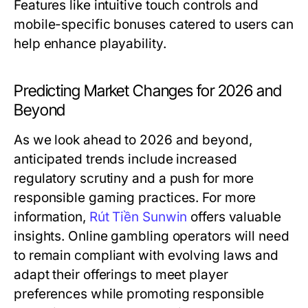
Features like intuitive touch controls and
mobile-specific bonuses catered to users can
help enhance playability.
Predicting Market Changes for 2026 and
Beyond
As we look ahead to 2026 and beyond,
anticipated trends include increased
regulatory scrutiny and a push for more
responsible gaming practices. For more
information,
Rút Tiền Sunwin
offers valuable
insights. Online gambling operators will need
to remain compliant with evolving laws and
adapt their offerings to meet player
preferences while promoting responsible