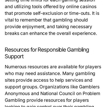
and utilizing tools offered by online casinos
that promote self-exclusion or time-outs. It is
vital to remember that gambling should
provide enjoyment, and taking necessary
breaks can enhance the overall experience.
Resources for Responsible Gambling
Support
Numerous resources are available for players
who may need assistance. Many gambling
sites provide access to help services and
support groups. Organizations like Gamblers
Anonymous and National Council on Problem
Gambling provide resources for players
looking to gain control over their gambling