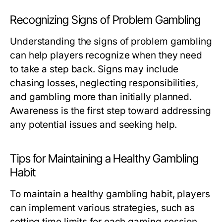
Recognizing Signs of Problem Gambling
Understanding the signs of problem gambling
can help players recognize when they need
to take a step back. Signs may include
chasing losses, neglecting responsibilities,
and gambling more than initially planned.
Awareness is the first step toward addressing
any potential issues and seeking help.
Tips for Maintaining a Healthy Gambling
Habit
To maintain a healthy gambling habit, players
can implement various strategies, such as
setting time limits for each gaming session