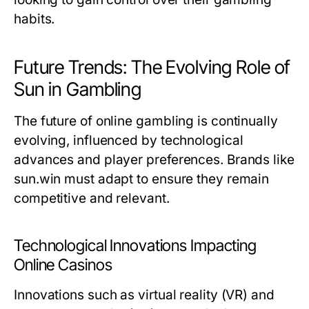
habits.
Future Trends: The Evolving Role of
Sun in Gambling
The future of online gambling is continually
evolving, influenced by technological
advances and player preferences. Brands like
sun.win must adapt to ensure they remain
competitive and relevant.
Technological Innovations Impacting
Online Casinos
Innovations such as virtual reality (VR) and