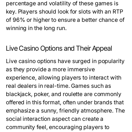
percentage and volatility of these games is
key. Players should look for slots with an RTP
of 96% or higher to ensure a better chance of
winning in the long run.
Live Casino Options and Their Appeal
Live casino options have surged in popularity
as they provide a more immersive
experience, allowing players to interact with
real dealers in real-time. Games such as
blackjack, poker, and roulette are commonly
offered in this format, often under brands that
emphasize a sunny, friendly atmosphere. The
social interaction aspect can create a
community feel, encouraging players to