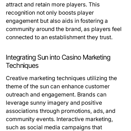
attract and retain more players. This
recognition not only boosts player
engagement but also aids in fostering a
community around the brand, as players feel
connected to an establishment they trust.
Integrating Sun into Casino Marketing
Techniques
Creative marketing techniques utilizing the
theme of the sun can enhance customer
outreach and engagement. Brands can
leverage sunny imagery and positive
associations through promotions, ads, and
community events. Interactive marketing,
such as social media campaigns that