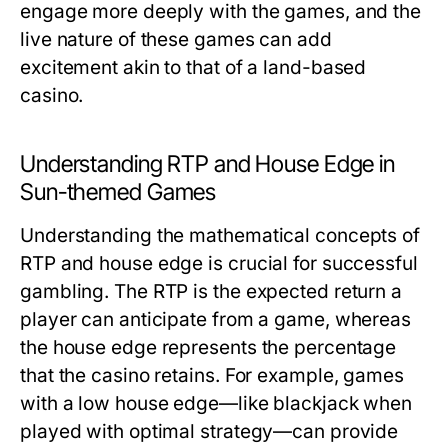
engage more deeply with the games, and the
live nature of these games can add
excitement akin to that of a land-based
casino.
Understanding RTP and House Edge in
Sun-themed Games
Understanding the mathematical concepts of
RTP and house edge is crucial for successful
gambling. The RTP is the expected return a
player can anticipate from a game, whereas
the house edge represents the percentage
that the casino retains. For example, games
with a low house edge—like blackjack when
played with optimal strategy—can provide