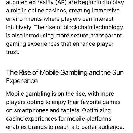
augmented reality (AR) are beginning to play
a role in online casinos, creating immersive
environments where players can interact
intuitively. The rise of blockchain technology
is also introducing more secure, transparent
gaming experiences that enhance player
trust.
The Rise of Mobile Gambling and the Sun
Experience
Mobile gambling is on the rise, with more
players opting to enjoy their favorite games
on smartphones and tablets. Optimizing
casino experiences for mobile platforms
enables brands to reach a broader audience.