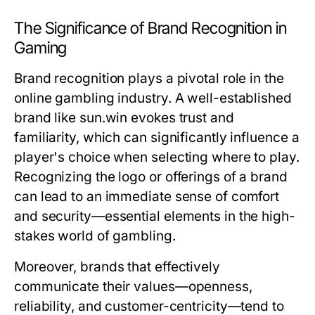
The Significance of Brand Recognition in
Gaming
Brand recognition plays a pivotal role in the
online gambling industry. A well-established
brand like sun.win evokes trust and
familiarity, which can significantly influence a
player's choice when selecting where to play.
Recognizing the logo or offerings of a brand
can lead to an immediate sense of comfort
and security—essential elements in the high-
stakes world of gambling.
Moreover, brands that effectively
communicate their values—openness,
reliability, and customer-centricity—tend to