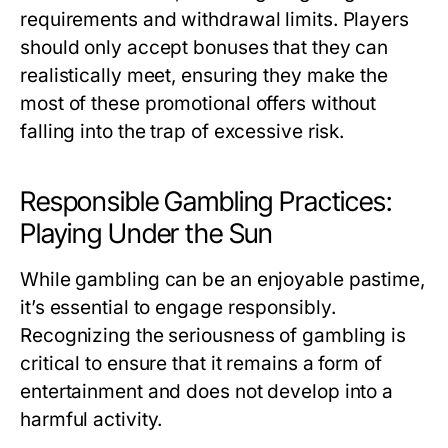
requirements and withdrawal limits. Players
should only accept bonuses that they can
realistically meet, ensuring they make the
most of these promotional offers without
falling into the trap of excessive risk.
Responsible Gambling Practices:
Playing Under the Sun
While gambling can be an enjoyable pastime,
it’s essential to engage responsibly.
Recognizing the seriousness of gambling is
critical to ensure that it remains a form of
entertainment and does not develop into a
harmful activity.