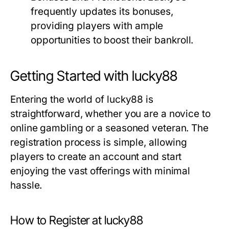
frequently updates its bonuses,
providing players with ample
opportunities to boost their bankroll.
Getting Started with lucky88
Entering the world of lucky88 is
straightforward, whether you are a novice to
online gambling or a seasoned veteran. The
registration process is simple, allowing
players to create an account and start
enjoying the vast offerings with minimal
hassle.
How to Register at lucky88