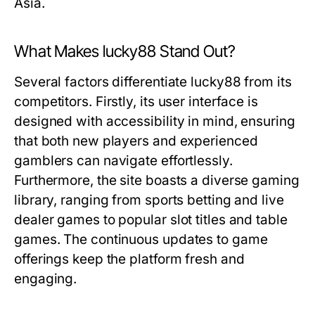
Asia.
What Makes lucky88 Stand Out?
Several factors differentiate lucky88 from its
competitors. Firstly, its user interface is
designed with accessibility in mind, ensuring
that both new players and experienced
gamblers can navigate effortlessly.
Furthermore, the site boasts a diverse gaming
library, ranging from sports betting and live
dealer games to popular slot titles and table
games. The continuous updates to game
offerings keep the platform fresh and
engaging.