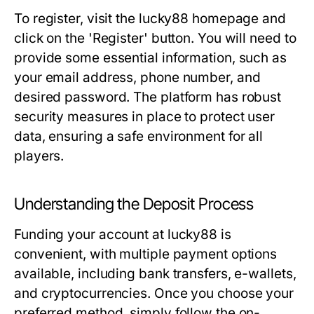
To register, visit the lucky88 homepage and
click on the 'Register' button. You will need to
provide some essential information, such as
your email address, phone number, and
desired password. The platform has robust
security measures in place to protect user
data, ensuring a safe environment for all
players.
Understanding the Deposit Process
Funding your account at lucky88 is
convenient, with multiple payment options
available, including bank transfers, e-wallets,
and cryptocurrencies. Once you choose your
preferred method, simply follow the on-