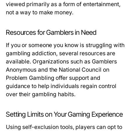
viewed primarily as a form of entertainment,
not a way to make money.
Resources for Gamblers in Need
If you or someone you know is struggling with
gambling addiction, several resources are
available. Organizations such as Gamblers
Anonymous and the National Council on
Problem Gambling offer support and
guidance to help individuals regain control
over their gambling habits.
Setting Limits on Your Gaming Experience
Using self-exclusion tools, players can opt to