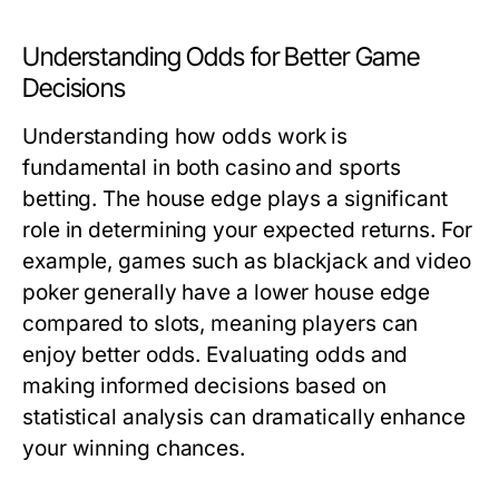
Understanding Odds for Better Game
Decisions
Understanding how odds work is
fundamental in both casino and sports
betting. The house edge plays a significant
role in determining your expected returns. For
example, games such as blackjack and video
poker generally have a lower house edge
compared to slots, meaning players can
enjoy better odds. Evaluating odds and
making informed decisions based on
statistical analysis can dramatically enhance
your winning chances.