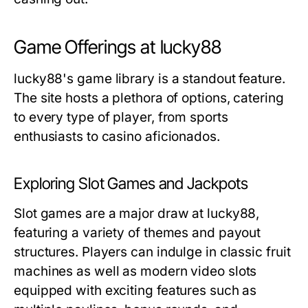
Game Offerings at lucky88
lucky88's game library is a standout feature.
The site hosts a plethora of options, catering
to every type of player, from sports
enthusiasts to casino aficionados.
Exploring Slot Games and Jackpots
Slot games are a major draw at lucky88,
featuring a variety of themes and payout
structures. Players can indulge in classic fruit
machines as well as modern video slots
equipped with exciting features such as