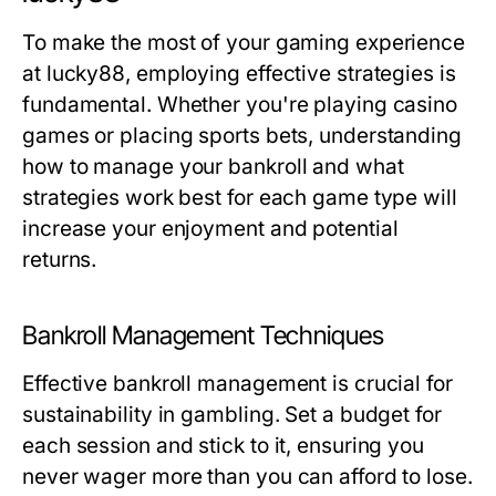
To make the most of your gaming experience
at lucky88, employing effective strategies is
fundamental. Whether you're playing casino
games or placing sports bets, understanding
how to manage your bankroll and what
strategies work best for each game type will
increase your enjoyment and potential
returns.
Bankroll Management Techniques
Effective bankroll management is crucial for
sustainability in gambling. Set a budget for
each session and stick to it, ensuring you
never wager more than you can afford to lose.