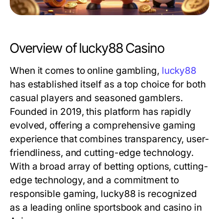
Overview of lucky88 Casino
When it comes to online gambling,
lucky88
has established itself as a top choice for both
casual players and seasoned gamblers.
Founded in 2019, this platform has rapidly
evolved, offering a comprehensive gaming
experience that combines transparency, user-
friendliness, and cutting-edge technology.
With a broad array of betting options, cutting-
edge technology, and a commitment to
responsible gaming, lucky88 is recognized
as a leading online sportsbook and casino in