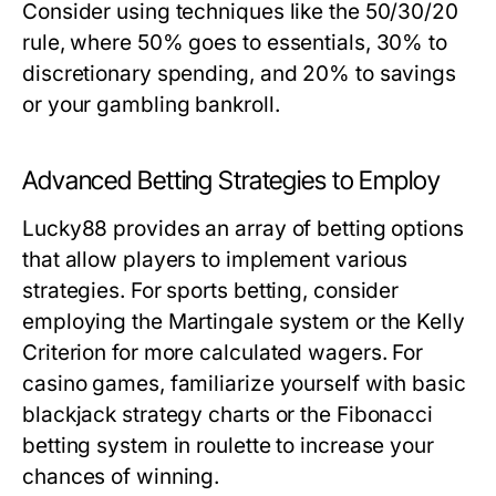
Consider using techniques like the
50/30/20
rule
, where 50% goes to essentials, 30% to
discretionary spending, and 20% to savings
or your gambling bankroll.
Advanced Betting Strategies to Employ
Lucky88 provides an array of betting options
that allow players to implement various
strategies. For sports betting, consider
employing the
Martingale system
or the
Kelly
Criterion
for more calculated wagers. For
casino games, familiarize yourself with basic
blackjack strategy charts or the Fibonacci
betting system in roulette to increase your
chances of winning.