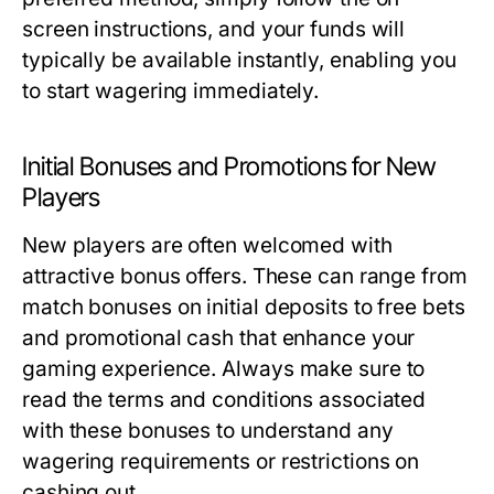
screen instructions, and your funds will
typically be available instantly, enabling you
to start wagering immediately.
Initial Bonuses and Promotions for New
Players
New players are often welcomed with
attractive bonus offers. These can range from
match bonuses on initial deposits to free bets
and promotional cash that enhance your
gaming experience. Always make sure to
read the terms and conditions associated
with these bonuses to understand any
wagering requirements or restrictions on
cashing out.