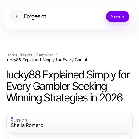
Forgeslot
F
News
Home
News
Gambling
lucky88 Explained Simply for Every Gambler Seeking Winning Strategies in 2026
lucky88 Explained Simply for
Every Gambler Seeking
Winning Strategies in 2026
AUTHOR
Sheila Romero