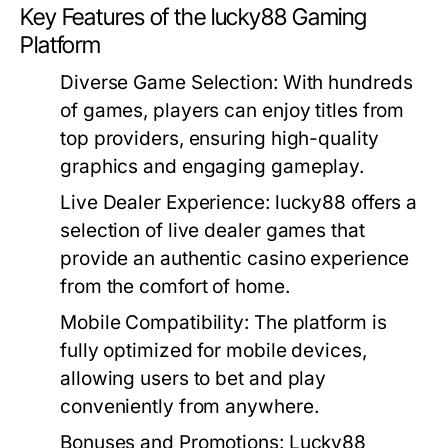
Key Features of the lucky88 Gaming
Platform
Diverse Game Selection:
With hundreds
of games, players can enjoy titles from
top providers, ensuring high-quality
graphics and engaging gameplay.
Live Dealer Experience:
lucky88 offers a
selection of live dealer games that
provide an authentic casino experience
from the comfort of home.
Mobile Compatibility:
The platform is
fully optimized for mobile devices,
allowing users to bet and play
conveniently from anywhere.
Bonuses and Promotions:
Lucky88