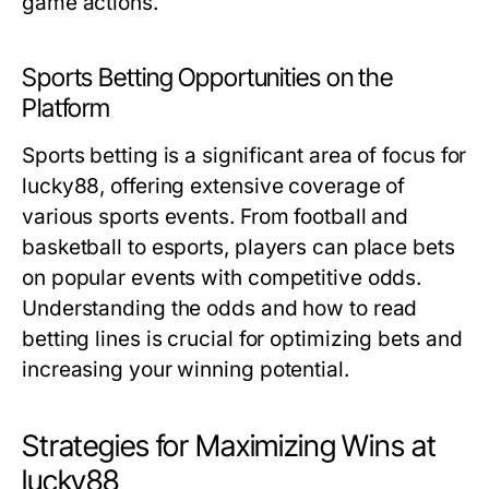
game actions.
Sports Betting Opportunities on the
Platform
Sports betting is a significant area of focus for
lucky88, offering extensive coverage of
various sports events. From football and
basketball to esports, players can place bets
on popular events with competitive odds.
Understanding the odds and how to read
betting lines is crucial for optimizing bets and
increasing your winning potential.
Strategies for Maximizing Wins at
lucky88