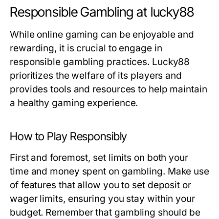
Responsible Gambling at lucky88
While online gaming can be enjoyable and
rewarding, it is crucial to engage in
responsible gambling practices. Lucky88
prioritizes the welfare of its players and
provides tools and resources to help maintain
a healthy gaming experience.
How to Play Responsibly
First and foremost, set limits on both your
time and money spent on gambling. Make use
of features that allow you to set deposit or
wager limits, ensuring you stay within your
budget. Remember that gambling should be