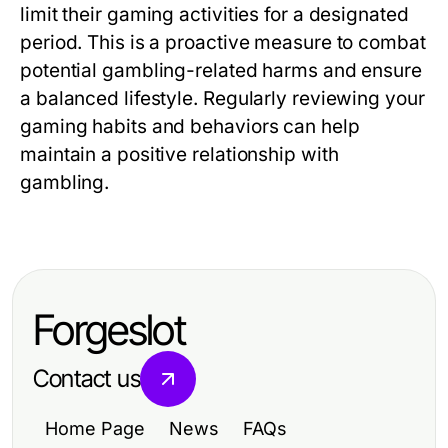
limit their gaming activities for a designated
period. This is a proactive measure to combat
potential gambling-related harms and ensure
a balanced lifestyle. Regularly reviewing your
gaming habits and behaviors can help
maintain a positive relationship with
gambling.
Forgeslot
Contact us
Home Page
News
FAQs