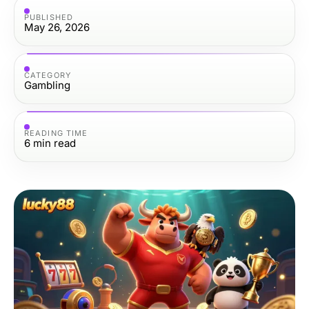
PUBLISHED
May 26, 2026
CATEGORY
Gambling
READING TIME
6
min read