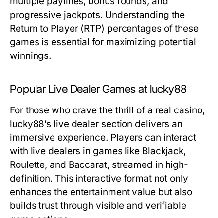
multiple paylines, bonus rounds, and
progressive jackpots. Understanding the
Return to Player (RTP) percentages of these
games is essential for maximizing potential
winnings.
Popular Live Dealer Games at lucky88
For those who crave the thrill of a real casino,
lucky88’s live dealer section delivers an
immersive experience. Players can interact
with live dealers in games like Blackjack,
Roulette, and Baccarat, streamed in high-
definition. This interactive format not only
enhances the entertainment value but also
builds trust through visible and verifiable