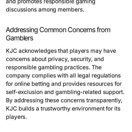
and promotes responsible gaming
discussions among members.
Addressing Common Concerns from
Gamblers
KJC acknowledges that players may have
concerns about privacy, security, and
responsible gambling practices. The
company complies with all legal regulations
for online betting and provides resources for
self-exclusion and gambling-related support.
By addressing these concerns transparently,
KJC builds a trustworthy environment for its
players.