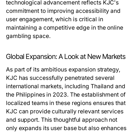
technological advancement reflects KJC's
commitment to improving accessibility and
user engagement, which is critical in
maintaining a competitive edge in the online
gambling space.
Global Expansion: A Look at New Markets
As part of its ambitious expansion strategy,
KJC has successfully penetrated several
international markets, including Thailand and
the Philippines in 2023. The establishment of
localized teams in these regions ensures that
KJC can provide culturally relevant services
and support. This thoughtful approach not
only expands its user base but also enhances