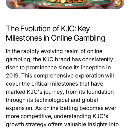
The Evolution of KJC: Key
Milestones in Online Gambling
In the rapidly evolving realm of online
gambling, the KJC brand has consistently
risen to prominence since its inception in
2019. This comprehensive exploration will
cover the critical milestones that have
marked KJC's journey, from its foundation
through its technological and global
expansion. As online betting becomes ever
more competitive, understanding KJC's
growth strategy offers valuable insights into