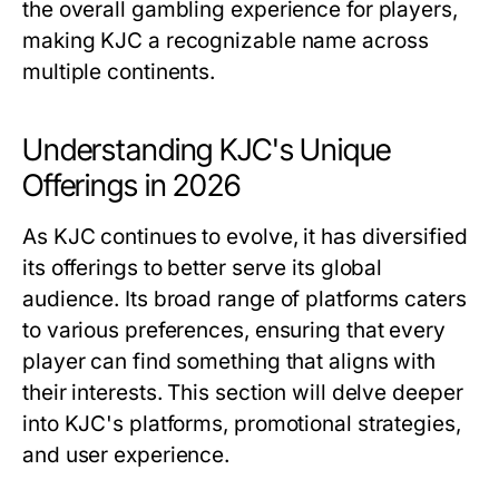
the overall gambling experience for players,
making KJC a recognizable name across
multiple continents.
Understanding KJC's Unique
Offerings in 2026
As KJC continues to evolve, it has diversified
its offerings to better serve its global
audience. Its broad range of platforms caters
to various preferences, ensuring that every
player can find something that aligns with
their interests. This section will delve deeper
into KJC's platforms, promotional strategies,
and user experience.