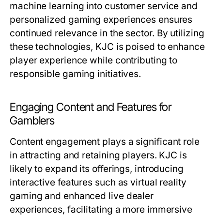
machine learning into customer service and
personalized gaming experiences ensures
continued relevance in the sector. By utilizing
these technologies, KJC is poised to enhance
player experience while contributing to
responsible gaming initiatives.
Engaging Content and Features for
Gamblers
Content engagement plays a significant role
in attracting and retaining players. KJC is
likely to expand its offerings, introducing
interactive features such as virtual reality
gaming and enhanced live dealer
experiences, facilitating a more immersive