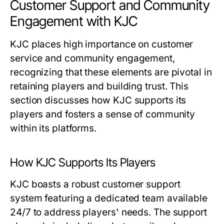
Customer Support and Community
Engagement with KJC
KJC places high importance on customer
service and community engagement,
recognizing that these elements are pivotal in
retaining players and building trust. This
section discusses how KJC supports its
players and fosters a sense of community
within its platforms.
How KJC Supports Its Players
KJC boasts a robust customer support
system featuring a dedicated team available
24/7 to address players' needs. The support