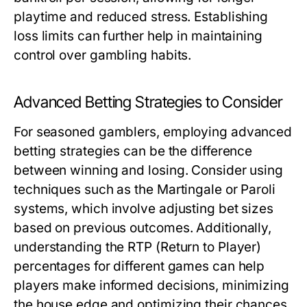
playtime and reduced stress. Establishing
loss limits can further help in maintaining
control over gambling habits.
Advanced Betting Strategies to Consider
For seasoned gamblers, employing advanced
betting strategies can be the difference
between winning and losing. Consider using
techniques such as the Martingale or Paroli
systems, which involve adjusting bet sizes
based on previous outcomes. Additionally,
understanding the RTP (Return to Player)
percentages for different games can help
players make informed decisions, minimizing
the house edge and optimizing their chances