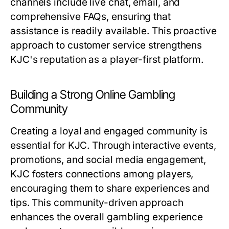
channels include live chat, email, and
comprehensive FAQs, ensuring that
assistance is readily available. This proactive
approach to customer service strengthens
KJC's reputation as a player-first platform.
Building a Strong Online Gambling
Community
Creating a loyal and engaged community is
essential for KJC. Through interactive events,
promotions, and social media engagement,
KJC fosters connections among players,
encouraging them to share experiences and
tips. This community-driven approach
enhances the overall gambling experience