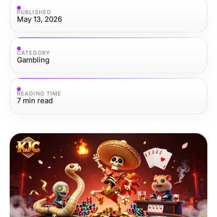
PUBLISHED
May 13, 2026
CATEGORY
Gambling
READING TIME
7
min read