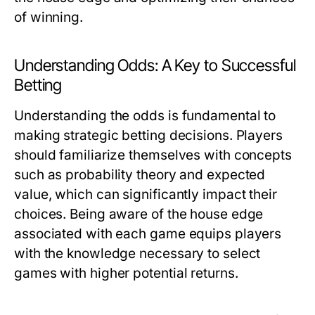
of winning.
Understanding Odds: A Key to Successful
Betting
Understanding the odds is fundamental to
making strategic betting decisions. Players
should familiarize themselves with concepts
such as probability theory and expected
value, which can significantly impact their
choices. Being aware of the house edge
associated with each game equips players
with the knowledge necessary to select
games with higher potential returns.