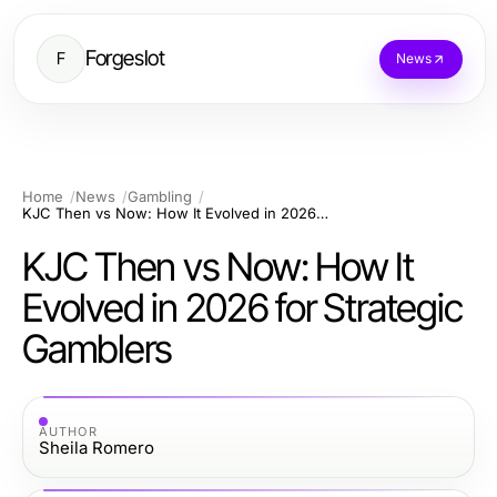
Forgeslot
F
News
Home
News
Gambling
KJC Then vs Now: How It Evolved in 2026 for Strategic Gamblers
KJC Then vs Now: How It
Evolved in 2026 for Strategic
Gamblers
AUTHOR
Sheila Romero