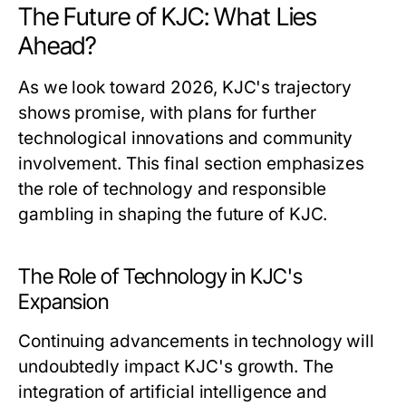
The Future of KJC: What Lies
Ahead?
As we look toward 2026, KJC's trajectory
shows promise, with plans for further
technological innovations and community
involvement. This final section emphasizes
the role of technology and responsible
gambling in shaping the future of KJC.
The Role of Technology in KJC's
Expansion
Continuing advancements in technology will
undoubtedly impact KJC's growth. The
integration of artificial intelligence and