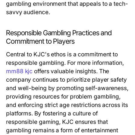
gambling environment that appeals to a tech-
savvy audience.
Responsible Gambling Practices and
Commitment to Players
Central to KJC's ethos is a commitment to
responsible gambling. For more information,
mm88 kjc
offers valuable insights. The
company continues to prioritize player safety
and well-being by promoting self-awareness,
providing resources for problem gambling,
and enforcing strict age restrictions across its
platforms. By fostering a culture of
responsible gaming, KJC ensures that
gambling remains a form of entertainment