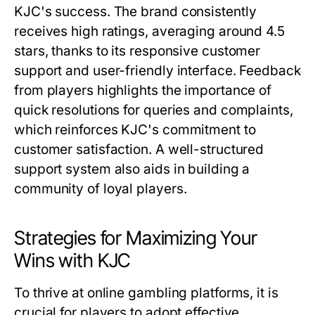
KJC's success. The brand consistently
receives high ratings, averaging around 4.5
stars, thanks to its responsive customer
support and user-friendly interface. Feedback
from players highlights the importance of
quick resolutions for queries and complaints,
which reinforces KJC's commitment to
customer satisfaction. A well-structured
support system also aids in building a
community of loyal players.
Strategies for Maximizing Your
Wins with KJC
To thrive at online gambling platforms, it is
crucial for players to adopt effective