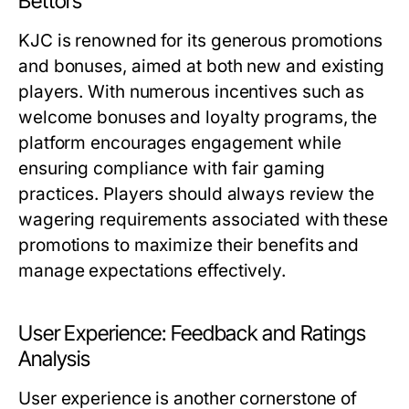
Bettors
KJC is renowned for its generous promotions
and bonuses, aimed at both new and existing
players. With numerous incentives such as
welcome bonuses and loyalty programs, the
platform encourages engagement while
ensuring compliance with fair gaming
practices. Players should always review the
wagering requirements associated with these
promotions to maximize their benefits and
manage expectations effectively.
User Experience: Feedback and Ratings
Analysis
User experience is another cornerstone of