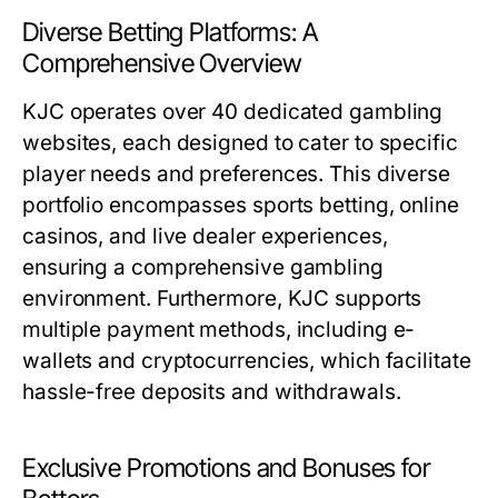
Diverse Betting Platforms: A
Comprehensive Overview
KJC operates over 40 dedicated gambling
websites, each designed to cater to specific
player needs and preferences. This diverse
portfolio encompasses sports betting, online
casinos, and live dealer experiences,
ensuring a comprehensive gambling
environment. Furthermore, KJC supports
multiple payment methods, including e-
wallets and cryptocurrencies, which facilitate
hassle-free deposits and withdrawals.
Exclusive Promotions and Bonuses for