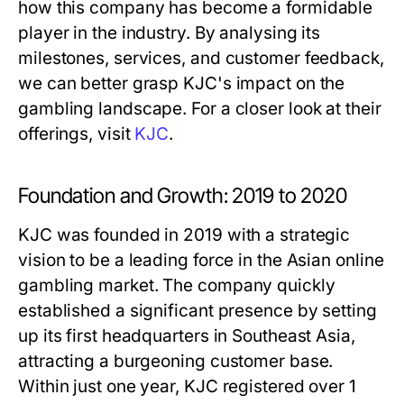
how this company has become a formidable
player in the industry. By analysing its
milestones, services, and customer feedback,
we can better grasp KJC's impact on the
gambling landscape. For a closer look at their
offerings, visit
KJC
.
Foundation and Growth: 2019 to 2020
KJC was founded in 2019 with a strategic
vision to be a leading force in the Asian online
gambling market. The company quickly
established a significant presence by setting
up its first headquarters in Southeast Asia,
attracting a burgeoning customer base.
Within just one year, KJC registered over 1