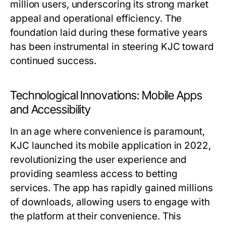
million users, underscoring its strong market
appeal and operational efficiency. The
foundation laid during these formative years
has been instrumental in steering KJC toward
continued success.
Technological Innovations: Mobile Apps
and Accessibility
In an age where convenience is paramount,
KJC launched its mobile application in 2022,
revolutionizing the user experience and
providing seamless access to betting
services. The app has rapidly gained millions
of downloads, allowing users to engage with
the platform at their convenience. This