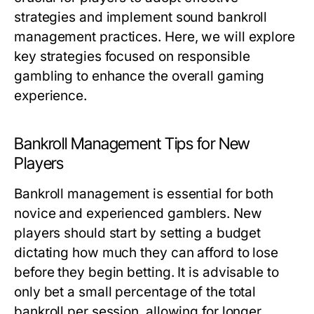
strategies and implement sound bankroll
management practices. Here, we will explore
key strategies focused on responsible
gambling to enhance the overall gaming
experience.
Bankroll Management Tips for New
Players
Bankroll management is essential for both
novice and experienced gamblers. New
players should start by setting a budget
dictating how much they can afford to lose
before they begin betting. It is advisable to
only bet a small percentage of the total
bankroll per session, allowing for longer