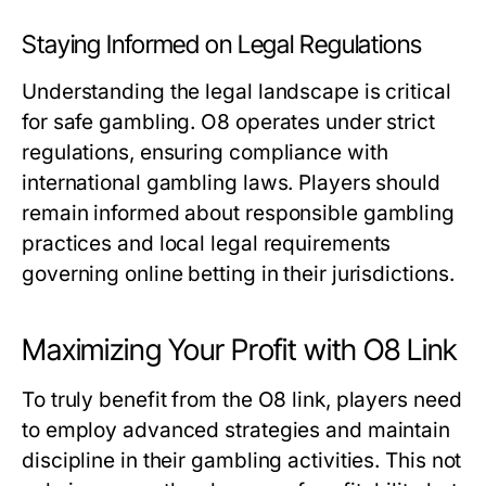
Staying Informed on Legal Regulations
Understanding the legal landscape is critical
for safe gambling. O8 operates under strict
regulations, ensuring compliance with
international gambling laws. Players should
remain informed about responsible gambling
practices and local legal requirements
governing online betting in their jurisdictions.
Maximizing Your Profit with O8 Link
To truly benefit from the O8 link, players need
to employ advanced strategies and maintain
discipline in their gambling activities. This not