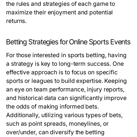
the rules and strategies of each game to
maximize their enjoyment and potential
returns.
Betting Strategies for Online Sports Events
For those interested in sports betting, having
a strategy is key to long-term success. One
effective approach is to focus on specific
sports or leagues to build expertise. Keeping
an eye on team performance, injury reports,
and historical data can significantly improve
the odds of making informed bets.
Additionally, utilizing various types of bets,
such as point spreads, moneylines, or
over/under, can diversify the betting