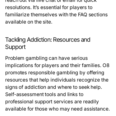
reach out via live chat or email for quick
resolutions. It’s essential for players to
familiarize themselves with the FAQ sections
available on the site.
Tackling Addiction: Resources and
Support
Problem gambling can have serious
implications for players and their families. O8
promotes responsible gambling by offering
resources that help individuals recognize the
signs of addiction and where to seek help.
Self-assessment tools and links to
professional support services are readily
available for those who may need assistance.