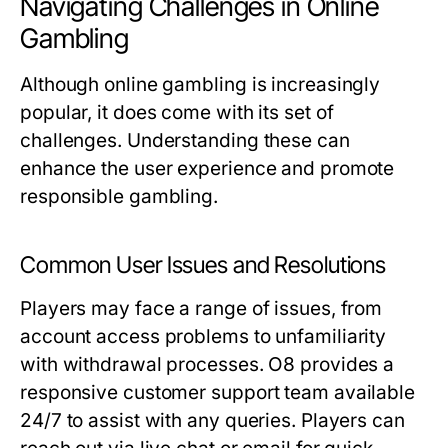
Navigating Challenges in Online
Gambling
Although online gambling is increasingly
popular, it does come with its set of
challenges. Understanding these can
enhance the user experience and promote
responsible gambling.
Common User Issues and Resolutions
Players may face a range of issues, from
account access problems to unfamiliarity
with withdrawal processes. O8 provides a
responsive customer support team available
24/7 to assist with any queries. Players can