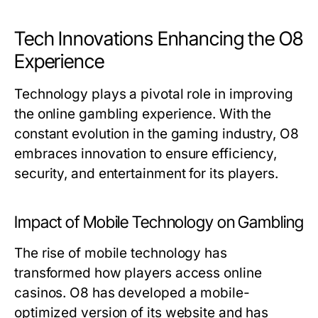
Tech Innovations Enhancing the O8
Experience
Technology plays a pivotal role in improving
the online gambling experience. With the
constant evolution in the gaming industry, O8
embraces innovation to ensure efficiency,
security, and entertainment for its players.
Impact of Mobile Technology on Gambling
The rise of mobile technology has
transformed how players access online
casinos. O8 has developed a mobile-
optimized version of its website and has