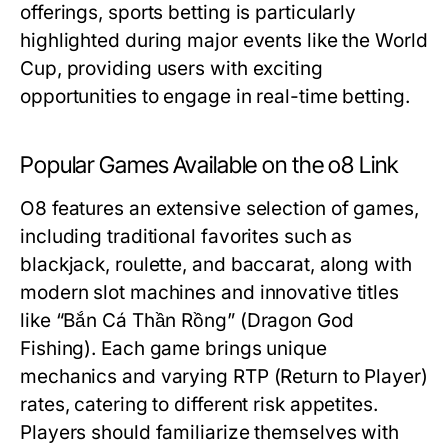
offerings, sports betting is particularly
highlighted during major events like the World
Cup, providing users with exciting
opportunities to engage in real-time betting.
Popular Games Available on the o8 Link
O8 features an extensive selection of games,
including traditional favorites such as
blackjack, roulette, and baccarat, along with
modern slot machines and innovative titles
like “Bắn Cá Thần Rồng” (Dragon God
Fishing). Each game brings unique
mechanics and varying RTP (Return to Player)
rates, catering to different risk appetites.
Players should familiarize themselves with