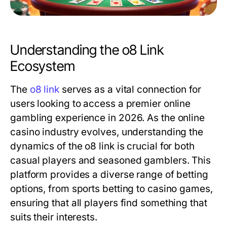
Understanding the o8 Link
Ecosystem
The
o8 link
serves as a vital connection for
users looking to access a premier online
gambling experience in 2026. As the online
casino industry evolves, understanding the
dynamics of the o8 link is crucial for both
casual players and seasoned gamblers. This
platform provides a diverse range of betting
options, from sports betting to casino games,
ensuring that all players find something that
suits their interests.