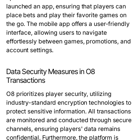
launched an app, ensuring that players can
place bets and play their favorite games on
the go. The mobile app offers a user-friendly
interface, allowing users to navigate
effortlessly between games, promotions, and
account settings.
Data Security Measures in O8
Transactions
O8 prioritizes player security, utilizing
industry-standard encryption technologies to
protect sensitive information. All transactions
are monitored and conducted through secure
channels, ensuring players' data remains
confidential. Furthermore, the platform is