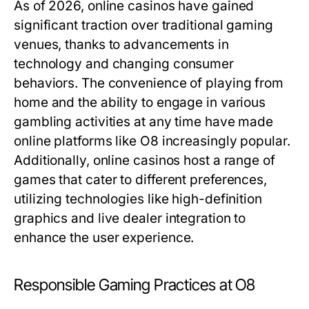
As of 2026, online casinos have gained
significant traction over traditional gaming
venues, thanks to advancements in
technology and changing consumer
behaviors. The convenience of playing from
home and the ability to engage in various
gambling activities at any time have made
online platforms like O8 increasingly popular.
Additionally, online casinos host a range of
games that cater to different preferences,
utilizing technologies like high-definition
graphics and live dealer integration to
enhance the user experience.
Responsible Gaming Practices at O8