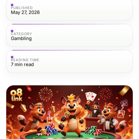
PUBLISHED
May 27, 2026
CATEGORY
Gambling
READING TIME
7
min read