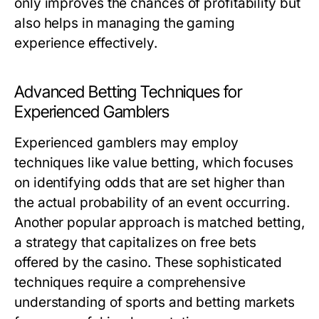
only improves the chances of profitability but
also helps in managing the gaming
experience effectively.
Advanced Betting Techniques for
Experienced Gamblers
Experienced gamblers may employ
techniques like value betting, which focuses
on identifying odds that are set higher than
the actual probability of an event occurring.
Another popular approach is matched betting,
a strategy that capitalizes on free bets
offered by the casino. These sophisticated
techniques require a comprehensive
understanding of sports and betting markets