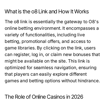
What is the o8 Link and How It Works
The o8 link is essentially the gateway to O8's
online betting environment. It encompasses a
variety of functionalities, including live
betting, promotional offers, and access to
game libraries. By clicking on the link, users
can register, log in, or claim new bonuses that
might be available on the site. This link is
optimized for seamless navigation, ensuring
that players can easily explore different
games and betting options without hindrance.
The Role of Online Casinos in 2026