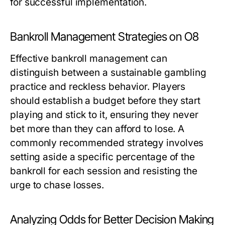
for successful implementation.
Bankroll Management Strategies on O8
Effective bankroll management can
distinguish between a sustainable gambling
practice and reckless behavior. Players
should establish a budget before they start
playing and stick to it, ensuring they never
bet more than they can afford to lose. A
commonly recommended strategy involves
setting aside a specific percentage of the
bankroll for each session and resisting the
urge to chase losses.
Analyzing Odds for Better Decision Making