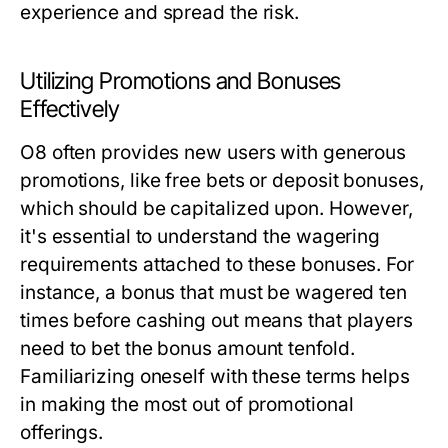
experience and spread the risk.
Utilizing Promotions and Bonuses
Effectively
O8 often provides new users with generous
promotions, like free bets or deposit bonuses,
which should be capitalized upon. However,
it's essential to understand the wagering
requirements attached to these bonuses. For
instance, a bonus that must be wagered ten
times before cashing out means that players
need to bet the bonus amount tenfold.
Familiarizing oneself with these terms helps
in making the most out of promotional
offerings.