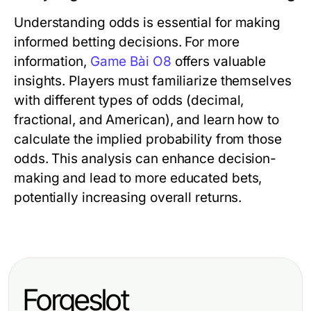
Understanding odds is essential for making
informed betting decisions. For more
information,
Game Bài O8
offers valuable
insights. Players must familiarize themselves
with different types of odds (decimal,
fractional, and American), and learn how to
calculate the implied probability from those
odds. This analysis can enhance decision-
making and lead to more educated bets,
potentially increasing overall returns.
Forgeslot