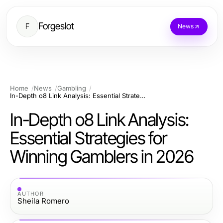
Forgeslot
F
News
Home
News
Gambling
In-Depth o8 Link Analysis: Essential Strategies for Winning Gamblers in 2026
In-Depth o8 Link Analysis:
Essential Strategies for
Winning Gamblers in 2026
AUTHOR
Sheila Romero