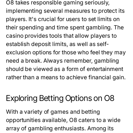
O8 takes responsible gaming seriously,
implementing several measures to protect its
players. It's crucial for users to set limits on
their spending and time spent gambling. The
casino provides tools that allow players to
establish deposit limits, as well as self-
exclusion options for those who feel they may
need a break. Always remember, gambling
should be viewed as a form of entertainment
rather than a means to achieve financial gain.
Exploring Betting Options on O8
With a variety of games and betting
opportunities available, O8 caters to a wide
array of gambling enthusiasts. Among its