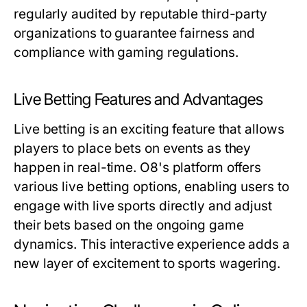
regularly audited by reputable third-party
organizations to guarantee fairness and
compliance with gaming regulations.
Live Betting Features and Advantages
Live betting is an exciting feature that allows
players to place bets on events as they
happen in real-time. O8's platform offers
various live betting options, enabling users to
engage with live sports directly and adjust
their bets based on the ongoing game
dynamics. This interactive experience adds a
new layer of excitement to sports wagering.