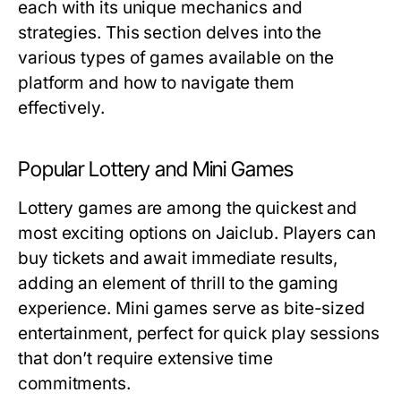
each with its unique mechanics and
strategies. This section delves into the
various types of games available on the
platform and how to navigate them
effectively.
Popular Lottery and Mini Games
Lottery games are among the quickest and
most exciting options on Jaiclub. Players can
buy tickets and await immediate results,
adding an element of thrill to the gaming
experience. Mini games serve as bite-sized
entertainment, perfect for quick play sessions
that don’t require extensive time
commitments.