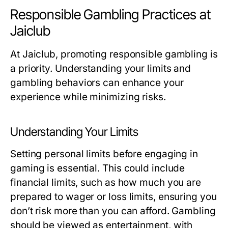
Responsible Gambling Practices at
Jaiclub
At Jaiclub, promoting responsible gambling is
a priority. Understanding your limits and
gambling behaviors can enhance your
experience while minimizing risks.
Understanding Your Limits
Setting personal limits before engaging in
gaming is essential. This could include
financial limits, such as how much you are
prepared to wager or loss limits, ensuring you
don’t risk more than you can afford. Gambling
should be viewed as entertainment, with