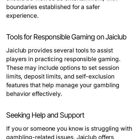
boundaries established for a safer
experience.
Tools for Responsible Gaming on Jaiclub
Jaiclub provides several tools to assist
players in practicing responsible gaming.
These may include options to set session
limits, deposit limits, and self-exclusion
features that help manage your gambling
behavior effectively.
Seeking Help and Support
If you or someone you know is struggling with
gambling-related issues, Jaiclub offers