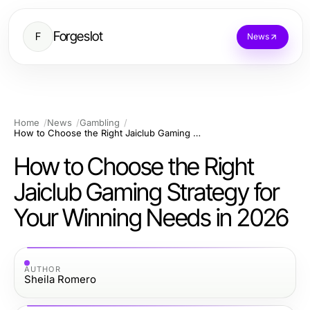
Forgeslot
F
News
Home
News
Gambling
How to Choose the Right Jaiclub Gaming Strategy for Your Winning Needs in 2026
How to Choose the Right
Jaiclub Gaming Strategy for
Your Winning Needs in 2026
AUTHOR
Sheila Romero