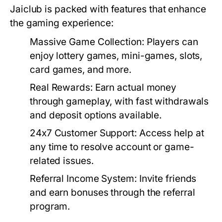
Jaiclub is packed with features that enhance
the gaming experience:
Massive Game Collection
: Players can
enjoy lottery games, mini-games, slots,
card games, and more.
Real Rewards
: Earn actual money
through gameplay, with fast withdrawals
and deposit options available.
24x7 Customer Support
: Access help at
any time to resolve account or game-
related issues.
Referral Income System
: Invite friends
and earn bonuses through the referral
program.