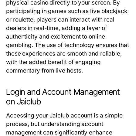
physical casino directly to your screen. By
participating in games such as live blackjack
or roulette, players can interact with real
dealers in real-time, adding a layer of
authenticity and excitement to online
gambling. The use of technology ensures that
these experiences are smooth and reliable,
with the added benefit of engaging
commentary from live hosts.
Login and Account Management
on Jaiclub
Accessing your Jaiclub account is a simple
process, but understanding account
management can significantly enhance