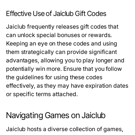
Effective Use of Jaiclub Gift Codes
Jaiclub frequently releases gift codes that
can unlock special bonuses or rewards.
Keeping an eye on these codes and using
them strategically can provide significant
advantages, allowing you to play longer and
potentially win more. Ensure that you follow
the guidelines for using these codes
effectively, as they may have expiration dates
or specific terms attached.
Navigating Games on Jaiclub
Jaiclub hosts a diverse collection of games,