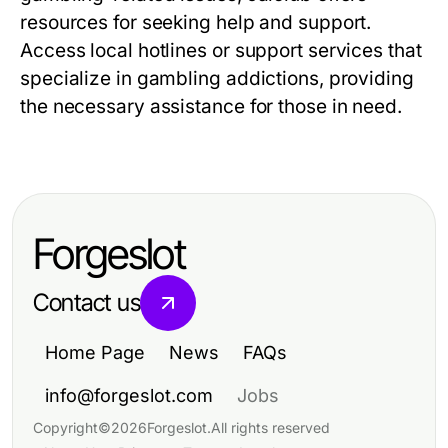
resources for seeking help and support.
Access local hotlines or support services that
specialize in gambling addictions, providing
the necessary assistance for those in need.
Forgeslot
Contact us
Home Page
News
FAQs
info@forgeslot.com
Jobs
Copyright
©
2026
Forgeslot
.
All rights reserved