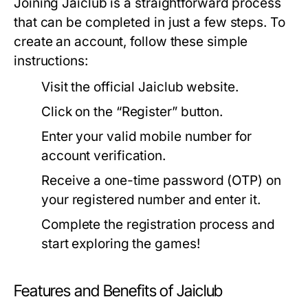
Joining Jaiclub is a straightforward process
that can be completed in just a few steps. To
create an account, follow these simple
instructions:
Visit the official Jaiclub website.
Click on the “Register” button.
Enter your valid mobile number for
account verification.
Receive a one-time password (OTP) on
your registered number and enter it.
Complete the registration process and
start exploring the games!
Features and Benefits of Jaiclub