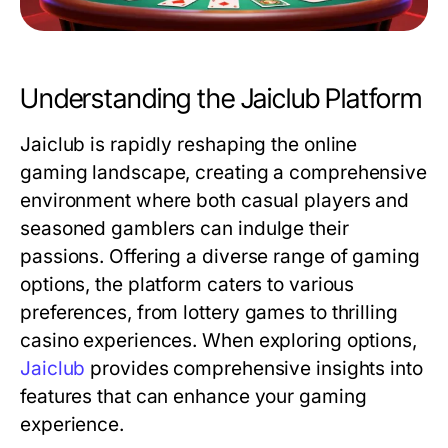
Understanding the Jaiclub Platform
Jaiclub is rapidly reshaping the online
gaming landscape, creating a comprehensive
environment where both casual players and
seasoned gamblers can indulge their
passions. Offering a diverse range of gaming
options, the platform caters to various
preferences, from lottery games to thrilling
casino experiences. When exploring options,
Jaiclub
provides comprehensive insights into
features that can enhance your gaming
experience.