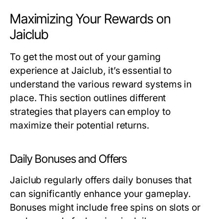
Maximizing Your Rewards on
Jaiclub
To get the most out of your gaming
experience at Jaiclub, it’s essential to
understand the various reward systems in
place. This section outlines different
strategies that players can employ to
maximize their potential returns.
Daily Bonuses and Offers
Jaiclub regularly offers daily bonuses that
can significantly enhance your gameplay.
Bonuses might include free spins on slots or