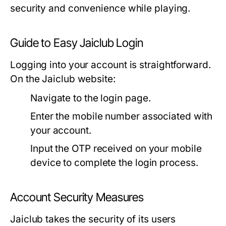
security and convenience while playing.
Guide to Easy Jaiclub Login
Logging into your account is straightforward.
On the Jaiclub website:
Navigate to the login page.
Enter the mobile number associated with
your account.
Input the OTP received on your mobile
device to complete the login process.
Account Security Measures
Jaiclub takes the security of its users