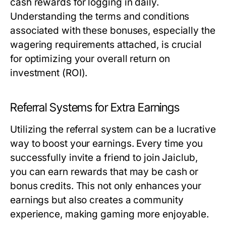
cash rewards for logging in daily.
Understanding the terms and conditions
associated with these bonuses, especially the
wagering requirements attached, is crucial
for optimizing your overall return on
investment (ROI).
Referral Systems for Extra Earnings
Utilizing the referral system can be a lucrative
way to boost your earnings. Every time you
successfully invite a friend to join Jaiclub,
you can earn rewards that may be cash or
bonus credits. This not only enhances your
earnings but also creates a community
experience, making gaming more enjoyable.