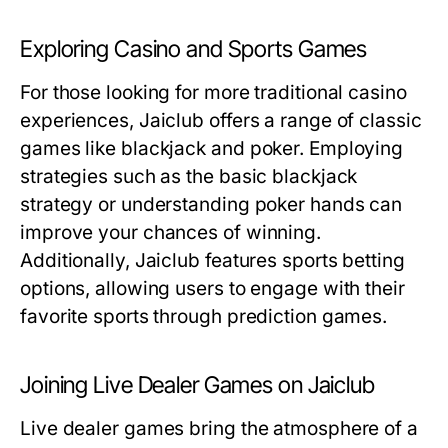
Exploring Casino and Sports Games
For those looking for more traditional casino
experiences, Jaiclub offers a range of classic
games like blackjack and poker. Employing
strategies such as the basic blackjack
strategy or understanding poker hands can
improve your chances of winning.
Additionally, Jaiclub features sports betting
options, allowing users to engage with their
favorite sports through prediction games.
Joining Live Dealer Games on Jaiclub
Live dealer games bring the atmosphere of a