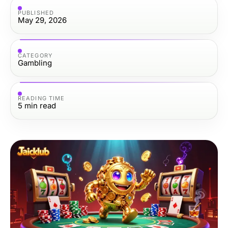
PUBLISHED
May 29, 2026
CATEGORY
Gambling
READING TIME
5
min read