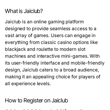
What is Jaiclub?
Jaiclub is an online gaming platform
designed to provide seamless access to a
vast array of games. Users can engage in
everything from classic casino options like
blackjack and roulette to modern slot
machines and interactive mini-games. With
its user-friendly interface and mobile-friendly
design, Jaiclub caters to a broad audience,
making it an appealing choice for players of
all experience levels.
How to Register on Jaiclub