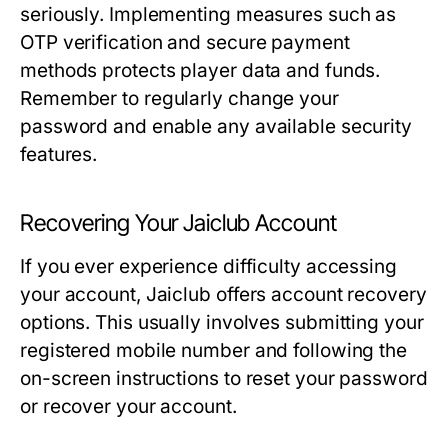
seriously. Implementing measures such as
OTP verification and secure payment
methods protects player data and funds.
Remember to regularly change your
password and enable any available security
features.
Recovering Your Jaiclub Account
If you ever experience difficulty accessing
your account, Jaiclub offers account recovery
options. This usually involves submitting your
registered mobile number and following the
on-screen instructions to reset your password
or recover your account.