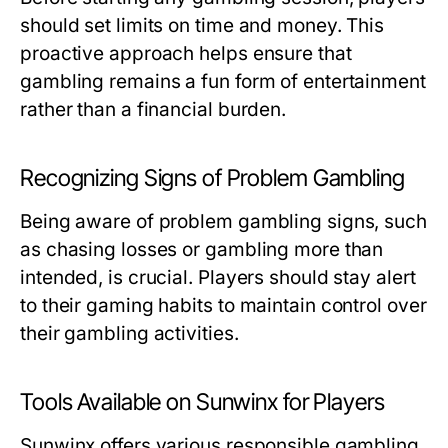
should set limits on time and money. This
proactive approach helps ensure that
gambling remains a fun form of entertainment
rather than a financial burden.
Recognizing Signs of Problem Gambling
Being aware of problem gambling signs, such
as chasing losses or gambling more than
intended, is crucial. Players should stay alert
to their gaming habits to maintain control over
their gambling activities.
Tools Available on Sunwinx for Players
Sunwinx offers various responsible gambling