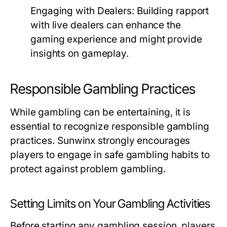
Engaging with Dealers:
Building rapport
with live dealers can enhance the
gaming experience and might provide
insights on gameplay.
Responsible Gambling Practices
While gambling can be entertaining, it is
essential to recognize responsible gambling
practices. Sunwinx strongly encourages
players to engage in safe gambling habits to
protect against problem gambling.
Setting Limits on Your Gambling Activities
Before starting any gambling session, players