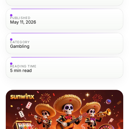
PUBLISHED
May 11, 2026
CATEGORY
Gambling
READING TIME
5
min read