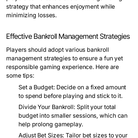
strategy that enhances enjoyment while
minimizing losses.
Effective Bankroll Management Strategies
Players should adopt various bankroll
management strategies to ensure a fun yet
responsible gaming experience. Here are
some tips:
Set a Budget:
Decide on a fixed amount
to spend before playing and stick to it.
Divide Your Bankroll:
Split your total
budget into smaller sessions, which can
help prolong gameplay.
Adjust Bet Sizes:
Tailor bet sizes to your