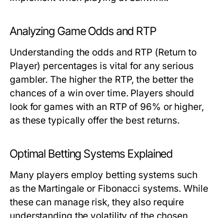
Analyzing Game Odds and RTP
Understanding the odds and RTP (Return to
Player) percentages is vital for any serious
gambler. The higher the RTP, the better the
chances of a win over time. Players should
look for games with an RTP of 96% or higher,
as these typically offer the best returns.
Optimal Betting Systems Explained
Many players employ betting systems such
as the Martingale or Fibonacci systems. While
these can manage risk, they also require
understanding the volatility of the chosen