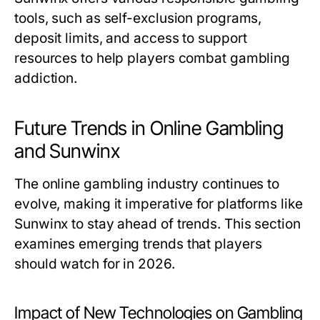
tools, such as self-exclusion programs,
deposit limits, and access to support
resources to help players combat gambling
addiction.
Future Trends in Online Gambling
and Sunwinx
The online gambling industry continues to
evolve, making it imperative for platforms like
Sunwinx to stay ahead of trends. This section
examines emerging trends that players
should watch for in 2026.
Impact of New Technologies on Gambling