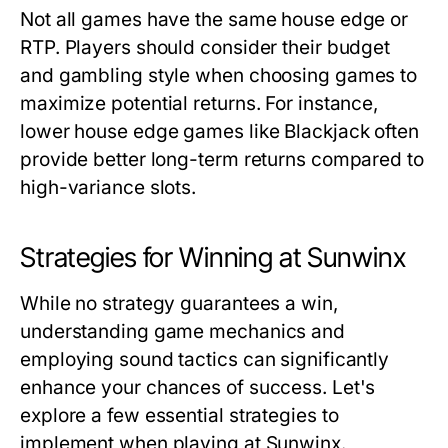
Not all games have the same house edge or
RTP. Players should consider their budget
and gambling style when choosing games to
maximize potential returns. For instance,
lower house edge games like Blackjack often
provide better long-term returns compared to
high-variance slots.
Strategies for Winning at Sunwinx
While no strategy guarantees a win,
understanding game mechanics and
employing sound tactics can significantly
enhance your chances of success. Let's
explore a few essential strategies to
implement when playing at Sunwinx.