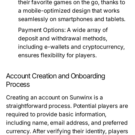
their favorite games on the go, thanks to
a mobile-optimized design that works
seamlessly on smartphones and tablets.
Payment Options:
A wide array of
deposit and withdrawal methods,
including e-wallets and cryptocurrency,
ensures flexibility for players.
Account Creation and Onboarding
Process
Creating an account on Sunwinx is a
straightforward process. Potential players are
required to provide basic information,
including name, email address, and preferred
currency. After verifying their identity, players