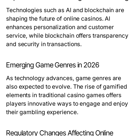
Technologies such as AI and blockchain are
shaping the future of online casinos. AI
enhances personalization and customer
service, while blockchain offers transparency
and security in transactions.
Emerging Game Genres in 2026
As technology advances, game genres are
also expected to evolve. The rise of gamified
elements in traditional casino games offers
players innovative ways to engage and enjoy
their gambling experience.
Regulatory Changes Affecting Online