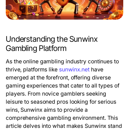
Understanding the Sunwinx
Gambling Platform
As the online gambling industry continues to
thrive, platforms like
sunwinx.net
have
emerged at the forefront, offering diverse
gaming experiences that cater to all types of
players. From novice gamblers seeking
leisure to seasoned pros looking for serious
wins, Sunwinx aims to provide a
comprehensive gambling environment. This
article delves into what makes Sunwinx stand