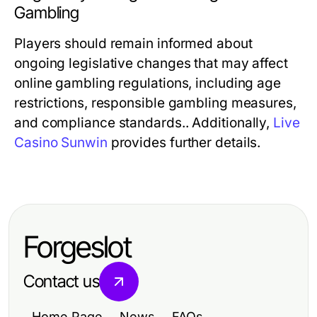
Gambling
Players should remain informed about
ongoing legislative changes that may affect
online gambling regulations, including age
restrictions, responsible gambling measures,
and compliance standards.. Additionally,
Live
Casino Sunwin
provides further details.
Forgeslot
Contact us
Home Page
News
FAQs