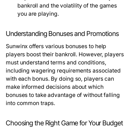
bankroll and the volatility of the games
you are playing.
Understanding Bonuses and Promotions
Sunwinx offers various bonuses to help
players boost their bankroll. However, players
must understand terms and conditions,
including wagering requirements associated
with each bonus. By doing so, players can
make informed decisions about which
bonuses to take advantage of without falling
into common traps.
Choosing the Right Game for Your Budget