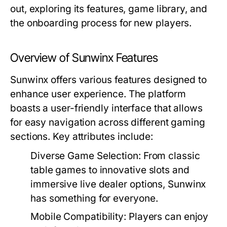
out, exploring its features, game library, and
the onboarding process for new players.
Overview of Sunwinx Features
Sunwinx offers various features designed to
enhance user experience. The platform
boasts a user-friendly interface that allows
for easy navigation across different gaming
sections. Key attributes include:
Diverse Game Selection:
From classic
table games to innovative slots and
immersive live dealer options, Sunwinx
has something for everyone.
Mobile Compatibility:
Players can enjoy