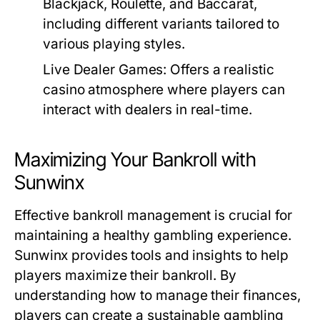
Blackjack, Roulette, and Baccarat,
including different variants tailored to
various playing styles.
Live Dealer Games:
Offers a realistic
casino atmosphere where players can
interact with dealers in real-time.
Maximizing Your Bankroll with
Sunwinx
Effective bankroll management is crucial for
maintaining a healthy gambling experience.
Sunwinx provides tools and insights to help
players maximize their bankroll. By
understanding how to manage their finances,
players can create a sustainable gambling