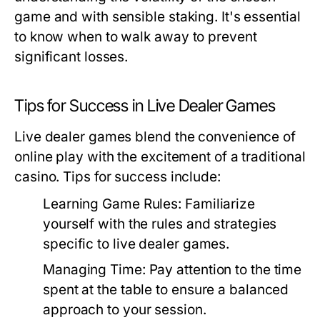
game and with sensible staking. It's essential
to know when to walk away to prevent
significant losses.
Tips for Success in Live Dealer Games
Live dealer games blend the convenience of
online play with the excitement of a traditional
casino. Tips for success include:
Learning Game Rules:
Familiarize
yourself with the rules and strategies
specific to live dealer games.
Managing Time:
Pay attention to the time
spent at the table to ensure a balanced
approach to your session.