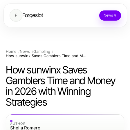
Forgeslot
F
News
Home
News
Gambling
How sunwinx Saves Gamblers Time and Money in 2026 with Winning Strategies
How sunwinx Saves
Gamblers Time and Money
in 2026 with Winning
Strategies
AUTHOR
Sheila Romero