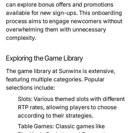
can explore bonus offers and promotions
available for new sign-ups. This onboarding
process aims to engage newcomers without
overwhelming them with unnecessary
complexity.
Exploring the Game Library
The game library at Sunwinx is extensive,
featuring multiple categories. Popular
selections include:
Slots:
Various themed slots with different
RTP rates, allowing players to choose
according to their strategies.
Table Games:
Classic games like