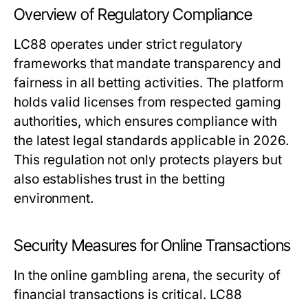
Overview of Regulatory Compliance
LC88 operates under strict regulatory
frameworks that mandate transparency and
fairness in all betting activities. The platform
holds valid licenses from respected gaming
authorities, which ensures compliance with
the latest legal standards applicable in 2026.
This regulation not only protects players but
also establishes trust in the betting
environment.
Security Measures for Online Transactions
In the online gambling arena, the security of
financial transactions is critical. LC88