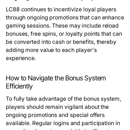
LC88 continues to incentivize loyal players
through ongoing promotions that can enhance
gaming sessions. These may include reload
bonuses, free spins, or loyalty points that can
be converted into cash or benefits, thereby
adding more value to each player's
experience.
How to Navigate the Bonus System
Efficiently
To fully take advantage of the bonus system,
players should remain vigilant about the
ongoing promotions and special offers
available. Regular logins and participation in