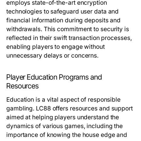
employs state-of-the-art encryption
technologies to safeguard user data and
financial information during deposits and
withdrawals. This commitment to security is
reflected in their swift transaction processes,
enabling players to engage without
unnecessary delays or concerns.
Player Education Programs and
Resources
Education is a vital aspect of responsible
gambling. LC88 offers resources and support
aimed at helping players understand the
dynamics of various games, including the
importance of knowing the house edge and