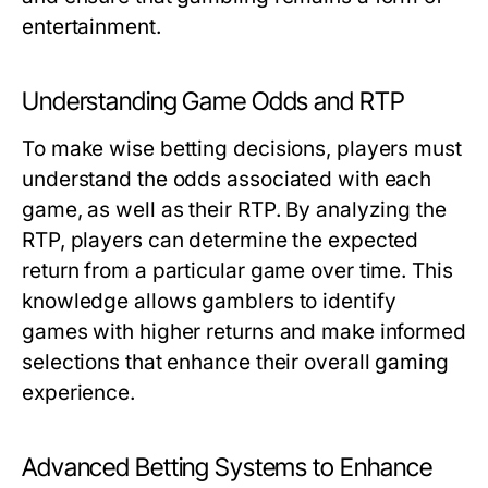
entertainment.
Understanding Game Odds and RTP
To make wise betting decisions, players must
understand the odds associated with each
game, as well as their RTP. By analyzing the
RTP, players can determine the expected
return from a particular game over time. This
knowledge allows gamblers to identify
games with higher returns and make informed
selections that enhance their overall gaming
experience.
Advanced Betting Systems to Enhance