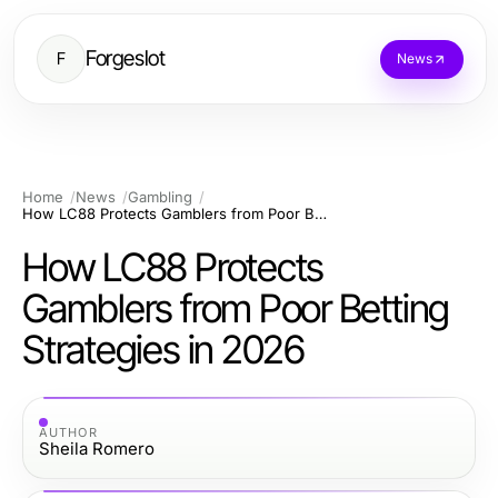
Forgeslot
F
News
Home
News
Gambling
How LC88 Protects Gamblers from Poor Betting Strategies in 2026
How LC88 Protects
Gamblers from Poor Betting
Strategies in 2026
AUTHOR
Sheila Romero