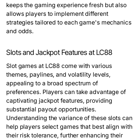
keeps the gaming experience fresh but also
allows players to implement different
strategies tailored to each game's mechanics
and odds.
Slots and Jackpot Features at LC88
Slot games at LC88 come with various
themes, paylines, and volatility levels,
appealing to a broad spectrum of
preferences. Players can take advantage of
captivating jackpot features, providing
substantial payout opportunities.
Understanding the variance of these slots can
help players select games that best align with
their risk tolerance, further enhancing their