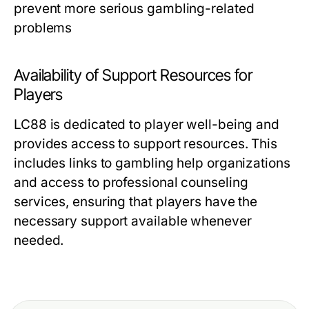
prevent more serious gambling-related
problems
Availability of Support Resources for
Players
LC88 is dedicated to player well-being and
provides access to support resources. This
includes links to gambling help organizations
and access to professional counseling
services, ensuring that players have the
necessary support available whenever
needed.