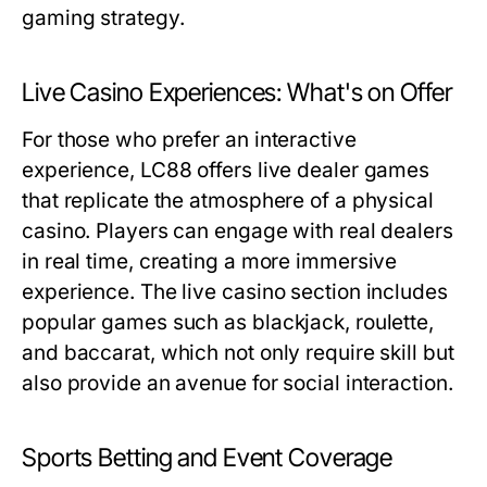
gaming strategy.
Live Casino Experiences: What's on Offer
For those who prefer an interactive
experience, LC88 offers live dealer games
that replicate the atmosphere of a physical
casino. Players can engage with real dealers
in real time, creating a more immersive
experience. The live casino section includes
popular games such as blackjack, roulette,
and baccarat, which not only require skill but
also provide an avenue for social interaction.
Sports Betting and Event Coverage