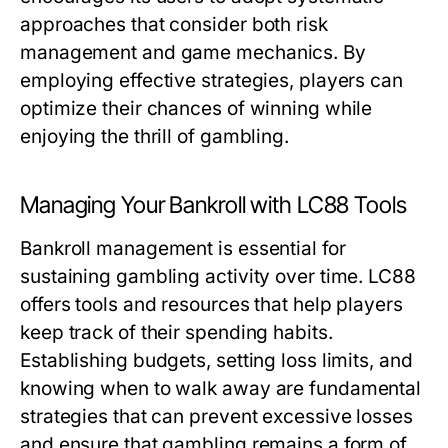
approaches that consider both risk
management and game mechanics. By
employing effective strategies, players can
optimize their chances of winning while
enjoying the thrill of gambling.
Managing Your Bankroll with LC88 Tools
Bankroll management is essential for
sustaining gambling activity over time. LC88
offers tools and resources that help players
keep track of their spending habits.
Establishing budgets, setting loss limits, and
knowing when to walk away are fundamental
strategies that can prevent excessive losses
and ensure that gambling remains a form of