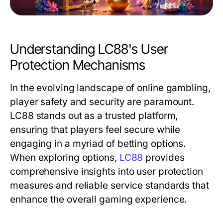
Understanding LC88's User
Protection Mechanisms
In the evolving landscape of online gambling,
player safety and security are paramount.
LC88 stands out as a trusted platform,
ensuring that players feel secure while
engaging in a myriad of betting options.
When exploring options,
LC88
provides
comprehensive insights into user protection
measures and reliable service standards that
enhance the overall gaming experience.