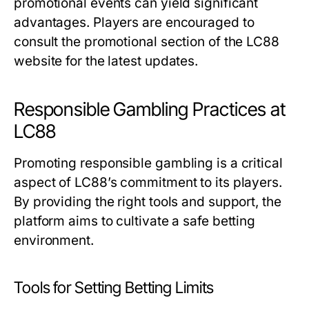
promotional events can yield significant
advantages. Players are encouraged to
consult the promotional section of the LC88
website for the latest updates.
Responsible Gambling Practices at
LC88
Promoting responsible gambling is a critical
aspect of LC88’s commitment to its players.
By providing the right tools and support, the
platform aims to cultivate a safe betting
environment.
Tools for Setting Betting Limits