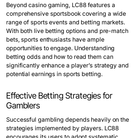
Beyond casino gaming, LC88 features a
comprehensive sportsbook covering a wide
range of sports events and betting markets.
With both live betting options and pre-match
bets, sports enthusiasts have ample
opportunities to engage. Understanding
betting odds and how to read them can
significantly enhance a player’s strategy and
potential earnings in sports betting.
Effective Betting Strategies for
Gamblers
Successful gambling depends heavily on the
strategies implemented by players. LC88
encourages its users to adopt systematic