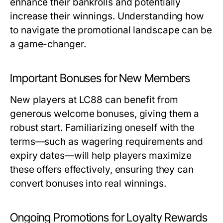
enhance their bankrolls and potentially
increase their winnings. Understanding how
to navigate the promotional landscape can be
a game-changer.
Important Bonuses for New Members
New players at LC88 can benefit from
generous welcome bonuses, giving them a
robust start. Familiarizing oneself with the
terms—such as wagering requirements and
expiry dates—will help players maximize
these offers effectively, ensuring they can
convert bonuses into real winnings.
Ongoing Promotions for Loyalty Rewards