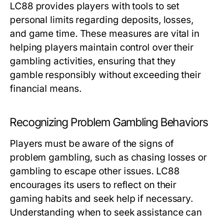
LC88 provides players with tools to set
personal limits regarding deposits, losses,
and game time. These measures are vital in
helping players maintain control over their
gambling activities, ensuring that they
gamble responsibly without exceeding their
financial means.
Recognizing Problem Gambling Behaviors
Players must be aware of the signs of
problem gambling, such as chasing losses or
gambling to escape other issues. LC88
encourages its users to reflect on their
gaming habits and seek help if necessary.
Understanding when to seek assistance can