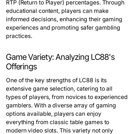
RTP (Return to Player) percentages. Through
educational content, players can make
informed decisions, enhancing their gaming
experiences and promoting safer gambling
practices.
Game Variety: Analyzing LC88's
Offerings
One of the key strengths of LC88 is its
extensive game selection, catering to all
types of players, from novices to experienced
gamblers. With a diverse array of gaming
options available, players can enjoy
everything from classic table games to
modern video slots. This variety not only