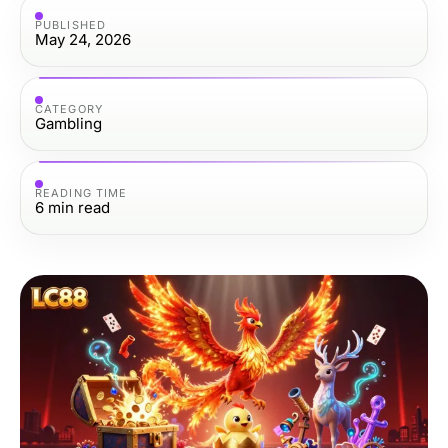
PUBLISHED
May 24, 2026
CATEGORY
Gambling
READING TIME
6
min read