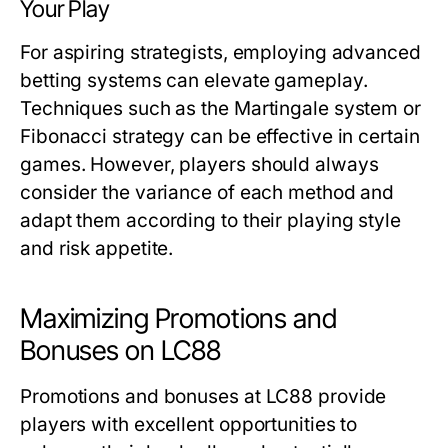
Your Play
For aspiring strategists, employing advanced
betting systems can elevate gameplay.
Techniques such as the Martingale system or
Fibonacci strategy can be effective in certain
games. However, players should always
consider the variance of each method and
adapt them according to their playing style
and risk appetite.
Maximizing Promotions and
Bonuses on LC88
Promotions and bonuses at LC88 provide
players with excellent opportunities to