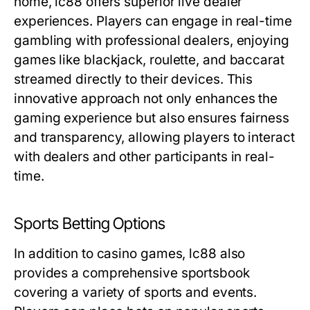
home, lc88 offers superior live dealer
experiences. Players can engage in real-time
gambling with professional dealers, enjoying
games like blackjack, roulette, and baccarat
streamed directly to their devices. This
innovative approach not only enhances the
gaming experience but also ensures fairness
and transparency, allowing players to interact
with dealers and other participants in real-
time.
Sports Betting Options
In addition to casino games, lc88 also
provides a comprehensive sportsbook
covering a variety of sports and events.