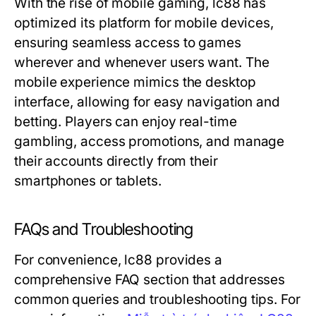
With the rise of mobile gaming, lc88 has
optimized its platform for mobile devices,
ensuring seamless access to games
wherever and whenever users want. The
mobile experience mimics the desktop
interface, allowing for easy navigation and
betting. Players can enjoy real-time
gambling, access promotions, and manage
their accounts directly from their
smartphones or tablets.
FAQs and Troubleshooting
For convenience, lc88 provides a
comprehensive FAQ section that addresses
common queries and troubleshooting tips. For