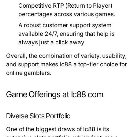
Competitive RTP (Return to Player)
percentages across various games.
A robust customer support system
available 24/7, ensuring that help is
always just a click away.
Overall, the combination of variety, usability,
and support makes lc88 a top-tier choice for
online gamblers.
Game Offerings at lc88 com
Diverse Slots Portfolio
One of the biggest draws of lc88 is its