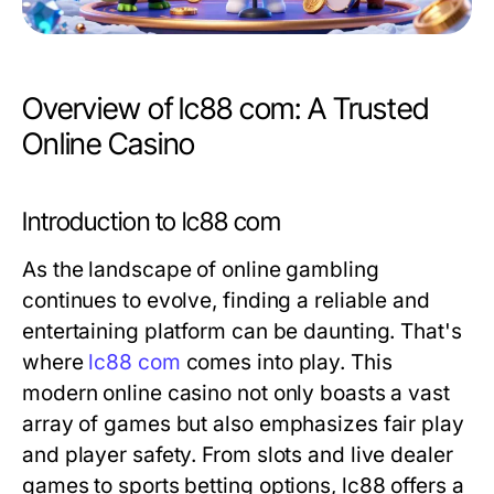
Overview of lc88 com: A Trusted
Online Casino
Introduction to lc88 com
As the landscape of online gambling
continues to evolve, finding a reliable and
entertaining platform can be daunting. That's
where
lc88 com
comes into play. This
modern online casino not only boasts a vast
array of games but also emphasizes fair play
and player safety. From slots and live dealer
games to sports betting options, lc88 offers a