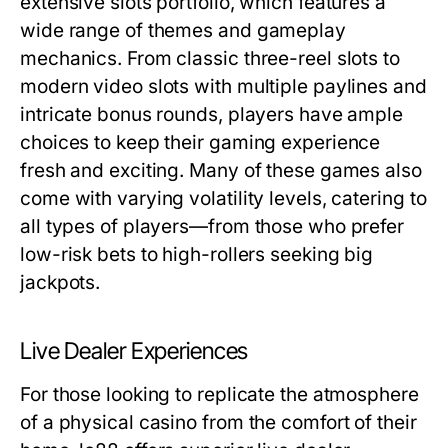
extensive slots portfolio, which features a
wide range of themes and gameplay
mechanics. From classic three-reel slots to
modern video slots with multiple paylines and
intricate bonus rounds, players have ample
choices to keep their gaming experience
fresh and exciting. Many of these games also
come with varying volatility levels, catering to
all types of players—from those who prefer
low-risk bets to high-rollers seeking big
jackpots.
Live Dealer Experiences
For those looking to replicate the atmosphere
of a physical casino from the comfort of their