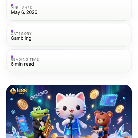
PUBLISHED
May 6, 2026
CATEGORY
Gambling
READING TIME
6
min read