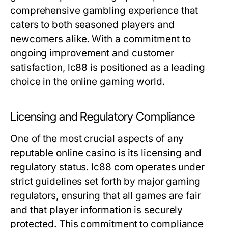
comprehensive gambling experience that
caters to both seasoned players and
newcomers alike. With a commitment to
ongoing improvement and customer
satisfaction, lc88 is positioned as a leading
choice in the online gaming world.
Licensing and Regulatory Compliance
One of the most crucial aspects of any
reputable online casino is its licensing and
regulatory status. lc88 com operates under
strict guidelines set forth by major gaming
regulators, ensuring that all games are fair
and that player information is securely
protected. This commitment to compliance