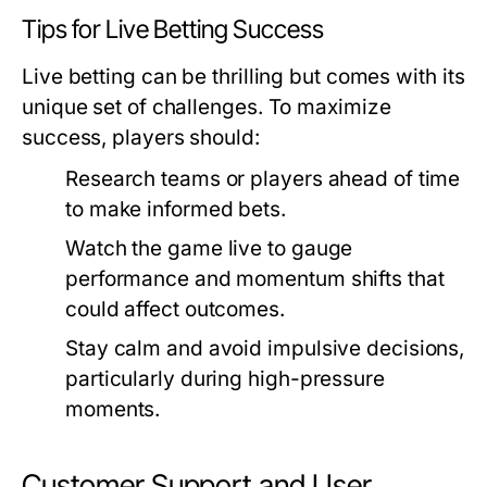
Tips for Live Betting Success
Live betting can be thrilling but comes with its
unique set of challenges. To maximize
success, players should:
Research teams or players ahead of time
to make informed bets.
Watch the game live to gauge
performance and momentum shifts that
could affect outcomes.
Stay calm and avoid impulsive decisions,
particularly during high-pressure
moments.
Customer Support and User