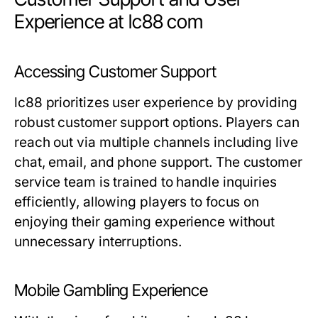
Experience at lc88 com
Accessing Customer Support
lc88 prioritizes user experience by providing
robust customer support options. Players can
reach out via multiple channels including live
chat, email, and phone support. The customer
service team is trained to handle inquiries
efficiently, allowing players to focus on
enjoying their gaming experience without
unnecessary interruptions.
Mobile Gambling Experience