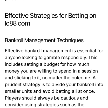
Effective Strategies for Betting on
lc88 com
Bankroll Management Techniques
Effective bankroll management is essential for
anyone looking to gamble responsibly. This
includes setting a budget for how much
money you are willing to spend in a session
and sticking to it, no matter the outcome. A
prudent strategy is to divide your bankroll into
smaller units and avoid betting all at once.
Players should always be cautious and
consider using strategies such as the