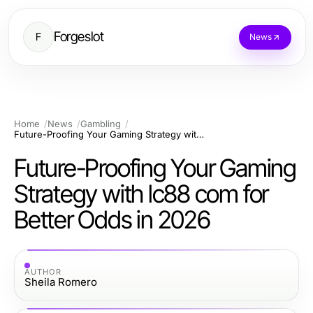
Forgeslot
F
News
Home
News
Gambling
Future-Proofing Your Gaming Strategy with lc88 com for Better Odds in 2026
Future-Proofing Your Gaming
Strategy with lc88 com for
Better Odds in 2026
AUTHOR
Sheila Romero