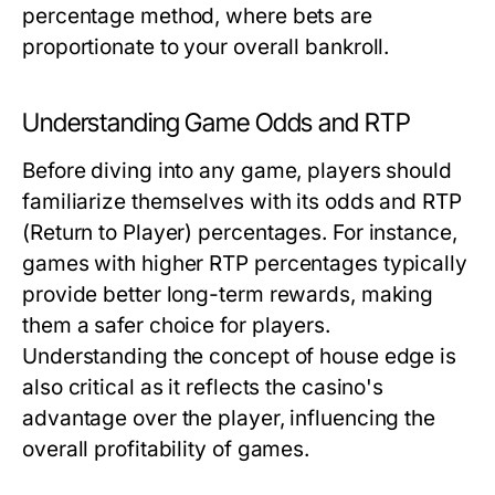
percentage method, where bets are
proportionate to your overall bankroll.
Understanding Game Odds and RTP
Before diving into any game, players should
familiarize themselves with its odds and RTP
(Return to Player) percentages. For instance,
games with higher RTP percentages typically
provide better long-term rewards, making
them a safer choice for players.
Understanding the concept of house edge is
also critical as it reflects the casino's
advantage over the player, influencing the
overall profitability of games.