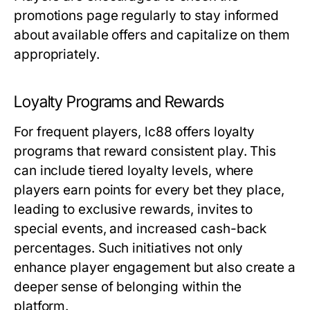
promotions page regularly to stay informed
about available offers and capitalize on them
appropriately.
Loyalty Programs and Rewards
For frequent players, lc88 offers loyalty
programs that reward consistent play. This
can include tiered loyalty levels, where
players earn points for every bet they place,
leading to exclusive rewards, invites to
special events, and increased cash-back
percentages. Such initiatives not only
enhance player engagement but also create a
deeper sense of belonging within the
platform.