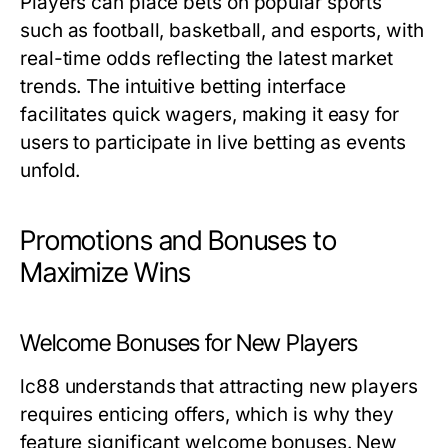
Players can place bets on popular sports
such as football, basketball, and esports, with
real-time odds reflecting the latest market
trends. The intuitive betting interface
facilitates quick wagers, making it easy for
users to participate in live betting as events
unfold.
Promotions and Bonuses to
Maximize Wins
Welcome Bonuses for New Players
lc88 understands that attracting new players
requires enticing offers, which is why they
feature significant welcome bonuses. New