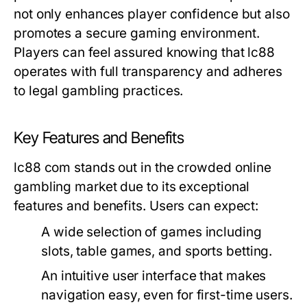
not only enhances player confidence but also
promotes a secure gaming environment.
Players can feel assured knowing that lc88
operates with full transparency and adheres
to legal gambling practices.
Key Features and Benefits
lc88 com stands out in the crowded online
gambling market due to its exceptional
features and benefits. Users can expect:
A wide selection of games including
slots, table games, and sports betting.
An intuitive user interface that makes
navigation easy, even for first-time users.