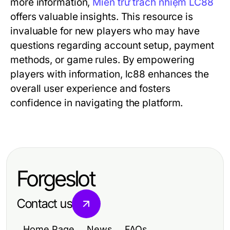
more information,
Miễn trừ trách nhiệm LC88
offers valuable insights. This resource is
invaluable for new players who may have
questions regarding account setup, payment
methods, or game rules. By empowering
players with information, lc88 enhances the
overall user experience and fosters
confidence in navigating the platform.
Forgeslot
Contact us
Home Page
News
FAQs