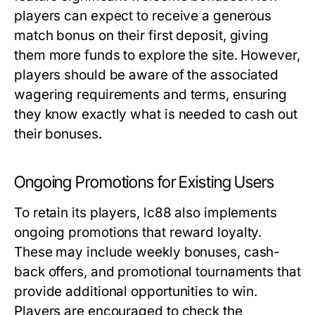
players can expect to receive a generous
match bonus on their first deposit, giving
them more funds to explore the site. However,
players should be aware of the associated
wagering requirements and terms, ensuring
they know exactly what is needed to cash out
their bonuses.
Ongoing Promotions for Existing Users
To retain its players, lc88 also implements
ongoing promotions that reward loyalty.
These may include weekly bonuses, cash-
back offers, and promotional tournaments that
provide additional opportunities to win.
Players are encouraged to check the