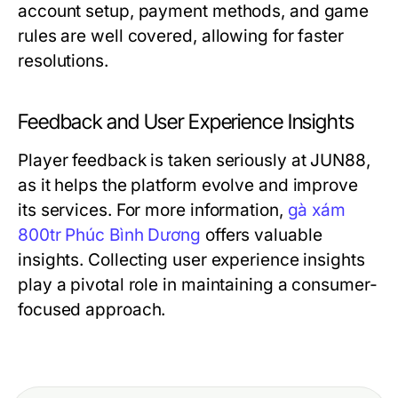
account setup, payment methods, and game
rules are well covered, allowing for faster
resolutions.
Feedback and User Experience Insights
Player feedback is taken seriously at JUN88,
as it helps the platform evolve and improve
its services. For more information,
gà xám
800tr Phúc Bình Dương
offers valuable
insights. Collecting user experience insights
play a pivotal role in maintaining a consumer-
focused approach.