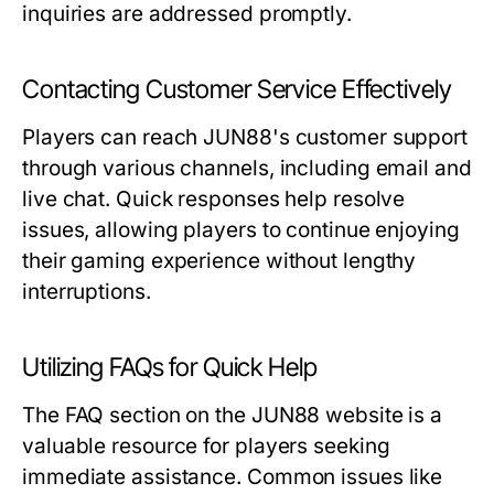
inquiries are addressed promptly.
Contacting Customer Service Effectively
Players can reach JUN88's customer support
through various channels, including email and
live chat. Quick responses help resolve
issues, allowing players to continue enjoying
their gaming experience without lengthy
interruptions.
Utilizing FAQs for Quick Help
The FAQ section on the JUN88 website is a
valuable resource for players seeking
immediate assistance. Common issues like