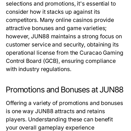
selections and promotions, it's essential to
consider how it stacks up against its
competitors. Many online casinos provide
attractive bonuses and game varieties;
however, JUN88 maintains a strong focus on
customer service and security, obtaining its
operational license from the Curacao Gaming
Control Board (GCB), ensuring compliance
with industry regulations.
Promotions and Bonuses at JUN88
Offering a variety of promotions and bonuses
is one way JUN88 attracts and retains
players. Understanding these can benefit
your overall gameplay experience