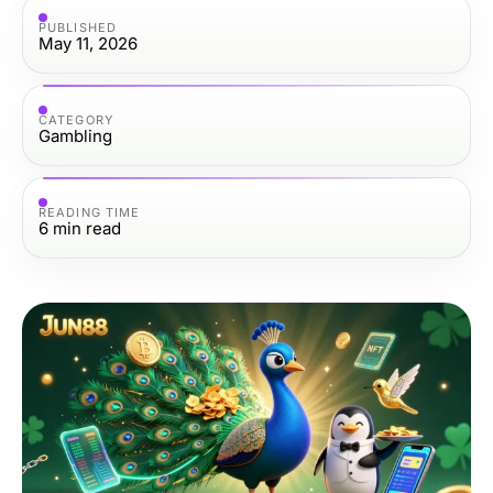
PUBLISHED
May 11, 2026
CATEGORY
Gambling
READING TIME
6
min read