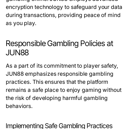
encryption technology to safeguard your data
during transactions, providing peace of mind
as you play.
Responsible Gambling Policies at
JUN88
As a part of its commitment to player safety,
JUN88 emphasizes responsible gambling
practices. This ensures that the platform
remains a safe place to enjoy gaming without
the risk of developing harmful gambling
behaviors.
Implementing Safe Gambling Practices