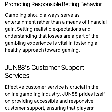
Promoting Responsible Betting Behavior
Gambling should always serve as
entertainment rather than a means of financial
gain. Setting realistic expectations and
understanding that losses are a part of the
gambling experience is vital in fostering a
healthy approach toward gaming.
JUN88's Customer Support
Services
Effective customer service is crucial in the
online gambling industry. JUN88 prides itself
on providing accessible and responsive
customer support, ensuring that players’