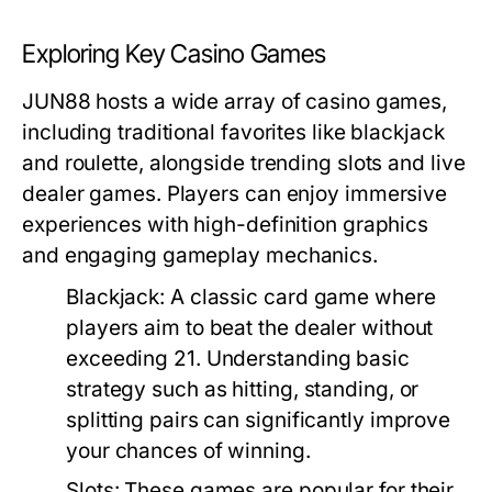
Exploring Key Casino Games
JUN88 hosts a wide array of casino games,
including traditional favorites like blackjack
and roulette, alongside trending slots and live
dealer games. Players can enjoy immersive
experiences with high-definition graphics
and engaging gameplay mechanics.
Blackjack:
A classic card game where
players aim to beat the dealer without
exceeding 21. Understanding basic
strategy such as hitting, standing, or
splitting pairs can significantly improve
your chances of winning.
Slots:
These games are popular for their