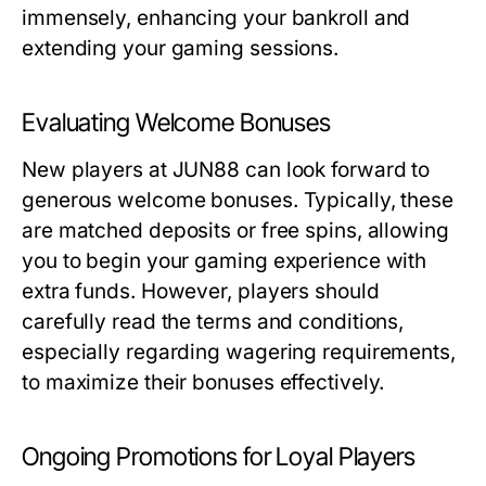
immensely, enhancing your bankroll and
extending your gaming sessions.
Evaluating Welcome Bonuses
New players at JUN88 can look forward to
generous welcome bonuses. Typically, these
are matched deposits or free spins, allowing
you to begin your gaming experience with
extra funds. However, players should
carefully read the terms and conditions,
especially regarding wagering requirements,
to maximize their bonuses effectively.
Ongoing Promotions for Loyal Players