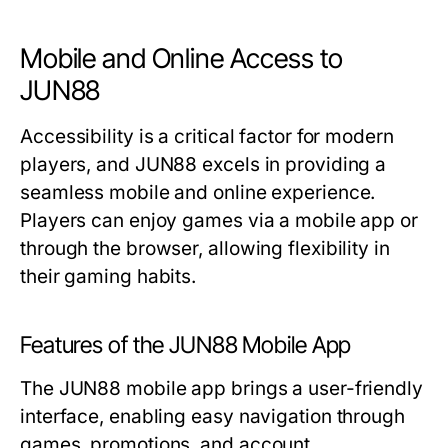
Mobile and Online Access to
JUN88
Accessibility is a critical factor for modern
players, and JUN88 excels in providing a
seamless mobile and online experience.
Players can enjoy games via a mobile app or
through the browser, allowing flexibility in
their gaming habits.
Features of the JUN88 Mobile App
The JUN88 mobile app brings a user-friendly
interface, enabling easy navigation through
games, promotions, and account