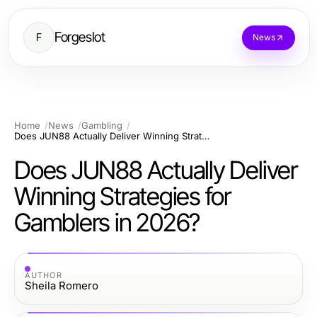
Forgeslot
F
News
Home
News
Gambling
Does JUN88 Actually Deliver Winning Strategies for Gamblers in 2026?
Does JUN88 Actually Deliver
Winning Strategies for
Gamblers in 2026?
AUTHOR
Sheila Romero