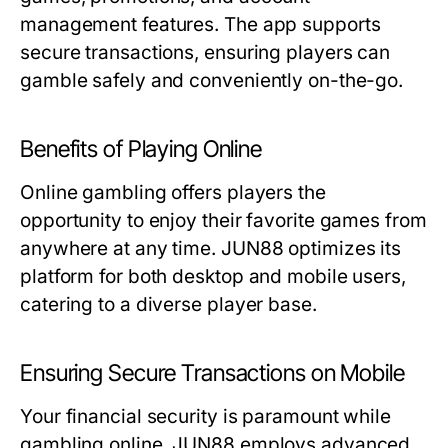
management features. The app supports
secure transactions, ensuring players can
gamble safely and conveniently on-the-go.
Benefits of Playing Online
Online gambling offers players the
opportunity to enjoy their favorite games from
anywhere at any time. JUN88 optimizes its
platform for both desktop and mobile users,
catering to a diverse player base.
Ensuring Secure Transactions on Mobile
Your financial security is paramount while
gambling online. JUN88 employs advanced