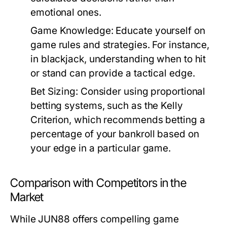
emotional ones.
Game Knowledge:
Educate yourself on
game rules and strategies. For instance,
in blackjack, understanding when to hit
or stand can provide a tactical edge.
Bet Sizing:
Consider using proportional
betting systems, such as the Kelly
Criterion, which recommends betting a
percentage of your bankroll based on
your edge in a particular game.
Comparison with Competitors in the
Market
While JUN88 offers compelling game