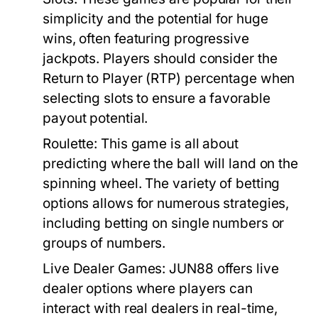
simplicity and the potential for huge
wins, often featuring progressive
jackpots. Players should consider the
Return to Player (RTP) percentage when
selecting slots to ensure a favorable
payout potential.
Roulette:
This game is all about
predicting where the ball will land on the
spinning wheel. The variety of betting
options allows for numerous strategies,
including betting on single numbers or
groups of numbers.
Live Dealer Games:
JUN88 offers live
dealer options where players can
interact with real dealers in real-time,