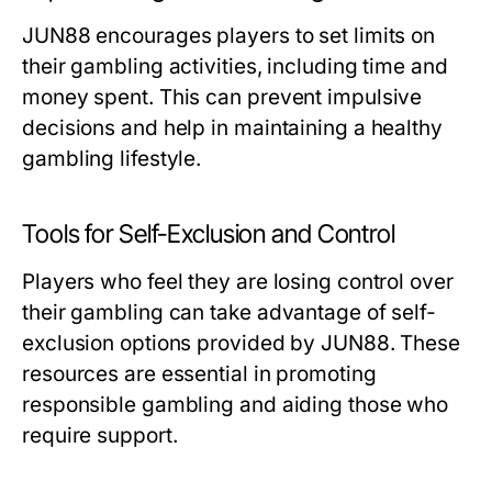
JUN88 encourages players to set limits on
their gambling activities, including time and
money spent. This can prevent impulsive
decisions and help in maintaining a healthy
gambling lifestyle.
Tools for Self-Exclusion and Control
Players who feel they are losing control over
their gambling can take advantage of self-
exclusion options provided by JUN88. These
resources are essential in promoting
responsible gambling and aiding those who
require support.