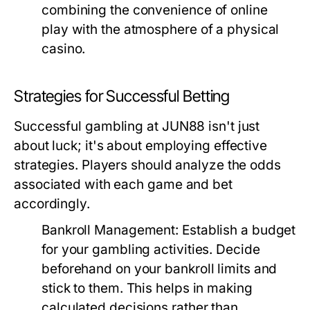
combining the convenience of online
play with the atmosphere of a physical
casino.
Strategies for Successful Betting
Successful gambling at JUN88 isn't just
about luck; it's about employing effective
strategies. Players should analyze the odds
associated with each game and bet
accordingly.
Bankroll Management:
Establish a budget
for your gambling activities. Decide
beforehand on your bankroll limits and
stick to them. This helps in making
calculated decisions rather than