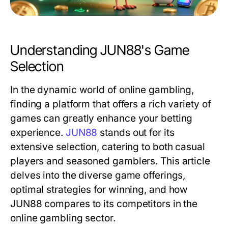
Understanding JUN88's Game
Selection
In the dynamic world of online gambling,
finding a platform that offers a rich variety of
games can greatly enhance your betting
experience.
JUN88
stands out for its
extensive selection, catering to both casual
players and seasoned gamblers. This article
delves into the diverse game offerings,
optimal strategies for winning, and how
JUN88 compares to its competitors in the
online gambling sector.