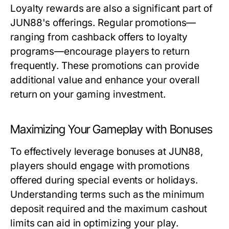
Loyalty rewards are also a significant part of
JUN88's offerings. Regular promotions—
ranging from cashback offers to loyalty
programs—encourage players to return
frequently. These promotions can provide
additional value and enhance your overall
return on your gaming investment.
Maximizing Your Gameplay with Bonuses
To effectively leverage bonuses at JUN88,
players should engage with promotions
offered during special events or holidays.
Understanding terms such as the minimum
deposit required and the maximum cashout
limits can aid in optimizing your play.