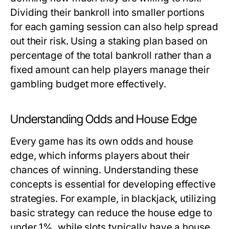
Dividing their bankroll into smaller portions
for each gaming session can also help spread
out their risk. Using a staking plan based on
percentage of the total bankroll rather than a
fixed amount can help players manage their
gambling budget more effectively.
Understanding Odds and House Edge
Every game has its own odds and house
edge, which informs players about their
chances of winning. Understanding these
concepts is essential for developing effective
strategies. For example, in blackjack, utilizing
basic strategy can reduce the house edge to
under 1%, while slots typically have a house