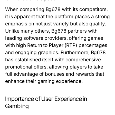
When comparing Bg678 with its competitors,
it is apparent that the platform places a strong
emphasis on not just variety but also quality.
Unlike many others, Bg678 partners with
leading software providers, offering games
with high Return to Player (RTP) percentages
and engaging graphics. Furthermore, Bg678
has established itself with comprehensive
promotional offers, allowing players to take
full advantage of bonuses and rewards that
enhance their gaming experience.
Importance of User Experience in
Gambling