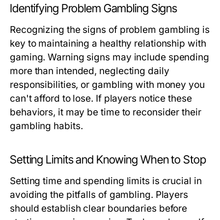
Identifying Problem Gambling Signs
Recognizing the signs of problem gambling is
key to maintaining a healthy relationship with
gaming. Warning signs may include spending
more than intended, neglecting daily
responsibilities, or gambling with money you
can't afford to lose. If players notice these
behaviors, it may be time to reconsider their
gambling habits.
Setting Limits and Knowing When to Stop
Setting time and spending limits is crucial in
avoiding the pitfalls of gambling. Players
should establish clear boundaries before