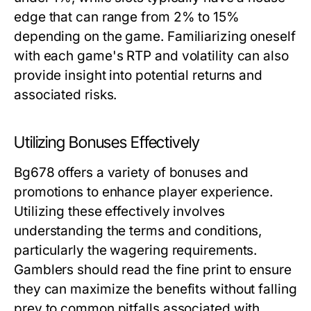
edge that can range from 2% to 15%
depending on the game. Familiarizing oneself
with each game's RTP and volatility can also
provide insight into potential returns and
associated risks.
Utilizing Bonuses Effectively
Bg678 offers a variety of bonuses and
promotions to enhance player experience.
Utilizing these effectively involves
understanding the terms and conditions,
particularly the wagering requirements.
Gamblers should read the fine print to ensure
they can maximize the benefits without falling
prey to common pitfalls associated with