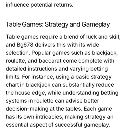
influence potential returns.
Table Games: Strategy and Gameplay
Table games require a blend of luck and skill,
and Bg678 delivers this with its wide
selection. Popular games such as blackjack,
roulette, and baccarat come complete with
detailed instructions and varying betting
limits. For instance, using a basic strategy
chart in blackjack can substantially reduce
the house edge, while understanding betting
systems in roulette can advise better
decision-making at the tables. Each game
has its own intricacies, making strategy an
essential aspect of successful gameplay.