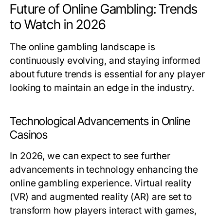
Future of Online Gambling: Trends
to Watch in 2026
The online gambling landscape is
continuously evolving, and staying informed
about future trends is essential for any player
looking to maintain an edge in the industry.
Technological Advancements in Online
Casinos
In 2026, we can expect to see further
advancements in technology enhancing the
online gambling experience. Virtual reality
(VR) and augmented reality (AR) are set to
transform how players interact with games,