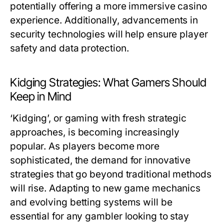
potentially offering a more immersive casino
experience. Additionally, advancements in
security technologies will help ensure player
safety and data protection.
Kidging Strategies: What Gamers Should
Keep in Mind
‘Kidging’, or gaming with fresh strategic
approaches, is becoming increasingly
popular. As players become more
sophisticated, the demand for innovative
strategies that go beyond traditional methods
will rise. Adapting to new game mechanics
and evolving betting systems will be
essential for any gambler looking to stay