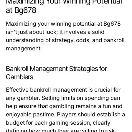
Maximizing Your Winning Potential
at Bg678
Maximizing your winning potential at Bg678
isn't just about luck; it involves a solid
understanding of strategy, odds, and bankroll
management.
Bankroll Management Strategies for
Gamblers
Effective bankroll management is crucial for
any gambler. Setting limits on spending can
help ensure that gambling remains a fun and
enjoyable pastime. Players should establish a
budget for each gaming session, clearly
defining how much they are willing to risk.