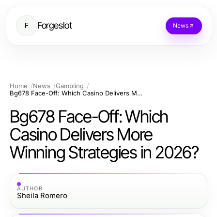
Forgeslot
F
News
Home
News
Gambling
Bg678 Face-Off: Which Casino Delivers More Winning Strategies in 2026?
Bg678 Face-Off: Which
Casino Delivers More
Winning Strategies in 2026?
AUTHOR
Sheila Romero