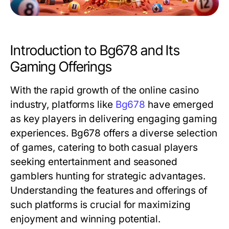
Introduction to Bg678 and Its
Gaming Offerings
With the rapid growth of the online casino
industry, platforms like
Bg678
have emerged
as key players in delivering engaging gaming
experiences. Bg678 offers a diverse selection
of games, catering to both casual players
seeking entertainment and seasoned
gamblers hunting for strategic advantages.
Understanding the features and offerings of
such platforms is crucial for maximizing
enjoyment and winning potential.