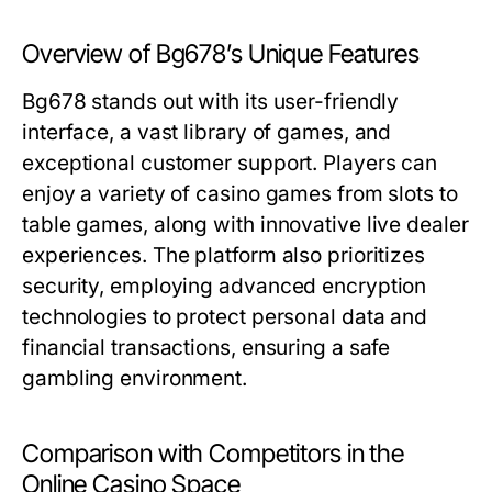
Overview of Bg678’s Unique Features
Bg678 stands out with its user-friendly
interface, a vast library of games, and
exceptional customer support. Players can
enjoy a variety of casino games from slots to
table games, along with innovative live dealer
experiences. The platform also prioritizes
security, employing advanced encryption
technologies to protect personal data and
financial transactions, ensuring a safe
gambling environment.
Comparison with Competitors in the
Online Casino Space