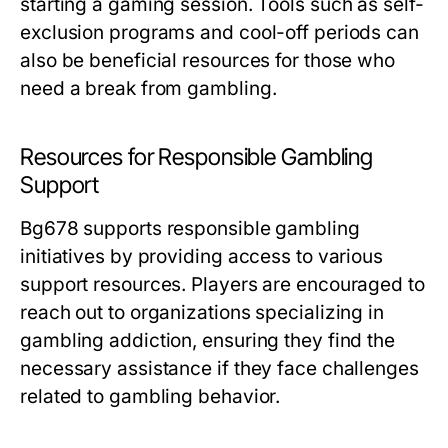
starting a gaming session. Tools such as self-
exclusion programs and cool-off periods can
also be beneficial resources for those who
need a break from gambling.
Resources for Responsible Gambling
Support
Bg678 supports responsible gambling
initiatives by providing access to various
support resources. Players are encouraged to
reach out to organizations specializing in
gambling addiction, ensuring they find the
necessary assistance if they face challenges
related to gambling behavior.