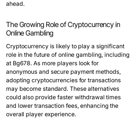
ahead.
The Growing Role of Cryptocurrency in
Online Gambling
Cryptocurrency is likely to play a significant
role in the future of online gambling, including
at Bg678. As more players look for
anonymous and secure payment methods,
adopting cryptocurrencies for transactions
may become standard. These alternatives
could also provide faster withdrawal times
and lower transaction fees, enhancing the
overall player experience.