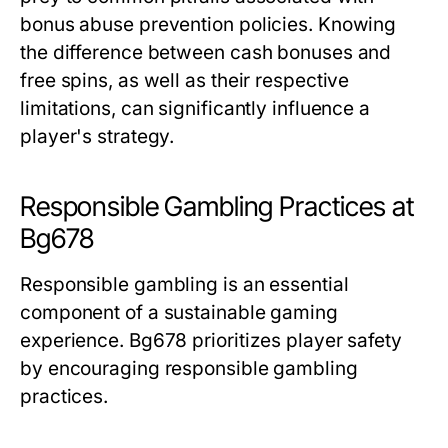
bonus abuse prevention policies. Knowing
the difference between cash bonuses and
free spins, as well as their respective
limitations, can significantly influence a
player's strategy.
Responsible Gambling Practices at
Bg678
Responsible gambling is an essential
component of a sustainable gaming
experience. Bg678 prioritizes player safety
by encouraging responsible gambling
practices.