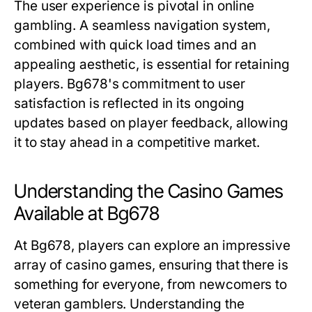
The user experience is pivotal in online
gambling. A seamless navigation system,
combined with quick load times and an
appealing aesthetic, is essential for retaining
players. Bg678's commitment to user
satisfaction is reflected in its ongoing
updates based on player feedback, allowing
it to stay ahead in a competitive market.
Understanding the Casino Games
Available at Bg678
At Bg678, players can explore an impressive
array of casino games, ensuring that there is
something for everyone, from newcomers to
veteran gamblers. Understanding the