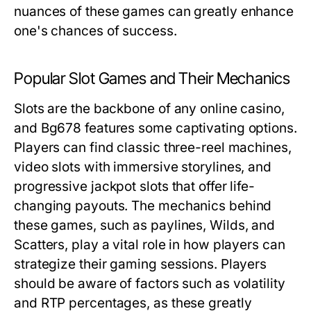
nuances of these games can greatly enhance
one's chances of success.
Popular Slot Games and Their Mechanics
Slots are the backbone of any online casino,
and Bg678 features some captivating options.
Players can find classic three-reel machines,
video slots with immersive storylines, and
progressive jackpot slots that offer life-
changing payouts. The mechanics behind
these games, such as paylines, Wilds, and
Scatters, play a vital role in how players can
strategize their gaming sessions. Players
should be aware of factors such as volatility
and RTP percentages, as these greatly