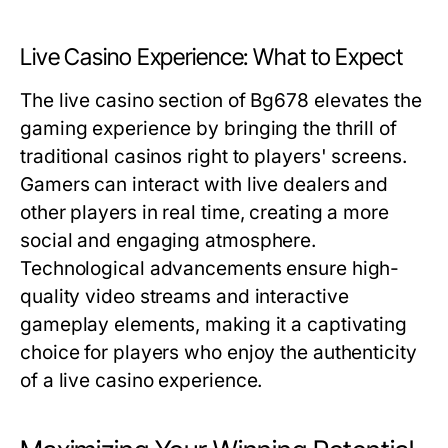
Live Casino Experience: What to Expect
The live casino section of Bg678 elevates the
gaming experience by bringing the thrill of
traditional casinos right to players' screens.
Gamers can interact with live dealers and
other players in real time, creating a more
social and engaging atmosphere.
Technological advancements ensure high-
quality video streams and interactive
gameplay elements, making it a captivating
choice for players who enjoy the authenticity
of a live casino experience.