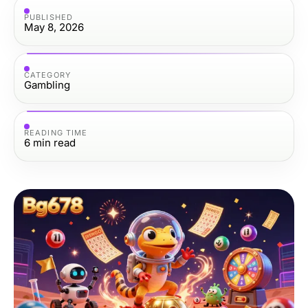
PUBLISHED
May 8, 2026
CATEGORY
Gambling
READING TIME
6
min read