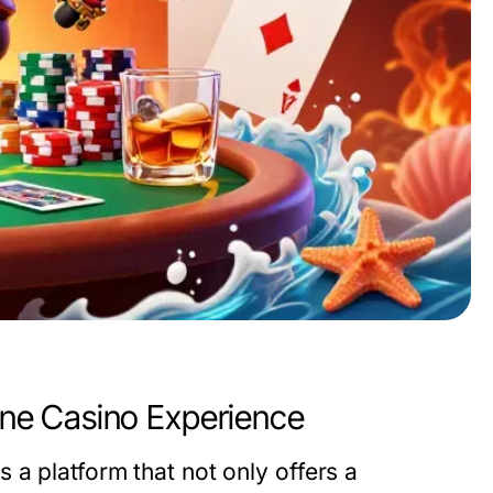
ne Casino Experience
 a platform that not only offers a