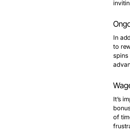
inviti
Ongo
In ad
to re
spins
advan
Wage
It’s 
bonus
of ti
frust