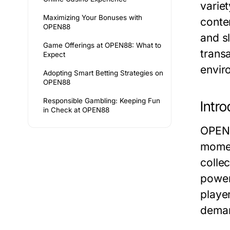
variet
Maximizing Your Bonuses with
conte
OPEN88
and s
Game Offerings at OPEN88: What to
trans
Expect
envir
Adopting Smart Betting Strategies on
OPEN88
Responsible Gambling: Keeping Fun
Intr
in Check at OPEN88
OPEN8
momen
colle
power
playe
deman