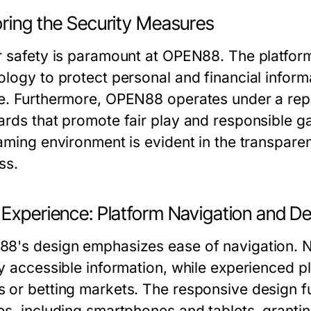
oring the Security Measures
r safety is paramount at OPEN88. The platfor
ology to protect personal and financial inform
e. Furthermore, OPEN88 operates under a reput
ards that promote fair play and responsible 
gaming environment is evident in the transpare
ss.
 Experience: Platform Navigation and D
8's design emphasizes ease of navigation. Ne
y accessible information, while experienced pl
 or betting markets. The responsive design f
es, including smartphones and tablets, grantin