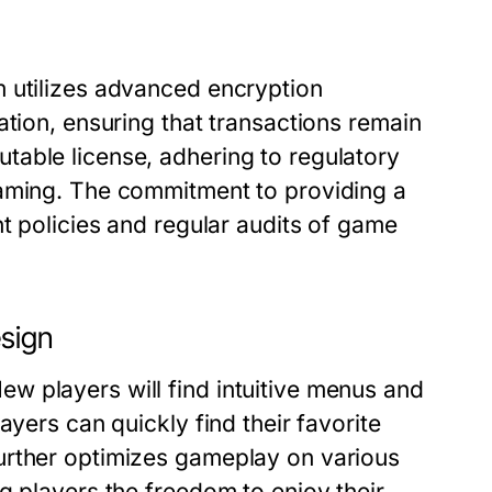
m utilizes advanced encryption
ation, ensuring that transactions remain
able license, adhering to regulatory
gaming. The commitment to providing a
nt policies and regular audits of game
esign
w players will find intuitive menus and
ayers can quickly find their favorite
urther optimizes gameplay on various
g players the freedom to enjoy their