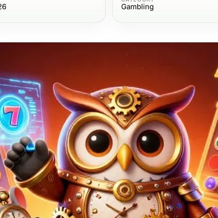
26
Gambling