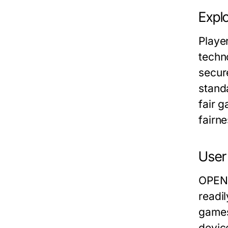
Expl
Playe
techn
secur
stand
fair 
fairne
User
OPEN8
readil
games
devic