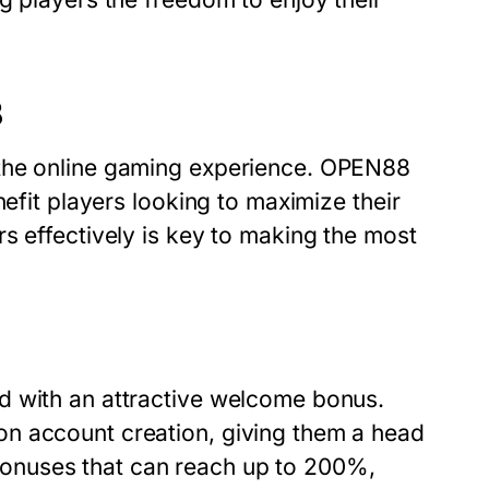
8
 the online gaming experience. OPEN88
nefit players looking to maximize their
s effectively is key to making the most
d with an attractive welcome bonus.
n account creation, giving them a head
t bonuses that can reach up to 200%,