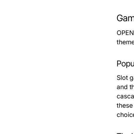
Game
OPEN8
theme
Popu
Slot 
and t
casca
these
choic