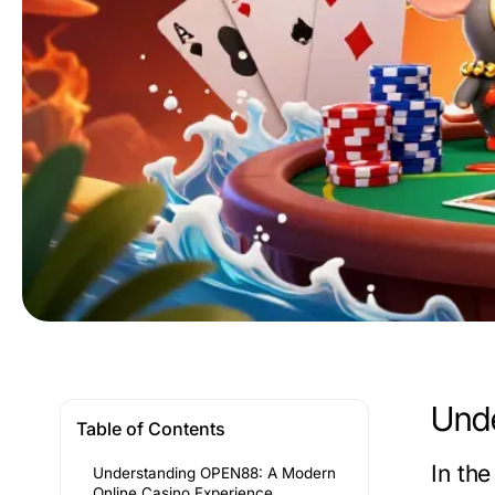
Unde
Table of Contents
In th
Understanding OPEN88: A Modern
Online Casino Experience