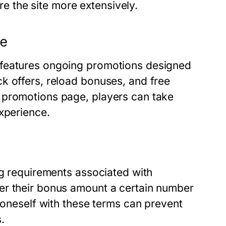
ore the site more extensively.
ge
 features ongoing promotions designed
k offers, reload bonuses, and free
 promotions page, players can take
xperience.
ng requirements associated with
er their bonus amount a certain number
g oneself with these terms can prevent
.