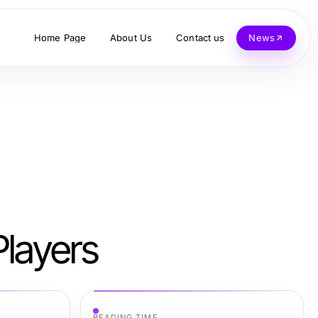
Home Page
About Us
Contact us
News
Players
READING TIME