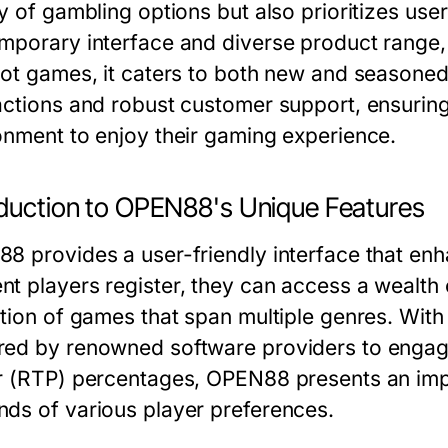
y of gambling options but also prioritizes use
mporary interface and diverse product range, i
lot games, it caters to both new and season
actions and robust customer support, ensuring
onment to enjoy their gaming experience.
oduction to OPEN88's Unique Features
8 provides a user-friendly interface that en
t players register, they can access a wealth o
ction of games that span multiple genres. With
ed by renowned software providers to engagin
r (RTP) percentages, OPEN88 presents an impr
ds of various player preferences.