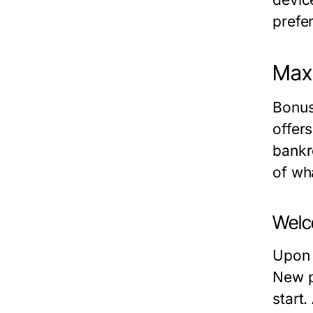
prefe
Max
Bonus
offers
bankr
of wh
Welc
Upon 
New p
start.