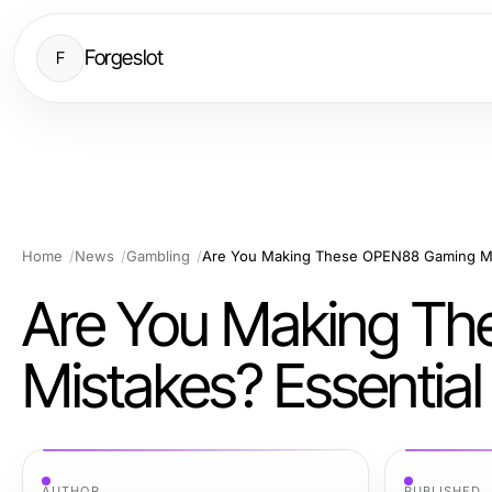
Forgeslot
F
Home
News
Gambling
Are You Making T
Mistakes? Essential
AUTHOR
PUBLISHED