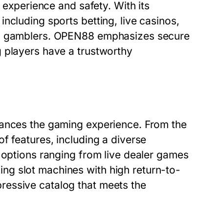
r experience and safety. With its
ncluding sports betting, live casinos,
ed gamblers. OPEN88 emphasizes secure
 players have a trustworthy
hances the gaming experience. From the
f features, including a diverse
 options ranging from live dealer games
g slot machines with high return-to-
essive catalog that meets the