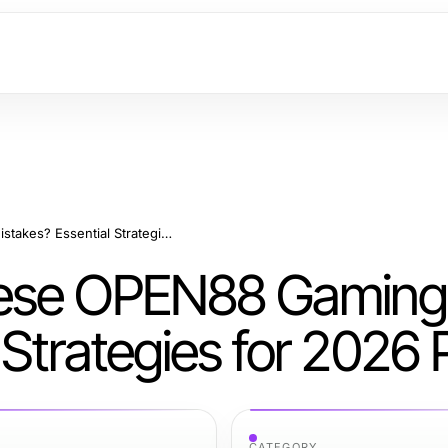
Are You Making These OPEN88 Gaming Mistakes? Essential Strategies for 2026 Players
hese OPEN88 Gaming
 Strategies for 2026 
CATEGORY