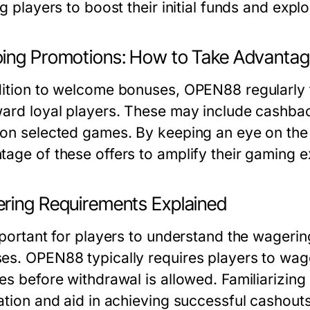
ng players to boost their initial funds and expl
ing Promotions: How to Take Advanta
dition to welcome bonuses, OPEN88 regularly
ward loyal players. These may include cashbac
 on selected games. By keeping an eye on the
tage of these offers to amplify their gaming e
ring Requirements Explained
important for players to understand the wageri
es. OPEN88 typically requires players to wag
mes before withdrawal is allowed. Familiarizin
ration and aid in achieving successful cashouts