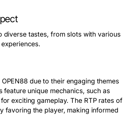
xpect
 diverse tastes, from slots with various
e experiences.
t OPEN88 due to their engaging themes
ts feature unique mechanics, such as
 for exciting gameplay. The RTP rates of
y favoring the player, making informed