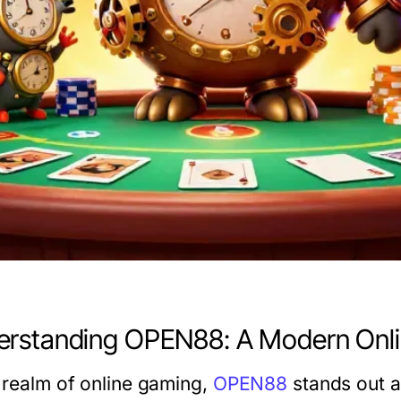
rstanding OPEN88: A Modern Onli
e realm of online gaming,
OPEN88
stands out as