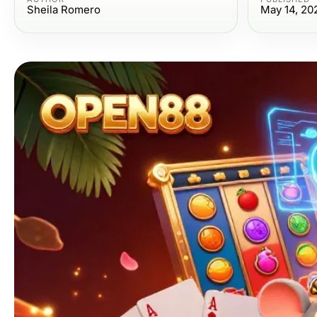
Sheila Romero
May 14, 20