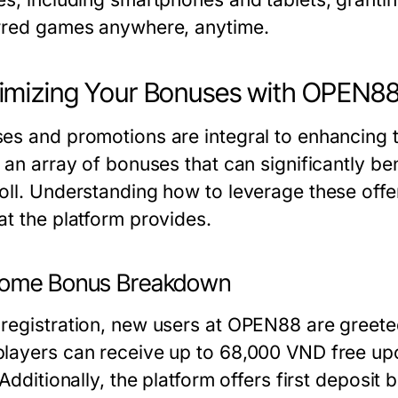
rred games anywhere, anytime.
imizing Your Bonuses with OPEN8
es and promotions are integral to enhancing
 an array of bonuses that can significantly be
oll. Understanding how to leverage these offer
at the platform provides.
ome Bonus Breakdown
registration, new users at OPEN88 are greete
layers can receive up to 68,000 VND free upo
 Additionally, the platform offers first deposi