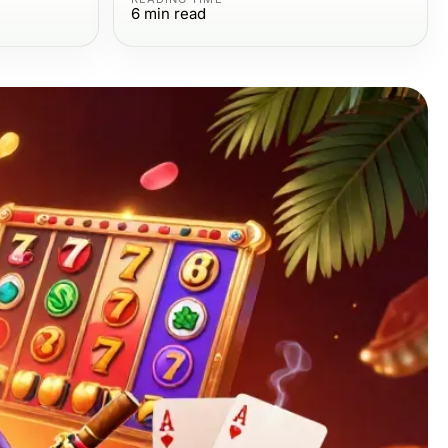
6
min read