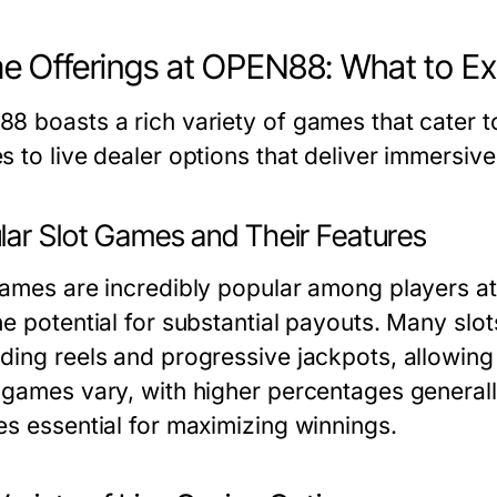
 Offerings at OPEN88: What to E
8 boasts a rich variety of games that cater to
s to live dealer options that deliver immersiv
lar Slot Games and Their Features
games are incredibly popular among players a
he potential for substantial payouts. Many slo
ding reels and progressive jackpots, allowing
 games vary, with higher percentages generall
es essential for maximizing winnings.