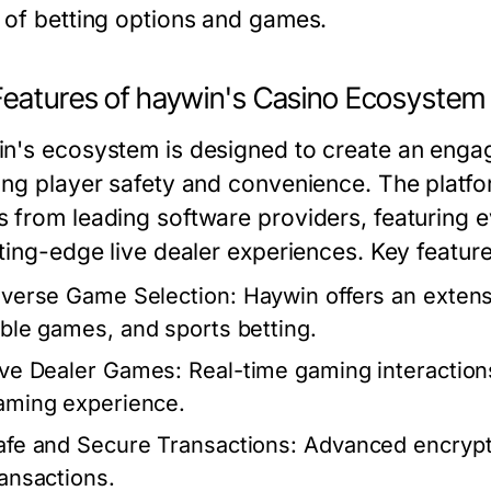
 of betting options and games.
Features of haywin's Casino Ecosystem
n's ecosystem is designed to create an enga
ing player safety and convenience. The platfo
 from leading software providers, featuring e
tting-edge live dealer experiences. Key feature
iverse Game Selection:
Haywin offers an extensi
able games, and sports betting.
ive Dealer Games:
Real-time gaming interactions
aming experience.
afe and Secure Transactions:
Advanced encrypti
ransactions.