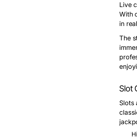
Live 
With 
in re
The s
immer
profe
enjoy
Slot
Slots
class
jackp
H