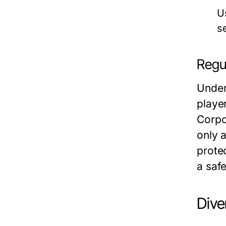
U
s
Regu
Under
playe
Corpor
only a
prote
a saf
Dive