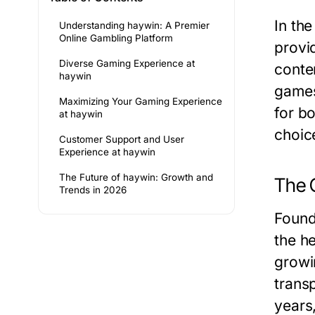
In th
Understanding haywin: A Premier
Online Gambling Platform
provid
Diverse Gaming Experience at
conte
haywin
games
Maximizing Your Gaming Experience
for bo
at haywin
choic
Customer Support and User
Experience at haywin
The Future of haywin: Growth and
The 
Trends in 2026
Found
the h
growi
transp
years