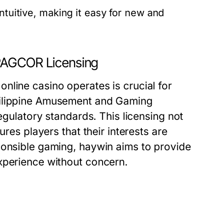
intuitive, making it easy for new and
 PAGCOR Licensing
nline casino operates is crucial for
hilippine Amusement and Gaming
regulatory standards. This licensing not
ures players that their interests are
ponsible gaming, haywin aims to provide
xperience without concern.