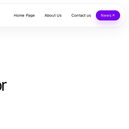
Home Page
About Us
Contact us
News
r