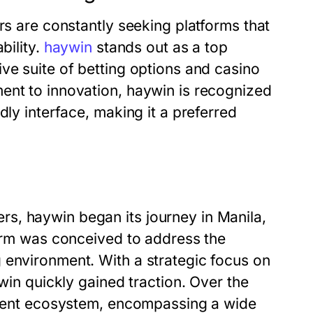
rs are constantly seeking platforms that
bility.
haywin
stands out as a top
ve suite of betting options and casino
ent to innovation, haywin is recognized
dly interface, making it a preferred
s, haywin began its journey in Manila,
form was conceived to address the
 environment. With a strategic focus on
ywin quickly gained traction. Over the
inment ecosystem, encompassing a wide