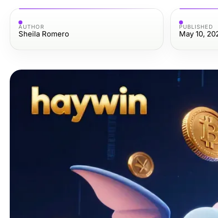
AUTHOR
PUBLISHED
Sheila Romero
May 10, 20