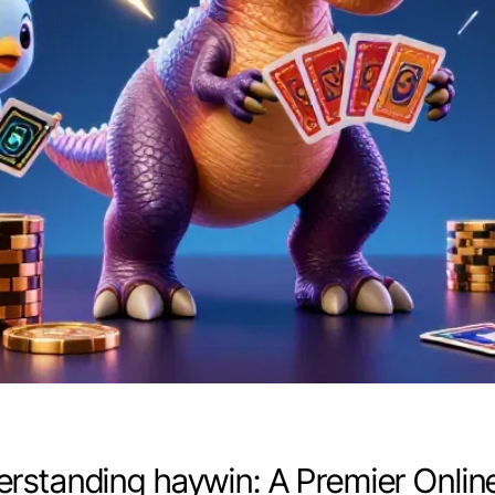
rstanding haywin: A Premier Onlin