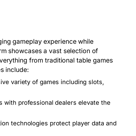
ging gameplay experience while
rm showcases a vast selection of
verything from traditional table games
s include:
ve variety of games including slots,
 with professional dealers elevate the
on technologies protect player data and