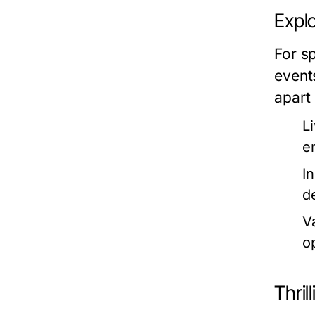
Explo
For s
event
apart 
L
e
I
d
V
o
Thril