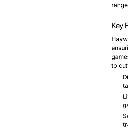
range
Key 
Haywi
ensur
games
to cu
D
t
L
g
S
t