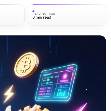
READING TIME
6
min read