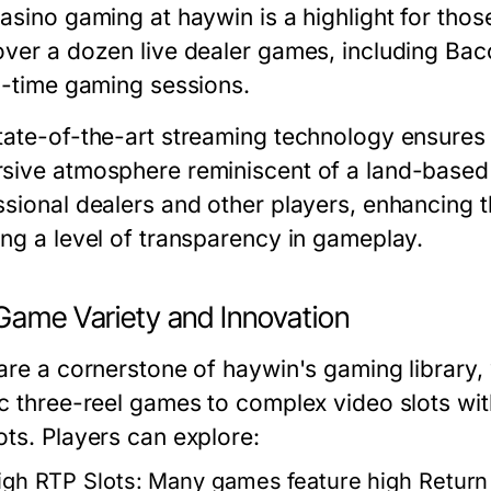
casino gaming at haywin is a highlight for tho
over a dozen live dealer games, including Bac
al-time gaming sessions.
tate-of-the-art streaming technology ensures h
sive atmosphere reminiscent of a land-based c
ssional dealers and other players, enhancing t
ing a level of transparency in gameplay.
 Game Variety and Innovation
 are a cornerstone of haywin's gaming library, 
ic three-reel games to complex video slots wit
ots. Players can explore:
igh RTP Slots:
Many games feature high Return 