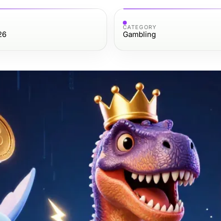
CATEGORY
26
Gambling