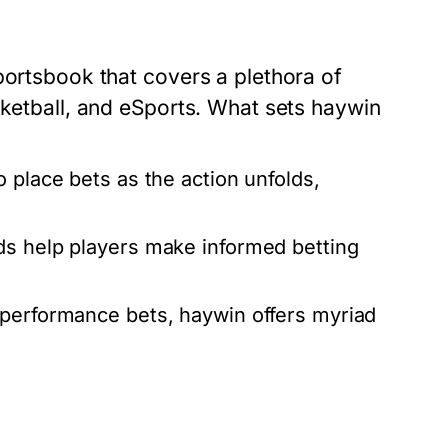
portsbook that covers a plethora of
sketball, and eSports. What sets haywin
 place bets as the action unfolds,
s help players make informed betting
 performance bets, haywin offers myriad