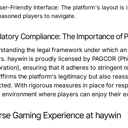
ser-Friendly Interface:
The platform's layout is 
easoned players to navigate.
latory Compliance: The Importance of
standing the legal framework under which an o
rs. haywin is proudly licensed by PAGCOR (P
ation), ensuring that it adheres to stringent 
ffirms the platform's legitimacy but also reass
cted. With rigorous measures in place for res
e environment where players can enjoy their e
rse Gaming Experience at haywin