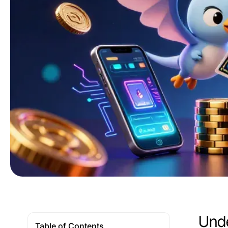
Unde
Table of Contents