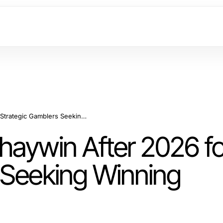
An Honest Take on haywin After 2026 for Strategic Gamblers Seeking Winning Opportunities
haywin After 2026 fo
 Seeking Winning