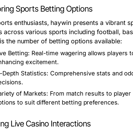
ring Sports Betting Options
ports enthusiasts, haywin presents a vibrant s
s across various sports including football, ba
is the number of betting options available:
ive Betting:
Real-time wagering allows players to
nhancing excitement.
n-Depth Statistics:
Comprehensive stats and odd
ecisions.
ariety of Markets:
From match results to player
ptions to suit different betting preferences.
ling Live Casino Interactions