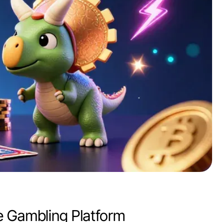
e Gambling Platform