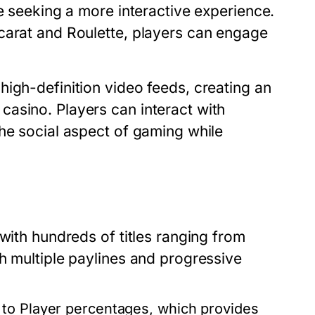
se seeking a more interactive experience.
carat and Roulette, players can engage
igh-definition video feeds, creating an
asino. Players can interact with
he social aspect of gaming while
with hundreds of titles ranging from
h multiple paylines and progressive
to Player percentages, which provides