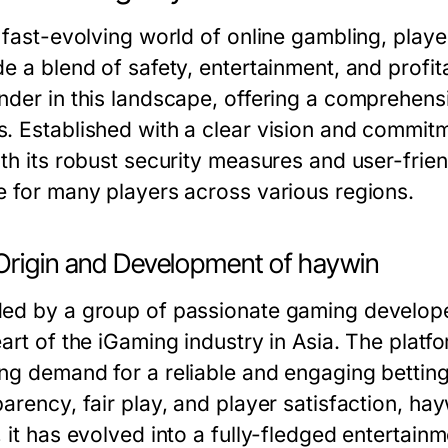
e fast-evolving world of online gambling, playe
e a blend of safety, entertainment, and profita
nder in this landscape, offering a comprehensi
. Established with a clear vision and commitm
th its robust security measures and user-frien
e for many players across various regions.
Origin and Development of haywin
ed by a group of passionate gaming developer
eart of the iGaming industry in Asia. The plat
ng demand for a reliable and engaging betting
arency, fair play, and player satisfaction, ha
, it has evolved into a fully-fledged enterta