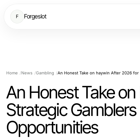
Forgeslot
F
Home
News
Gambling
An Honest Take on 
Strategic Gamblers
Opportunities