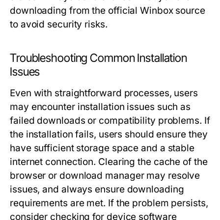
downloading from the official Winbox source
to avoid security risks.
Troubleshooting Common Installation
Issues
Even with straightforward processes, users
may encounter installation issues such as
failed downloads or compatibility problems. If
the installation fails, users should ensure they
have sufficient storage space and a stable
internet connection. Clearing the cache of the
browser or download manager may resolve
issues, and always ensure downloading
requirements are met. If the problem persists,
consider checking for device software