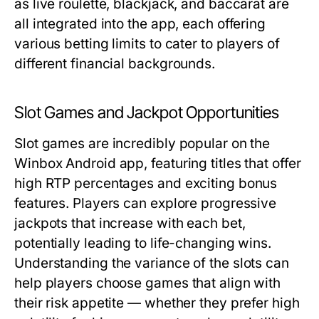
as live roulette, blackjack, and baccarat are
all integrated into the app, each offering
various betting limits to cater to players of
different financial backgrounds.
Slot Games and Jackpot Opportunities
Slot games are incredibly popular on the
Winbox Android app, featuring titles that offer
high RTP percentages and exciting bonus
features. Players can explore progressive
jackpots that increase with each bet,
potentially leading to life-changing wins.
Understanding the variance of the slots can
help players choose games that align with
their risk appetite — whether they prefer high