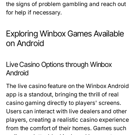
the signs of problem gambling and reach out
for help if necessary.
Exploring Winbox Games Available
on Android
Live Casino Options through Winbox
Android
The live casino feature on the Winbox Android
app is a standout, bringing the thrill of real
casino gaming directly to players' screens.
Users can interact with live dealers and other
players, creating a realistic casino experience
from the comfort of their homes. Games such