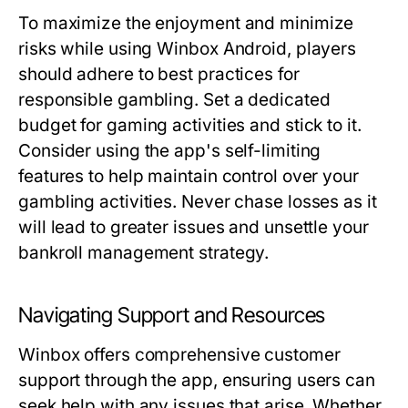
To maximize the enjoyment and minimize
risks while using Winbox Android, players
should adhere to best practices for
responsible gambling. Set a dedicated
budget for gaming activities and stick to it.
Consider using the app's self-limiting
features to help maintain control over your
gambling activities. Never chase losses as it
will lead to greater issues and unsettle your
bankroll management strategy.
Navigating Support and Resources
Winbox offers comprehensive customer
support through the app, ensuring users can
seek help with any issues that arise. Whether