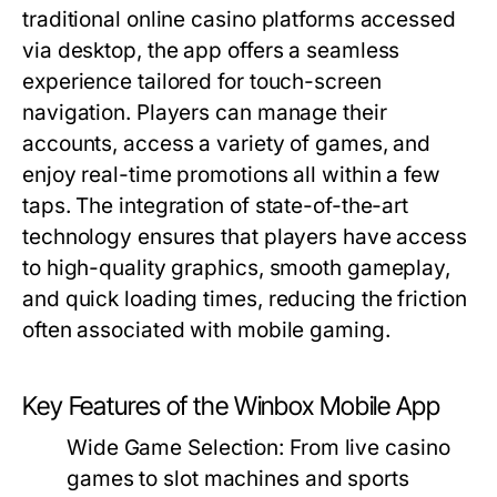
traditional online casino platforms accessed
via desktop, the app offers a seamless
experience tailored for touch-screen
navigation. Players can manage their
accounts, access a variety of games, and
enjoy real-time promotions all within a few
taps. The integration of state-of-the-art
technology ensures that players have access
to high-quality graphics, smooth gameplay,
and quick loading times, reducing the friction
often associated with mobile gaming.
Key Features of the Winbox Mobile App
Wide Game Selection:
From live casino
games to slot machines and sports