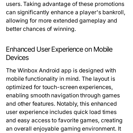
users. Taking advantage of these promotions
can significantly enhance a player's bankroll,
allowing for more extended gameplay and
better chances of winning.
Enhanced User Experience on Mobile
Devices
The Winbox Android app is designed with
mobile functionality in mind. The layout is
optimized for touch-screen experiences,
enabling smooth navigation through games
and other features. Notably, this enhanced
user experience includes quick load times
and easy access to favorite games, creating
an overall enjoyable gaming environment. It