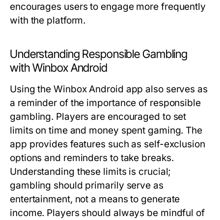
encourages users to engage more frequently
with the platform.
Understanding Responsible Gambling
with Winbox Android
Using the Winbox Android app also serves as
a reminder of the importance of responsible
gambling. Players are encouraged to set
limits on time and money spent gaming. The
app provides features such as self-exclusion
options and reminders to take breaks.
Understanding these limits is crucial;
gambling should primarily serve as
entertainment, not a means to generate
income. Players should always be mindful of