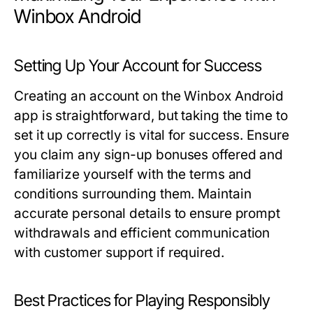
Winbox Android
Setting Up Your Account for Success
Creating an account on the Winbox Android
app is straightforward, but taking the time to
set it up correctly is vital for success. Ensure
you claim any sign-up bonuses offered and
familiarize yourself with the terms and
conditions surrounding them. Maintain
accurate personal details to ensure prompt
withdrawals and efficient communication
with customer support if required.
Best Practices for Playing Responsibly