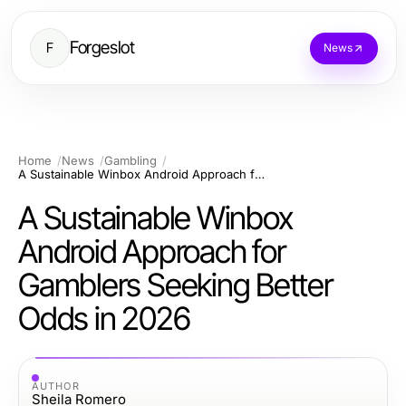
Forgeslot
F
News
Home
News
Gambling
A Sustainable Winbox Android Approach for Gamblers Seeking Better Odds in 2026
A Sustainable Winbox
Android Approach for
Gamblers Seeking Better
Odds in 2026
AUTHOR
Sheila Romero