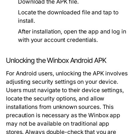
Download the APK file.
Locate the downloaded file and tap to
install.
After installation, open the app and log in
with your account credentials.
Unlocking the Winbox Android APK
For Android users, unlocking the APK involves
adjusting security settings on your device.
Users must navigate to their device settings,
locate the security options, and allow
installations from unknown sources. This
precaution is necessary as the Winbox app
may not be available on traditional app
stores. Always double-check that you are