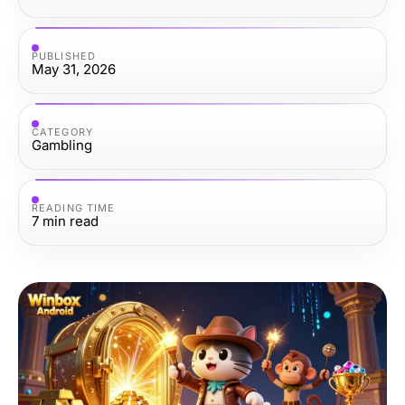
PUBLISHED
May 31, 2026
CATEGORY
Gambling
READING TIME
7
min read