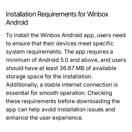
Installation Requirements for Winbox
Android
To install the Winbox Android app, users need
to ensure that their devices meet specific
system requirements. The app requires a
minimum of Android 5.0 and above, and users
should have at least 36.87 MB of available
storage space for the installation.
Additionally, a stable internet connection is
essential for smooth operation. Checking
these requirements before downloading the
app can help avoid installation issues and
enhance the user experience.