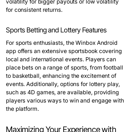
volatility for bigger payouts or low volatility
for consistent returns.
Sports Betting and Lottery Features
For sports enthusiasts, the Winbox Android
app offers an extensive sportsbook covering
local and international events. Players can
place bets on a range of sports, from football
to basketball, enhancing the excitement of
events. Additionally, options for lottery play,
such as 4D games, are available, providing
players various ways to win and engage with
the platform.
Maximizing Your Experience with