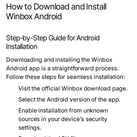
How to Download and Install
Winbox Android
Step-by-Step Guide for Android
Installation
Downloading and installing the Winbox
Android app is a straightforward process.
Follow these steps for seamless installation:
Visit the official Winbox download page.
Select the Android version of the app.
Enable installation from unknown
sources in your device’s security
settings.