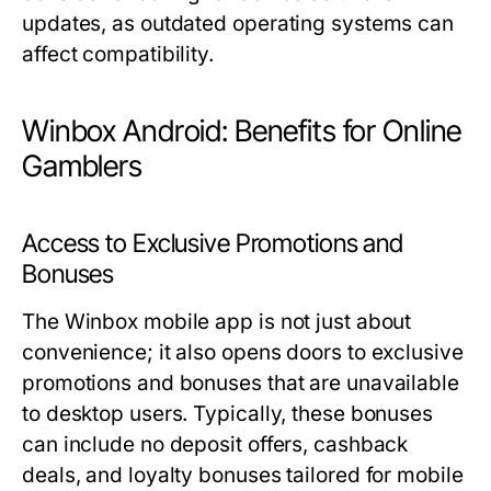
updates, as outdated operating systems can
affect compatibility.
Winbox Android: Benefits for Online
Gamblers
Access to Exclusive Promotions and
Bonuses
The Winbox mobile app is not just about
convenience; it also opens doors to exclusive
promotions and bonuses that are unavailable
to desktop users. Typically, these bonuses
can include no deposit offers, cashback
deals, and loyalty bonuses tailored for mobile