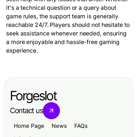
it's a technical question or a query about
game rules, the support team is generally
reachable 24/7. Players should not hesitate to
seek assistance whenever needed, ensuring
a more enjoyable and hassle-free gaming
experience.
Forgeslot
Contact us
Home Page
News
FAQs