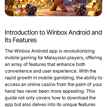
Introduction to Winbox Android and
Its Features
The Winbox Android app is revolutionizing
mobile gaming for Malaysian players, offering
an array of features that enhance both
convenience and user experience. With the
rapid growth in mobile gambling, the ability to
access an online casino from the palm of your
hand has never been more appealing. This
guide not only covers how to download the
app but also delves into its unique features