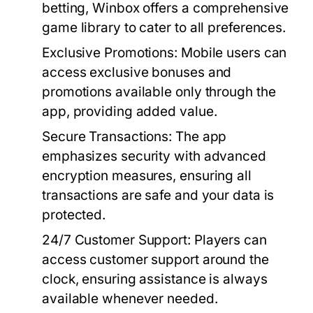
betting, Winbox offers a comprehensive
game library to cater to all preferences.
Exclusive Promotions:
Mobile users can
access exclusive bonuses and
promotions available only through the
app, providing added value.
Secure Transactions:
The app
emphasizes security with advanced
encryption measures, ensuring all
transactions are safe and your data is
protected.
24/7 Customer Support:
Players can
access customer support around the
clock, ensuring assistance is always
available whenever needed.