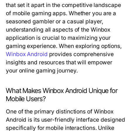
that set it apart in the competitive landscape
of mobile gaming apps. Whether you are a
seasoned gambler or a casual player,
understanding all aspects of the Winbox
application is crucial to maximizing your
gaming experience. When exploring options,
Winbox Android
provides comprehensive
insights and resources that will empower
your online gaming journey.
What Makes Winbox Android Unique for
Mobile Users?
One of the primary distinctions of Winbox
Android is its user-friendly interface designed
specifically for mobile interactions. Unlike