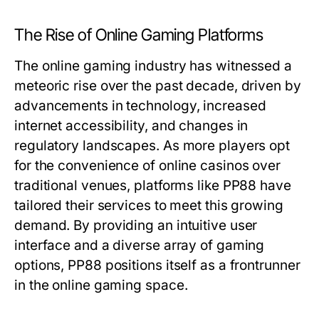
The Rise of Online Gaming Platforms
The online gaming industry has witnessed a
meteoric rise over the past decade, driven by
advancements in technology, increased
internet accessibility, and changes in
regulatory landscapes. As more players opt
for the convenience of online casinos over
traditional venues, platforms like PP88 have
tailored their services to meet this growing
demand. By providing an intuitive user
interface and a diverse array of gaming
options, PP88 positions itself as a frontrunner
in the online gaming space.