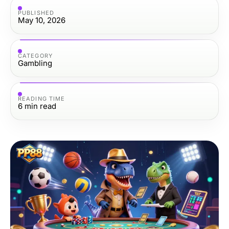
PUBLISHED
May 10, 2026
CATEGORY
Gambling
READING TIME
6
min read