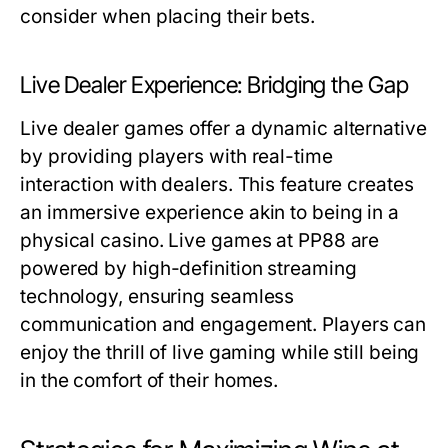
consider when placing their bets.
Live Dealer Experience: Bridging the Gap
Live dealer games offer a dynamic alternative
by providing players with real-time
interaction with dealers. This feature creates
an immersive experience akin to being in a
physical casino. Live games at PP88 are
powered by high-definition streaming
technology, ensuring seamless
communication and engagement. Players can
enjoy the thrill of live gaming while still being
in the comfort of their homes.