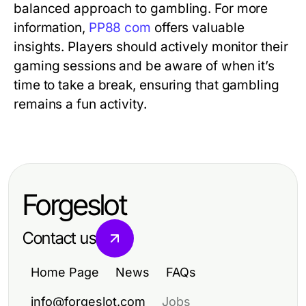
balanced approach to gambling. For more
information,
PP88 com
offers valuable
insights. Players should actively monitor their
gaming sessions and be aware of when it’s
time to take a break, ensuring that gambling
remains a fun activity.
Forgeslot
Contact us
Home Page
News
FAQs
info@forgeslot.com
Jobs