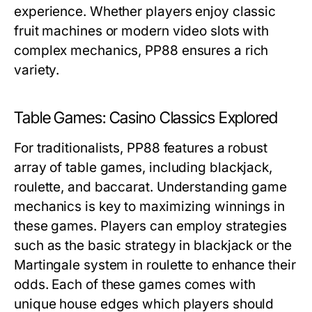
experience. Whether players enjoy classic
fruit machines or modern video slots with
complex mechanics, PP88 ensures a rich
variety.
Table Games: Casino Classics Explored
For traditionalists, PP88 features a robust
array of table games, including blackjack,
roulette, and baccarat. Understanding game
mechanics is key to maximizing winnings in
these games. Players can employ strategies
such as the basic strategy in blackjack or the
Martingale system in roulette to enhance their
odds. Each of these games comes with
unique house edges which players should