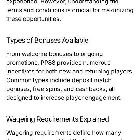
experience. However, understanding the
terms and conditions is crucial for maximizing
these opportunities.
Types of Bonuses Available
From welcome bonuses to ongoing
promotions, PP88 provides numerous
incentives for both new and returning players.
Common types include deposit match
bonuses, free spins, and cashbacks, all
designed to increase player engagement.
Wagering Requirements Explained
Wagering requirements define how many