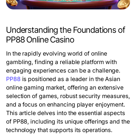
Understanding the Foundations of
PP88 Online Casino
In the rapidly evolving world of online
gambling, finding a reliable platform with
engaging experiences can be a challenge.
PP88
is positioned as a leader in the Asian
online gaming market, offering an extensive
selection of games, robust security measures,
and a focus on enhancing player enjoyment.
This article delves into the essential aspects
of PP88, including its unique offerings and the
technology that supports its operations.