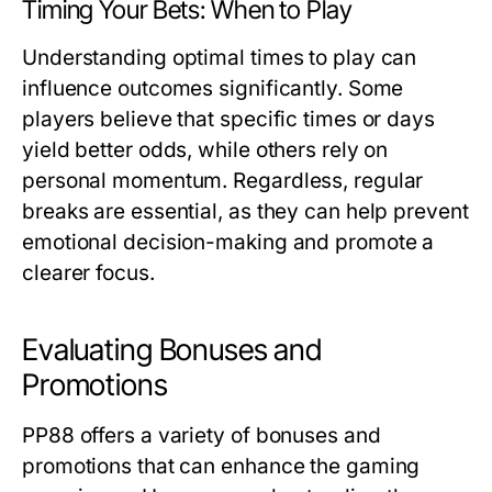
Timing Your Bets: When to Play
Understanding optimal times to play can
influence outcomes significantly. Some
players believe that specific times or days
yield better odds, while others rely on
personal momentum. Regardless, regular
breaks are essential, as they can help prevent
emotional decision-making and promote a
clearer focus.
Evaluating Bonuses and
Promotions
PP88 offers a variety of bonuses and
promotions that can enhance the gaming