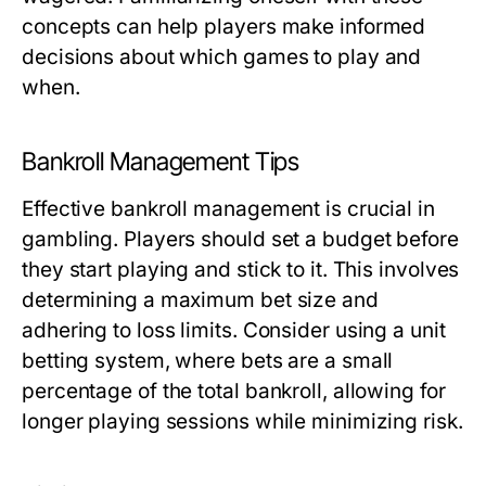
concepts can help players make informed
decisions about which games to play and
when.
Bankroll Management Tips
Effective bankroll management is crucial in
gambling. Players should set a budget before
they start playing and stick to it. This involves
determining a maximum bet size and
adhering to loss limits. Consider using a unit
betting system, where bets are a small
percentage of the total bankroll, allowing for
longer playing sessions while minimizing risk.