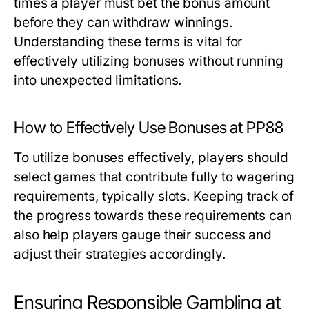
times a player must bet the bonus amount
before they can withdraw winnings.
Understanding these terms is vital for
effectively utilizing bonuses without running
into unexpected limitations.
How to Effectively Use Bonuses at PP88
To utilize bonuses effectively, players should
select games that contribute fully to wagering
requirements, typically slots. Keeping track of
the progress towards these requirements can
also help players gauge their success and
adjust their strategies accordingly.
Ensuring Responsible Gambling at