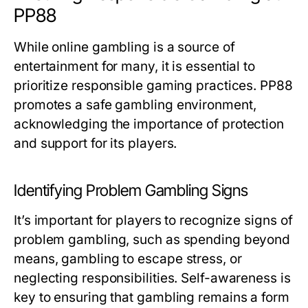
PP88
While online gambling is a source of
entertainment for many, it is essential to
prioritize responsible gaming practices. PP88
promotes a safe gambling environment,
acknowledging the importance of protection
and support for its players.
Identifying Problem Gambling Signs
It’s important for players to recognize signs of
problem gambling, such as spending beyond
means, gambling to escape stress, or
neglecting responsibilities. Self-awareness is
key to ensuring that gambling remains a form