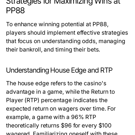
Strategies for Maximizing Wins at
PP88
To enhance winning potential at PP88,
players should implement effective strategies
that focus on understanding odds, managing
their bankroll, and timing their bets.
Understanding House Edge and RTP
The
house edge
refers to the casino's
advantage in a game, while the
Return to
Player (RTP)
percentage indicates the
expected return on wagers over time. For
example, a game with a 96% RTP
theoretically returns $96 for every $100
wagered. Familiarizing oneself with these