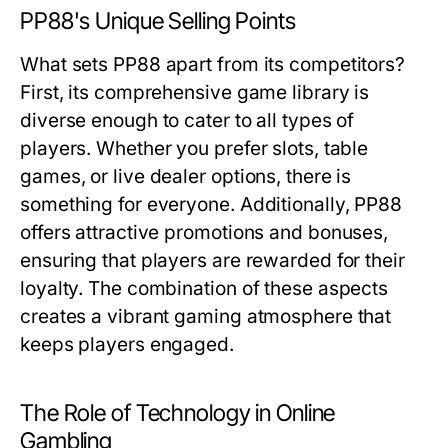
PP88's Unique Selling Points
What sets PP88 apart from its competitors?
First, its comprehensive game library is
diverse enough to cater to all types of
players. Whether you prefer slots, table
games, or live dealer options, there is
something for everyone. Additionally, PP88
offers attractive promotions and bonuses,
ensuring that players are rewarded for their
loyalty. The combination of these aspects
creates a vibrant gaming atmosphere that
keeps players engaged.
The Role of Technology in Online
Gambling