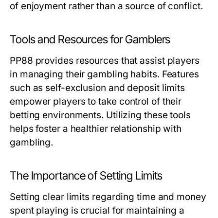
of enjoyment rather than a source of conflict.
Tools and Resources for Gamblers
PP88 provides resources that assist players
in managing their gambling habits. Features
such as self-exclusion and deposit limits
empower players to take control of their
betting environments. Utilizing these tools
helps foster a healthier relationship with
gambling.
The Importance of Setting Limits
Setting clear limits regarding time and money
spent playing is crucial for maintaining a