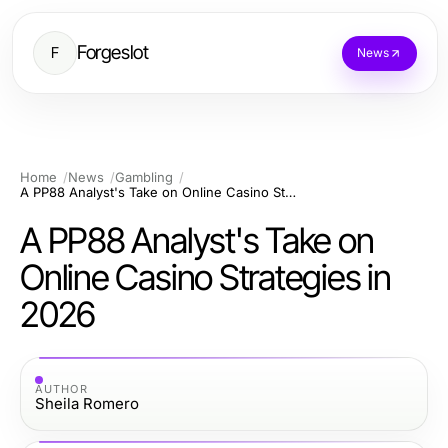
Forgeslot
F
News
Home
News
Gambling
A PP88 Analyst's Take on Online Casino Strategies in 2026
A PP88 Analyst's Take on
Online Casino Strategies in
2026
AUTHOR
Sheila Romero