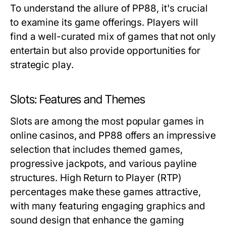
To understand the allure of PP88, it's crucial
to examine its game offerings. Players will
find a well-curated mix of games that not only
entertain but also provide opportunities for
strategic play.
Slots: Features and Themes
Slots are among the most popular games in
online casinos, and PP88 offers an impressive
selection that includes themed games,
progressive jackpots, and various payline
structures. High Return to Player (RTP)
percentages make these games attractive,
with many featuring engaging graphics and
sound design that enhance the gaming