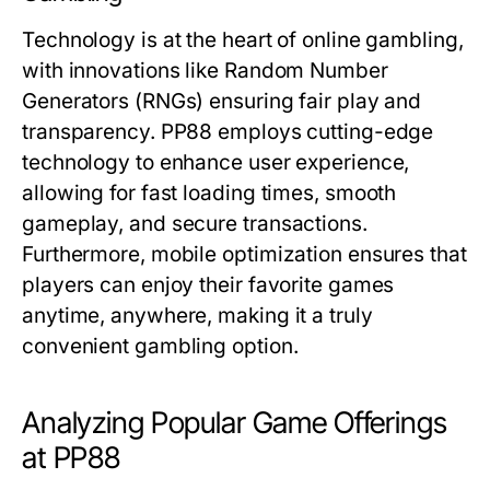
Technology is at the heart of online gambling,
with innovations like Random Number
Generators (RNGs) ensuring fair play and
transparency. PP88 employs cutting-edge
technology to enhance user experience,
allowing for fast loading times, smooth
gameplay, and secure transactions.
Furthermore, mobile optimization ensures that
players can enjoy their favorite games
anytime, anywhere, making it a truly
convenient gambling option.
Analyzing Popular Game Offerings
at PP88