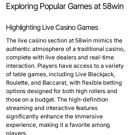
Exploring Popular Games at 58win
Highlighting Live Casino Games
The live casino section at 58win mimics the
authentic atmosphere of a traditional casino,
complete with live dealers and real-time
interaction. Players have access to a variety
of table games, including Live Blackjack,
Roulette, and Baccarat, with flexible betting
options designed for both high rollers and
those on a budget. The high-definition
streaming and interactive features
significantly enhance the immersive
experience, making it a favorite among
players.