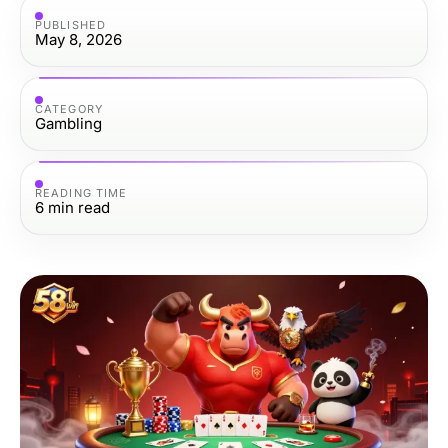
PUBLISHED
May 8, 2026
CATEGORY
Gambling
READING TIME
6
min read