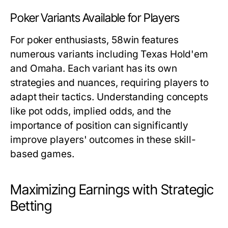
Poker Variants Available for Players
For poker enthusiasts, 58win features
numerous variants including Texas Hold'em
and Omaha. Each variant has its own
strategies and nuances, requiring players to
adapt their tactics. Understanding concepts
like pot odds, implied odds, and the
importance of position can significantly
improve players' outcomes in these skill-
based games.
Maximizing Earnings with Strategic
Betting