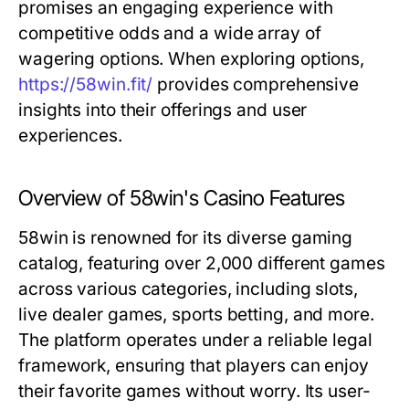
promises an engaging experience with
competitive odds and a wide array of
wagering options. When exploring options,
https://58win.fit/
provides comprehensive
insights into their offerings and user
experiences.
Overview of 58win's Casino Features
58win is renowned for its diverse gaming
catalog, featuring over 2,000 different games
across various categories, including slots,
live dealer games, sports betting, and more.
The platform operates under a reliable legal
framework, ensuring that players can enjoy
their favorite games without worry. Its user-