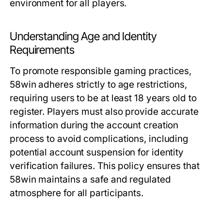
environment for all players.
Understanding Age and Identity
Requirements
To promote responsible gaming practices,
58win adheres strictly to age restrictions,
requiring users to be at least 18 years old to
register. Players must also provide accurate
information during the account creation
process to avoid complications, including
potential account suspension for identity
verification failures. This policy ensures that
58win maintains a safe and regulated
atmosphere for all participants.