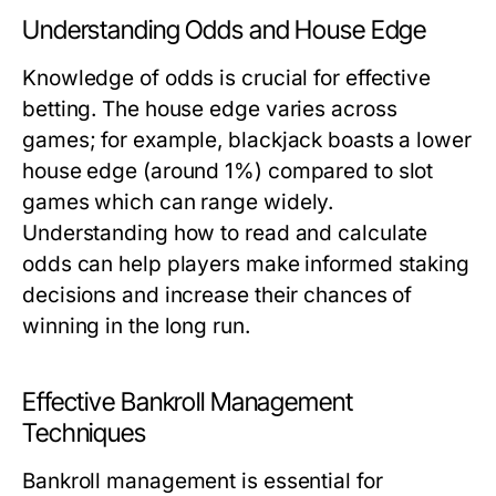
Understanding Odds and House Edge
Knowledge of odds is crucial for effective
betting. The house edge varies across
games; for example, blackjack boasts a lower
house edge (around 1%) compared to slot
games which can range widely.
Understanding how to read and calculate
odds can help players make informed staking
decisions and increase their chances of
winning in the long run.
Effective Bankroll Management
Techniques
Bankroll management is essential for