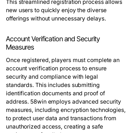
This streamlined registration process allows
new users to quickly enjoy the diverse
offerings without unnecessary delays.
Account Verification and Security
Measures
Once registered, players must complete an
account verification process to ensure
security and compliance with legal
standards. This includes submitting
identification documents and proof of
address. 58win employs advanced security
measures, including encryption technologies,
to protect user data and transactions from
unauthorized access, creating a safe