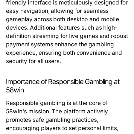
friendly interface is meticulously designed for
easy navigation, allowing for seamless
gameplay across both desktop and mobile
devices. Additional features such as high-
definition streaming for live games and robust
payment systems enhance the gambling
experience, ensuring both convenience and
security for all users.
Importance of Responsible Gambling at
58win
Responsible gambling is at the core of
58win's mission. The platform actively
promotes safe gambling practices,
encouraging players to set personal limits,