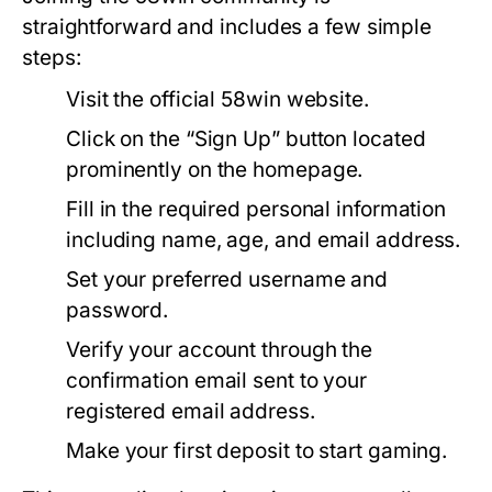
straightforward and includes a few simple
steps:
Visit the official 58win website.
Click on the “Sign Up” button located
prominently on the homepage.
Fill in the required personal information
including name, age, and email address.
Set your preferred username and
password.
Verify your account through the
confirmation email sent to your
registered email address.
Make your first deposit to start gaming.