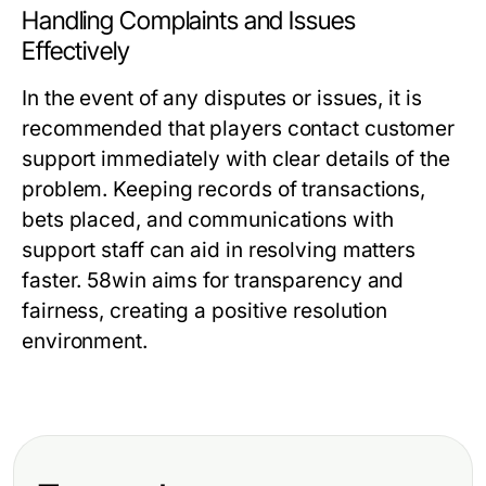
Handling Complaints and Issues
Effectively
In the event of any disputes or issues, it is
recommended that players contact customer
support immediately with clear details of the
problem. Keeping records of transactions,
bets placed, and communications with
support staff can aid in resolving matters
faster. 58win aims for transparency and
fairness, creating a positive resolution
environment.