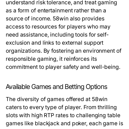
understand risk tolerance, and treat gaming
as a form of entertainment rather than a
source of income. 58win also provides
access to resources for players who may
need assistance, including tools for self-
exclusion and links to external support
organizations. By fostering an environment of
responsible gaming, it reinforces its
commitment to player safety and well-being.
Available Games and Betting Options
The diversity of games offered at 58win
caters to every type of player. From thrilling
slots with high RTP rates to challenging table
games like blackjack and poker, each game is