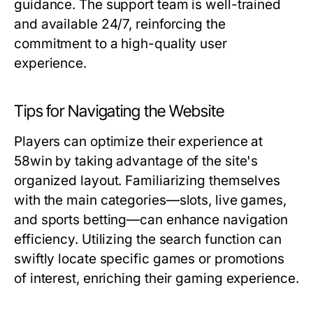
guidance. The support team is well-trained
and available 24/7, reinforcing the
commitment to a high-quality user
experience.
Tips for Navigating the Website
Players can optimize their experience at
58win by taking advantage of the site's
organized layout. Familiarizing themselves
with the main categories—slots, live games,
and sports betting—can enhance navigation
efficiency. Utilizing the search function can
swiftly locate specific games or promotions
of interest, enriching their gaming experience.