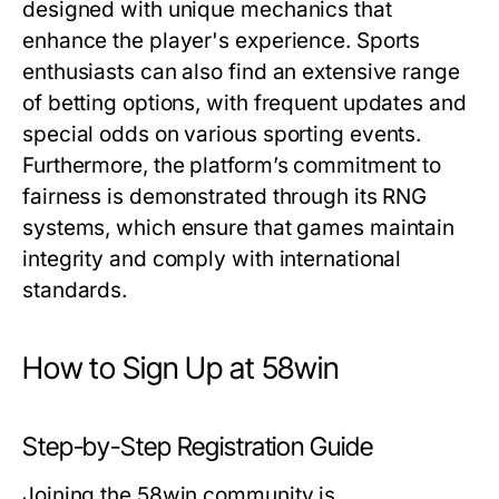
designed with unique mechanics that
enhance the player's experience. Sports
enthusiasts can also find an extensive range
of betting options, with frequent updates and
special odds on various sporting events.
Furthermore, the platform’s commitment to
fairness is demonstrated through its RNG
systems, which ensure that games maintain
integrity and comply with international
standards.
How to Sign Up at 58win
Step-by-Step Registration Guide
Joining the 58win community is