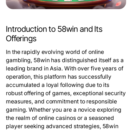
Introduction to 58win and Its
Offerings
In the rapidly evolving world of online
gambling,
58win
has distinguished itself as a
leading brand in Asia. With over five years of
operation, this platform has successfully
accumulated a loyal following due to its
robust offering of games, exceptional security
measures, and commitment to responsible
gaming. Whether you are a novice exploring
the realm of online casinos or a seasoned
player seeking advanced strategies, 58win