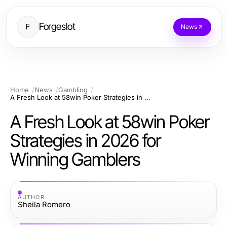
Forgeslot
F
News
Home
News
Gambling
A Fresh Look at 58win Poker Strategies in 2026 for Winning Gamblers
A Fresh Look at 58win Poker
Strategies in 2026 for
Winning Gamblers
AUTHOR
Sheila Romero