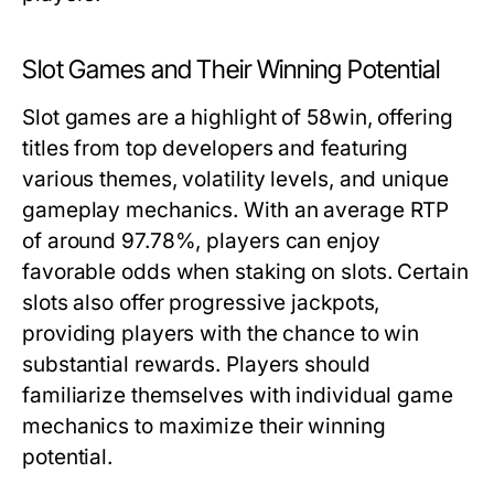
Slot Games and Their Winning Potential
Slot games are a highlight of 58win, offering
titles from top developers and featuring
various themes, volatility levels, and unique
gameplay mechanics. With an average RTP
of around 97.78%, players can enjoy
favorable odds when staking on slots. Certain
slots also offer progressive jackpots,
providing players with the chance to win
substantial rewards. Players should
familiarize themselves with individual game
mechanics to maximize their winning
potential.