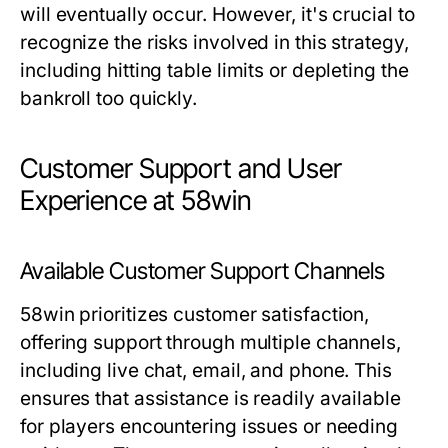
will eventually occur. However, it's crucial to
recognize the risks involved in this strategy,
including hitting table limits or depleting the
bankroll too quickly.
Customer Support and User
Experience at 58win
Available Customer Support Channels
58win prioritizes customer satisfaction,
offering support through multiple channels,
including live chat, email, and phone. This
ensures that assistance is readily available
for players encountering issues or needing