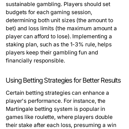
sustainable gambling. Players should set
budgets for each gaming session,
determining both unit sizes (the amount to
bet) and loss limits (the maximum amount a
player can afford to lose). Implementing a
staking plan, such as the 1-3% rule, helps
players keep their gambling fun and
financially responsible.
Using Betting Strategies for Better Results
Certain betting strategies can enhance a
player's performance. For instance, the
Martingale betting system is popular in
games like roulette, where players double
their stake after each loss, presuming a win