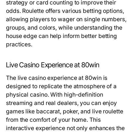
strategy or card counting to improve their
odds. Roulette offers various betting options,
allowing players to wager on single numbers,
groups, and colors, while understanding the
house edge can help inform better betting
practices.
Live Casino Experience at 80win
The live casino experience at 80win is
designed to replicate the atmosphere of a
physical casino. With high-definition
streaming and real dealers, you can enjoy
games like baccarat, poker, and live roulette
from the comfort of your home. This
interactive experience not only enhances the