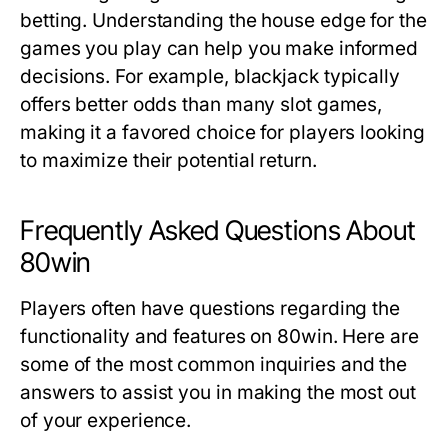
betting. Understanding the house edge for the
games you play can help you make informed
decisions. For example, blackjack typically
offers better odds than many slot games,
making it a favored choice for players looking
to maximize their potential return.
Frequently Asked Questions About
80win
Players often have questions regarding the
functionality and features on 80win. Here are
some of the most common inquiries and the
answers to assist you in making the most out
of your experience.