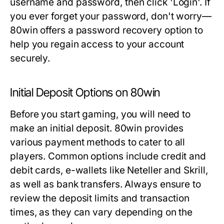
username and password, then click 'Login'. If
you ever forget your password, don't worry—
80win offers a password recovery option to
help you regain access to your account
securely.
Initial Deposit Options on 80win
Before you start gaming, you will need to
make an initial deposit. 80win provides
various payment methods to cater to all
players. Common options include credit and
debit cards, e-wallets like Neteller and Skrill,
as well as bank transfers. Always ensure to
review the deposit limits and transaction
times, as they can vary depending on the