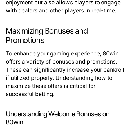
enjoyment but also allows players to engage
with dealers and other players in real-time.
Maximizing Bonuses and
Promotions
To enhance your gaming experience, 80win
offers a variety of bonuses and promotions.
These can significantly increase your bankroll
if utilized properly. Understanding how to
maximize these offers is critical for
successful betting.
Understanding Welcome Bonuses on
80win