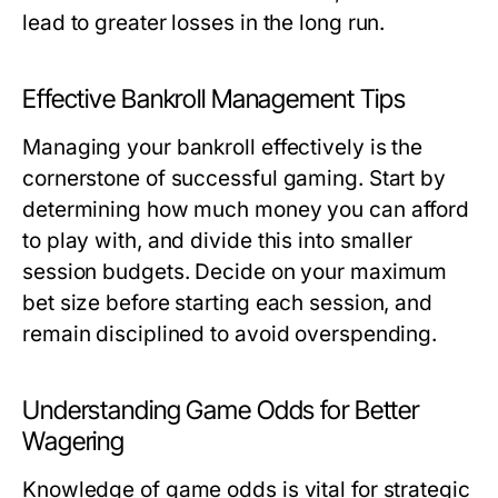
lead to greater losses in the long run.
Effective Bankroll Management Tips
Managing your bankroll effectively is the
cornerstone of successful gaming. Start by
determining how much money you can afford
to play with, and divide this into smaller
session budgets. Decide on your maximum
bet size before starting each session, and
remain disciplined to avoid overspending.
Understanding Game Odds for Better
Wagering
Knowledge of game odds is vital for strategic