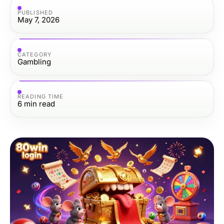
PUBLISHED
May 7, 2026
CATEGORY
Gambling
READING TIME
6
min read