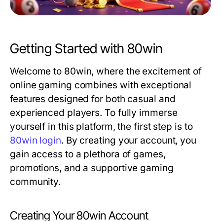
Getting Started with 80win
Welcome to 80win, where the excitement of
online gaming combines with exceptional
features designed for both casual and
experienced players. To fully immerse
yourself in this platform, the first step is to
80win login
. By creating your account, you
gain access to a plethora of games,
promotions, and a supportive gaming
community.
Creating Your 80win Account