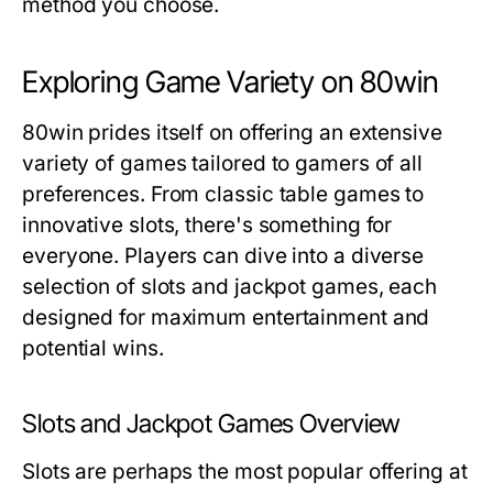
method you choose.
Exploring Game Variety on 80win
80win prides itself on offering an extensive
variety of games tailored to gamers of all
preferences. From classic table games to
innovative slots, there's something for
everyone. Players can dive into a diverse
selection of slots and jackpot games, each
designed for maximum entertainment and
potential wins.
Slots and Jackpot Games Overview
Slots are perhaps the most popular offering at