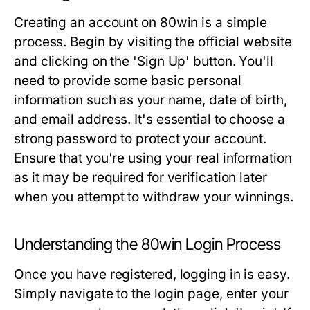
Creating an account on 80win is a simple
process. Begin by visiting the official website
and clicking on the 'Sign Up' button. You'll
need to provide some basic personal
information such as your name, date of birth,
and email address. It's essential to choose a
strong password to protect your account.
Ensure that you're using your real information
as it may be required for verification later
when you attempt to withdraw your winnings.
Understanding the 80win Login Process
Once you have registered, logging in is easy.
Simply navigate to the login page, enter your