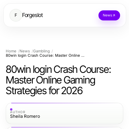
Forgeslot
F
News
Home
News
Gambling
80win login Crash Course: Master Online Gaming Strategies for 2026
80win login Crash Course:
Master Online Gaming
Strategies for 2026
AUTHOR
Sheila Romero