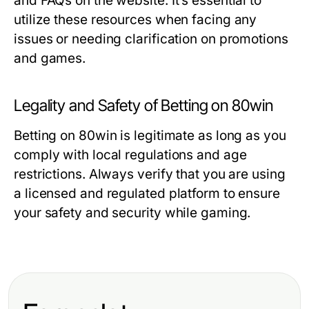
and FAQs on the website. It’s essential to
utilize these resources when facing any
issues or needing clarification on promotions
and games.
Legality and Safety of Betting on 80win
Betting on 80win is legitimate as long as you
comply with local regulations and age
restrictions. Always verify that you are using
a licensed and regulated platform to ensure
your safety and security while gaming.