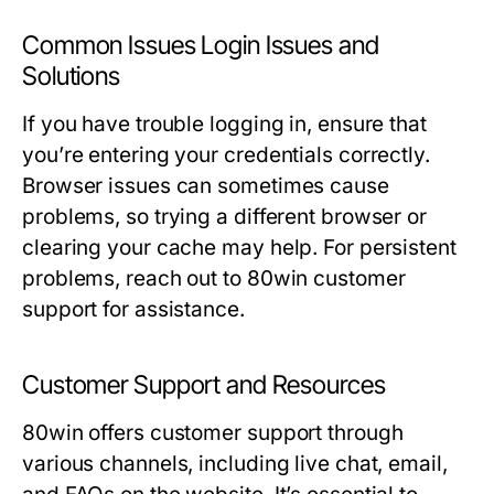
Common Issues Login Issues and
Solutions
If you have trouble logging in, ensure that
you’re entering your credentials correctly.
Browser issues can sometimes cause
problems, so trying a different browser or
clearing your cache may help. For persistent
problems, reach out to 80win customer
support for assistance.
Customer Support and Resources
80win offers customer support through
various channels, including live chat, email,