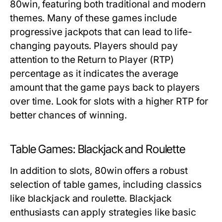
80win, featuring both traditional and modern
themes. Many of these games include
progressive jackpots that can lead to life-
changing payouts. Players should pay
attention to the
Return to Player (RTP)
percentage as it indicates the average
amount that the game pays back to players
over time. Look for slots with a higher RTP for
better chances of winning.
Table Games: Blackjack and Roulette
In addition to slots, 80win offers a robust
selection of table games, including classics
like blackjack and roulette. Blackjack
enthusiasts can apply strategies like basic