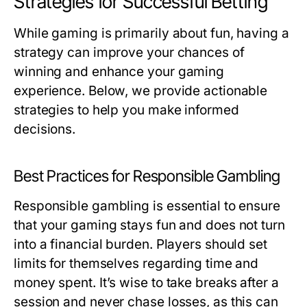
Strategies for Successful Betting
While gaming is primarily about fun, having a
strategy can improve your chances of
winning and enhance your gaming
experience. Below, we provide actionable
strategies to help you make informed
decisions.
Best Practices for Responsible Gambling
Responsible gambling is essential to ensure
that your gaming stays fun and does not turn
into a financial burden. Players should set
limits for themselves regarding time and
money spent. It’s wise to take breaks after a
session and never chase losses, as this can