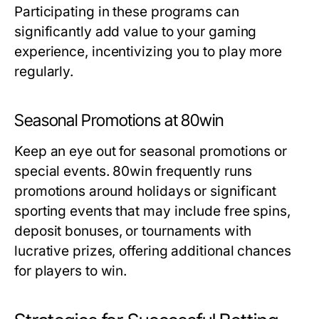
Participating in these programs can
significantly add value to your gaming
experience, incentivizing you to play more
regularly.
Seasonal Promotions at 80win
Keep an eye out for seasonal promotions or
special events. 80win frequently runs
promotions around holidays or significant
sporting events that may include free spins,
deposit bonuses, or tournaments with
lucrative prizes, offering additional chances
for players to win.