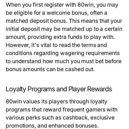
When you first register with 80win, you may
be eligible for a welcome bonus, often a
matched deposit bonus. This means that your
initial deposit may be matched up to a certain
amount, providing extra funds to play with.
However, it's vital to read the terms and
conditions regarding wagering requirements
to understand how much you must bet before
bonus amounts can be cashed out.
Loyalty Programs and Player Rewards
80win values its players through loyalty
programs that reward frequent gamers with
various perks such as cashback, exclusive
promotions, and enhanced bonuses.