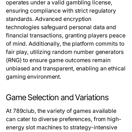
operates under a valid gambling license,
ensuring compliance with strict regulatory
standards. Advanced encryption
technologies safeguard personal data and
financial transactions, granting players peace
of mind. Additionally, the platform commits to
fair play, utilizing random number generators
(RNG) to ensure game outcomes remain
unbiased and transparent, enabling an ethical
gaming environment.
Game Selection and Variations
At 789club, the variety of games available
can cater to diverse preferences, from high-
energy slot machines to strategy-intensive