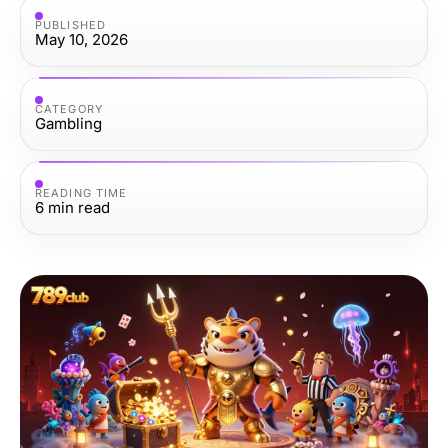
PUBLISHED
May 10, 2026
CATEGORY
Gambling
READING TIME
6
min read