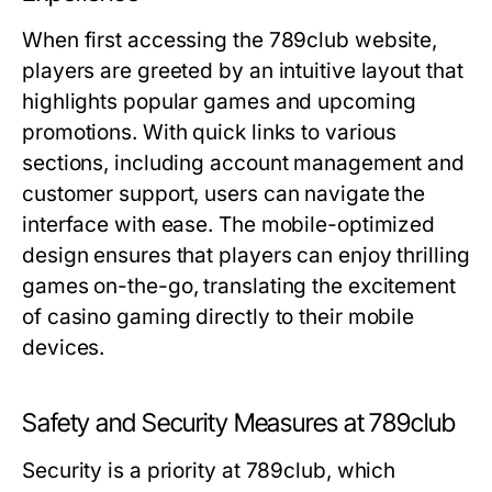
When first accessing the 789club website,
players are greeted by an intuitive layout that
highlights popular games and upcoming
promotions. With quick links to various
sections, including account management and
customer support, users can navigate the
interface with ease. The mobile-optimized
design ensures that players can enjoy thrilling
games on-the-go, translating the excitement
of casino gaming directly to their mobile
devices.
Safety and Security Measures at 789club
Security is a priority at 789club, which