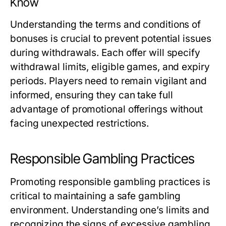
Know
Understanding the terms and conditions of
bonuses is crucial to prevent potential issues
during withdrawals. Each offer will specify
withdrawal limits, eligible games, and expiry
periods. Players need to remain vigilant and
informed, ensuring they can take full
advantage of promotional offerings without
facing unexpected restrictions.
Responsible Gambling Practices
Promoting responsible gambling practices is
critical to maintaining a safe gambling
environment. Understanding one’s limits and
recognizing the signs of excessive gambling