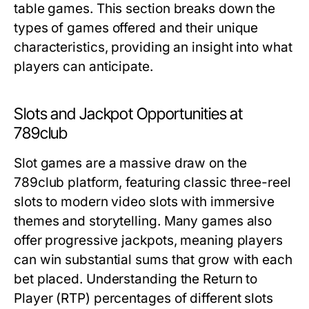
table games. This section breaks down the
types of games offered and their unique
characteristics, providing an insight into what
players can anticipate.
Slots and Jackpot Opportunities at
789club
Slot games are a massive draw on the
789club platform, featuring classic three-reel
slots to modern video slots with immersive
themes and storytelling. Many games also
offer progressive jackpots, meaning players
can win substantial sums that grow with each
bet placed. Understanding the Return to
Player (RTP) percentages of different slots