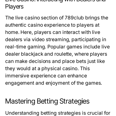
Players
The live casino section of 789club brings the
authentic casino experience to players at
home. Here, players can interact with live
dealers via video streaming, participating in
real-time gaming. Popular games include live
dealer blackjack and roulette, where players
can make decisions and place bets just like
they would at a physical casino. This
immersive experience can enhance
engagement and enjoyment of the games.
Mastering Betting Strategies
Understanding betting strategies is crucial for