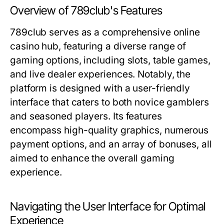
Overview of 789club's Features
789club serves as a comprehensive online
casino hub, featuring a diverse range of
gaming options, including slots, table games,
and live dealer experiences. Notably, the
platform is designed with a user-friendly
interface that caters to both novice gamblers
and seasoned players. Its features
encompass high-quality graphics, numerous
payment options, and an array of bonuses, all
aimed to enhance the overall gaming
experience.
Navigating the User Interface for Optimal
Experience