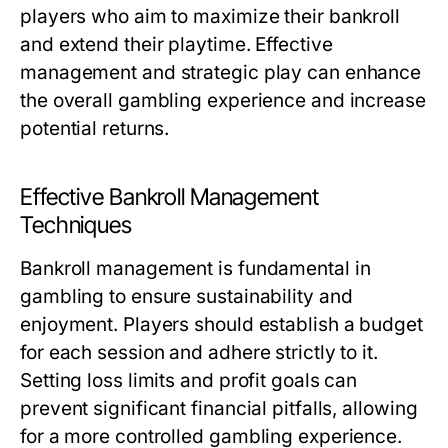
players who aim to maximize their bankroll
and extend their playtime. Effective
management and strategic play can enhance
the overall gambling experience and increase
potential returns.
Effective Bankroll Management
Techniques
Bankroll management is fundamental in
gambling to ensure sustainability and
enjoyment. Players should establish a budget
for each session and adhere strictly to it.
Setting loss limits and profit goals can
prevent significant financial pitfalls, allowing
for a more controlled gambling experience.