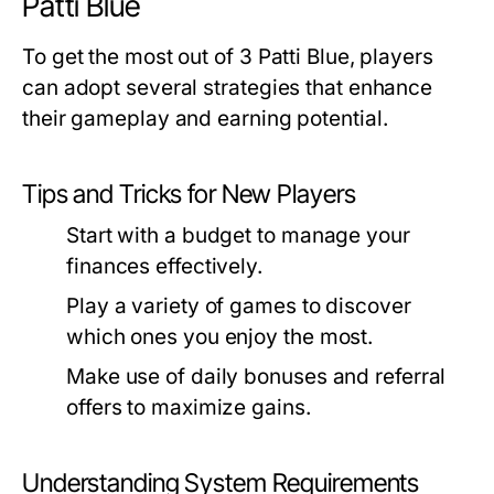
Patti Blue
To get the most out of 3 Patti Blue, players
can adopt several strategies that enhance
their gameplay and earning potential.
Tips and Tricks for New Players
Start with a budget to manage your
finances effectively.
Play a variety of games to discover
which ones you enjoy the most.
Make use of daily bonuses and referral
offers to maximize gains.
Understanding System Requirements