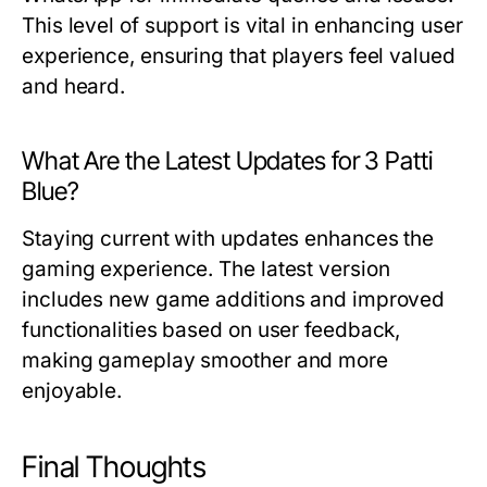
This level of support is vital in enhancing user
experience, ensuring that players feel valued
and heard.
What Are the Latest Updates for 3 Patti
Blue?
Staying current with updates enhances the
gaming experience. The latest version
includes new game additions and improved
functionalities based on user feedback,
making gameplay smoother and more
enjoyable.
Final Thoughts