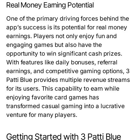
Real Money Earning Potential
One of the primary driving forces behind the
app’s success is its potential for real money
earnings. Players not only enjoy fun and
engaging games but also have the
opportunity to win significant cash prizes.
With features like daily bonuses, referral
earnings, and competitive gaming options, 3
Patti Blue provides multiple revenue streams
for its users. This capability to earn while
enjoying favorite card games has
transformed casual gaming into a lucrative
venture for many players.
Getting Started with 3 Patti Blue