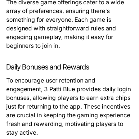
The diverse game offerings cater to a wide
array of preferences, ensuring there's
something for everyone. Each game is
designed with straightforward rules and
engaging gameplay, making it easy for
beginners to join in.
Daily Bonuses and Rewards
To encourage user retention and
engagement, 3 Patti Blue provides daily login
bonuses, allowing players to earn extra chips
just for returning to the app. These incentives
are crucial in keeping the gaming experience
fresh and rewarding, motivating players to
stay active.