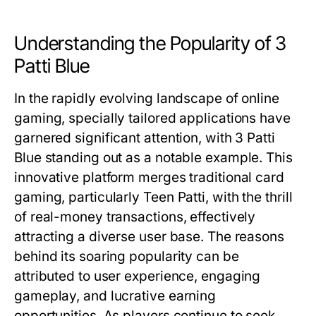
Understanding the Popularity of 3
Patti Blue
In the rapidly evolving landscape of online
gaming, specially tailored applications have
garnered significant attention, with 3 Patti
Blue standing out as a notable example. This
innovative platform merges traditional card
gaming, particularly Teen Patti, with the thrill
of real-money transactions, effectively
attracting a diverse user base. The reasons
behind its soaring popularity can be
attributed to user experience, engaging
gameplay, and lucrative earning
opportunities. As players continue to seek