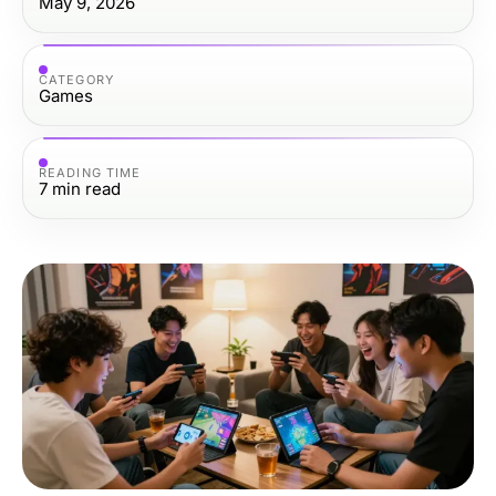
May 9, 2026
CATEGORY
Games
READING TIME
7
min read