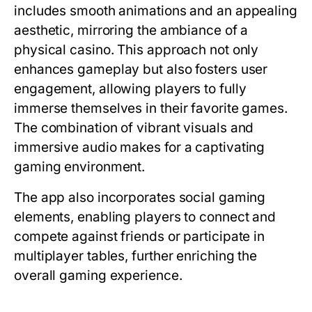
includes smooth animations and an appealing
aesthetic, mirroring the ambiance of a
physical casino. This approach not only
enhances gameplay but also fosters user
engagement, allowing players to fully
immerse themselves in their favorite games.
The combination of vibrant visuals and
immersive audio makes for a captivating
gaming environment.
The app also incorporates social gaming
elements, enabling players to connect and
compete against friends or participate in
multiplayer tables, further enriching the
overall gaming experience.