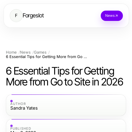
Forgeslot
F
News
Home
News
Games
6 Essential Tips for Getting More from Go to Site in 2026
6 Essential Tips for Getting
More from Go to Site in 2026
AUTHOR
Sandra Yates
PUBLISHED