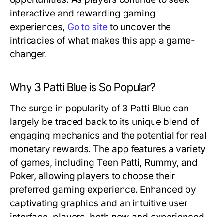
interactive and rewarding gaming
experiences,
Go to site
to uncover the
intricacies of what makes this app a game-
changer.
Why 3 Patti Blue is So Popular?
The surge in popularity of 3 Patti Blue can
largely be traced back to its unique blend of
engaging mechanics and the potential for real
monetary rewards. The app features a variety
of games, including Teen Patti, Rummy, and
Poker, allowing players to choose their
preferred gaming experience. Enhanced by
captivating graphics and an intuitive user
interface, players, both new and experienced,