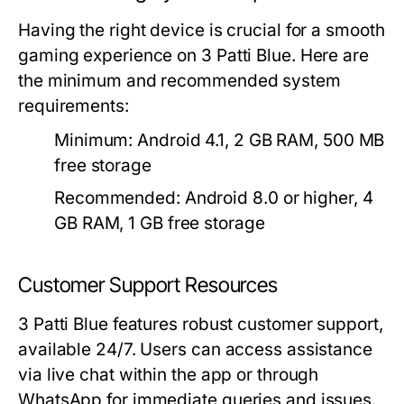
Having the right device is crucial for a smooth
gaming experience on 3 Patti Blue. Here are
the minimum and recommended system
requirements:
Minimum:
Android 4.1, 2 GB RAM, 500 MB
free storage
Recommended:
Android 8.0 or higher, 4
GB RAM, 1 GB free storage
Customer Support Resources
3 Patti Blue features robust customer support,
available 24/7. Users can access assistance
via live chat within the app or through
WhatsApp for immediate queries and issues.