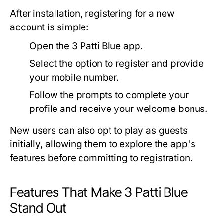
After installation, registering for a new
account is simple:
Open the 3 Patti Blue app.
Select the option to register and provide
your mobile number.
Follow the prompts to complete your
profile and receive your welcome bonus.
New users can also opt to play as guests
initially, allowing them to explore the app's
features before committing to registration.
Features That Make 3 Patti Blue
Stand Out