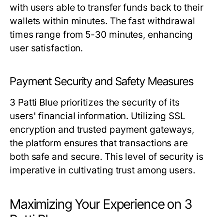
with users able to transfer funds back to their
wallets within minutes. The fast withdrawal
times range from 5-30 minutes, enhancing
user satisfaction.
Payment Security and Safety Measures
3 Patti Blue prioritizes the security of its
users' financial information. Utilizing SSL
encryption and trusted payment gateways,
the platform ensures that transactions are
both safe and secure. This level of security is
imperative in cultivating trust among users.
Maximizing Your Experience on 3