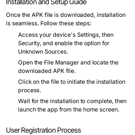
Installation and Setup Guide
Once the APK file is downloaded, installation
is seamless. Follow these steps:
Access your device's Settings, then
Security, and enable the option for
Unknown Sources.
Open the File Manager and locate the
downloaded APK file.
Click on the file to initiate the installation
process.
Wait for the installation to complete, then
launch the app from the home screen.
User Registration Process