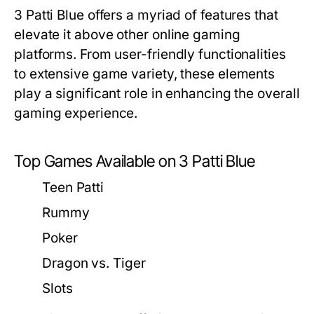
3 Patti Blue offers a myriad of features that
elevate it above other online gaming
platforms. From user-friendly functionalities
to extensive game variety, these elements
play a significant role in enhancing the overall
gaming experience.
Top Games Available on 3 Patti Blue
Teen Patti
Rummy
Poker
Dragon vs. Tiger
Slots