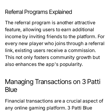
Referral Programs Explained
The referral program is another attractive
feature, allowing users to earn additional
income by inviting friends to the platform. For
every new player who joins through a referral
link, existing users receive a commission.
This not only fosters community growth but
also enhances the app's popularity.
Managing Transactions on 3 Patti
Blue
Financial transactions are a crucial aspect of
any online gaming platform. 3 Patti Blue