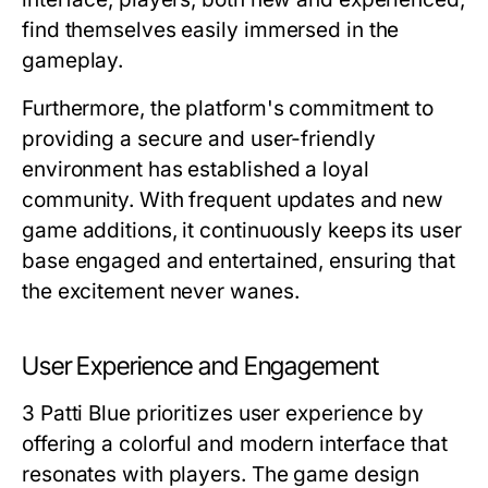
find themselves easily immersed in the
gameplay.
Furthermore, the platform's commitment to
providing a secure and user-friendly
environment has established a loyal
community. With frequent updates and new
game additions, it continuously keeps its user
base engaged and entertained, ensuring that
the excitement never wanes.
User Experience and Engagement
3 Patti Blue prioritizes user experience by
offering a colorful and modern interface that
resonates with players. The game design