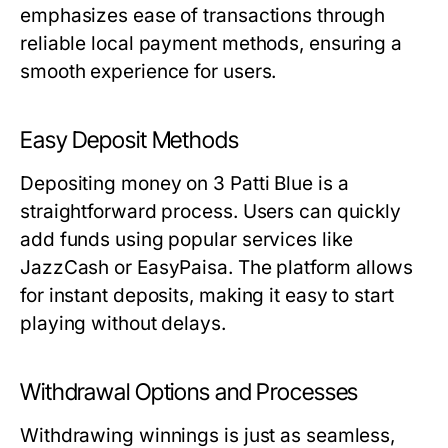
emphasizes ease of transactions through
reliable local payment methods, ensuring a
smooth experience for users.
Easy Deposit Methods
Depositing money on 3 Patti Blue is a
straightforward process. Users can quickly
add funds using popular services like
JazzCash or EasyPaisa. The platform allows
for instant deposits, making it easy to start
playing without delays.
Withdrawal Options and Processes
Withdrawing winnings is just as seamless,