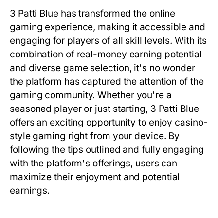
3 Patti Blue has transformed the online
gaming experience, making it accessible and
engaging for players of all skill levels. With its
combination of real-money earning potential
and diverse game selection, it's no wonder
the platform has captured the attention of the
gaming community. Whether you're a
seasoned player or just starting, 3 Patti Blue
offers an exciting opportunity to enjoy casino-
style gaming right from your device. By
following the tips outlined and fully engaging
with the platform's offerings, users can
maximize their enjoyment and potential
earnings.