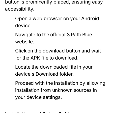
button is prominently placed, ensuring easy
accessibility.
Open a web browser on your Android
device.
Navigate to the official 3 Patti Blue
website.
Click on the download button and wait
for the APK file to download.
Locate the downloaded file in your
device's Download folder.
Proceed with the installation by allowing
installation from unknown sources in
your device settings.