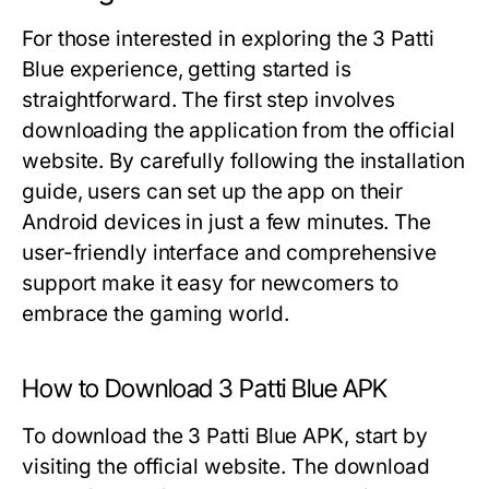
For those interested in exploring the 3 Patti
Blue experience, getting started is
straightforward. The first step involves
downloading the application from the official
website. By carefully following the installation
guide, users can set up the app on their
Android devices in just a few minutes. The
user-friendly interface and comprehensive
support make it easy for newcomers to
embrace the gaming world.
How to Download 3 Patti Blue APK
To download the 3 Patti Blue APK, start by
visiting the official website. The download