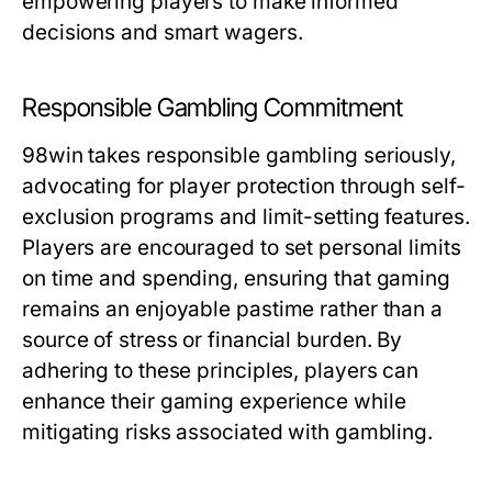
empowering players to make informed
decisions and smart wagers.
Responsible Gambling Commitment
98win takes responsible gambling seriously,
advocating for player protection through self-
exclusion programs and limit-setting features.
Players are encouraged to set personal limits
on time and spending, ensuring that gaming
remains an enjoyable pastime rather than a
source of stress or financial burden. By
adhering to these principles, players can
enhance their gaming experience while
mitigating risks associated with gambling.