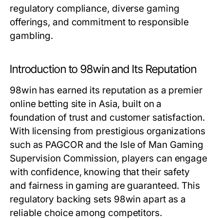
regulatory compliance, diverse gaming
offerings, and commitment to responsible
gambling.
Introduction to 98win and Its Reputation
98win has earned its reputation as a premier
online betting site in Asia, built on a
foundation of trust and customer satisfaction.
With licensing from prestigious organizations
such as PAGCOR and the Isle of Man Gaming
Supervision Commission, players can engage
with confidence, knowing that their safety
and fairness in gaming are guaranteed. This
regulatory backing sets 98win apart as a
reliable choice among competitors.