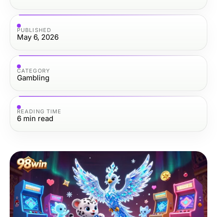
PUBLISHED
May 6, 2026
CATEGORY
Gambling
READING TIME
6
min read