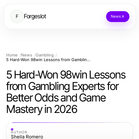
Forgeslot
F
News
Home
News
Gambling
5 Hard-Won 98win Lessons from Gambling Experts for Better Odds and Game Mastery in 2026
5 Hard-Won 98win Lessons
from Gambling Experts for
Better Odds and Game
Mastery in 2026
AUTHOR
Sheila Romero