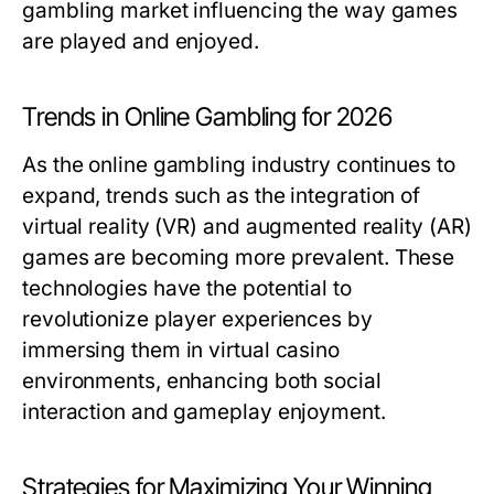
gambling market influencing the way games
are played and enjoyed.
Trends in Online Gambling for 2026
As the online gambling industry continues to
expand, trends such as the integration of
virtual reality (VR) and augmented reality (AR)
games are becoming more prevalent. These
technologies have the potential to
revolutionize player experiences by
immersing them in virtual casino
environments, enhancing both social
interaction and gameplay enjoyment.
Strategies for Maximizing Your Winning