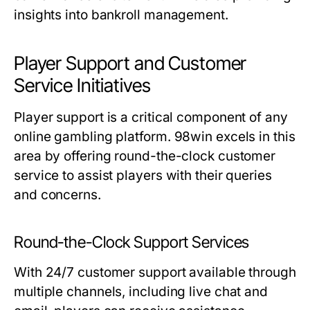
insights into bankroll management.
Player Support and Customer
Service Initiatives
Player support is a critical component of any
online gambling platform. 98win excels in this
area by offering round-the-clock customer
service to assist players with their queries
and concerns.
Round-the-Clock Support Services
With 24/7 customer support available through
multiple channels, including live chat and