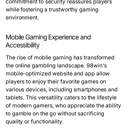
commitment to security reassures players
while fostering a trustworthy gaming
environment.
Mobile Gaming Experience and
Accessibility
The rise of mobile gaming has transformed
the online gambling landscape. 98win's
mobile-optimized website and app allow
players to enjoy their favorite games on
various devices, including smartphones and
tablets. This versatility caters to the lifestyle
of modern gamers, who appreciate the ability
to gamble on the go without sacrificing
quality or functionality.