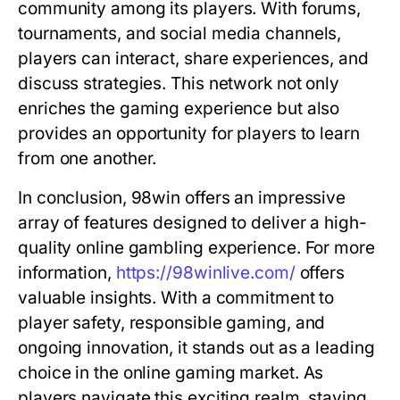
community among its players. With forums,
tournaments, and social media channels,
players can interact, share experiences, and
discuss strategies. This network not only
enriches the gaming experience but also
provides an opportunity for players to learn
from one another.
In conclusion, 98win offers an impressive
array of features designed to deliver a high-
quality online gambling experience. For more
information,
https://98winlive.com/
offers
valuable insights. With a commitment to
player safety, responsible gaming, and
ongoing innovation, it stands out as a leading
choice in the online gaming market. As
players navigate this exciting realm, staying