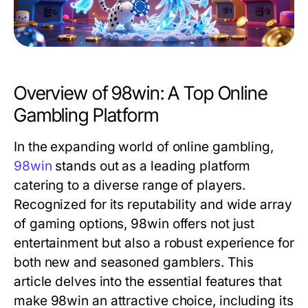
Overview of 98win: A Top Online
Gambling Platform
In the expanding world of online gambling,
98win
stands out as a leading platform
catering to a diverse range of players.
Recognized for its reputability and wide array
of gaming options, 98win offers not just
entertainment but also a robust experience for
both new and seasoned gamblers. This
article delves into the essential features that
make 98win an attractive choice, including its