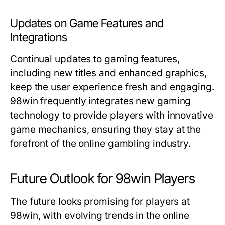
Updates on Game Features and
Integrations
Continual updates to gaming features,
including new titles and enhanced graphics,
keep the user experience fresh and engaging.
98win frequently integrates new gaming
technology to provide players with innovative
game mechanics, ensuring they stay at the
forefront of the online gambling industry.
Future Outlook for 98win Players
The future looks promising for players at
98win, with evolving trends in the online