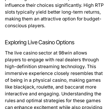
influence their choices significantly. High RTP
slots typically yield better long-term returns,
making them an attractive option for budget-
conscious players.
Exploring Live Casino Options
The live casino sector at 98win allows
players to engage with real dealers through
high-definition streaming technology. This
immersive experience closely resembles that
of being in a physical casino, making games
like blackjack, roulette, and baccarat more
interactive and engaging. Understanding the
rules and optimal strategies for these games
can enhance excitement while also providing