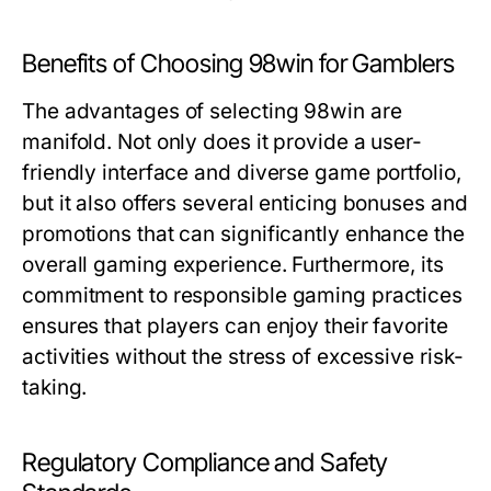
Benefits of Choosing 98win for Gamblers
The advantages of selecting 98win are
manifold. Not only does it provide a user-
friendly interface and diverse game portfolio,
but it also offers several enticing bonuses and
promotions that can significantly enhance the
overall gaming experience. Furthermore, its
commitment to responsible gaming practices
ensures that players can enjoy their favorite
activities without the stress of excessive risk-
taking.
Regulatory Compliance and Safety