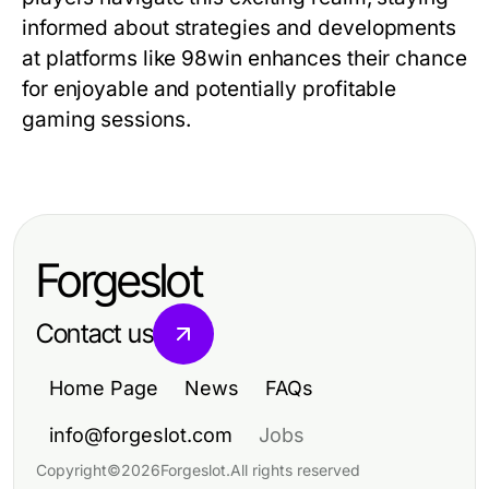
informed about strategies and developments
at platforms like 98win enhances their chance
for enjoyable and potentially profitable
gaming sessions.
Forgeslot
Contact us
Home Page
News
FAQs
info@forgeslot.com
Jobs
Copyright
©
2026
Forgeslot
.
All rights reserved