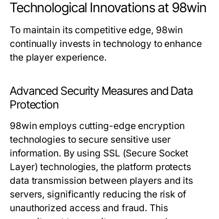
Technological Innovations at 98win
To maintain its competitive edge, 98win
continually invests in technology to enhance
the player experience.
Advanced Security Measures and Data
Protection
98win employs cutting-edge encryption
technologies to secure sensitive user
information. By using SSL (Secure Socket
Layer) technologies, the platform protects
data transmission between players and its
servers, significantly reducing the risk of
unauthorized access and fraud. This