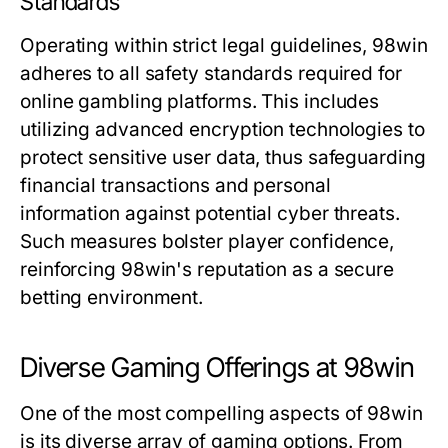
Standards
Operating within strict legal guidelines, 98win
adheres to all safety standards required for
online gambling platforms. This includes
utilizing advanced encryption technologies to
protect sensitive user data, thus safeguarding
financial transactions and personal
information against potential cyber threats.
Such measures bolster player confidence,
reinforcing 98win's reputation as a secure
betting environment.
Diverse Gaming Offerings at 98win
One of the most compelling aspects of 98win
is its diverse array of gaming options. From