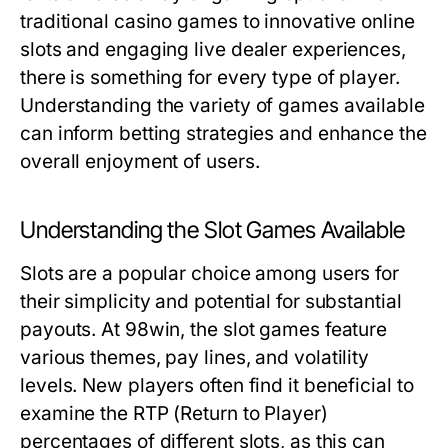
traditional casino games to innovative online
slots and engaging live dealer experiences,
there is something for every type of player.
Understanding the variety of games available
can inform betting strategies and enhance the
overall enjoyment of users.
Understanding the Slot Games Available
Slots are a popular choice among users for
their simplicity and potential for substantial
payouts. At 98win, the slot games feature
various themes, pay lines, and volatility
levels. New players often find it beneficial to
examine the RTP (Return to Player)
percentages of different slots, as this can