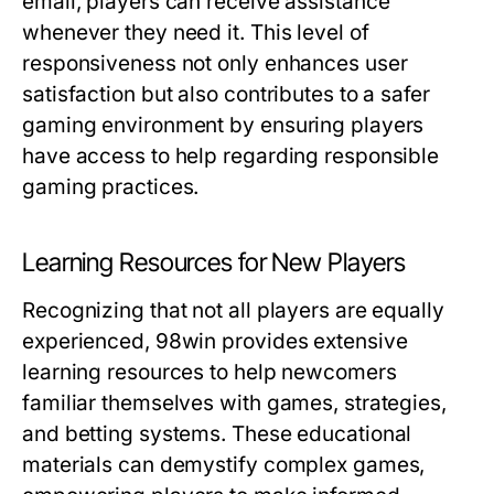
email, players can receive assistance
whenever they need it. This level of
responsiveness not only enhances user
satisfaction but also contributes to a safer
gaming environment by ensuring players
have access to help regarding responsible
gaming practices.
Learning Resources for New Players
Recognizing that not all players are equally
experienced, 98win provides extensive
learning resources to help newcomers
familiar themselves with games, strategies,
and betting systems. These educational
materials can demystify complex games,