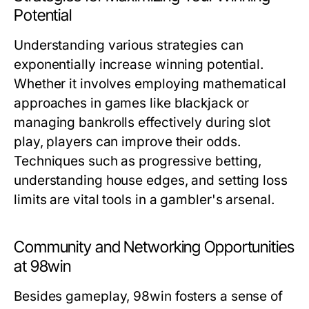
Potential
Understanding various strategies can
exponentially increase winning potential.
Whether it involves employing mathematical
approaches in games like blackjack or
managing bankrolls effectively during slot
play, players can improve their odds.
Techniques such as progressive betting,
understanding house edges, and setting loss
limits are vital tools in a gambler's arsenal.
Community and Networking Opportunities
at 98win
Besides gameplay, 98win fosters a sense of