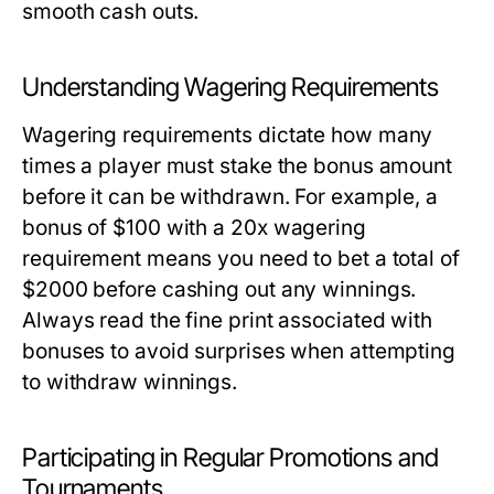
smooth cash outs.
Understanding Wagering Requirements
Wagering requirements dictate how many
times a player must stake the bonus amount
before it can be withdrawn. For example, a
bonus of $100 with a 20x wagering
requirement means you need to bet a total of
$2000 before cashing out any winnings.
Always read the fine print associated with
bonuses to avoid surprises when attempting
to withdraw winnings.
Participating in Regular Promotions and
Tournaments