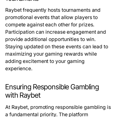
Raybet frequently hosts tournaments and
promotional events that allow players to
compete against each other for prizes.
Participation can increase engagement and
provide additional opportunities to win.
Staying updated on these events can lead to
maximizing your gaming rewards while
adding excitement to your gaming
experience.
Ensuring Responsible Gambling
with Raybet
At Raybet, promoting responsible gambling is
a fundamental priority. The platform