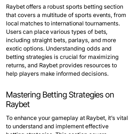
Raybet offers a robust sports betting section
that covers a multitude of sports events, from
local matches to international tournaments.
Users can place various types of bets,
including straight bets, parlays, and more
exotic options. Understanding odds and
betting strategies is crucial for maximizing
returns, and Raybet provides resources to
help players make informed decisions.
Mastering Betting Strategies on
Raybet
To enhance your gameplay at Raybet, it’s vital
to understand and implement effective