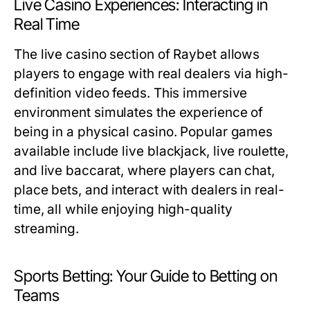
Live Casino Experiences: Interacting in
Real Time
The live casino section of Raybet allows
players to engage with real dealers via high-
definition video feeds. This immersive
environment simulates the experience of
being in a physical casino. Popular games
available include live blackjack, live roulette,
and live baccarat, where players can chat,
place bets, and interact with dealers in real-
time, all while enjoying high-quality
streaming.
Sports Betting: Your Guide to Betting on
Teams