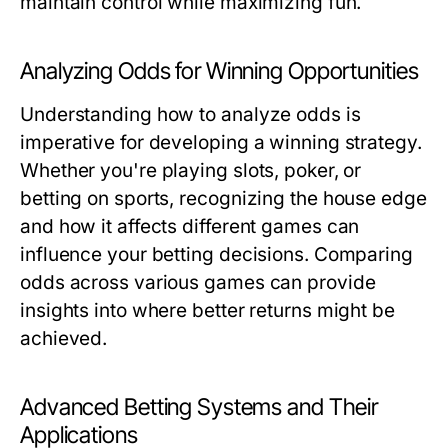
maintain control while maximizing fun.
Analyzing Odds for Winning Opportunities
Understanding how to analyze odds is
imperative for developing a winning strategy.
Whether you're playing slots, poker, or
betting on sports, recognizing the
house edge
and how it affects different games can
influence your betting decisions. Comparing
odds across various games can provide
insights into where better returns might be
achieved.
Advanced Betting Systems and Their
Applications