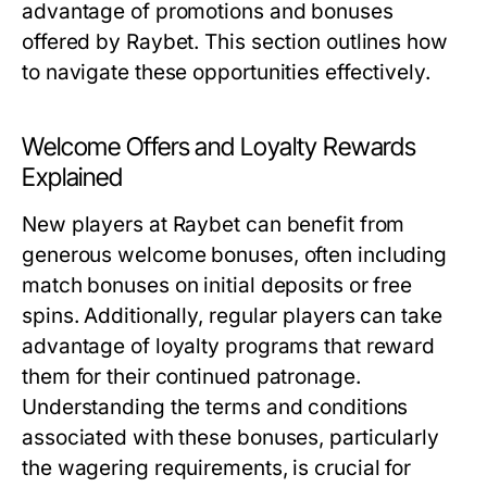
advantage of promotions and bonuses
offered by Raybet. This section outlines how
to navigate these opportunities effectively.
Welcome Offers and Loyalty Rewards
Explained
New players at Raybet can benefit from
generous welcome bonuses, often including
match bonuses on initial deposits or free
spins. Additionally, regular players can take
advantage of loyalty programs that reward
them for their continued patronage.
Understanding the terms and conditions
associated with these bonuses, particularly
the
wagering requirements
, is crucial for