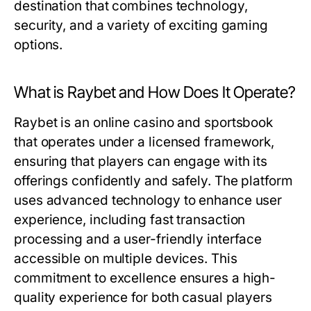
destination that combines technology,
security, and a variety of exciting gaming
options.
What is Raybet and How Does It Operate?
Raybet is an online casino and sportsbook
that operates under a licensed framework,
ensuring that players can engage with its
offerings confidently and safely. The platform
uses advanced technology to enhance user
experience, including fast transaction
processing and a user-friendly interface
accessible on multiple devices. This
commitment to excellence ensures a high-
quality experience for both casual players