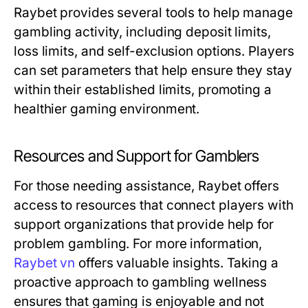
Raybet provides several tools to help manage
gambling activity, including deposit limits,
loss limits, and self-exclusion options. Players
can set parameters that help ensure they stay
within their established limits, promoting a
healthier gaming environment.
Resources and Support for Gamblers
For those needing assistance, Raybet offers
access to resources that connect players with
support organizations that provide help for
problem gambling. For more information,
Raybet vn
offers valuable insights. Taking a
proactive approach to gambling wellness
ensures that gaming is enjoyable and not