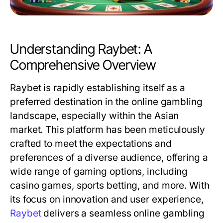
Understanding Raybet: A
Comprehensive Overview
Raybet is rapidly establishing itself as a
preferred destination in the online gambling
landscape, especially within the Asian
market. This platform has been meticulously
crafted to meet the expectations and
preferences of a diverse audience, offering a
wide range of gaming options, including
casino games, sports betting, and more. With
its focus on innovation and user experience,
Raybet
delivers a seamless online gambling