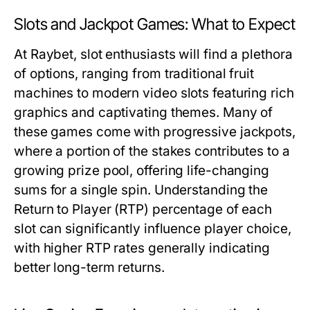
Slots and Jackpot Games: What to Expect
At Raybet, slot enthusiasts will find a plethora
of options, ranging from traditional fruit
machines to modern video slots featuring rich
graphics and captivating themes. Many of
these games come with progressive jackpots,
where a portion of the stakes contributes to a
growing prize pool, offering life-changing
sums for a single spin. Understanding the
Return to Player (RTP)
percentage of each
slot can significantly influence player choice,
with higher RTP rates generally indicating
better long-term returns.