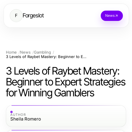
Forgeslot
F
News
Home
News
Gambling
3 Levels of Raybet Mastery: Beginner to Expert Strategies for Winning Gamblers
3 Levels of Raybet Mastery:
Beginner to Expert Strategies
for Winning Gamblers
AUTHOR
Sheila Romero