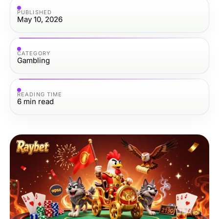
PUBLISHED
May 10, 2026
CATEGORY
Gambling
READING TIME
6
min read