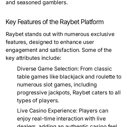
and seasoned gamblers.
Key Features of the Raybet Platform
Raybet stands out with numerous exclusive
features, designed to enhance user
engagement and satisfaction. Some of the
key attributes include:
Diverse Game Selection:
From classic
table games like blackjack and roulette to
numerous slot games, including
progressive jackpots, Raybet caters to all
types of players.
Live Casino Experience:
Players can
enjoy real-time interaction with live
dealers, adding an authentic casino feel