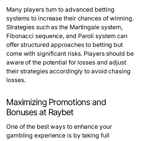
Many players turn to advanced betting
systems to increase their chances of winning.
Strategies such as the Martingale system,
Fibonacci sequence, and Paroli system can
offer structured approaches to betting but
come with significant risks. Players should be
aware of the potential for losses and adjust
their strategies accordingly to avoid chasing
losses.
Maximizing Promotions and
Bonuses at Raybet
One of the best ways to enhance your
gambling experience is by taking full