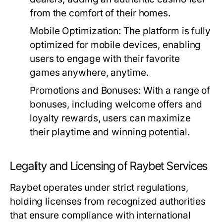
from the comfort of their homes.
Mobile Optimization:
The platform is fully
optimized for mobile devices, enabling
users to engage with their favorite
games anywhere, anytime.
Promotions and Bonuses:
With a range of
bonuses, including welcome offers and
loyalty rewards, users can maximize
their playtime and winning potential.
Legality and Licensing of Raybet Services
Raybet operates under strict regulations,
holding licenses from recognized authorities
that ensure compliance with international