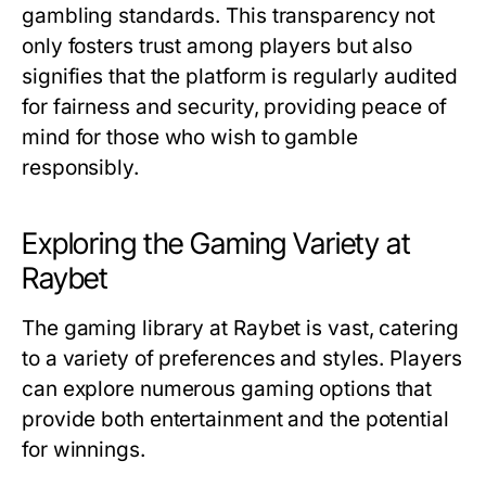
gambling standards. This transparency not
only fosters trust among players but also
signifies that the platform is regularly audited
for fairness and security, providing peace of
mind for those who wish to gamble
responsibly.
Exploring the Gaming Variety at
Raybet
The gaming library at Raybet is vast, catering
to a variety of preferences and styles. Players
can explore numerous gaming options that
provide both entertainment and the potential
for winnings.