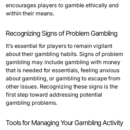
encourages players to gamble ethically and
within their means.
Recognizing Signs of Problem Gambling
It’s essential for players to remain vigilant
about their gambling habits. Signs of problem
gambling may include gambling with money
that is needed for essentials, feeling anxious
about gambling, or gambling to escape from
other issues. Recognizing these signs is the
first step toward addressing potential
gambling problems.
Tools for Managing Your Gambling Activity