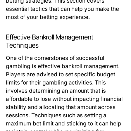
betting strategies. This section covers
essential tactics that can help you make the
most of your betting experience.
Effective Bankroll Management
Techniques
One of the cornerstones of successful
gambling is effective
bankroll management
.
Players are advised to set specific budget
limits for their gambling activities. This
involves determining an amount that is
affordable to lose without impacting financial
stability and allocating that amount across
sessions. Techniques such as setting a
maximum bet limit and sticking to it can help