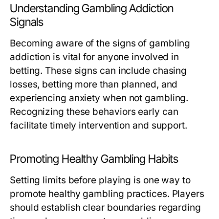
Understanding Gambling Addiction
Signals
Becoming aware of the signs of gambling
addiction is vital for anyone involved in
betting. These signs can include chasing
losses, betting more than planned, and
experiencing anxiety when not gambling.
Recognizing these behaviors early can
facilitate timely intervention and support.
Promoting Healthy Gambling Habits
Setting limits before playing is one way to
promote healthy gambling practices. Players
should establish clear boundaries regarding