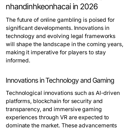
nhandinhkeonhacai in 2026
The future of online gambling is poised for
significant developments. Innovations in
technology and evolving legal frameworks
will shape the landscape in the coming years,
making it imperative for players to stay
informed.
Innovations in Technology and Gaming
Technological innovations such as AI-driven
platforms, blockchain for security and
transparency, and immersive gaming
experiences through VR are expected to
dominate the market. These advancements