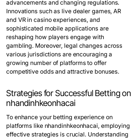
advancements and changing regulations.
Innovations such as live dealer games, AR
and VR in casino experiences, and
sophisticated mobile applications are
reshaping how players engage with
gambling. Moreover, legal changes across
various jurisdictions are encouraging a
growing number of platforms to offer
competitive odds and attractive bonuses.
Strategies for Successful Betting on
nhandinhkeonhacai
To enhance your betting experience on
platforms like nhandinhkeonhacai, employing
effective strategies is crucial. Understanding