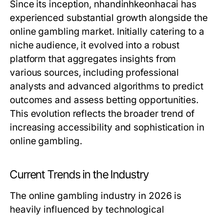
Since its inception, nhandinhkeonhacai has
experienced substantial growth alongside the
online gambling market. Initially catering to a
niche audience, it evolved into a robust
platform that aggregates insights from
various sources, including professional
analysts and advanced algorithms to predict
outcomes and assess betting opportunities.
This evolution reflects the broader trend of
increasing accessibility and sophistication in
online gambling.
Current Trends in the Industry
The online gambling industry in 2026 is
heavily influenced by technological