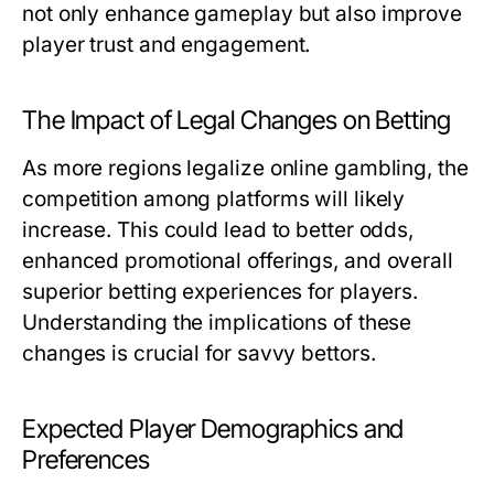
not only enhance gameplay but also improve
player trust and engagement.
The Impact of Legal Changes on Betting
As more regions legalize online gambling, the
competition among platforms will likely
increase. This could lead to better odds,
enhanced promotional offerings, and overall
superior betting experiences for players.
Understanding the implications of these
changes is crucial for savvy bettors.
Expected Player Demographics and
Preferences