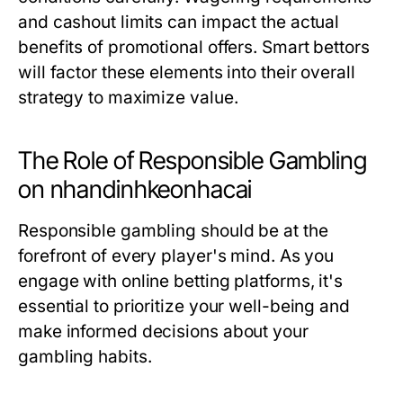
and cashout limits can impact the actual
benefits of promotional offers. Smart bettors
will factor these elements into their overall
strategy to maximize value.
The Role of Responsible Gambling
on nhandinhkeonhacai
Responsible gambling should be at the
forefront of every player's mind. As you
engage with online betting platforms, it's
essential to prioritize your well-being and
make informed decisions about your
gambling habits.