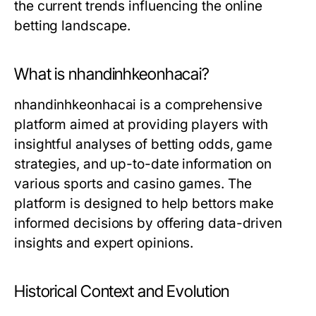
the current trends influencing the online
betting landscape.
What is nhandinhkeonhacai?
nhandinhkeonhacai is a comprehensive
platform aimed at providing players with
insightful analyses of betting odds, game
strategies, and up-to-date information on
various sports and casino games. The
platform is designed to help bettors make
informed decisions by offering data-driven
insights and expert opinions.
Historical Context and Evolution