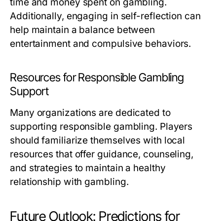
time and money spent on gambling.
Additionally, engaging in self-reflection can
help maintain a balance between
entertainment and compulsive behaviors.
Resources for Responsible Gambling
Support
Many organizations are dedicated to
supporting responsible gambling. Players
should familiarize themselves with local
resources that offer guidance, counseling,
and strategies to maintain a healthy
relationship with gambling.
Future Outlook: Predictions for