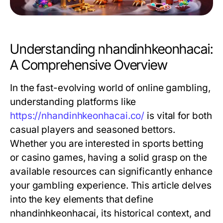
Understanding nhandinhkeonhacai:
A Comprehensive Overview
In the fast-evolving world of online gambling,
understanding platforms like
https://nhandinhkeonhacai.co/
is vital for both
casual players and seasoned bettors.
Whether you are interested in sports betting
or casino games, having a solid grasp on the
available resources can significantly enhance
your gambling experience. This article delves
into the key elements that define
nhandinhkeonhacai, its historical context, and