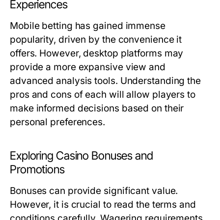
Experiences
Mobile betting has gained immense
popularity, driven by the convenience it
offers. However, desktop platforms may
provide a more expansive view and
advanced analysis tools. Understanding the
pros and cons of each will allow players to
make informed decisions based on their
personal preferences.
Exploring Casino Bonuses and
Promotions
Bonuses can provide significant value.
However, it is crucial to read the terms and
conditions carefully. Wagering requirements