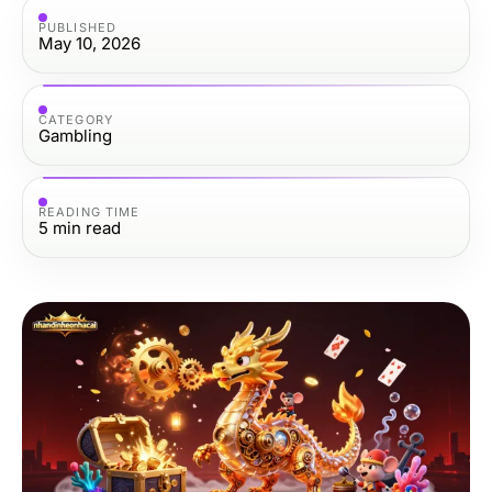
PUBLISHED
May 10, 2026
CATEGORY
Gambling
READING TIME
5
min read