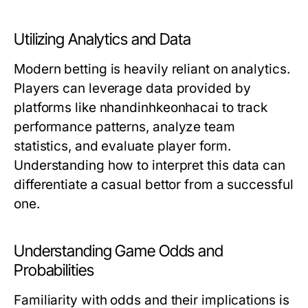
Utilizing Analytics and Data
Modern betting is heavily reliant on analytics.
Players can leverage data provided by
platforms like nhandinhkeonhacai to track
performance patterns, analyze team
statistics, and evaluate player form.
Understanding how to interpret this data can
differentiate a casual bettor from a successful
one.
Understanding Game Odds and
Probabilities
Familiarity with odds and their implications is