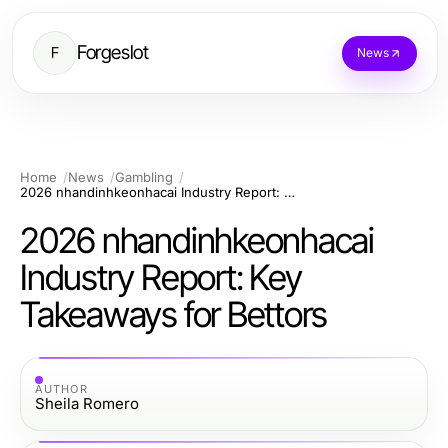
Forgeslot
F
News
Home
News
Gambling
2026 nhandinhkeonhacai Industry Report: Key Takeaways for Bettors
2026 nhandinhkeonhacai
Industry Report: Key
Takeaways for Bettors
AUTHOR
Sheila Romero