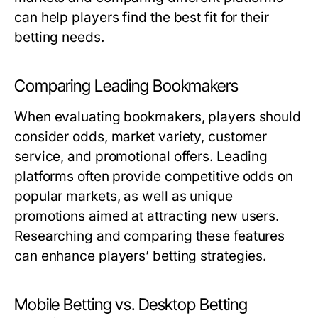
can help players find the best fit for their
betting needs.
Comparing Leading Bookmakers
When evaluating bookmakers, players should
consider odds, market variety, customer
service, and promotional offers. Leading
platforms often provide competitive odds on
popular markets, as well as unique
promotions aimed at attracting new users.
Researching and comparing these features
can enhance players’ betting strategies.
Mobile Betting vs. Desktop Betting