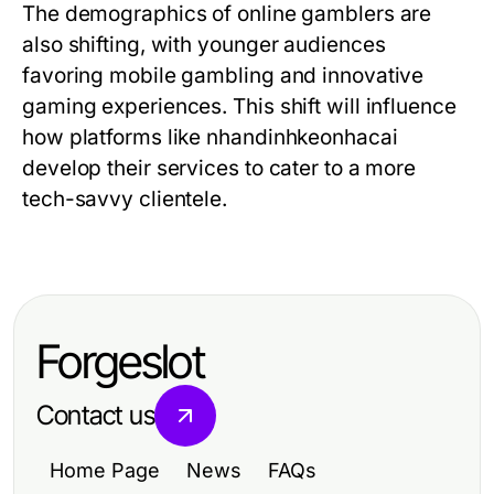
The demographics of online gamblers are
also shifting, with younger audiences
favoring mobile gambling and innovative
gaming experiences. This shift will influence
how platforms like nhandinhkeonhacai
develop their services to cater to a more
tech-savvy clientele.
Forgeslot
Contact us
Home Page
News
FAQs