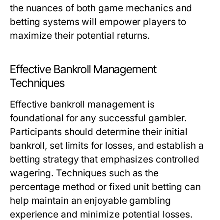
the nuances of both game mechanics and
betting systems will empower players to
maximize their potential returns.
Effective Bankroll Management
Techniques
Effective bankroll management is
foundational for any successful gambler.
Participants should determine their initial
bankroll, set limits for losses, and establish a
betting strategy that emphasizes controlled
wagering. Techniques such as the
percentage method or fixed unit betting can
help maintain an enjoyable gambling
experience and minimize potential losses.