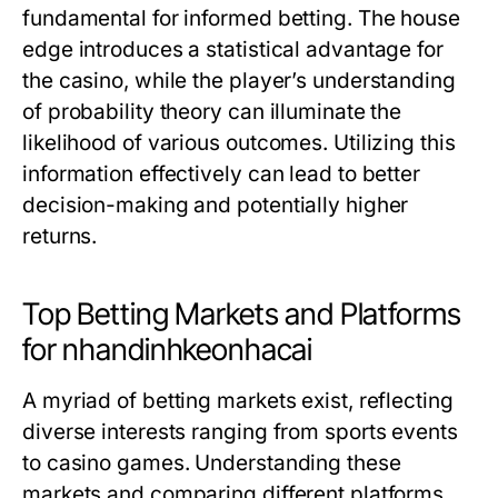
fundamental for informed betting. The house
edge introduces a statistical advantage for
the casino, while the player’s understanding
of probability theory can illuminate the
likelihood of various outcomes. Utilizing this
information effectively can lead to better
decision-making and potentially higher
returns.
Top Betting Markets and Platforms
for nhandinhkeonhacai
A myriad of betting markets exist, reflecting
diverse interests ranging from sports events
to casino games. Understanding these
markets and comparing different platforms