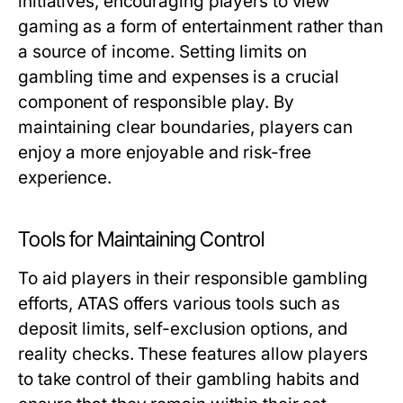
initiatives, encouraging players to view
gaming as a form of entertainment rather than
a source of income. Setting limits on
gambling time and expenses is a crucial
component of responsible play. By
maintaining clear boundaries, players can
enjoy a more enjoyable and risk-free
experience.
Tools for Maintaining Control
To aid players in their responsible gambling
efforts, ATAS offers various tools such as
deposit limits, self-exclusion options, and
reality checks. These features allow players
to take control of their gambling habits and