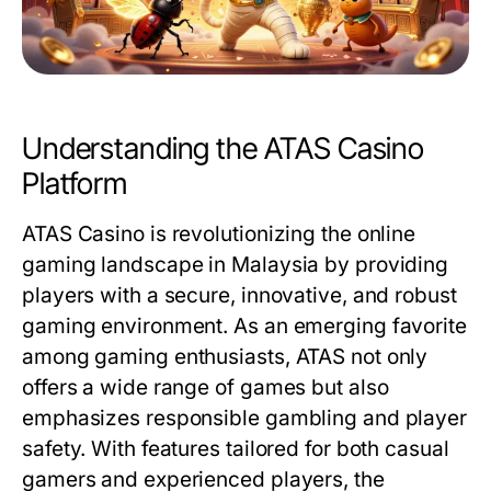
Understanding the ATAS Casino
Platform
ATAS Casino is revolutionizing the online
gaming landscape in Malaysia by providing
players with a secure, innovative, and robust
gaming environment. As an emerging favorite
among gaming enthusiasts, ATAS not only
offers a wide range of games but also
emphasizes responsible gambling and player
safety. With features tailored for both casual
gamers and experienced players, the