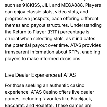
such as 918KISS, JILI, and MEGA888. Players
can enjoy classic slots, video slots, and
progressive jackpots, each offering different
themes and payout structures. Understanding
the Return to Player (RTP) percentage is
crucial when selecting slots, as it indicates
the potential payout over time. ATAS provides
transparent information about RTPs, enabling
players to make informed decisions.
Live Dealer Experience at ATAS
For those seeking an authentic casino
experience, ATAS Casino offers live dealer
games, including favorites like Blackjack,
Baccarat, and Roulette. These games are