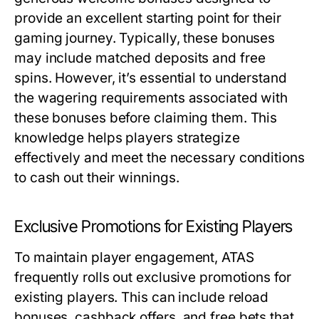
provide an excellent starting point for their
gaming journey. Typically, these bonuses
may include matched deposits and free
spins. However, it’s essential to understand
the wagering requirements associated with
these bonuses before claiming them. This
knowledge helps players strategize
effectively and meet the necessary conditions
to cash out their winnings.
Exclusive Promotions for Existing Players
To maintain player engagement, ATAS
frequently rolls out exclusive promotions for
existing players. This can include reload
bonuses, cashback offers, and free bets that