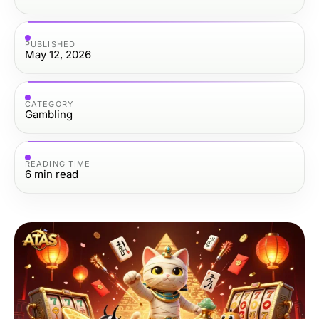
PUBLISHED
May 12, 2026
CATEGORY
Gambling
READING TIME
6
min read