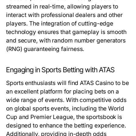
streamed in real-time, allowing players to
interact with professional dealers and other
players. The integration of cutting-edge
technology ensures that gameplay is smooth
and secure, with random number generators
(RNG) guaranteeing fairness.
Engaging in Sports Betting with ATAS
Sports enthusiasts will find ATAS Casino to be
an excellent platform for placing bets on a
wide range of events. With competitive odds
on global sports events, including the World
Cup and Premier League, the sportsbook is
designed to enhance the betting experience.
Additionally, providing in-depth odds