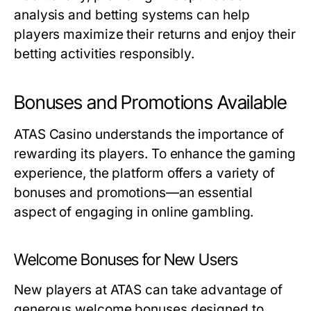
analysis and betting systems can help
players maximize their returns and enjoy their
betting activities responsibly.
Bonuses and Promotions Available
ATAS Casino understands the importance of
rewarding its players. To enhance the gaming
experience, the platform offers a variety of
bonuses and promotions—an essential
aspect of engaging in online gambling.
Welcome Bonuses for New Users
New players at ATAS can take advantage of
generous welcome bonuses designed to