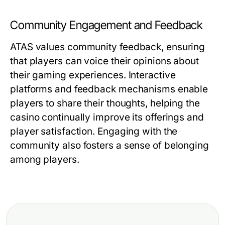
Community Engagement and Feedback
ATAS values community feedback, ensuring
that players can voice their opinions about
their gaming experiences. Interactive
platforms and feedback mechanisms enable
players to share their thoughts, helping the
casino continually improve its offerings and
player satisfaction. Engaging with the
community also fosters a sense of belonging
among players.