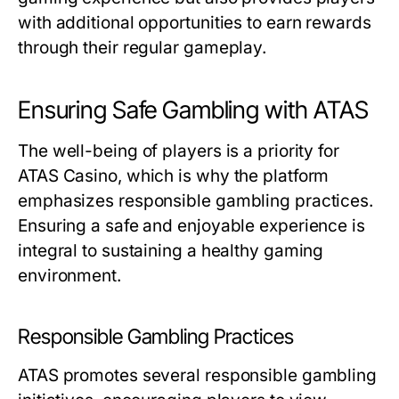
with additional opportunities to earn rewards
through their regular gameplay.
Ensuring Safe Gambling with ATAS
The well-being of players is a priority for
ATAS Casino, which is why the platform
emphasizes responsible gambling practices.
Ensuring a safe and enjoyable experience is
integral to sustaining a healthy gaming
environment.
Responsible Gambling Practices
ATAS promotes several responsible gambling