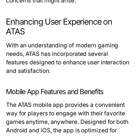
concerns that might arise.
Enhancing User Experience on
ATAS
With an understanding of modern gaming
needs, ATAS has incorporated several
features designed to enhance user interaction
and satisfaction.
Mobile App Features and Benefits
The ATAS mobile app provides a convenient
way for players to engage with their favorite
games anytime, anywhere. Designed for both
Android and iOS, the app is optimized for