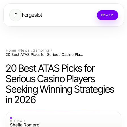
Forgeslot
F
News
Home
News
Gambling
20 Best ATAS Picks for Serious Casino Players Seeking Winning Strategies in 2026
20 Best ATAS Picks for
Serious Casino Players
Seeking Winning Strategies
in 2026
AUTHOR
Sheila Romero