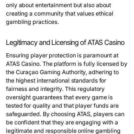
only about entertainment but also about
creating a community that values ethical
gambling practices.
Legitimacy and Licensing of ATAS Casino
Ensuring player protection is paramount at
ATAS Casino. The platform is fully licensed by
the Curaçao Gaming Authority, adhering to
the highest international standards for
fairness and integrity. This regulatory
oversight guarantees that every game is
tested for quality and that player funds are
safeguarded. By choosing ATAS, players can
be confident that they are engaging with a
legitimate and responsible online gambling