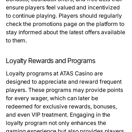
ensure players feel valued and incentivized
to continue playing. Players should regularly
check the promotions page on the platform to
stay informed about the latest offers available
to them.
Loyalty Rewards and Programs
Loyalty programs at ATAS Casino are
designed to appreciate and reward frequent
players. These programs may provide points
for every wager, which can later be
redeemed for exclusive rewards, bonuses,
and even VIP treatment. Engaging in the
loyalty program not only enhances the
gaming experience but also provides players