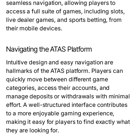
seamless navigation, allowing players to
access a full suite of games, including slots,
live dealer games, and sports betting, from
their mobile devices.
Navigating the ATAS Platform
Intuitive design and easy navigation are
hallmarks of the ATAS platform. Players can
quickly move between different game
categories, access their accounts, and
manage deposits or withdrawals with minimal
effort. A well-structured interface contributes
to a more enjoyable gaming experience,
making it easy for players to find exactly what
they are looking for.