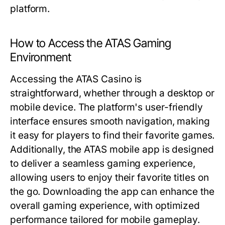
platform.
How to Access the ATAS Gaming
Environment
Accessing the ATAS Casino is
straightforward, whether through a desktop or
mobile device. The platform's user-friendly
interface ensures smooth navigation, making
it easy for players to find their favorite games.
Additionally, the ATAS mobile app is designed
to deliver a seamless gaming experience,
allowing users to enjoy their favorite titles on
the go. Downloading the app can enhance the
overall gaming experience, with optimized
performance tailored for mobile gameplay.