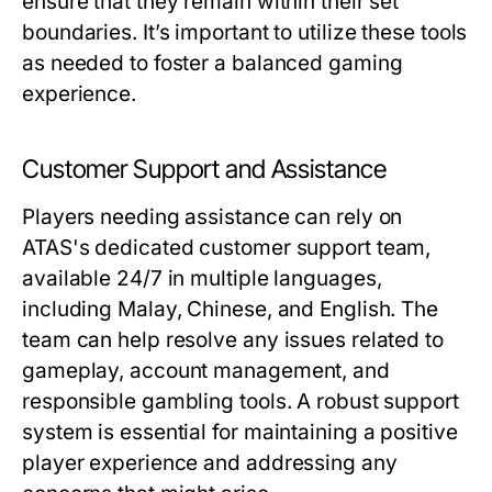
ensure that they remain within their set
boundaries. It’s important to utilize these tools
as needed to foster a balanced gaming
experience.
Customer Support and Assistance
Players needing assistance can rely on
ATAS's dedicated customer support team,
available 24/7 in multiple languages,
including Malay, Chinese, and English. The
team can help resolve any issues related to
gameplay, account management, and
responsible gambling tools. A robust support
system is essential for maintaining a positive
player experience and addressing any