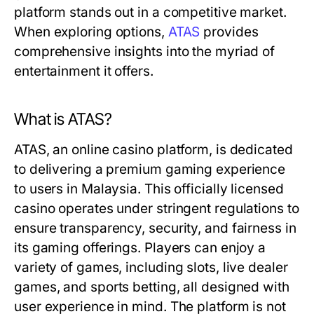
platform stands out in a competitive market.
When exploring options,
ATAS
provides
comprehensive insights into the myriad of
entertainment it offers.
What is ATAS?
ATAS, an online casino platform, is dedicated
to delivering a premium gaming experience
to users in Malaysia. This officially licensed
casino operates under stringent regulations to
ensure transparency, security, and fairness in
its gaming offerings. Players can enjoy a
variety of games, including slots, live dealer
games, and sports betting, all designed with
user experience in mind. The platform is not