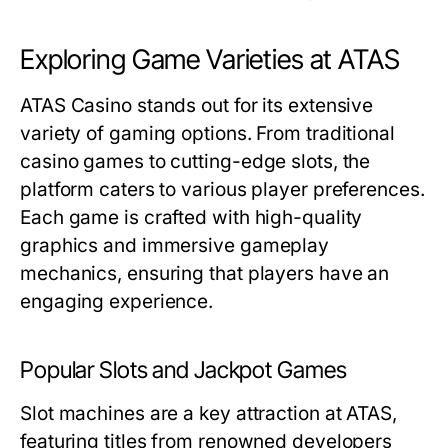
Exploring Game Varieties at ATAS
ATAS Casino stands out for its extensive
variety of gaming options. From traditional
casino games to cutting-edge slots, the
platform caters to various player preferences.
Each game is crafted with high-quality
graphics and immersive gameplay
mechanics, ensuring that players have an
engaging experience.
Popular Slots and Jackpot Games
Slot machines are a key attraction at ATAS,
featuring titles from renowned developers