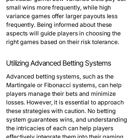
small wins more frequently, while high
variance games offer larger payouts less
frequently. Being informed about these
aspects will guide players in choosing the
right games based on their risk tolerance.
Utilizing Advanced Betting Systems
Advanced betting systems, such as the
Martingale or Fibonacci systems, can help
players manage their bets and minimize
losses. However, it is essential to approach
these strategies with caution. No betting
system guarantees wins, and understanding
the intricacies of each can help players
effectively integrate them into their gaming