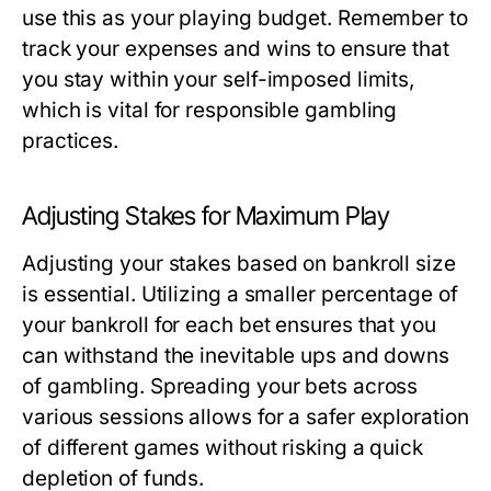
use this as your playing budget. Remember to
track your expenses and wins to ensure that
you stay within your self-imposed limits,
which is vital for responsible gambling
practices.
Adjusting Stakes for Maximum Play
Adjusting your stakes based on bankroll size
is essential. Utilizing a smaller percentage of
your bankroll for each bet ensures that you
can withstand the inevitable ups and downs
of gambling. Spreading your bets across
various sessions allows for a safer exploration
of different games without risking a quick
depletion of funds.