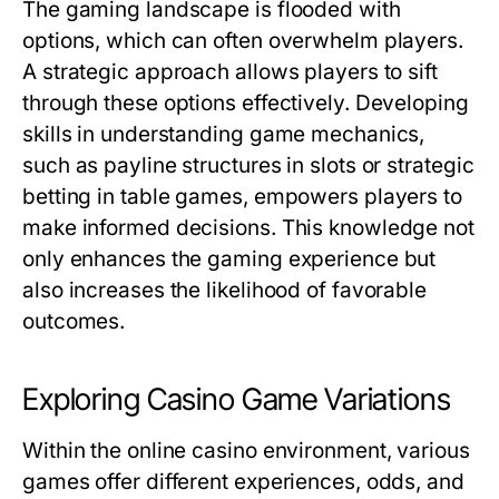
The gaming landscape is flooded with
options, which can often overwhelm players.
A strategic approach allows players to sift
through these options effectively. Developing
skills in understanding game mechanics,
such as payline structures in slots or strategic
betting in table games, empowers players to
make informed decisions. This knowledge not
only enhances the gaming experience but
also increases the likelihood of favorable
outcomes.
Exploring Casino Game Variations
Within the online casino environment, various
games offer different experiences, odds, and