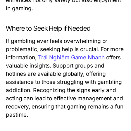
enhances not only safety but also enjoyment
in gaming.
Where to Seek Help if Needed
If gambling ever feels overwhelming or
problematic, seeking help is crucial. For more
information,
Trải Nghiệm Game Nhanh
offers
valuable insights. Support groups and
hotlines are available globally, offering
assistance to those struggling with gambling
addiction. Recognizing the signs early and
acting can lead to effective management and
recovery, ensuring that gaming remains a fun
pastime.