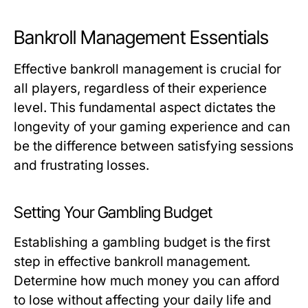
Bankroll Management Essentials
Effective bankroll management is crucial for
all players, regardless of their experience
level. This fundamental aspect dictates the
longevity of your gaming experience and can
be the difference between satisfying sessions
and frustrating losses.
Setting Your Gambling Budget
Establishing a gambling budget is the first
step in effective bankroll management.
Determine how much money you can afford
to lose without affecting your daily life and