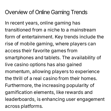
Overview of Online Gaming Trends
In recent years, online gaming has
transitioned from a niche to a mainstream
form of entertainment. Key trends include the
rise of mobile gaming, where players can
access their favorite games from
smartphones and tablets. The availability of
live casino options has also gained
momentum, allowing players to experience
the thrill of a real casino from their homes.
Furthermore, the increasing popularity of
gamification elements, like rewards and
leaderboards, is enhancing user engagement
across platforms.