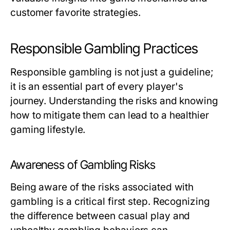
customer favorite strategies.
Responsible Gambling Practices
Responsible gambling is not just a guideline;
it is an essential part of every player's
journey. Understanding the risks and knowing
how to mitigate them can lead to a healthier
gaming lifestyle.
Awareness of Gambling Risks
Being aware of the risks associated with
gambling is a critical first step. Recognizing
the difference between casual play and