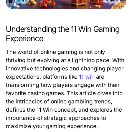
Understanding the 11 Win Gaming
Experience
The world of online gaming is not only
thriving but evolving at a lightning pace. With
innovative technologies and changing player
expectations, platforms like
11 win
are
transforming how players engage with their
favorite casino games. This article dives into
the intricacies of online gambling trends,
defines the 11 Win concept, and explores the
importance of strategic approaches to
maximize your gaming experience.