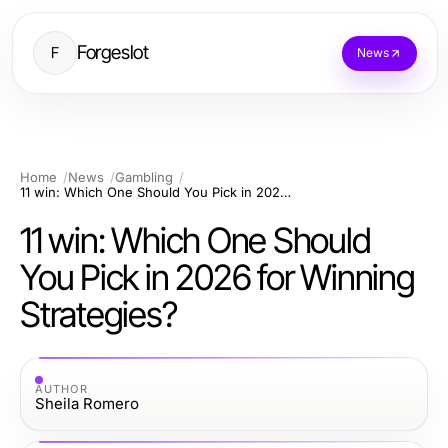
Forgeslot
F
News
Home
News
Gambling
11 win: Which One Should You Pick in 2026 for Winning Strategies?
11 win: Which One Should
You Pick in 2026 for Winning
Strategies?
AUTHOR
Sheila Romero