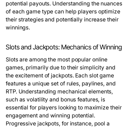
potential payouts. Understanding the nuances
of each game type can help players optimize
their strategies and potentially increase their
winnings.
Slots and Jackpots: Mechanics of Winning
Slots are among the most popular online
games, primarily due to their simplicity and
the excitement of jackpots. Each slot game
features a unique set of rules, paylines, and
RTP. Understanding mechanical elements,
such as volatility and bonus features, is
essential for players looking to maximize their
engagement and winning potential.
Progressive jackpots, for instance, pool a