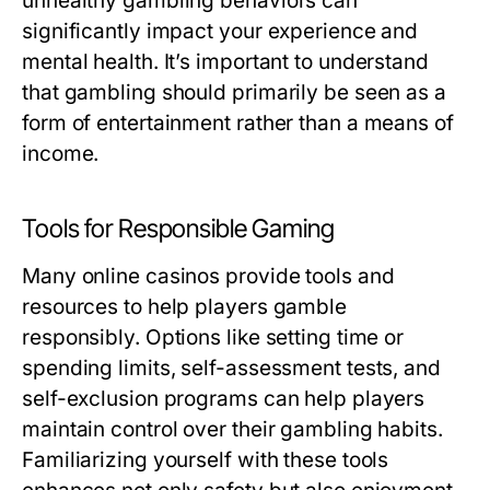
unhealthy gambling behaviors can
significantly impact your experience and
mental health. It’s important to understand
that gambling should primarily be seen as a
form of entertainment rather than a means of
income.
Tools for Responsible Gaming
Many online casinos provide tools and
resources to help players gamble
responsibly. Options like setting time or
spending limits, self-assessment tests, and
self-exclusion programs can help players
maintain control over their gambling habits.
Familiarizing yourself with these tools