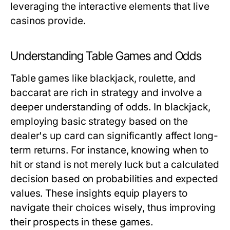
leveraging the interactive elements that live
casinos provide.
Understanding Table Games and Odds
Table games like blackjack, roulette, and
baccarat are rich in strategy and involve a
deeper understanding of odds. In blackjack,
employing basic strategy based on the
dealer's up card can significantly affect long-
term returns. For instance, knowing when to
hit or stand is not merely luck but a calculated
decision based on probabilities and expected
values. These insights equip players to
navigate their choices wisely, thus improving
their prospects in these games.