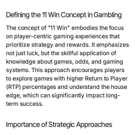
Defining the 11 Win Concept in Gambling
The concept of "11 Win" embodies the focus
on player-centric gaming experiences that
prioritize strategy and rewards. It emphasizes
not just luck, but the skillful application of
knowledge about games, odds, and gaming
systems. This approach encourages players
to explore games with higher Return to Player
(RTP) percentages and understand the house
edge, which can significantly impact long-
term success.
Importance of Strategic Approaches