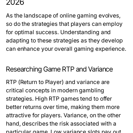
2026
As the landscape of online gaming evolves,
so do the strategies that players can employ
for optimal success. Understanding and
adapting to these strategies as they develop
can enhance your overall gaming experience.
Researching Game RTP and Variance
RTP (Return to Player) and variance are
critical concepts in modern gambling
strategies. High RTP games tend to offer
better returns over time, making them more
attractive for players. Variance, on the other
hand, describes the risk associated with a
particular game. Low variance slots pay out