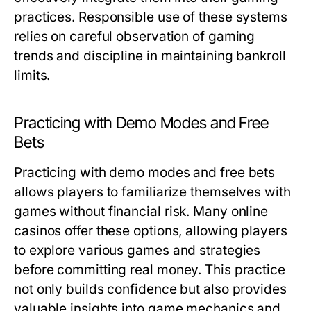
practices. Responsible use of these systems
relies on careful observation of gaming
trends and discipline in maintaining bankroll
limits.
Practicing with Demo Modes and Free
Bets
Practicing with demo modes and free bets
allows players to familiarize themselves with
games without financial risk. Many online
casinos offer these options, allowing players
to explore various games and strategies
before committing real money. This practice
not only builds confidence but also provides
valuable insights into game mechanics and