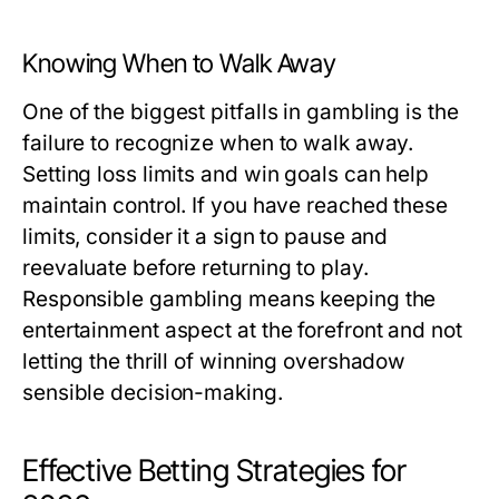
Knowing When to Walk Away
One of the biggest pitfalls in gambling is the
failure to recognize when to walk away.
Setting loss limits and win goals can help
maintain control. If you have reached these
limits, consider it a sign to pause and
reevaluate before returning to play.
Responsible gambling means keeping the
entertainment aspect at the forefront and not
letting the thrill of winning overshadow
sensible decision-making.
Effective Betting Strategies for