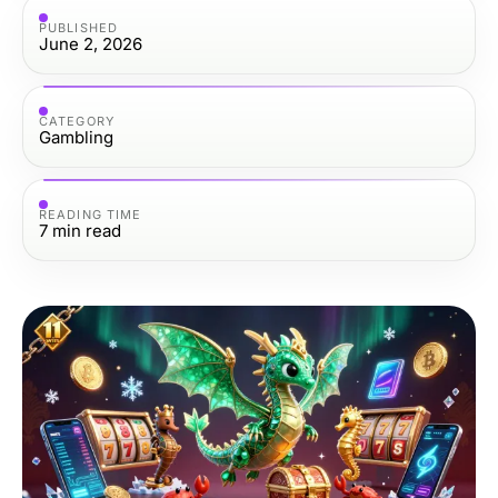
PUBLISHED
June 2, 2026
CATEGORY
Gambling
READING TIME
7
min read