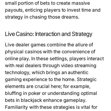
small portion of bets to create massive
payouts, enticing players to invest time and
strategy in chasing those dreams.
Live Casino: Interaction and Strategy
Live dealer games combine the allure of
physical casinos with the convenience of
online play. In these settings, players interact
with real dealers through video streaming
technology, which brings an authentic
gaming experience to the home. Strategic
elements are crucial here; for example,
bluffing in poker or understanding optimal
bets in blackjack enhance gameplay.
Familiarity with these strategies is vital for